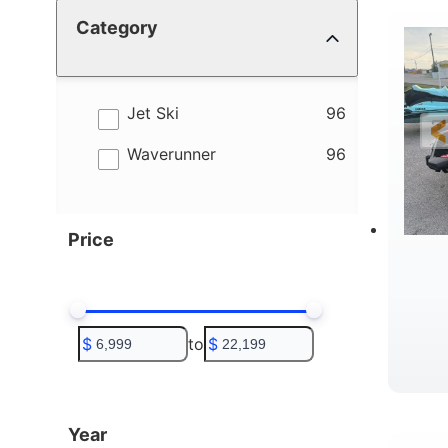
Category
4
B
results
Jet Ski
96
results
Waverunner
96
Price
$
to
$
T
Year