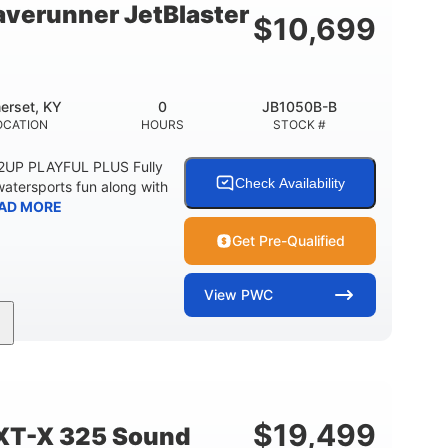
verunner JetBlaster
$
10,699
erset, KY
0
JB1050B-B
OCATION
HOURS
STOCK #
 2UP PLAYFUL PLUS Fully
Check Availability
watersports fun along with
AD MORE
Get Pre-Qualified
View
PWC
0
Gas
ER
ENGINE HOURS
FUEL TYPE
2
13.2gal
PERSON CAPACITY
FUEL CAPACITY
$
19,499
XT-X 325 Sound