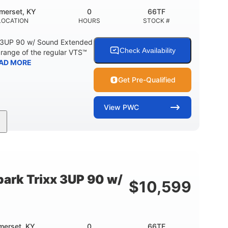
merset, KY
0
66TF
LOCATION
HOURS
STOCK #
 3UP 90 w/ Sound Extended
Check Availability
range of the regular VTS™
AD MORE
Get Pre-Qualified
View
PWC
900cc
90HP
DISPLACEMENT
HORSEPOWER
46"
42"
457lbs
BEAM
HEIGHT
DRY WEIGHT
ark Trixx 3UP 90 w/
$
10,599
Other
OTAL
HULL MATERIAL
merset, KY
0
66TE