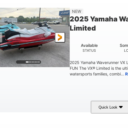
'2"
4'
873lbs
3
NEW
EAM
HEIGHT
DRY WEIGHT
PERSON CAPACIT
2025 Yamaha W
Fiberglass
Limited
HULL MATERIAL
Available
Som
STATUS
L
2025 Yamaha Waverunner VX L
FUN The VX® Limited is the ult
watersports families, combi...
R
Quick Look
orch Red
1049cc
100HP
COLORS
DISPLACEMENT
HORSEPOWER