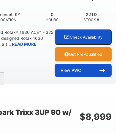
Fiberglass
HULL MATERIAL
merset, KY
0
22TD
LOCATION
HOURS
STOCK #
d Rotax® 1630 ACE™ - 325
Check Availability
A designed Rotax 1630
a s...
READ MORE
Get Pre-Qualified
View
PWC
325HP
0
NT
HORSEPOWER
ENGINE HOURS
842lbs
3
DRY WEIGHT
PERSON CAPACITY
ark Trixx 3UP 90 w/
$
8,999
Fiberglass
HULL MATERIAL