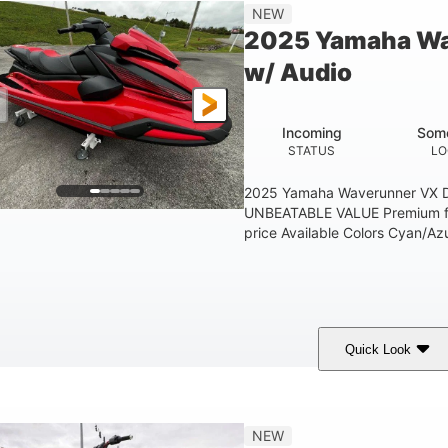
'1"
3'11"
705lbs
3
NEW
EAM
HEIGHT
DRY WEIGHT
PERSON CAPACIT
2025 Yamaha Wa
Fiberglass
w/ Audio
HULL MATERIAL
Incoming
Some
STATUS
LO
2025 Yamaha Waverunner VX D
UNBEATABLE VALUE Premium fea
price Available Colors Cyan/Azu
Quick Look
orch Red
1049cc
100HP
COLORS
DISPLACEMENT
HORSEPOWER
'1"
3'11"
686lbs
3
NEW
EAM
HEIGHT
DRY WEIGHT
PERSON CAPACIT