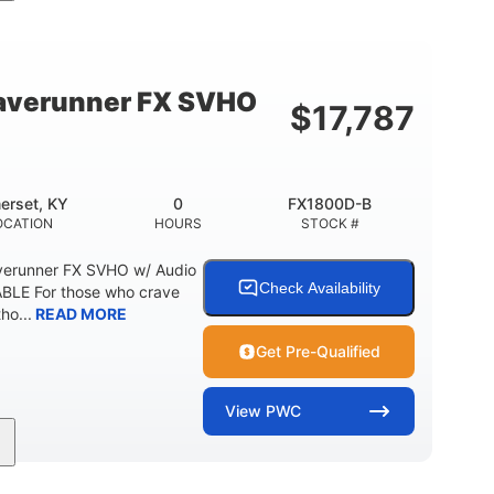
cc
325HP
0
MENT
HORSEPOWER
ENGINE HOURS
798lbs
1
DRY WEIGHT
PERSON CAPACITY
verunner FX SVHO
$
17,787
40.6gal
Fiberglass
STORAGE CAPACITY-TOTAL
HULL MATERIAL
erset, KY
0
FX1800D-B
OCATION
HOURS
STOCK #
erunner FX SVHO w/ Audio
Check Availability
LE For those who crave
ho...
READ MORE
Get Pre-Qualified
View
PWC
0
Gas
11'9"
ENGINE HOURS
FUEL TYPE
LENGTH