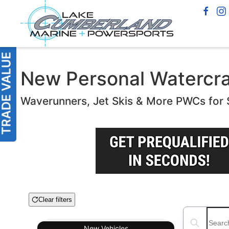
New Personal Watercraft
Waverunners, Jet Skis & More PWCs for 
Clear filters
Boat Condition
Search boats
New
Vehicles