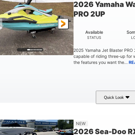
2026 Yamaha Wa
Fiberglass
PRO 2UP
HULL MATERIAL
Available
Som
STATUS
L
2025 Yamaha Jet Blaster PRO
capable of riding three-up for 
the features you want the...
RE
Quick Look
Lunar Yellow/Mint
1049cc
100HP
COLORS
DISPLACEMENT
HORSEPOW
9'9"
3'9"
3'10"
538lbs
NEW
LENGTH
BEAM
HEIGHT
DRY WEIGHT
2026 Sea-Doo R