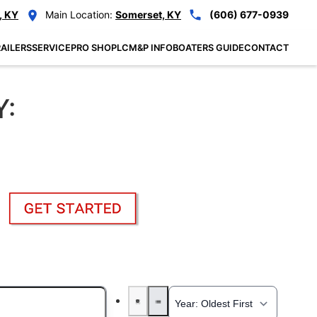
, KY
Main Location:
Somerset, KY
(606) 677-0939
AILERS
SERVICE
PRO SHOP
LCM&P INFO
BOATERS GUIDE
CONTACT
Y: