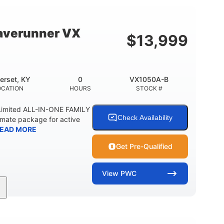
18.5gal
44.5gal
Y
FUEL CAPACITY
STORAGE CAPACITY
averunner VX
$
13,999
erset, KY
0
VX1050A-B
OCATION
HOURS
STOCK #
imited ALL-IN-ONE FAMILY
Check Availability
imate package for active
EAD MORE
Get Pre-Qualified
View
PWC
0
Gas
11'1"
ENGINE HOURS
FUEL TYPE
LENGTH