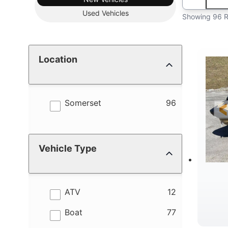
Used
Vehicles
Showing 96 R
Location
results
Somerset
96
Vehicle Type
results
ATV
12
results
Boat
77