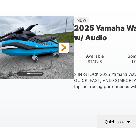
etallic Tan/Lava Red
1630 ACE™- 325
1630
COLORS
ENGINE
DISPLACE
Gas
130.6"
49.2"
44''
NEW
FUEL TYPE
LENGTH
BEAM
HEIGHT
2025 Yamaha Wa
400lbs
18.5gal
37.78gal
w/ Audio
EIGHT CAPACITY
FUEL CAPACITY
FRONT BIN
Available
Som
STATUS
L
2 IN-STOCK 2025 Yamaha Wav
QUICK, FAST, AND COMFORTAB
top-tier racing performance wit
Quick Look
lack/Cyan
1812cc
250HP
COLORS
DISPLACEMENT
HORSEPOWER