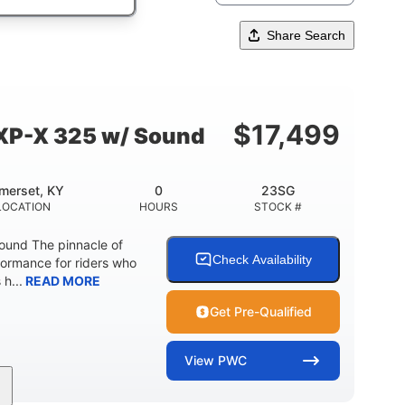
Share Search
$
17,499
XP-X 325 w/ Sound
merset, KY
0
23SG
LOCATION
HOURS
STOCK #
und The pinnacle of
Check Availability
formance for riders who
 h...
READ MORE
Get Pre-Qualified
View
PWC