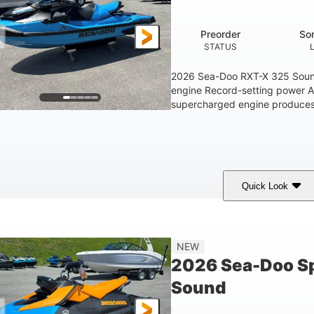
1.5gal
STORAGE CAPACITY
Preorder
So
STATUS
2026 Sea-Doo RXT-X 325 Soun
engine Record-setting power 
supercharged engine produces 
Quick Look
Gulfstream Blue
1630 ACE™ - 325
1630cc
COLORS
ENGINE
DISPLACEME
Gas
135.8"
49.2"
45.3"
NEW
FUEL TYPE
LENGTH
BEAM
HEIGHT
2026 Sea-Doo Sp
18.5gal
Sound
FUEL CAPACITY