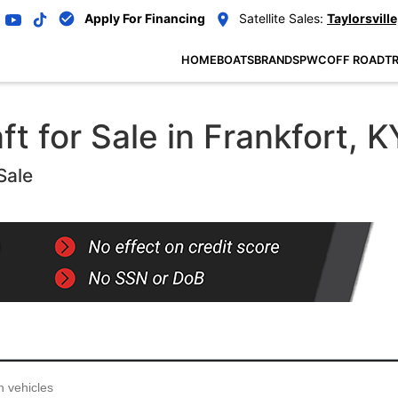
Apply For Financing
Satellite Sales:
Taylorsville
HOME
BOATS
BRANDS
PWC
OFF ROAD
TR
 for Sale in Frankfort, K
Sale
...