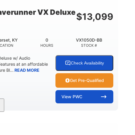
18.5gal
30.1gal
Y
FUEL CAPACITY
STORAGE CAPACITY
verunner VX Deluxe
$
13,099
rset, KY
0
VX1050D-BB
CATION
HOURS
STOCK #
eluxe w/ Audio
Check Availability
tures at an affordable
re Bl...
READ MORE
Get Pre-Qualified
View
PWC
0
Gas
11'1"
ENGINE HOURS
FUEL TYPE
LENGTH
18.5gal
30.1gal
Y
FUEL CAPACITY
STORAGE CAPACITY