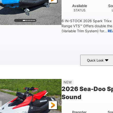
Available
So
STATUS
6 IN-STOCK 2026 Spark Trixx
Range VTS™ Offers double the 
(Variable Trim System) for...
RE
Quick Look
Gulfstream Blue/Orange Crush
900 ACE™ - 90
COLORS
ENGINE
0
Gas
120"
NEW
ENGINE HOURS
FUEL TYPE
LENGTH
2026 Sea-Doo Sp
7.9gal
11.8gal
Sound
FUEL CAPACITY
STORAGE CAPACITY-T
Preorder
So