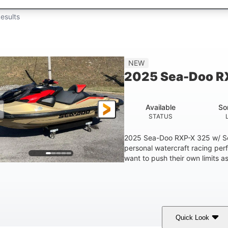
esults
NEW
2025 Sea-Doo R
Available
So
STATUS
2025 Sea-Doo RXP-X 325 w/ So
personal watercraft racing per
want to push their own limits as
Quick Look