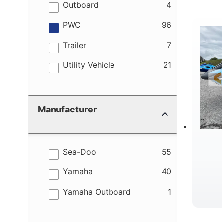
M
results
Outboard
4
results
PWC
96
results
Trailer
7
results
Utility Vehicle
21
W
Manufacturer
results
Sea-Doo
55
results
Yamaha
40
results
Yamaha Outboard
1
B