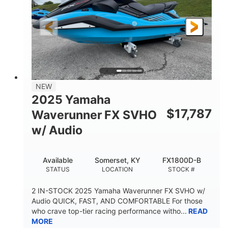
325HP
0
HORSEPOWER
ENGINE HOURS
Gas
130.6"
49.2"
FUEL TYPE
LENGTH
BEAM
44''
798lbs
HEIGHT
DRY WEIGHT
1
400lbs
NEW
PERSON CAPACITY
WEIGHT CAPACITY
2025 Yamaha
18.5gal
37.78gal
$
17,787
Waverunner FX SVHO
FUEL CAPACITY
FRONT BIN
w/ Audio
40.6gal
STORAGE CAPACITY-TOTAL
Available
Somerset, KY
FX1800D-B
Fiberglass
STATUS
LOCATION
STOCK #
HULL MATERIAL
2 IN-STOCK 2025 Yamaha Waverunner FX SVHO w/
Audio QUICK, FAST, AND COMFORTABLE For those
who crave top-tier racing performance witho...
READ
MORE