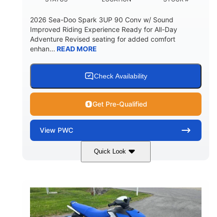
2026 Sea-Doo Spark 3UP 90 Conv w/ Sound
Improved Riding Experience Ready for All-Day
Adventure Revised seating for added comfort
enhan...
READ MORE
Check Availability
Get Pre-Qualified
View
PWC
Quick Look
Sunrise Orange/Dragon Red
COLORS
900 ACE™ - 90
900cc
ENGINE
DISPLACEMENT
90HP
0