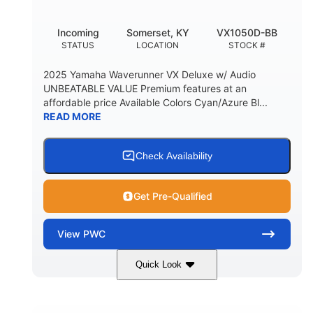
Incoming
Somerset, KY
VX1050D-BB
STATUS
LOCATION
STOCK #
2025 Yamaha Waverunner VX Deluxe w/ Audio
UNBEATABLE VALUE Premium features at an
affordable price Available Colors Cyan/Azure Bl...
READ MORE
Check Availability
Get Pre-Qualified
View
PWC
Quick Look
Torch Red
1049cc
COLORS
DISPLACEMENT