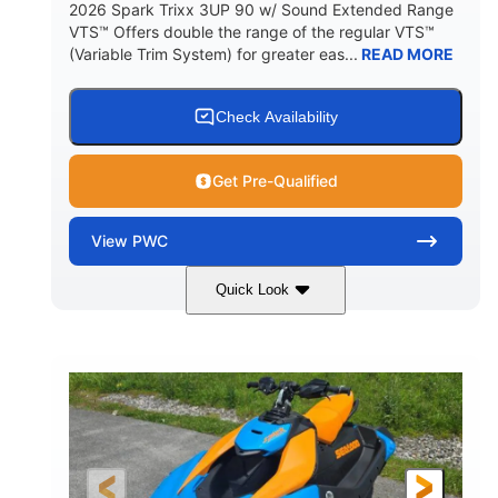
2026 Spark Trixx 3UP 90 w/ Sound Extended Range
VTS™ Offers double the range of the regular VTS™
(Variable Trim System) for greater eas...
READ MORE
Check Availability
Get Pre-Qualified
View
PWC
Quick Look
Dragon Red/White
900 ACE™ - 90
COLORS
ENGINE
900cc
90HP
DISPLACEMENT
HORSEPOWER
0
Gas
ENGINE HOURS
FUEL TYPE
120"
46"
42"