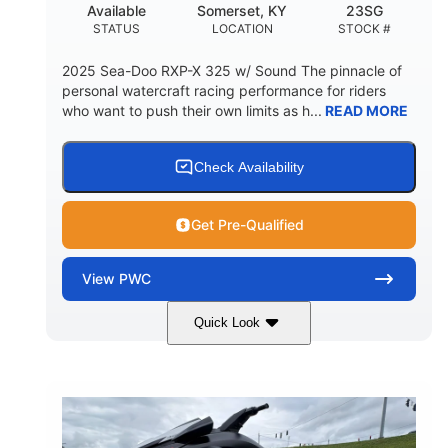
Available
Somerset, KY
23SG
STATUS
LOCATION
STOCK #
2025 Sea-Doo RXP-X 325 w/ Sound The pinnacle of
personal watercraft racing performance for riders
who want to push their own limits as h...
READ MORE
Check Availability
Get Pre-Qualified
View
PWC
Quick Look
Metallic Tan/Lava Red
COLORS
1630 ACE™- 325
1630cc
ENGINE
DISPLACEMENT