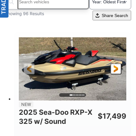
Search boats...
Showing 96 Results
Share Search
NEW
2025 Sea-Doo RXP-X
$
17,499
325 w/ Sound