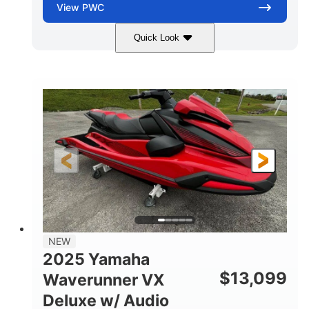
View
PWC
Quick Look
Torch Red
1049cc
COLORS
DISPLACEMENT
100HP
0
HORSEPOWER
ENGINE HOURS
Gas
11'1"
4'1"
FUEL TYPE
LENGTH
BEAM
3'11"
705lbs
HEIGHT
DRY WEIGHT
3
18.5gal
PERSON CAPACITY
FUEL CAPACITY
30.1gal
Fiberglass
NEW
STORAGE CAPACITY
HULL MATERIAL
2025 Yamaha
$
13,099
Waverunner VX
Deluxe w/ Audio