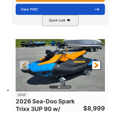
View
PWC
Quick Look
Gulfstream Blue
1630 ACE™ - 325
COLORS
ENGINE
1630cc
325HP
DISPLACEMENT
HORSEPOWER
0
Gas
ENGINE HOURS
FUEL TYPE
135.8"
49.2"
45.3"
LENGTH
BEAM
HEIGHT
842lbs
3
DRY WEIGHT
PERSON CAPACITY
18.5gal
Fiberglass
NEW
FUEL CAPACITY
HULL MATERIAL
2026 Sea-Doo Spark
$
8,999
Trixx 3UP 90 w/