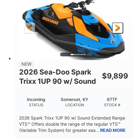
DISPLACEMENT
HORSEPOWER
0
Gas
ENGINE HOURS
FUEL TYPE
120"
46"
42"
LENGTH
BEAM
HEIGHT
448lbs
7.9gal
DRY WEIGHT
FUEL CAPACITY
11.8gal
NEW
STORAGE CAPACITY-TOTAL
2026 Sea-Doo Spark
$
9,899
Other
Trixx 1UP 90 w/ Sound
HULL MATERIAL
Incoming
Somerset, KY
67TF
STATUS
LOCATION
STOCK #
2026 Spark Trixx 1UP 90 w/ Sound Extended Range
VTS™ Offers double the range of the regular VTS™
(Variable Trim System) for greater eas...
READ MORE