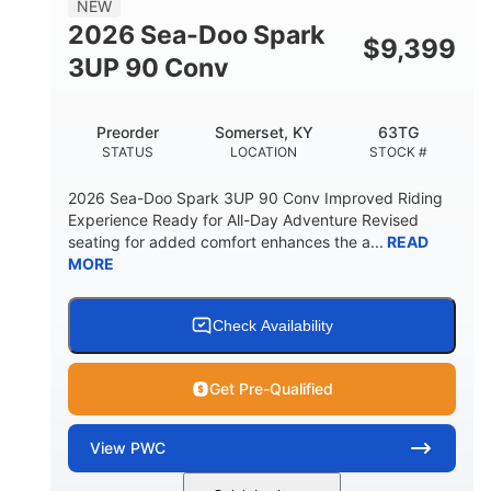
NEW
FUEL CAPACITY
2026 Sea-Doo Spark
$
9,399
11.8gal
3UP 90 Conv
STORAGE CAPACITY-TOTAL
Other
Preorder
Somerset, KY
63TG
HULL MATERIAL
STATUS
LOCATION
STOCK #
2026 Sea-Doo Spark 3UP 90 Conv Improved Riding
Experience Ready for All-Day Adventure Revised
seating for added comfort enhances the a...
READ
MORE
Check Availability
Get Pre-Qualified
View
PWC