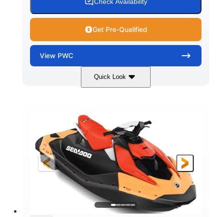
Check Availability
Get Pre-Qualified
View
PWC
Quick Look
Dazzling Blue/Vapor Blue
COLORS
900 ACE™ - 90
900cc
ENGINE
DISPLACEMENT
90HP
0
HORSEPOWER
ENGINE HOURS
Gas
120"
46"
FUEL TYPE
LENGTH
BEAM
41.6"
448lbs
HEIGHT
DRY WEIGHT
7.9gal