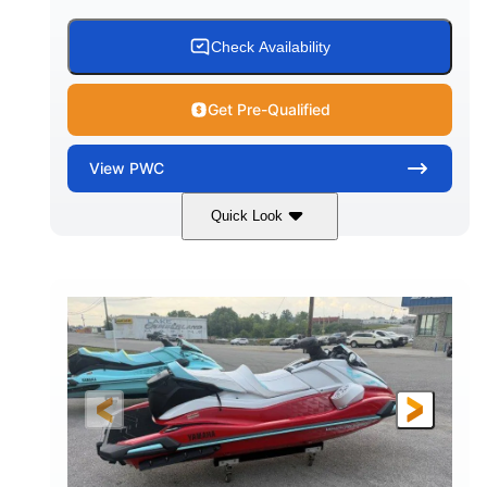
Check Availability
Get Pre-Qualified
View
PWC
Quick Look
Black/Cyan
1812cc
COLORS
DISPLACEMENT
250HP
0
HORSEPOWER
ENGINE HOURS
Gas
11'9"
4'2"
FUEL TYPE
LENGTH
BEAM
4'
873lbs
HEIGHT
DRY WEIGHT
3
18.5gal