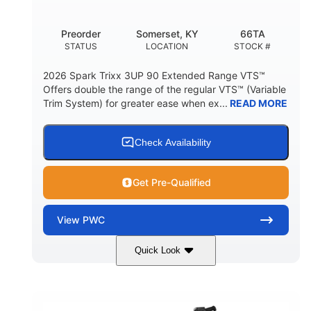
Other
Preorder
Somerset, KY
66TA
HULL MATERIAL
STATUS
LOCATION
STOCK #
2026 Spark Trixx 3UP 90 Extended Range VTS™
Offers double the range of the regular VTS™ (Variable
Trim System) for greater ease when ex...
READ MORE
Check Availability
Get Pre-Qualified
View
PWC
Quick Look
Dragon Red/White
900 ACE™ - 90
COLORS
ENGINE
900cc
90HP