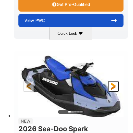
Get Pre-Qualified
View
PWC
Quick Look
Dragon Red/White
900 ACE™ - 90
COLORS
ENGINE
900cc
90HP
DISPLACEMENT
HORSEPOWER
0
Gas
ENGINE HOURS
FUEL TYPE
111"
46"
42"
LENGTH
BEAM
HEIGHT
425lbs
7.9gal
DRY WEIGHT
FUEL CAPACITY
11.8gal
NEW
STORAGE CAPACITY-TOTAL
2026 Sea-Doo Spark