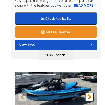
Fully capable of riding three-up for watersports fun
along with the features you want the...
READ MORE
Check Availability
Get Pre-Qualified
View
PWC
Quick Look
Lunar Yellow/Mint
1049cc
COLORS
DISPLACEMENT
100HP
0
HORSEPOWER
ENGINE HOURS
Gas
9'9"
3'9"
FUEL TYPE
LENGTH
BEAM
3'10"
538lbs
HEIGHT
DRY WEIGHT