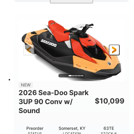
Dazzling Blue/Vapor Blue
COLORS
900 ACE™ - 90
900cc
ENGINE
DISPLACEMENT
90HP
0
HORSEPOWER
ENGINE HOURS
Gas
120"
46"
FUEL TYPE
LENGTH
BEAM
41.6"
457lbs
HEIGHT
DRY WEIGHT
7.9gal
NEW
FUEL CAPACITY
2026 Sea-Doo Spark
11.8gal
$
10,099
3UP 90 Conv w/
STORAGE CAPACITY-TOTAL
Sound
Other
HULL MATERIAL
Preorder
Somerset, KY
63TE
STATUS
LOCATION
STOCK #