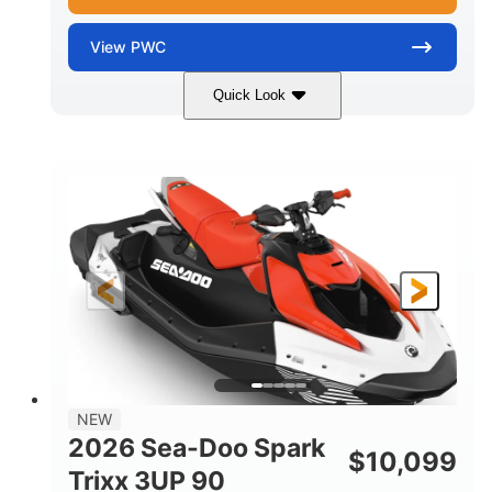
View
PWC
Quick Look
Gulfstream Blue/Orange Crush
COLORS
900 ACE™ - 90
900cc
ENGINE
DISPLACEMENT
90HP
0
HORSEPOWER
ENGINE HOURS
Gas
120"
46"
FUEL TYPE
LENGTH
BEAM
42"
448lbs
HEIGHT
DRY WEIGHT
7.9gal
NEW
FUEL CAPACITY
2026 Sea-Doo Spark
$
10,099
11.8gal
Trixx 3UP 90
STORAGE CAPACITY-TOTAL