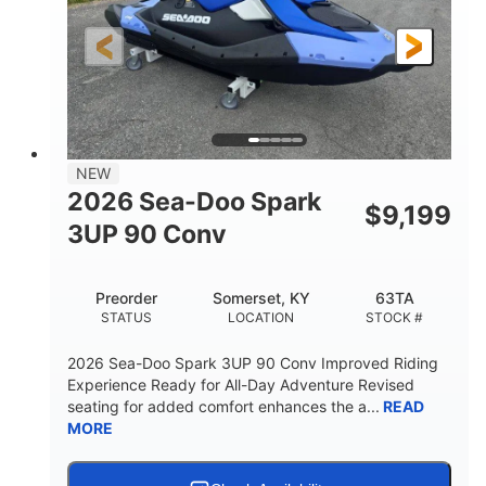
HORSEPOWER
ENGINE HOURS
Gas
120"
46"
FUEL TYPE
LENGTH
BEAM
41.6"
457lbs
HEIGHT
DRY WEIGHT
7.9gal
NEW
FUEL CAPACITY
2026 Sea-Doo Spark
$
9,199
11.8gal
3UP 90 Conv
STORAGE CAPACITY-TOTAL
Other
Preorder
Somerset, KY
63TA
HULL MATERIAL
STATUS
LOCATION
STOCK #
2026 Sea-Doo Spark 3UP 90 Conv Improved Riding
Experience Ready for All-Day Adventure Revised
seating for added comfort enhances the a...
READ
MORE