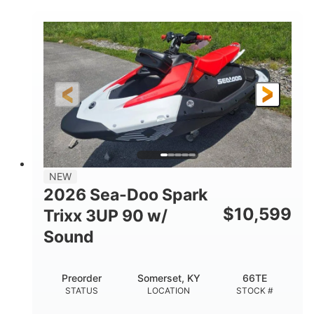
COLORS
900 ACE™ - 90
900cc
ENGINE
DISPLACEMENT
90HP
0
HORSEPOWER
ENGINE HOURS
Gas
120"
46"
FUEL TYPE
LENGTH
BEAM
42"
457lbs
HEIGHT
DRY WEIGHT
7.9gal
NEW
FUEL CAPACITY
2026 Sea-Doo Spark
11.8gal
$
10,599
Trixx 3UP 90 w/
STORAGE CAPACITY-TOTAL
Sound
Other
HULL MATERIAL
Preorder
Somerset, KY
66TE
STATUS
LOCATION
STOCK #