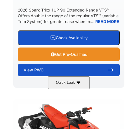
2026 Spark Trixx 1UP 90 Extended Range VTS™
Offers double the range of the regular VTS™ (Variable
Trim System) for greater ease when ex...
READ MORE
Check Availability
Get Pre-Qualified
View
PWC
Quick Look
Gulfstream Blue/Orange Crush
COLORS
900 ACE™ - 90
900cc
ENGINE
DISPLACEMENT
90HP
0
HORSEPOWER
ENGINE HOURS