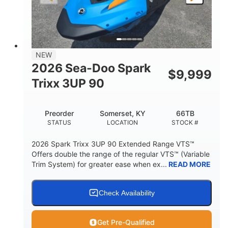
LENGTH
BEAM
HEIGHT
457lbs
7.9gal
DRY WEIGHT
FUEL CAPACITY
11.8gal
NEW
STORAGE CAPACITY-TOTAL
2026 Sea-Doo Spark
$
9,999
Other
Trixx 3UP 90
HULL MATERIAL
Preorder
Somerset, KY
66TB
STATUS
LOCATION
STOCK #
2026 Spark Trixx 3UP 90 Extended Range VTS™
Offers double the range of the regular VTS™ (Variable
Trim System) for greater ease when ex...
READ MORE
Check Availability
Get Pre-Qualified