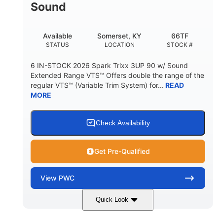
Sound
Available
Somerset, KY
66TF
STATUS
LOCATION
STOCK #
6 IN-STOCK 2026 Spark Trixx 3UP 90 w/ Sound
Extended Range VTS™ Offers double the range of the
regular VTS™ (Variable Trim System) for...
READ
MORE
Check Availability
Get Pre-Qualified
View
PWC
Quick Look
Gulfstream Blue/Orange Crush