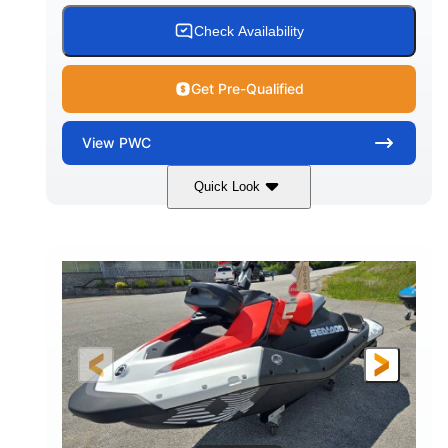
Check Availability
Get Pre-Qualified
View
PWC
Quick Look
Gulfstream Blue/Orange Crush
COLORS
900 ACE™ - 90
900cc
ENGINE
DISPLACEMENT
90HP
0
HORSEPOWER
ENGINE HOURS
Gas
111"
46"
FUEL TYPE
LENGTH
BEAM
42"
435lbs
HEIGHT
DRY WEIGHT