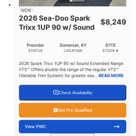
7.9gal
NEW
FUEL CAPACITY
2026 Sea-Doo Spark
$
8,249
11.8gal
Trixx 1UP 90 w/ Sound
STORAGE CAPACITY-TOTAL
Other
Preorder
Somerset, KY
67TE
HULL MATERIAL
STATUS
LOCATION
STOCK #
2026 Spark Trixx 1UP 90 w/ Sound Extended Range
VTS™ Offers double the range of the regular VTS™
(Variable Trim System) for greater eas...
READ MORE
Check Availability
Get Pre-Qualified
View
PWC