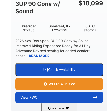
Other
$
10,099
3UP 90 Conv w/
HULL MATERIAL
Sound
Preorder
Somerset, KY
63TC
STATUS
LOCATION
STOCK #
2026 Sea-Doo Spark 3UP 90 Conv w/ Sound
Improved Riding Experience Ready for All-Day
Adventure Revised seating for added comfort
enhan...
READ MORE
Check Availability
Get Pre-Qualified
View
PWC
Quick Look