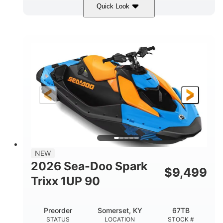
Quick Look
Dragon Red/White
900 ACE™ - 90
COLORS
ENGINE
900cc
90HP
DISPLACEMENT
HORSEPOWER
0
Gas
ENGINE HOURS
FUEL TYPE
111"
46"
42"
LENGTH
BEAM
HEIGHT
435lbs
7.9gal
DRY WEIGHT
FUEL CAPACITY
11.8gal
NEW
STORAGE CAPACITY-TOTAL
2026 Sea-Doo Spark
$
9,499
Other
Trixx 1UP 90
HULL MATERIAL
Preorder
Somerset, KY
67TB
STATUS
LOCATION
STOCK #