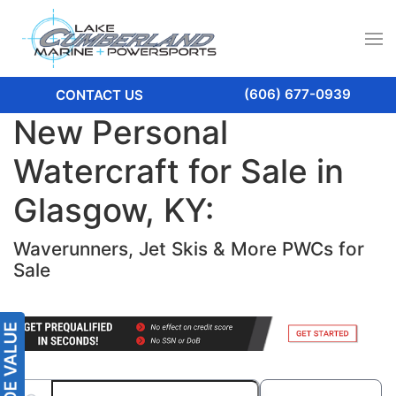
(606) 677-0939
CONTACT US
New Personal
Watercraft for Sale in
Glasgow, KY:
Waverunners, Jet Skis & More PWCs for
Sale