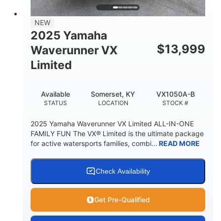
PERSON CAPACITY
FUEL CAPACITY
44.5gal
Fiberglass
NEW
STORAGE CAPACITY
HULL MATERIAL
2025 Yamaha
$
13,999
Waverunner VX
Limited
Available
Somerset, KY
VX1050A-B
STATUS
LOCATION
STOCK #
2025 Yamaha Waverunner VX Limited ALL-IN-ONE
FAMILY FUN The VX® Limited is the ultimate package
for active watersports families, combi...
READ MORE
Check Availability
Get Pre-Qualified