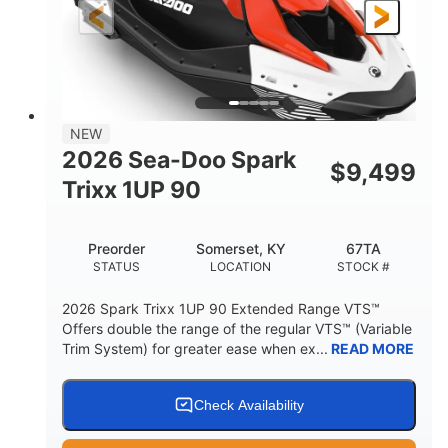
Gas
111"
46"
FUEL TYPE
LENGTH
BEAM
42"
425lbs
HEIGHT
DRY WEIGHT
7.9gal
NEW
FUEL CAPACITY
2026 Sea-Doo Spark
$
9,499
11.8gal
Trixx 1UP 90
STORAGE CAPACITY-TOTAL
Other
Preorder
Somerset, KY
67TA
HULL MATERIAL
STATUS
LOCATION
STOCK #
2026 Spark Trixx 1UP 90 Extended Range VTS™
Offers double the range of the regular VTS™ (Variable
Trim System) for greater ease when ex...
READ MORE
Check Availability