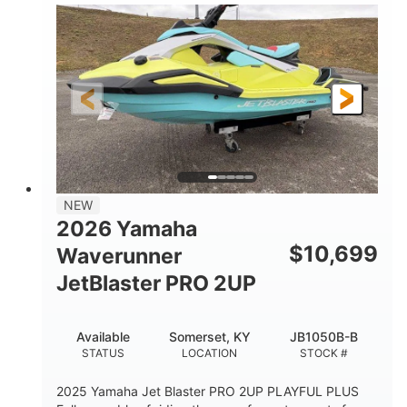
100HP
0
HORSEPOWER
ENGINE HOURS
Gas
11'1"
4'1"
FUEL TYPE
LENGTH
BEAM
3'11"
686lbs
HEIGHT
DRY WEIGHT
3
18.5gal
PERSON CAPACITY
FUEL CAPACITY
30.1gal
Fiberglass
NEW
STORAGE CAPACITY
HULL MATERIAL
2026 Yamaha
$
10,699
Waverunner
JetBlaster PRO 2UP
Available
Somerset, KY
JB1050B-B
STATUS
LOCATION
STOCK #
2025 Yamaha Jet Blaster PRO 2UP PLAYFUL PLUS