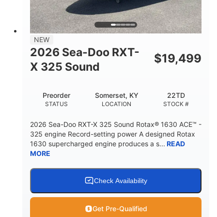
2
13.2gal
PERSON CAPACITY
FUEL CAPACITY
1.5gal
Fiberglass
NEW
STORAGE CAPACITY
HULL MATERIAL
2026 Sea-Doo RXT-
$
19,499
X 325 Sound
Preorder
Somerset, KY
22TD
STATUS
LOCATION
STOCK #
2026 Sea-Doo RXT-X 325 Sound Rotax® 1630 ACE™ -
325 engine Record-setting power A designed Rotax
1630 supercharged engine produces a s...
READ
MORE
Check Availability
Get Pre-Qualified