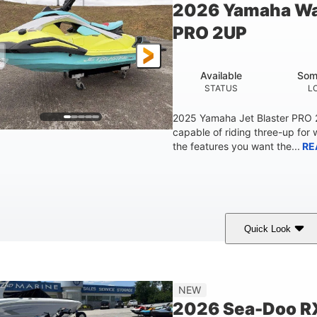
2026 Yamaha Wa
Fiberglass
PRO 2UP
HULL MATERIAL
Available
Som
STATUS
L
2025 Yamaha Jet Blaster PRO
capable of riding three-up for 
the features you want the...
RE
Quick Look
Lunar Yellow/Mint
1049cc
100HP
COLORS
DISPLACEMENT
HORSEPOW
9'9"
3'9"
3'10"
538lbs
NEW
LENGTH
BEAM
HEIGHT
DRY WEIGHT
2026 Sea-Doo R