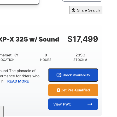
Share Search
$
17,499
XP-X 325 w/ Sound
merset, KY
0
23SG
LOCATION
HOURS
STOCK #
und The pinnacle of
Check Availability
formance for riders who
 h...
READ MORE
Get Pre-Qualified
View
PWC