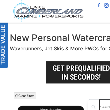
New Personal Watercraft
Waverunners, Jet Skis & More PWCs for 
Clear filters
Boat Condition
Search boats
New
Vehicles