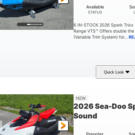
Available
So
STATUS
6 IN-STOCK 2026 Spark Trixx
Range VTS™ Offers double the 
(Variable Trim System) for...
RE
Quick Look
Gulfstream Blue/Orange Crush
900 ACE™ - 90
COLORS
ENGINE
0
Gas
120"
NEW
ENGINE HOURS
FUEL TYPE
LENGTH
2026 Sea-Doo Sp
7.9gal
11.8gal
Sound
FUEL CAPACITY
STORAGE CAPACITY-T
Preorder
So