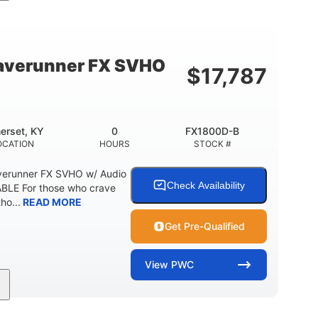
cc
325HP
0
MENT
HORSEPOWER
ENGINE HOURS
798lbs
1
DRY WEIGHT
PERSON CAPACITY
verunner FX SVHO
$
17,787
40.6gal
Fiberglass
STORAGE CAPACITY-TOTAL
HULL MATERIAL
erset, KY
0
FX1800D-B
OCATION
HOURS
STOCK #
erunner FX SVHO w/ Audio
Check Availability
LE For those who crave
ho...
READ MORE
Get Pre-Qualified
View
PWC
0
Gas
11'9"
ENGINE HOURS
FUEL TYPE
LENGTH