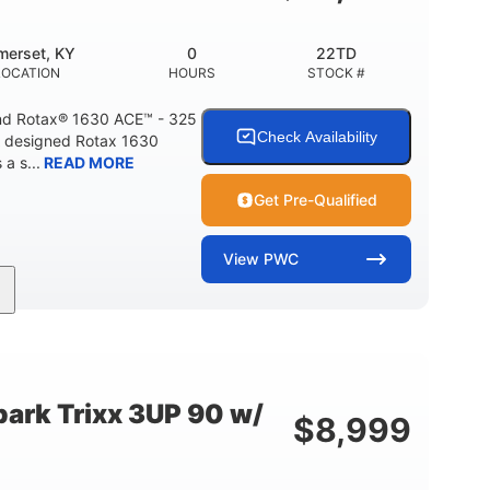
Fiberglass
HULL MATERIAL
merset, KY
0
22TD
LOCATION
HOURS
STOCK #
d Rotax® 1630 ACE™ - 325
Check Availability
A designed Rotax 1630
a s...
READ MORE
Get Pre-Qualified
View
PWC
325HP
0
NT
HORSEPOWER
ENGINE HOURS
842lbs
3
DRY WEIGHT
PERSON CAPACITY
ark Trixx 3UP 90 w/
$
8,999
Fiberglass
HULL MATERIAL