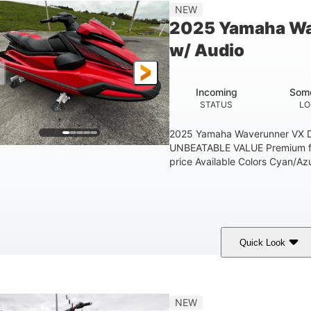
'1"
3'11"
705lbs
3
NEW
EAM
HEIGHT
DRY WEIGHT
PERSON CAPACIT
2025 Yamaha Wa
Fiberglass
w/ Audio
HULL MATERIAL
Incoming
Some
STATUS
LO
2025 Yamaha Waverunner VX D
UNBEATABLE VALUE Premium fea
price Available Colors Cyan/Azu
Quick Look
orch Red
1049cc
100HP
COLORS
DISPLACEMENT
HORSEPOWER
'1"
3'11"
686lbs
3
NEW
EAM
HEIGHT
DRY WEIGHT
PERSON CAPACIT