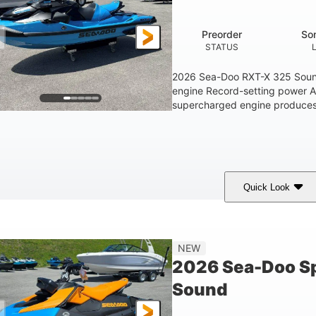
1.5gal
STORAGE CAPACITY
Preorder
So
STATUS
2026 Sea-Doo RXT-X 325 Soun
engine Record-setting power 
supercharged engine produces 
Quick Look
Gulfstream Blue
1630 ACE™ - 325
1630cc
COLORS
ENGINE
DISPLACEME
Gas
135.8"
49.2"
45.3"
NEW
FUEL TYPE
LENGTH
BEAM
HEIGHT
2026 Sea-Doo Sp
18.5gal
Sound
FUEL CAPACITY