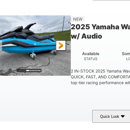
etallic Tan/Lava Red
1630 ACE™- 325
1630
COLORS
ENGINE
DISPLACE
Gas
130.6"
49.2"
44''
NEW
FUEL TYPE
LENGTH
BEAM
HEIGHT
2025 Yamaha Wa
400lbs
18.5gal
37.78gal
w/ Audio
EIGHT CAPACITY
FUEL CAPACITY
FRONT BIN
Available
Som
STATUS
L
2 IN-STOCK 2025 Yamaha Wav
QUICK, FAST, AND COMFORTAB
top-tier racing performance wit
Quick Look
lack/Cyan
1812cc
250HP
COLORS
DISPLACEMENT
HORSEPOWER