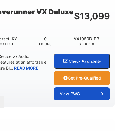
18.5gal
30.1gal
Y
FUEL CAPACITY
STORAGE CAPACITY
verunner VX Deluxe
$
13,099
rset, KY
0
VX1050D-BB
CATION
HOURS
STOCK #
eluxe w/ Audio
Check Availability
tures at an affordable
re Bl...
READ MORE
Get Pre-Qualified
View
PWC
0
Gas
11'1"
ENGINE HOURS
FUEL TYPE
LENGTH
18.5gal
30.1gal
Y
FUEL CAPACITY
STORAGE CAPACITY