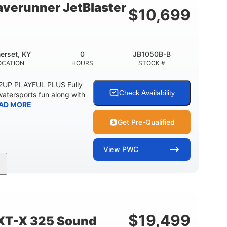
verunner JetBlaster
$
10,699
erset, KY
0
JB1050B-B
OCATION
HOURS
STOCK #
 2UP PLAYFUL PLUS Fully
Check Availability
watersports fun along with
AD MORE
Get Pre-Qualified
View
PWC
0
Gas
ER
ENGINE HOURS
FUEL TYPE
2
13.2gal
PERSON CAPACITY
FUEL CAPACITY
$
19,499
XT-X 325 Sound