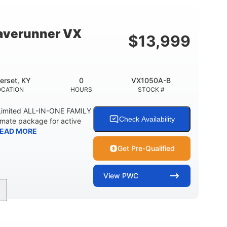
18.5gal
44.5gal
Y
FUEL CAPACITY
STORAGE CAPACITY
averunner VX
$
13,999
erset, KY
0
VX1050A-B
OCATION
HOURS
STOCK #
imited ALL-IN-ONE FAMILY
Check Availability
imate package for active
EAD MORE
Get Pre-Qualified
View
PWC
0
Gas
11'1"
ENGINE HOURS
FUEL TYPE
LENGTH