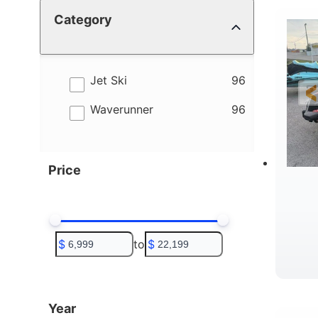
Category
4
B
results
Jet Ski
96
results
Waverunner
96
Price
$
to
$
T
Year