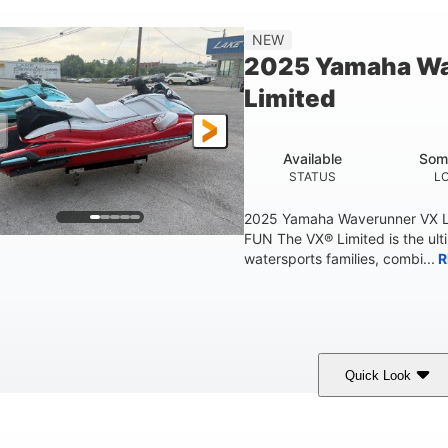
'2"
4'
873lbs
3
NEW
EAM
HEIGHT
DRY WEIGHT
PERSON CAPACIT
2025 Yamaha W
Fiberglass
Limited
HULL MATERIAL
Available
Som
STATUS
L
2025 Yamaha Waverunner VX L
FUN The VX® Limited is the ult
watersports families, combi...
R
Quick Look
orch Red
1049cc
100HP
COLORS
DISPLACEMENT
HORSEPOWER