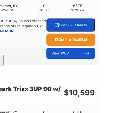
merset, KY
0
66TF
LOCATION
HOURS
STOCK #
 3UP 90 w/ Sound Extended
Check Availability
range of the regular VTS™
AD MORE
Get Pre-Qualified
View
PWC
900cc
90HP
DISPLACEMENT
HORSEPOWER
46"
42"
457lbs
BEAM
HEIGHT
DRY WEIGHT
ark Trixx 3UP 90 w/
$
10,599
Other
OTAL
HULL MATERIAL
merset, KY
0
66TE