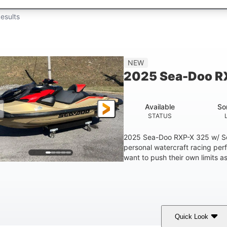
esults
NEW
2025 Sea-Doo R
Available
So
STATUS
2025 Sea-Doo RXP-X 325 w/ So
personal watercraft racing per
want to push their own limits as
Quick Look