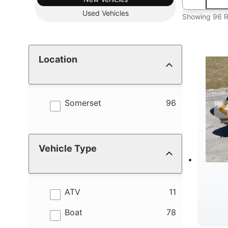
Used
Vehicles
Showing 96 R
Location
results
Somerset
96
Vehicle Type
results
ATV
11
results
Boat
78