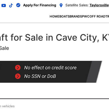
Apply For Financing
Satellite Sales:
Taylorsville
HOME
BOATS
BRANDS
PWC
OFF ROAD
TR
 for Sale in Cave City, K
Sale
...