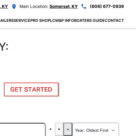
, KY
Main Location:
Somerset, KY
(606) 677-0939
AILERS
SERVICE
PRO SHOP
LCM&P INFO
BOATERS GUIDE
CONTACT
Y: