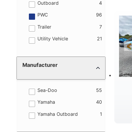
M
results
Outboard
4
results
PWC
96
results
Trailer
7
results
Utility Vehicle
21
W
Manufacturer
results
Sea-Doo
55
results
Yamaha
40
results
Yamaha Outboard
1
B