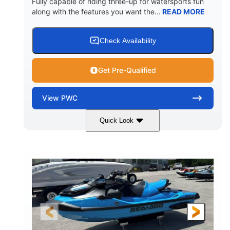
Fully capable of riding three-up for watersports fun
along with the features you want the...
READ MORE
Check Availability
Get Pre-Qualified
View
PWC
Quick Look
Lunar Yellow/Mint
1049cc
COLORS
DISPLACEMENT
100HP
0
HORSEPOWER
ENGINE HOURS
Gas
9'9"
3'9"
FUEL TYPE
LENGTH
BEAM
3'10"
538lbs
HEIGHT
DRY WEIGHT