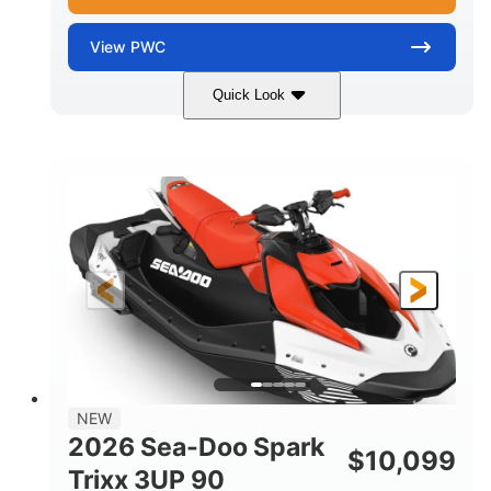
View
PWC
Quick Look
Gulfstream Blue/Orange Crush
COLORS
900 ACE™ - 90
900cc
ENGINE
DISPLACEMENT
90HP
0
HORSEPOWER
ENGINE HOURS
Gas
120"
46"
FUEL TYPE
LENGTH
BEAM
42"
448lbs
HEIGHT
DRY WEIGHT
7.9gal
NEW
FUEL CAPACITY
2026 Sea-Doo Spark
$
10,099
11.8gal
Trixx 3UP 90
STORAGE CAPACITY-TOTAL