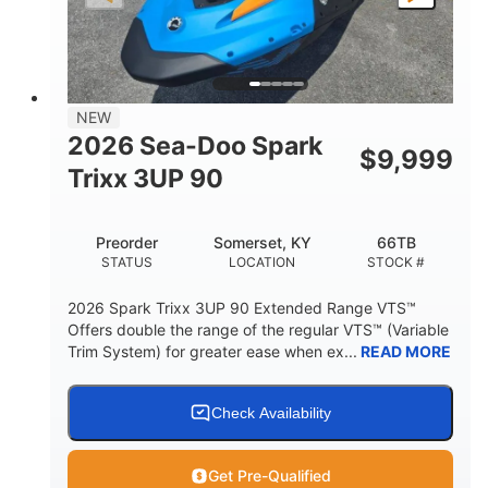
LENGTH
BEAM
HEIGHT
457lbs
7.9gal
DRY WEIGHT
FUEL CAPACITY
11.8gal
NEW
STORAGE CAPACITY-TOTAL
2026 Sea-Doo Spark
$
9,999
Other
Trixx 3UP 90
HULL MATERIAL
Preorder
Somerset, KY
66TB
STATUS
LOCATION
STOCK #
2026 Spark Trixx 3UP 90 Extended Range VTS™
Offers double the range of the regular VTS™ (Variable
Trim System) for greater ease when ex...
READ MORE
Check Availability
Get Pre-Qualified