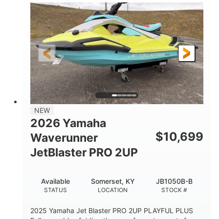
100HP
0
HORSEPOWER
ENGINE HOURS
Gas
11'1"
4'1"
FUEL TYPE
LENGTH
BEAM
3'11"
686lbs
HEIGHT
DRY WEIGHT
3
18.5gal
PERSON CAPACITY
FUEL CAPACITY
30.1gal
Fiberglass
NEW
STORAGE CAPACITY
HULL MATERIAL
2026 Yamaha
$
10,699
Waverunner
JetBlaster PRO 2UP
Available
Somerset, KY
JB1050B-B
STATUS
LOCATION
STOCK #
2025 Yamaha Jet Blaster PRO 2UP PLAYFUL PLUS