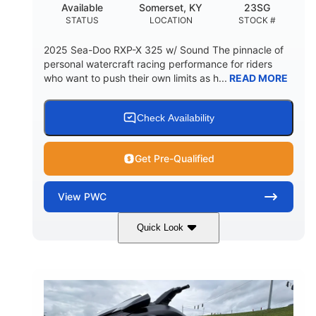
Available
Somerset, KY
23SG
STATUS
LOCATION
STOCK #
2025 Sea-Doo RXP-X 325 w/ Sound The pinnacle of
personal watercraft racing performance for riders
who want to push their own limits as h...
READ MORE
Check Availability
Get Pre-Qualified
View
PWC
Quick Look
Metallic Tan/Lava Red
COLORS
1630 ACE™- 325
1630cc
ENGINE
DISPLACEMENT