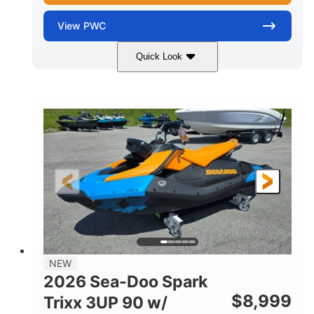
View
PWC
Quick Look
Gulfstream Blue
1630 ACE™ - 325
COLORS
ENGINE
1630cc
325HP
DISPLACEMENT
HORSEPOWER
0
Gas
ENGINE HOURS
FUEL TYPE
135.8"
49.2"
45.3"
LENGTH
BEAM
HEIGHT
842lbs
3
DRY WEIGHT
PERSON CAPACITY
18.5gal
Fiberglass
NEW
FUEL CAPACITY
HULL MATERIAL
2026 Sea-Doo Spark
$
8,999
Trixx 3UP 90 w/