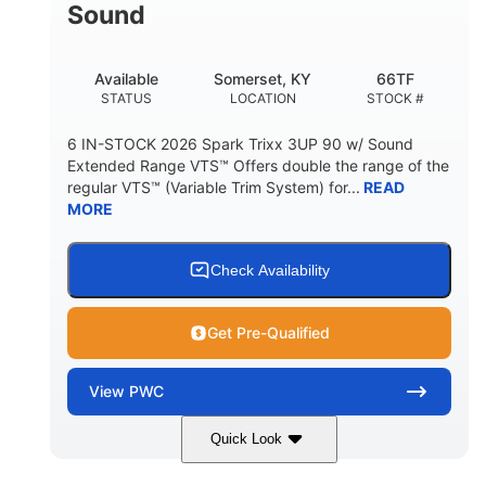
Sound
Available
Somerset, KY
66TF
STATUS
LOCATION
STOCK #
6 IN-STOCK 2026 Spark Trixx 3UP 90 w/ Sound
Extended Range VTS™ Offers double the range of the
regular VTS™ (Variable Trim System) for...
READ
MORE
Check Availability
Get Pre-Qualified
View
PWC
Quick Look
Gulfstream Blue/Orange Crush