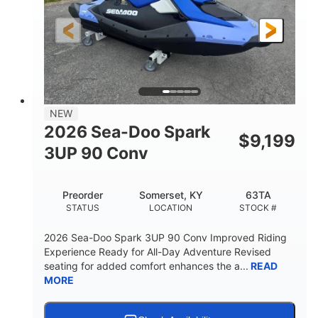
HORSEPOWER
ENGINE HOURS
Gas
120"
46"
FUEL TYPE
LENGTH
BEAM
41.6"
457lbs
HEIGHT
DRY WEIGHT
7.9gal
NEW
FUEL CAPACITY
2026 Sea-Doo Spark
$
9,199
11.8gal
3UP 90 Conv
STORAGE CAPACITY-TOTAL
Other
Preorder
Somerset, KY
63TA
HULL MATERIAL
STATUS
LOCATION
STOCK #
2026 Sea-Doo Spark 3UP 90 Conv Improved Riding
Experience Ready for All-Day Adventure Revised
seating for added comfort enhances the a...
READ
MORE