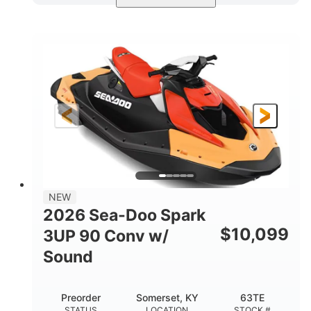
Dazzling Blue/Vapor Blue
COLORS
900 ACE™ - 90
900cc
ENGINE
DISPLACEMENT
90HP
0
HORSEPOWER
ENGINE HOURS
Gas
120"
46"
FUEL TYPE
LENGTH
BEAM
41.6"
457lbs
HEIGHT
DRY WEIGHT
7.9gal
NEW
FUEL CAPACITY
2026 Sea-Doo Spark
11.8gal
$
10,099
3UP 90 Conv w/
STORAGE CAPACITY-TOTAL
Sound
Other
HULL MATERIAL
Preorder
Somerset, KY
63TE
STATUS
LOCATION
STOCK #