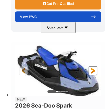
Get Pre-Qualified
View
PWC
Quick Look
Dragon Red/White
900 ACE™ - 90
COLORS
ENGINE
900cc
90HP
DISPLACEMENT
HORSEPOWER
0
Gas
ENGINE HOURS
FUEL TYPE
111"
46"
42"
LENGTH
BEAM
HEIGHT
425lbs
7.9gal
DRY WEIGHT
FUEL CAPACITY
11.8gal
NEW
STORAGE CAPACITY-TOTAL
2026 Sea-Doo Spark