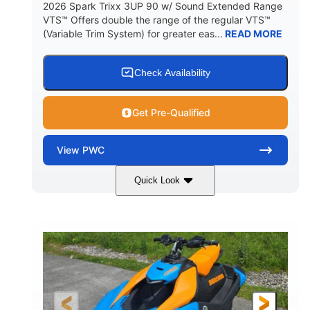
2026 Spark Trixx 3UP 90 w/ Sound Extended Range
VTS™ Offers double the range of the regular VTS™
(Variable Trim System) for greater eas...
READ MORE
Check Availability
Get Pre-Qualified
View
PWC
Quick Look
Dragon Red/White
900 ACE™ - 90
COLORS
ENGINE
900cc
90HP
DISPLACEMENT
HORSEPOWER
0
Gas
ENGINE HOURS
FUEL TYPE
120"
46"
42"