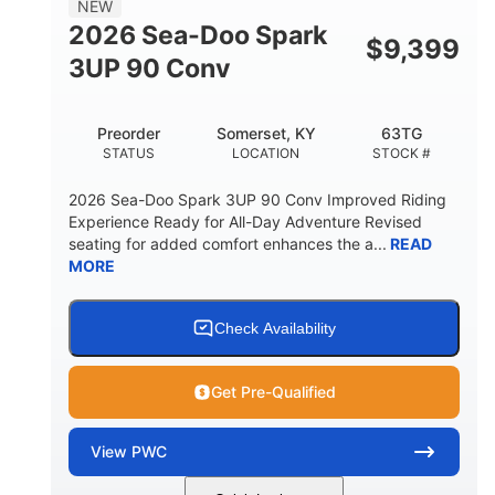
NEW
FUEL CAPACITY
2026 Sea-Doo Spark
$
9,399
11.8gal
3UP 90 Conv
STORAGE CAPACITY-TOTAL
Other
Preorder
Somerset, KY
63TG
HULL MATERIAL
STATUS
LOCATION
STOCK #
2026 Sea-Doo Spark 3UP 90 Conv Improved Riding
Experience Ready for All-Day Adventure Revised
seating for added comfort enhances the a...
READ
MORE
Check Availability
Get Pre-Qualified
View
PWC