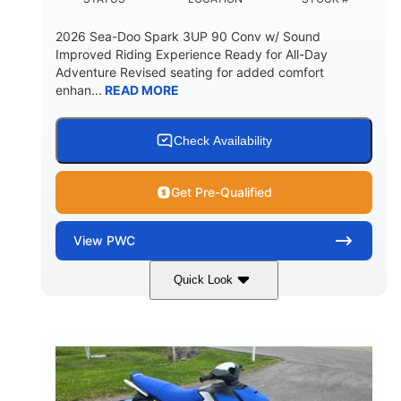
2026 Sea-Doo Spark 3UP 90 Conv w/ Sound
Improved Riding Experience Ready for All-Day
Adventure Revised seating for added comfort
enhan...
READ MORE
Check Availability
Get Pre-Qualified
View
PWC
Quick Look
Sunrise Orange/Dragon Red
COLORS
900 ACE™ - 90
900cc
ENGINE
DISPLACEMENT
90HP
0