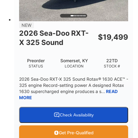
2
13.2gal
PERSON CAPACITY
FUEL CAPACITY
1.5gal
Fiberglass
NEW
STORAGE CAPACITY
HULL MATERIAL
2026 Sea-Doo RXT-
$
19,499
X 325 Sound
Preorder
Somerset, KY
22TD
STATUS
LOCATION
STOCK #
2026 Sea-Doo RXT-X 325 Sound Rotax® 1630 ACE™ -
325 engine Record-setting power A designed Rotax
1630 supercharged engine produces a s...
READ
MORE
Check Availability
Get Pre-Qualified