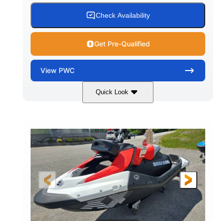
Check Availability
Get Pre-Qualified
View
PWC
Quick Look
Gulfstream Blue/Orange Crush
COLORS
900 ACE™ - 90
900cc
ENGINE
DISPLACEMENT
90HP
0
HORSEPOWER
ENGINE HOURS
Gas
111"
46"
FUEL TYPE
LENGTH
BEAM
42"
435lbs
HEIGHT
DRY WEIGHT