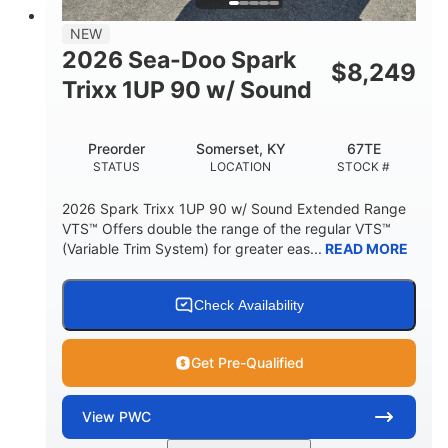
7.9gal
NEW
FUEL CAPACITY
2026 Sea-Doo Spark
$
8,249
11.8gal
Trixx 1UP 90 w/ Sound
STORAGE CAPACITY-TOTAL
Other
Preorder
Somerset, KY
67TE
HULL MATERIAL
STATUS
LOCATION
STOCK #
2026 Spark Trixx 1UP 90 w/ Sound Extended Range
VTS™ Offers double the range of the regular VTS™
(Variable Trim System) for greater eas...
READ MORE
Check Availability
Get Pre-Qualified
View
PWC