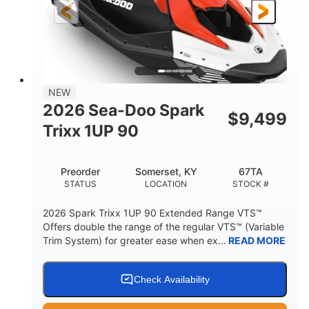
Gas
111"
46"
FUEL TYPE
LENGTH
BEAM
42"
425lbs
HEIGHT
DRY WEIGHT
7.9gal
NEW
FUEL CAPACITY
2026 Sea-Doo Spark
$
9,499
11.8gal
Trixx 1UP 90
STORAGE CAPACITY-TOTAL
Other
Preorder
Somerset, KY
67TA
HULL MATERIAL
STATUS
LOCATION
STOCK #
2026 Spark Trixx 1UP 90 Extended Range VTS™
Offers double the range of the regular VTS™ (Variable
Trim System) for greater ease when ex...
READ MORE
Check Availability