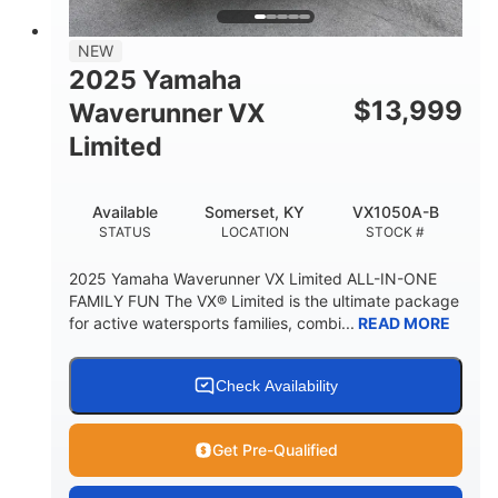
PERSON CAPACITY
FUEL CAPACITY
44.5gal
Fiberglass
NEW
STORAGE CAPACITY
HULL MATERIAL
2025 Yamaha
$
13,999
Waverunner VX
Limited
Available
Somerset, KY
VX1050A-B
STATUS
LOCATION
STOCK #
2025 Yamaha Waverunner VX Limited ALL-IN-ONE
FAMILY FUN The VX® Limited is the ultimate package
for active watersports families, combi...
READ MORE
Check Availability
Get Pre-Qualified