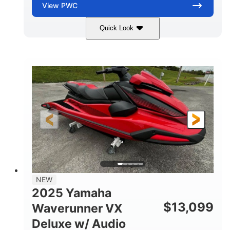
View
PWC
Quick Look
Torch Red
1049cc
COLORS
DISPLACEMENT
100HP
0
HORSEPOWER
ENGINE HOURS
Gas
11'1"
4'1"
FUEL TYPE
LENGTH
BEAM
3'11"
705lbs
HEIGHT
DRY WEIGHT
3
18.5gal
PERSON CAPACITY
FUEL CAPACITY
30.1gal
Fiberglass
NEW
STORAGE CAPACITY
HULL MATERIAL
2025 Yamaha
$
13,099
Waverunner VX
Deluxe w/ Audio