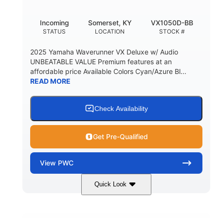
Incoming
Somerset, KY
VX1050D-BB
STATUS
LOCATION
STOCK #
2025 Yamaha Waverunner VX Deluxe w/ Audio
UNBEATABLE VALUE Premium features at an
affordable price Available Colors Cyan/Azure Bl...
READ MORE
Check Availability
Get Pre-Qualified
View
PWC
Quick Look
Torch Red
1049cc
COLORS
DISPLACEMENT