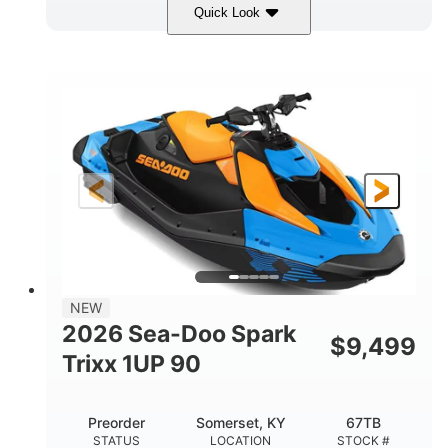
Quick Look
Dragon Red/White
900 ACE™ - 90
COLORS
ENGINE
900cc
90HP
DISPLACEMENT
HORSEPOWER
0
Gas
ENGINE HOURS
FUEL TYPE
111"
46"
42"
LENGTH
BEAM
HEIGHT
435lbs
7.9gal
DRY WEIGHT
FUEL CAPACITY
11.8gal
NEW
STORAGE CAPACITY-TOTAL
2026 Sea-Doo Spark
$
9,499
Other
Trixx 1UP 90
HULL MATERIAL
Preorder
Somerset, KY
67TB
STATUS
LOCATION
STOCK #