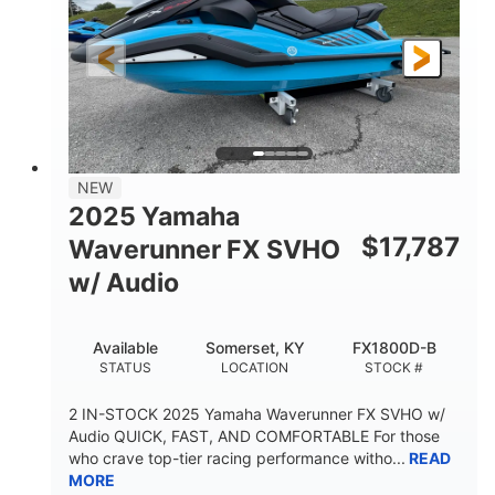
325HP
0
HORSEPOWER
ENGINE HOURS
Gas
130.6"
49.2"
FUEL TYPE
LENGTH
BEAM
44''
798lbs
HEIGHT
DRY WEIGHT
1
400lbs
NEW
PERSON CAPACITY
WEIGHT CAPACITY
2025 Yamaha
18.5gal
37.78gal
$
17,787
Waverunner FX SVHO
FUEL CAPACITY
FRONT BIN
w/ Audio
40.6gal
STORAGE CAPACITY-TOTAL
Available
Somerset, KY
FX1800D-B
Fiberglass
STATUS
LOCATION
STOCK #
HULL MATERIAL
2 IN-STOCK 2025 Yamaha Waverunner FX SVHO w/
Audio QUICK, FAST, AND COMFORTABLE For those
who crave top-tier racing performance witho...
READ
MORE