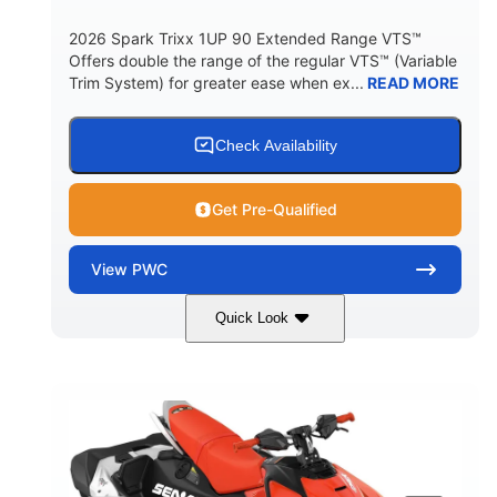
2026 Spark Trixx 1UP 90 Extended Range VTS™
Offers double the range of the regular VTS™ (Variable
Trim System) for greater ease when ex...
READ MORE
Check Availability
Get Pre-Qualified
View
PWC
Quick Look
Gulfstream Blue/Orange Crush
COLORS
900 ACE™ - 90
900cc
ENGINE
DISPLACEMENT
90HP
0
HORSEPOWER
ENGINE HOURS