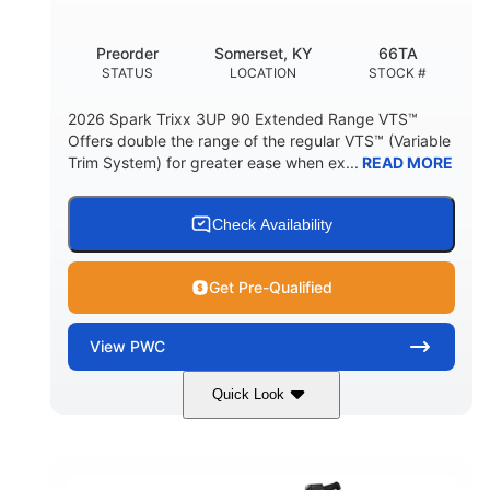
Other
Preorder
Somerset, KY
66TA
HULL MATERIAL
STATUS
LOCATION
STOCK #
2026 Spark Trixx 3UP 90 Extended Range VTS™
Offers double the range of the regular VTS™ (Variable
Trim System) for greater ease when ex...
READ MORE
Check Availability
Get Pre-Qualified
View
PWC
Quick Look
Dragon Red/White
900 ACE™ - 90
COLORS
ENGINE
900cc
90HP