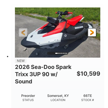
COLORS
900 ACE™ - 90
900cc
ENGINE
DISPLACEMENT
90HP
0
HORSEPOWER
ENGINE HOURS
Gas
120"
46"
FUEL TYPE
LENGTH
BEAM
42"
457lbs
HEIGHT
DRY WEIGHT
7.9gal
NEW
FUEL CAPACITY
2026 Sea-Doo Spark
11.8gal
$
10,599
Trixx 3UP 90 w/
STORAGE CAPACITY-TOTAL
Sound
Other
HULL MATERIAL
Preorder
Somerset, KY
66TE
STATUS
LOCATION
STOCK #