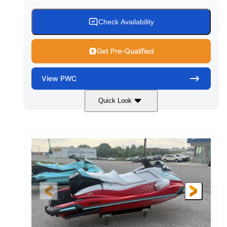
Check Availability
Get Pre-Qualified
View
PWC
Quick Look
Black/Cyan
1812cc
COLORS
DISPLACEMENT
250HP
0
HORSEPOWER
ENGINE HOURS
Gas
11'9"
4'2"
FUEL TYPE
LENGTH
BEAM
4'
873lbs
HEIGHT
DRY WEIGHT
3
18.5gal