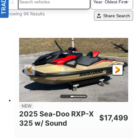
Search boats...
Showing 96 Results
Share Search
NEW
2025 Sea-Doo RXP-X
$
17,499
325 w/ Sound