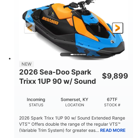
DISPLACEMENT
HORSEPOWER
0
Gas
ENGINE HOURS
FUEL TYPE
120"
46"
42"
LENGTH
BEAM
HEIGHT
448lbs
7.9gal
DRY WEIGHT
FUEL CAPACITY
11.8gal
NEW
STORAGE CAPACITY-TOTAL
2026 Sea-Doo Spark
$
9,899
Other
Trixx 1UP 90 w/ Sound
HULL MATERIAL
Incoming
Somerset, KY
67TF
STATUS
LOCATION
STOCK #
2026 Spark Trixx 1UP 90 w/ Sound Extended Range
VTS™ Offers double the range of the regular VTS™
(Variable Trim System) for greater eas...
READ MORE