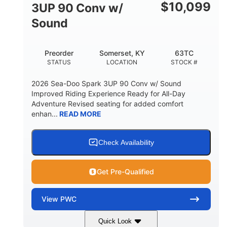
Other
$
10,099
3UP 90 Conv w/
HULL MATERIAL
Sound
Preorder
Somerset, KY
63TC
STATUS
LOCATION
STOCK #
2026 Sea-Doo Spark 3UP 90 Conv w/ Sound
Improved Riding Experience Ready for All-Day
Adventure Revised seating for added comfort
enhan...
READ MORE
Check Availability
Get Pre-Qualified
View
PWC
Quick Look