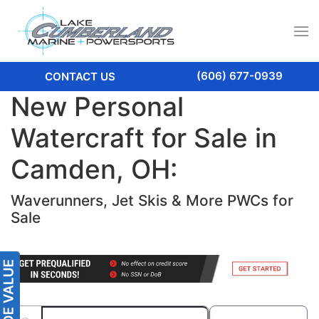
(606) 677-0939
CONTACT US
New Personal
Watercraft for Sale in
Camden, OH:
Waverunners, Jet Skis & More PWCs for
Sale