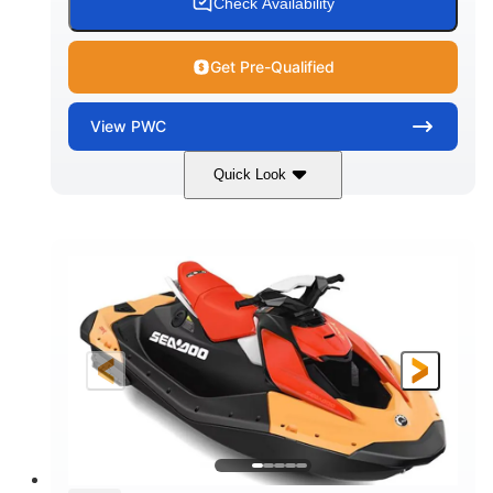
Check Availability
Get Pre-Qualified
View
PWC
Quick Look
Dazzling Blue/Vapor Blue
COLORS
900 ACE™ - 90
900cc
ENGINE
DISPLACEMENT
90HP
0
HORSEPOWER
ENGINE HOURS
Gas
120"
46"
FUEL TYPE
LENGTH
BEAM
41.6"
448lbs
HEIGHT
DRY WEIGHT
7.9gal