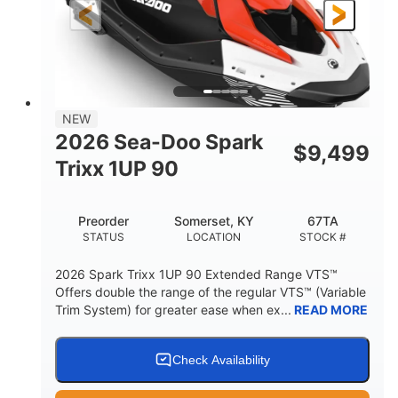
Gas
111"
46"
FUEL TYPE
LENGTH
BEAM
42"
425lbs
HEIGHT
DRY WEIGHT
7.9gal
NEW
FUEL CAPACITY
2026 Sea-Doo Spark
$
9,499
11.8gal
Trixx 1UP 90
STORAGE CAPACITY-TOTAL
Other
Preorder
Somerset, KY
67TA
HULL MATERIAL
STATUS
LOCATION
STOCK #
2026 Spark Trixx 1UP 90 Extended Range VTS™
Offers double the range of the regular VTS™ (Variable
Trim System) for greater ease when ex...
READ MORE
Check Availability