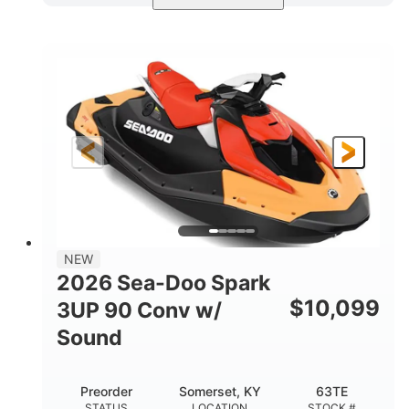
Dazzling Blue/Vapor Blue
COLORS
900 ACE™ - 90
900cc
ENGINE
DISPLACEMENT
90HP
0
HORSEPOWER
ENGINE HOURS
Gas
120"
46"
FUEL TYPE
LENGTH
BEAM
41.6"
457lbs
HEIGHT
DRY WEIGHT
7.9gal
NEW
FUEL CAPACITY
2026 Sea-Doo Spark
11.8gal
$
10,099
3UP 90 Conv w/
STORAGE CAPACITY-TOTAL
Sound
Other
HULL MATERIAL
Preorder
Somerset, KY
63TE
STATUS
LOCATION
STOCK #