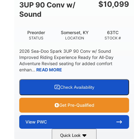
Other
$
10,099
3UP 90 Conv w/
HULL MATERIAL
Sound
Preorder
Somerset, KY
63TC
STATUS
LOCATION
STOCK #
2026 Sea-Doo Spark 3UP 90 Conv w/ Sound
Improved Riding Experience Ready for All-Day
Adventure Revised seating for added comfort
enhan...
READ MORE
Check Availability
Get Pre-Qualified
View
PWC
Quick Look