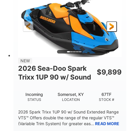
DISPLACEMENT
HORSEPOWER
0
Gas
ENGINE HOURS
FUEL TYPE
120"
46"
42"
LENGTH
BEAM
HEIGHT
448lbs
7.9gal
DRY WEIGHT
FUEL CAPACITY
11.8gal
NEW
STORAGE CAPACITY-TOTAL
2026 Sea-Doo Spark
$
9,899
Other
Trixx 1UP 90 w/ Sound
HULL MATERIAL
Incoming
Somerset, KY
67TF
STATUS
LOCATION
STOCK #
2026 Spark Trixx 1UP 90 w/ Sound Extended Range
VTS™ Offers double the range of the regular VTS™
(Variable Trim System) for greater eas...
READ MORE