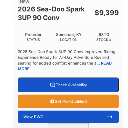
NEW
FUEL CAPACITY
2026 Sea-Doo Spark
$
9,399
11.8gal
3UP 90 Conv
STORAGE CAPACITY-TOTAL
Other
Preorder
Somerset, KY
63TG
HULL MATERIAL
STATUS
LOCATION
STOCK #
2026 Sea-Doo Spark 3UP 90 Conv Improved Riding
Experience Ready for All-Day Adventure Revised
seating for added comfort enhances the a...
READ
MORE
Check Availability
Get Pre-Qualified
View
PWC