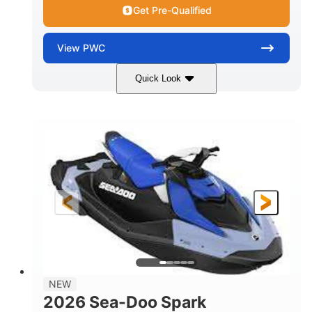
Get Pre-Qualified
View
PWC
Quick Look
Dragon Red/White
900 ACE™ - 90
COLORS
ENGINE
900cc
90HP
DISPLACEMENT
HORSEPOWER
0
Gas
ENGINE HOURS
FUEL TYPE
111"
46"
42"
LENGTH
BEAM
HEIGHT
425lbs
7.9gal
DRY WEIGHT
FUEL CAPACITY
11.8gal
NEW
STORAGE CAPACITY-TOTAL
2026 Sea-Doo Spark