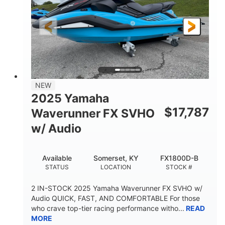
325HP
0
HORSEPOWER
ENGINE HOURS
Gas
130.6"
49.2"
FUEL TYPE
LENGTH
BEAM
44''
798lbs
HEIGHT
DRY WEIGHT
1
400lbs
NEW
PERSON CAPACITY
WEIGHT CAPACITY
2025 Yamaha
18.5gal
37.78gal
$
17,787
Waverunner FX SVHO
FUEL CAPACITY
FRONT BIN
w/ Audio
40.6gal
STORAGE CAPACITY-TOTAL
Available
Somerset, KY
FX1800D-B
Fiberglass
STATUS
LOCATION
STOCK #
HULL MATERIAL
2 IN-STOCK 2025 Yamaha Waverunner FX SVHO w/
Audio QUICK, FAST, AND COMFORTABLE For those
who crave top-tier racing performance witho...
READ
MORE