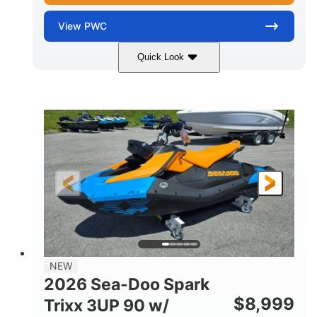
View
PWC
Quick Look
Gulfstream Blue
1630 ACE™ - 325
COLORS
ENGINE
1630cc
325HP
DISPLACEMENT
HORSEPOWER
0
Gas
ENGINE HOURS
FUEL TYPE
135.8"
49.2"
45.3"
LENGTH
BEAM
HEIGHT
842lbs
3
DRY WEIGHT
PERSON CAPACITY
18.5gal
Fiberglass
NEW
FUEL CAPACITY
HULL MATERIAL
2026 Sea-Doo Spark
$
8,999
Trixx 3UP 90 w/