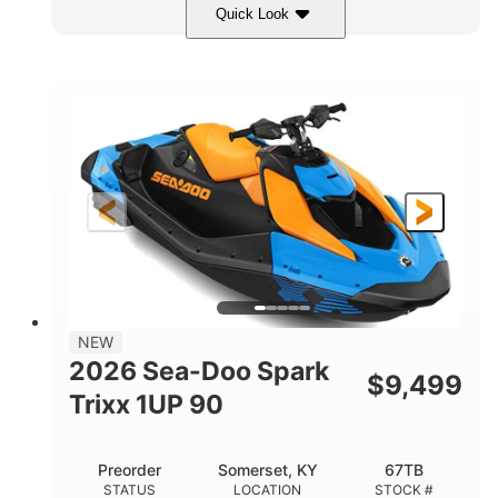
Quick Look
Dragon Red/White
900 ACE™ - 90
COLORS
ENGINE
900cc
90HP
DISPLACEMENT
HORSEPOWER
0
Gas
ENGINE HOURS
FUEL TYPE
111"
46"
42"
LENGTH
BEAM
HEIGHT
435lbs
7.9gal
DRY WEIGHT
FUEL CAPACITY
11.8gal
NEW
STORAGE CAPACITY-TOTAL
2026 Sea-Doo Spark
$
9,499
Other
Trixx 1UP 90
HULL MATERIAL
Preorder
Somerset, KY
67TB
STATUS
LOCATION
STOCK #