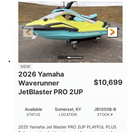
100HP
0
HORSEPOWER
ENGINE HOURS
Gas
11'1"
4'1"
FUEL TYPE
LENGTH
BEAM
3'11"
686lbs
HEIGHT
DRY WEIGHT
3
18.5gal
PERSON CAPACITY
FUEL CAPACITY
30.1gal
Fiberglass
NEW
STORAGE CAPACITY
HULL MATERIAL
2026 Yamaha
$
10,699
Waverunner
JetBlaster PRO 2UP
Available
Somerset, KY
JB1050B-B
STATUS
LOCATION
STOCK #
2025 Yamaha Jet Blaster PRO 2UP PLAYFUL PLUS