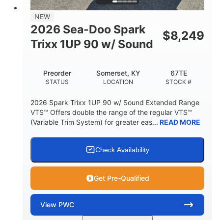
7.9gal
NEW
FUEL CAPACITY
2026 Sea-Doo Spark
$
8,249
11.8gal
Trixx 1UP 90 w/ Sound
STORAGE CAPACITY-TOTAL
Other
Preorder
Somerset, KY
67TE
HULL MATERIAL
STATUS
LOCATION
STOCK #
2026 Spark Trixx 1UP 90 w/ Sound Extended Range
VTS™ Offers double the range of the regular VTS™
(Variable Trim System) for greater eas...
READ MORE
Check Availability
Get Pre-Qualified
View
PWC