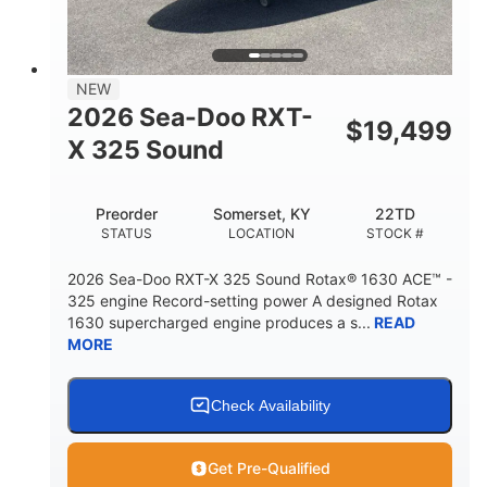
2
13.2gal
PERSON CAPACITY
FUEL CAPACITY
1.5gal
Fiberglass
NEW
STORAGE CAPACITY
HULL MATERIAL
2026 Sea-Doo RXT-
$
19,499
X 325 Sound
Preorder
Somerset, KY
22TD
STATUS
LOCATION
STOCK #
2026 Sea-Doo RXT-X 325 Sound Rotax® 1630 ACE™ -
325 engine Record-setting power A designed Rotax
1630 supercharged engine produces a s...
READ
MORE
Check Availability
Get Pre-Qualified