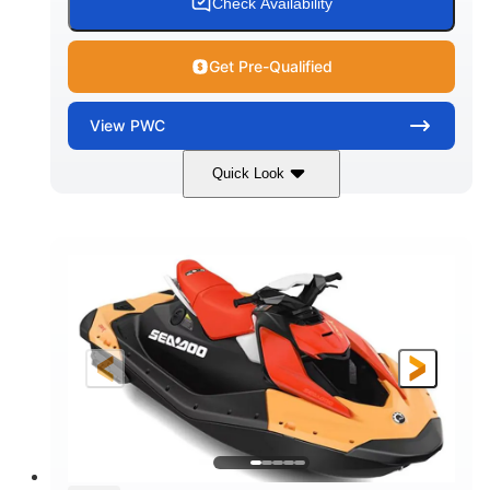
Check Availability
Get Pre-Qualified
View
PWC
Quick Look
Dazzling Blue/Vapor Blue
COLORS
900 ACE™ - 90
900cc
ENGINE
DISPLACEMENT
90HP
0
HORSEPOWER
ENGINE HOURS
Gas
120"
46"
FUEL TYPE
LENGTH
BEAM
41.6"
448lbs
HEIGHT
DRY WEIGHT
7.9gal