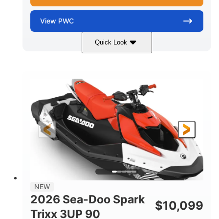
View
PWC
Quick Look
Gulfstream Blue/Orange Crush
COLORS
900 ACE™ - 90
900cc
ENGINE
DISPLACEMENT
90HP
0
HORSEPOWER
ENGINE HOURS
Gas
120"
46"
FUEL TYPE
LENGTH
BEAM
42"
448lbs
HEIGHT
DRY WEIGHT
7.9gal
NEW
FUEL CAPACITY
2026 Sea-Doo Spark
$
10,099
11.8gal
Trixx 3UP 90
STORAGE CAPACITY-TOTAL