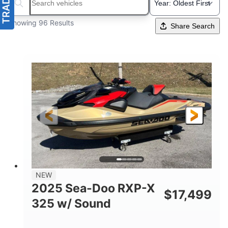
Search boats...
Showing 96 Results
Share Search
NEW
2025 Sea-Doo RXP-X
$
17,499
325 w/ Sound