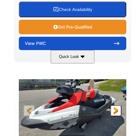
Check Availability
Get Pre-Qualified
View
PWC
Quick Look
Gulfstream Blue/Orange Crush
COLORS
900 ACE™ - 90
900cc
ENGINE
DISPLACEMENT
90HP
0
HORSEPOWER
ENGINE HOURS
Gas
111"
46"
FUEL TYPE
LENGTH
BEAM
42"
435lbs
HEIGHT
DRY WEIGHT