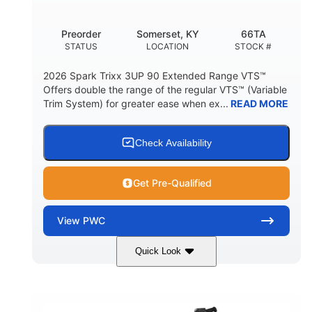
Other
Preorder
Somerset, KY
66TA
HULL MATERIAL
STATUS
LOCATION
STOCK #
2026 Spark Trixx 3UP 90 Extended Range VTS™
Offers double the range of the regular VTS™ (Variable
Trim System) for greater ease when ex...
READ MORE
Check Availability
Get Pre-Qualified
View
PWC
Quick Look
Dragon Red/White
900 ACE™ - 90
COLORS
ENGINE
900cc
90HP