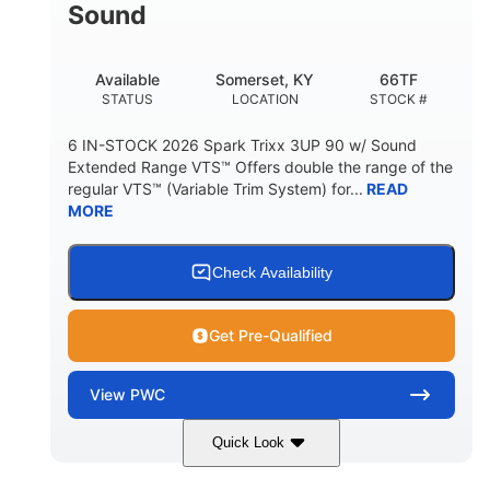
Sound
Available
Somerset, KY
66TF
STATUS
LOCATION
STOCK #
6 IN-STOCK 2026 Spark Trixx 3UP 90 w/ Sound
Extended Range VTS™ Offers double the range of the
regular VTS™ (Variable Trim System) for...
READ
MORE
Check Availability
Get Pre-Qualified
View
PWC
Quick Look
Gulfstream Blue/Orange Crush