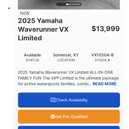
PERSON CAPACITY
FUEL CAPACITY
44.5gal
Fiberglass
NEW
STORAGE CAPACITY
HULL MATERIAL
2025 Yamaha
$
13,999
Waverunner VX
Limited
Available
Somerset, KY
VX1050A-B
STATUS
LOCATION
STOCK #
2025 Yamaha Waverunner VX Limited ALL-IN-ONE
FAMILY FUN The VX® Limited is the ultimate package
for active watersports families, combi...
READ MORE
Check Availability
Get Pre-Qualified