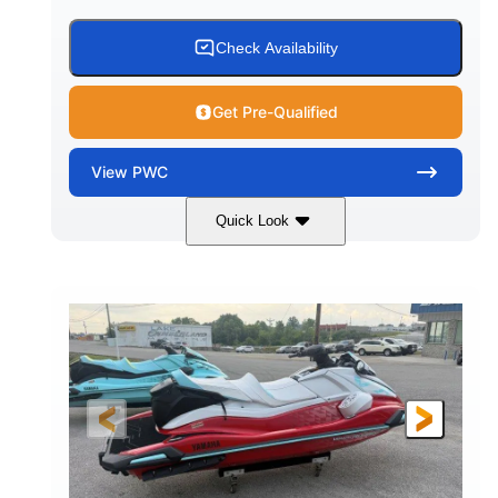
Check Availability
Get Pre-Qualified
View
PWC
Quick Look
Black/Cyan
1812cc
COLORS
DISPLACEMENT
250HP
0
HORSEPOWER
ENGINE HOURS
Gas
11'9"
4'2"
FUEL TYPE
LENGTH
BEAM
4'
873lbs
HEIGHT
DRY WEIGHT
3
18.5gal