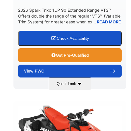
2026 Spark Trixx 1UP 90 Extended Range VTS™
Offers double the range of the regular VTS™ (Variable
Trim System) for greater ease when ex...
READ MORE
Check Availability
Get Pre-Qualified
View
PWC
Quick Look
Gulfstream Blue/Orange Crush
COLORS
900 ACE™ - 90
900cc
ENGINE
DISPLACEMENT
90HP
0
HORSEPOWER
ENGINE HOURS