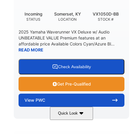
Incoming
Somerset, KY
VX1050D-BB
STATUS
LOCATION
STOCK #
2025 Yamaha Waverunner VX Deluxe w/ Audio
UNBEATABLE VALUE Premium features at an
affordable price Available Colors Cyan/Azure Bl...
READ MORE
Check Availability
Get Pre-Qualified
View
PWC
Quick Look
Torch Red
1049cc
COLORS
DISPLACEMENT