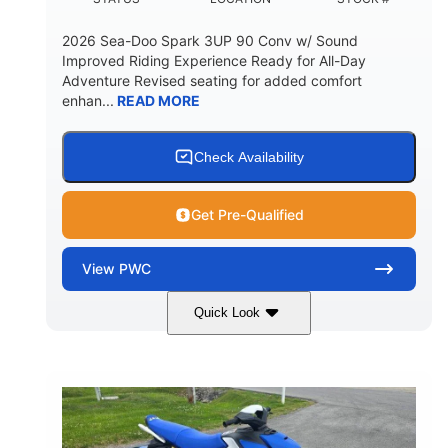
2026 Sea-Doo Spark 3UP 90 Conv w/ Sound
Improved Riding Experience Ready for All-Day
Adventure Revised seating for added comfort
enhan...
READ MORE
Check Availability
Get Pre-Qualified
View
PWC
Quick Look
Sunrise Orange/Dragon Red
COLORS
900 ACE™ - 90
900cc
ENGINE
DISPLACEMENT
90HP
0