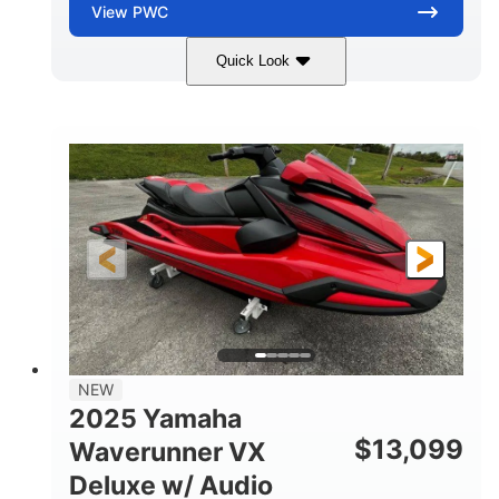
View
PWC
Quick Look
Torch Red
1049cc
COLORS
DISPLACEMENT
100HP
0
HORSEPOWER
ENGINE HOURS
Gas
11'1"
4'1"
FUEL TYPE
LENGTH
BEAM
3'11"
705lbs
HEIGHT
DRY WEIGHT
3
18.5gal
PERSON CAPACITY
FUEL CAPACITY
30.1gal
Fiberglass
NEW
STORAGE CAPACITY
HULL MATERIAL
2025 Yamaha
$
13,099
Waverunner VX
Deluxe w/ Audio