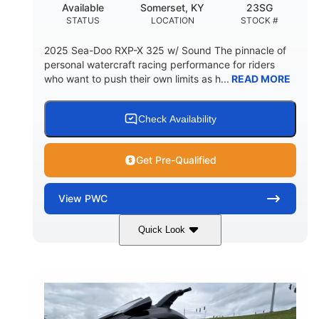
Available
Somerset, KY
23SG
STATUS
LOCATION
STOCK #
2025 Sea-Doo RXP-X 325 w/ Sound The pinnacle of
personal watercraft racing performance for riders
who want to push their own limits as h...
READ MORE
Check Availability
Get Pre-Qualified
View
PWC
Quick Look
Metallic Tan/Lava Red
COLORS
1630 ACE™- 325
1630cc
ENGINE
DISPLACEMENT