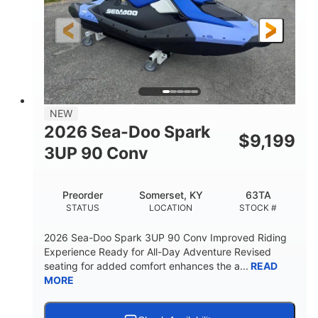
HORSEPOWER
ENGINE HOURS
Gas
120"
46"
FUEL TYPE
LENGTH
BEAM
41.6"
457lbs
HEIGHT
DRY WEIGHT
7.9gal
NEW
FUEL CAPACITY
2026 Sea-Doo Spark
$
9,199
11.8gal
3UP 90 Conv
STORAGE CAPACITY-TOTAL
Other
Preorder
Somerset, KY
63TA
HULL MATERIAL
STATUS
LOCATION
STOCK #
2026 Sea-Doo Spark 3UP 90 Conv Improved Riding
Experience Ready for All-Day Adventure Revised
seating for added comfort enhances the a...
READ
MORE