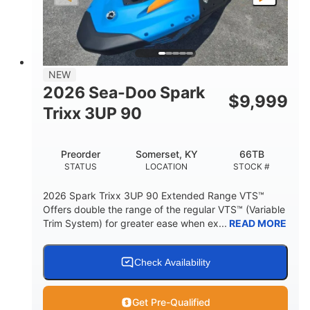
LENGTH
BEAM
HEIGHT
457lbs
7.9gal
DRY WEIGHT
FUEL CAPACITY
11.8gal
NEW
STORAGE CAPACITY-TOTAL
2026 Sea-Doo Spark
$
9,999
Other
Trixx 3UP 90
HULL MATERIAL
Preorder
Somerset, KY
66TB
STATUS
LOCATION
STOCK #
2026 Spark Trixx 3UP 90 Extended Range VTS™
Offers double the range of the regular VTS™ (Variable
Trim System) for greater ease when ex...
READ MORE
Check Availability
Get Pre-Qualified