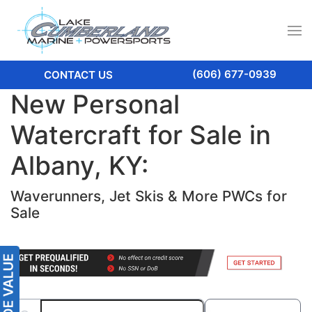
(606) 677-0939
CONTACT US
New Personal
Watercraft for Sale in
Albany, KY:
Waverunners, Jet Skis & More PWCs for
Sale