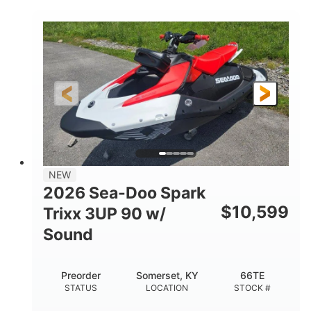
COLORS
900 ACE™ - 90
900cc
ENGINE
DISPLACEMENT
90HP
0
HORSEPOWER
ENGINE HOURS
Gas
120"
46"
FUEL TYPE
LENGTH
BEAM
42"
457lbs
HEIGHT
DRY WEIGHT
7.9gal
NEW
FUEL CAPACITY
2026 Sea-Doo Spark
11.8gal
$
10,599
Trixx 3UP 90 w/
STORAGE CAPACITY-TOTAL
Sound
Other
HULL MATERIAL
Preorder
Somerset, KY
66TE
STATUS
LOCATION
STOCK #