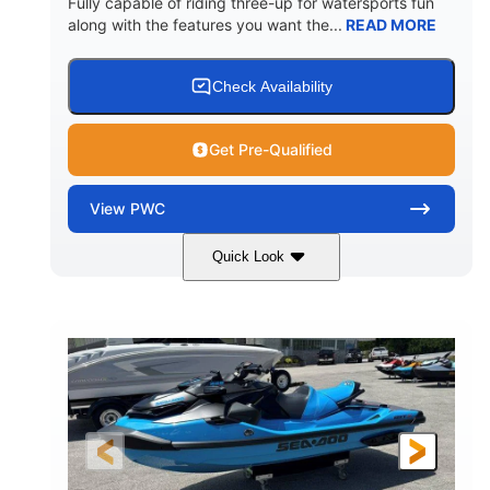
Fully capable of riding three-up for watersports fun
along with the features you want the...
READ MORE
Check Availability
Get Pre-Qualified
View
PWC
Quick Look
Lunar Yellow/Mint
1049cc
COLORS
DISPLACEMENT
100HP
0
HORSEPOWER
ENGINE HOURS
Gas
9'9"
3'9"
FUEL TYPE
LENGTH
BEAM
3'10"
538lbs
HEIGHT
DRY WEIGHT