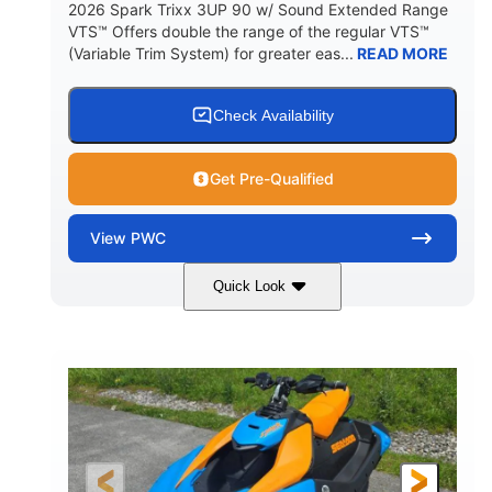
2026 Spark Trixx 3UP 90 w/ Sound Extended Range
VTS™ Offers double the range of the regular VTS™
(Variable Trim System) for greater eas...
READ MORE
Check Availability
Get Pre-Qualified
View
PWC
Quick Look
Dragon Red/White
900 ACE™ - 90
COLORS
ENGINE
900cc
90HP
DISPLACEMENT
HORSEPOWER
0
Gas
ENGINE HOURS
FUEL TYPE
120"
46"
42"