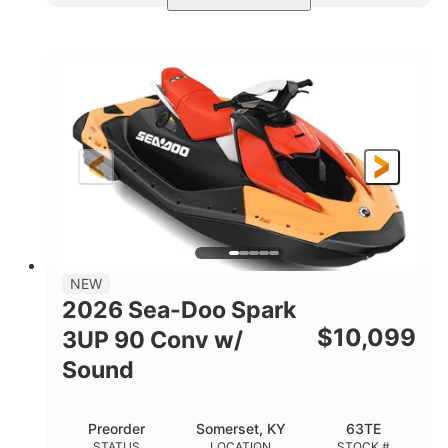
Dazzling Blue/Vapor Blue
COLORS
900 ACE™ - 90
900cc
ENGINE
DISPLACEMENT
90HP
0
HORSEPOWER
ENGINE HOURS
Gas
120"
46"
FUEL TYPE
LENGTH
BEAM
41.6"
457lbs
HEIGHT
DRY WEIGHT
7.9gal
NEW
FUEL CAPACITY
2026 Sea-Doo Spark
11.8gal
$
10,099
3UP 90 Conv w/
STORAGE CAPACITY-TOTAL
Sound
Other
HULL MATERIAL
Preorder
Somerset, KY
63TE
STATUS
LOCATION
STOCK #