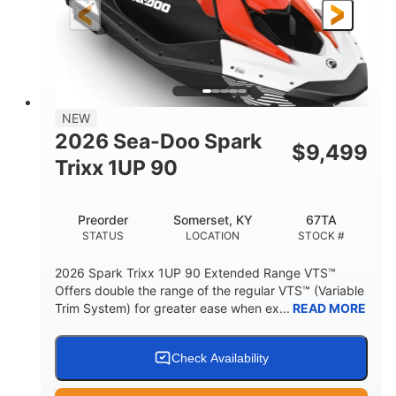
Gas
111"
46"
FUEL TYPE
LENGTH
BEAM
42"
425lbs
HEIGHT
DRY WEIGHT
7.9gal
NEW
FUEL CAPACITY
2026 Sea-Doo Spark
$
9,499
11.8gal
Trixx 1UP 90
STORAGE CAPACITY-TOTAL
Other
Preorder
Somerset, KY
67TA
HULL MATERIAL
STATUS
LOCATION
STOCK #
2026 Spark Trixx 1UP 90 Extended Range VTS™
Offers double the range of the regular VTS™ (Variable
Trim System) for greater ease when ex...
READ MORE
Check Availability