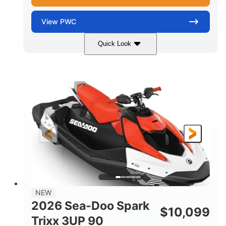
View
PWC
Quick Look
Gulfstream Blue/Orange Crush
COLORS
900 ACE™ - 90
900cc
ENGINE
DISPLACEMENT
90HP
0
HORSEPOWER
ENGINE HOURS
Gas
120"
46"
FUEL TYPE
LENGTH
BEAM
42"
448lbs
HEIGHT
DRY WEIGHT
7.9gal
NEW
FUEL CAPACITY
2026 Sea-Doo Spark
$
10,099
11.8gal
Trixx 3UP 90
STORAGE CAPACITY-TOTAL