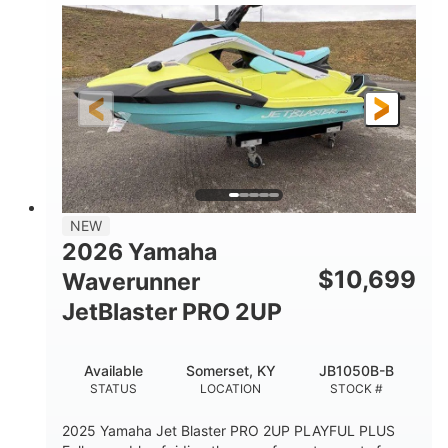
100HP
0
HORSEPOWER
ENGINE HOURS
Gas
11'1"
4'1"
FUEL TYPE
LENGTH
BEAM
3'11"
686lbs
HEIGHT
DRY WEIGHT
3
18.5gal
PERSON CAPACITY
FUEL CAPACITY
30.1gal
Fiberglass
NEW
STORAGE CAPACITY
HULL MATERIAL
2026 Yamaha
$
10,699
Waverunner
JetBlaster PRO 2UP
Available
Somerset, KY
JB1050B-B
STATUS
LOCATION
STOCK #
2025 Yamaha Jet Blaster PRO 2UP PLAYFUL PLUS