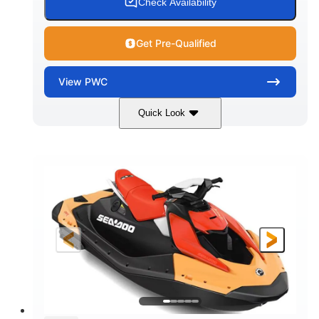
Check Availability
Get Pre-Qualified
View
PWC
Quick Look
Dazzling Blue/Vapor Blue
COLORS
900 ACE™ - 90
900cc
ENGINE
DISPLACEMENT
90HP
0
HORSEPOWER
ENGINE HOURS
Gas
120"
46"
FUEL TYPE
LENGTH
BEAM
41.6"
448lbs
HEIGHT
DRY WEIGHT
7.9gal