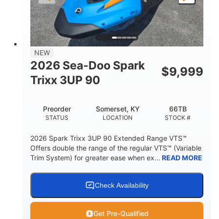
LENGTH
BEAM
HEIGHT
457lbs
7.9gal
DRY WEIGHT
FUEL CAPACITY
11.8gal
NEW
STORAGE CAPACITY-TOTAL
2026 Sea-Doo Spark
$
9,999
Other
Trixx 3UP 90
HULL MATERIAL
Preorder
Somerset, KY
66TB
STATUS
LOCATION
STOCK #
2026 Spark Trixx 3UP 90 Extended Range VTS™
Offers double the range of the regular VTS™ (Variable
Trim System) for greater ease when ex...
READ MORE
Check Availability
Get Pre-Qualified