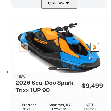
Quick Look
Dragon Red/White
900 ACE™ - 90
COLORS
ENGINE
900cc
90HP
DISPLACEMENT
HORSEPOWER
0
Gas
ENGINE HOURS
FUEL TYPE
111"
46"
42"
LENGTH
BEAM
HEIGHT
435lbs
7.9gal
DRY WEIGHT
FUEL CAPACITY
11.8gal
NEW
STORAGE CAPACITY-TOTAL
2026 Sea-Doo Spark
$
9,499
Other
Trixx 1UP 90
HULL MATERIAL
Preorder
Somerset, KY
67TB
STATUS
LOCATION
STOCK #