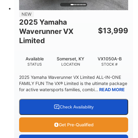
PERSON CAPACITY
FUEL CAPACITY
44.5gal
Fiberglass
NEW
STORAGE CAPACITY
HULL MATERIAL
2025 Yamaha
$
13,999
Waverunner VX
Limited
Available
Somerset, KY
VX1050A-B
STATUS
LOCATION
STOCK #
2025 Yamaha Waverunner VX Limited ALL-IN-ONE
FAMILY FUN The VX® Limited is the ultimate package
for active watersports families, combi...
READ MORE
Check Availability
Get Pre-Qualified