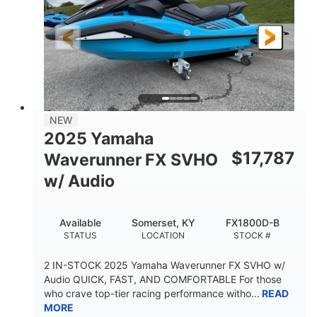
325HP
0
HORSEPOWER
ENGINE HOURS
Gas
130.6"
49.2"
FUEL TYPE
LENGTH
BEAM
44''
798lbs
HEIGHT
DRY WEIGHT
1
400lbs
NEW
PERSON CAPACITY
WEIGHT CAPACITY
2025 Yamaha
18.5gal
37.78gal
$
17,787
Waverunner FX SVHO
FUEL CAPACITY
FRONT BIN
w/ Audio
40.6gal
STORAGE CAPACITY-TOTAL
Available
Somerset, KY
FX1800D-B
Fiberglass
STATUS
LOCATION
STOCK #
HULL MATERIAL
2 IN-STOCK 2025 Yamaha Waverunner FX SVHO w/
Audio QUICK, FAST, AND COMFORTABLE For those
who crave top-tier racing performance witho...
READ
MORE