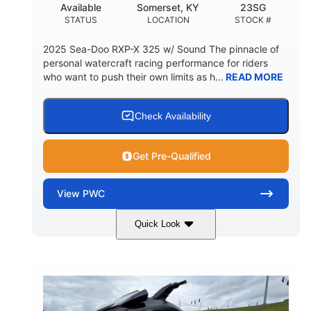
Available
Somerset, KY
23SG
STATUS
LOCATION
STOCK #
2025 Sea-Doo RXP-X 325 w/ Sound The pinnacle of
personal watercraft racing performance for riders
who want to push their own limits as h...
READ MORE
Check Availability
Get Pre-Qualified
View
PWC
Quick Look
Metallic Tan/Lava Red
COLORS
1630 ACE™- 325
1630cc
ENGINE
DISPLACEMENT