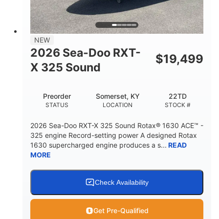
2
13.2gal
PERSON CAPACITY
FUEL CAPACITY
1.5gal
Fiberglass
NEW
STORAGE CAPACITY
HULL MATERIAL
2026 Sea-Doo RXT-
$
19,499
X 325 Sound
Preorder
Somerset, KY
22TD
STATUS
LOCATION
STOCK #
2026 Sea-Doo RXT-X 325 Sound Rotax® 1630 ACE™ -
325 engine Record-setting power A designed Rotax
1630 supercharged engine produces a s...
READ
MORE
Check Availability
Get Pre-Qualified