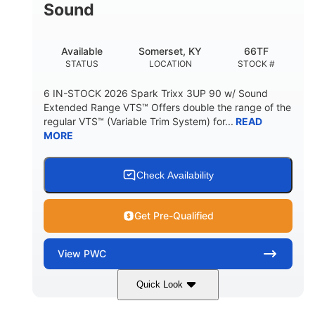
Sound
Available
Somerset, KY
66TF
STATUS
LOCATION
STOCK #
6 IN-STOCK 2026 Spark Trixx 3UP 90 w/ Sound
Extended Range VTS™ Offers double the range of the
regular VTS™ (Variable Trim System) for...
READ
MORE
Check Availability
Get Pre-Qualified
View
PWC
Quick Look
Gulfstream Blue/Orange Crush