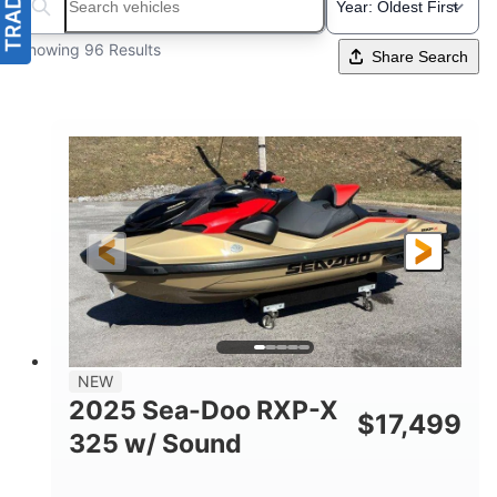
Search boats...
Showing 96 Results
Share Search
NEW
2025 Sea-Doo RXP-X
$
17,499
325 w/ Sound