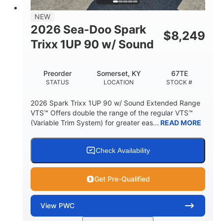
7.9gal
NEW
FUEL CAPACITY
2026 Sea-Doo Spark
$
8,249
11.8gal
Trixx 1UP 90 w/ Sound
STORAGE CAPACITY-TOTAL
Other
Preorder
Somerset, KY
67TE
HULL MATERIAL
STATUS
LOCATION
STOCK #
2026 Spark Trixx 1UP 90 w/ Sound Extended Range
VTS™ Offers double the range of the regular VTS™
(Variable Trim System) for greater eas...
READ MORE
Check Availability
Get Pre-Qualified
View
PWC