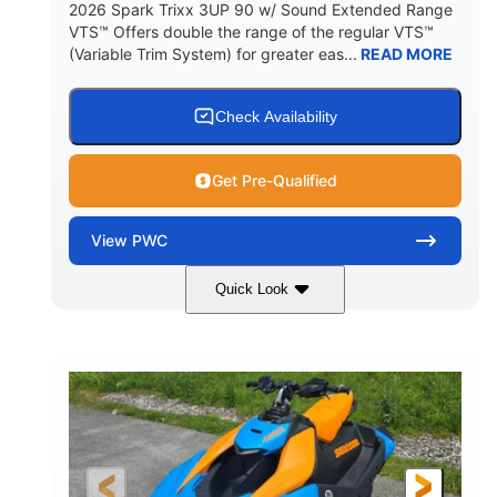
2026 Spark Trixx 3UP 90 w/ Sound Extended Range
VTS™ Offers double the range of the regular VTS™
(Variable Trim System) for greater eas...
READ MORE
Check Availability
Get Pre-Qualified
View
PWC
Quick Look
Dragon Red/White
900 ACE™ - 90
COLORS
ENGINE
900cc
90HP
DISPLACEMENT
HORSEPOWER
0
Gas
ENGINE HOURS
FUEL TYPE
120"
46"
42"