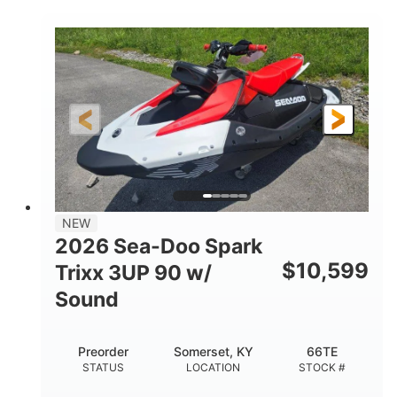
COLORS
900 ACE™ - 90
900cc
ENGINE
DISPLACEMENT
90HP
0
HORSEPOWER
ENGINE HOURS
Gas
120"
46"
FUEL TYPE
LENGTH
BEAM
42"
457lbs
HEIGHT
DRY WEIGHT
7.9gal
NEW
FUEL CAPACITY
2026 Sea-Doo Spark
11.8gal
$
10,599
Trixx 3UP 90 w/
STORAGE CAPACITY-TOTAL
Sound
Other
HULL MATERIAL
Preorder
Somerset, KY
66TE
STATUS
LOCATION
STOCK #