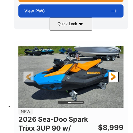
View
PWC
Quick Look
Gulfstream Blue
1630 ACE™ - 325
COLORS
ENGINE
1630cc
325HP
DISPLACEMENT
HORSEPOWER
0
Gas
ENGINE HOURS
FUEL TYPE
135.8"
49.2"
45.3"
LENGTH
BEAM
HEIGHT
842lbs
3
DRY WEIGHT
PERSON CAPACITY
18.5gal
Fiberglass
NEW
FUEL CAPACITY
HULL MATERIAL
2026 Sea-Doo Spark
$
8,999
Trixx 3UP 90 w/