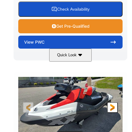
Check Availability
Get Pre-Qualified
View
PWC
Quick Look
Gulfstream Blue/Orange Crush
COLORS
900 ACE™ - 90
900cc
ENGINE
DISPLACEMENT
90HP
0
HORSEPOWER
ENGINE HOURS
Gas
111"
46"
FUEL TYPE
LENGTH
BEAM
42"
435lbs
HEIGHT
DRY WEIGHT