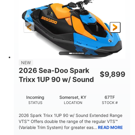
DISPLACEMENT
HORSEPOWER
0
Gas
ENGINE HOURS
FUEL TYPE
120"
46"
42"
LENGTH
BEAM
HEIGHT
448lbs
7.9gal
DRY WEIGHT
FUEL CAPACITY
11.8gal
NEW
STORAGE CAPACITY-TOTAL
2026 Sea-Doo Spark
$
9,899
Other
Trixx 1UP 90 w/ Sound
HULL MATERIAL
Incoming
Somerset, KY
67TF
STATUS
LOCATION
STOCK #
2026 Spark Trixx 1UP 90 w/ Sound Extended Range
VTS™ Offers double the range of the regular VTS™
(Variable Trim System) for greater eas...
READ MORE