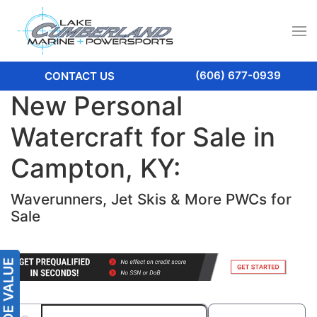
(606) 677-0939
CONTACT US
New Personal
Watercraft for Sale in
Campton, KY:
Waverunners, Jet Skis & More PWCs for
Sale