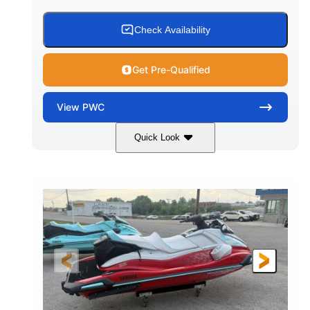
Check Availability
Get Pre-Qualified
View
PWC
Quick Look
Black/Cyan
1812cc
COLORS
DISPLACEMENT
250HP
0
HORSEPOWER
ENGINE HOURS
Gas
11'9"
4'2"
FUEL TYPE
LENGTH
BEAM
4'
873lbs
HEIGHT
DRY WEIGHT
3
18.5gal