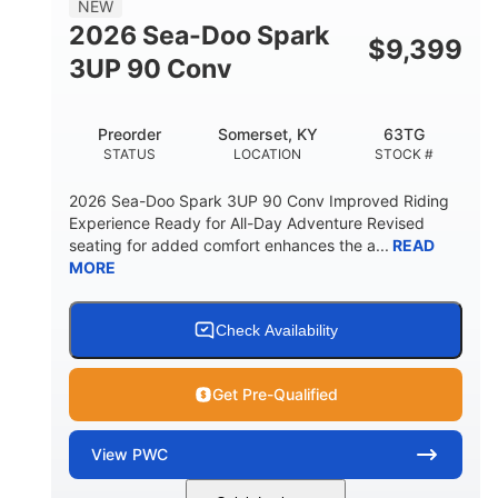
NEW
FUEL CAPACITY
2026 Sea-Doo Spark
$
9,399
11.8gal
3UP 90 Conv
STORAGE CAPACITY-TOTAL
Other
Preorder
Somerset, KY
63TG
HULL MATERIAL
STATUS
LOCATION
STOCK #
2026 Sea-Doo Spark 3UP 90 Conv Improved Riding
Experience Ready for All-Day Adventure Revised
seating for added comfort enhances the a...
READ
MORE
Check Availability
Get Pre-Qualified
View
PWC