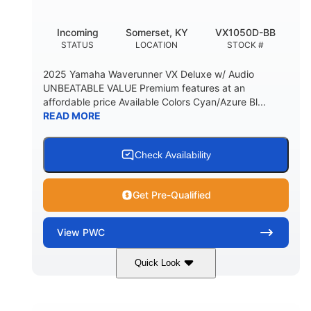
Incoming
Somerset, KY
VX1050D-BB
STATUS
LOCATION
STOCK #
2025 Yamaha Waverunner VX Deluxe w/ Audio
UNBEATABLE VALUE Premium features at an
affordable price Available Colors Cyan/Azure Bl...
READ MORE
Check Availability
Get Pre-Qualified
View
PWC
Quick Look
Torch Red
1049cc
COLORS
DISPLACEMENT