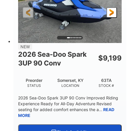
HORSEPOWER
ENGINE HOURS
Gas
120"
46"
FUEL TYPE
LENGTH
BEAM
41.6"
457lbs
HEIGHT
DRY WEIGHT
7.9gal
NEW
FUEL CAPACITY
2026 Sea-Doo Spark
$
9,199
11.8gal
3UP 90 Conv
STORAGE CAPACITY-TOTAL
Other
Preorder
Somerset, KY
63TA
HULL MATERIAL
STATUS
LOCATION
STOCK #
2026 Sea-Doo Spark 3UP 90 Conv Improved Riding
Experience Ready for All-Day Adventure Revised
seating for added comfort enhances the a...
READ
MORE