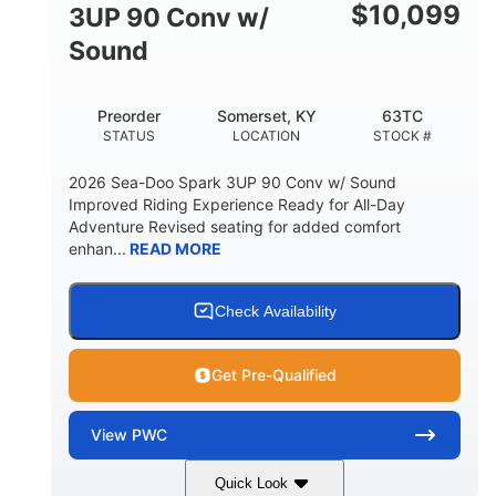
Other
$
10,099
3UP 90 Conv w/
HULL MATERIAL
Sound
Preorder
Somerset, KY
63TC
STATUS
LOCATION
STOCK #
2026 Sea-Doo Spark 3UP 90 Conv w/ Sound
Improved Riding Experience Ready for All-Day
Adventure Revised seating for added comfort
enhan...
READ MORE
Check Availability
Get Pre-Qualified
View
PWC
Quick Look