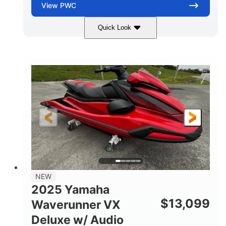
View
PWC
Quick Look
Torch Red
1049cc
COLORS
DISPLACEMENT
100HP
0
HORSEPOWER
ENGINE HOURS
Gas
11'1"
4'1"
FUEL TYPE
LENGTH
BEAM
3'11"
705lbs
HEIGHT
DRY WEIGHT
3
18.5gal
PERSON CAPACITY
FUEL CAPACITY
30.1gal
Fiberglass
NEW
STORAGE CAPACITY
HULL MATERIAL
2025 Yamaha
$
13,099
Waverunner VX
Deluxe w/ Audio