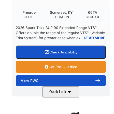
Other
Preorder
Somerset, KY
66TA
HULL MATERIAL
STATUS
LOCATION
STOCK #
2026 Spark Trixx 3UP 90 Extended Range VTS™
Offers double the range of the regular VTS™ (Variable
Trim System) for greater ease when ex...
READ MORE
Check Availability
Get Pre-Qualified
View
PWC
Quick Look
Dragon Red/White
900 ACE™ - 90
COLORS
ENGINE
900cc
90HP