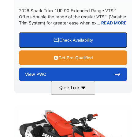
2026 Spark Trixx 1UP 90 Extended Range VTS™
Offers double the range of the regular VTS™ (Variable
Trim System) for greater ease when ex...
READ MORE
Check Availability
Get Pre-Qualified
View
PWC
Quick Look
Gulfstream Blue/Orange Crush
COLORS
900 ACE™ - 90
900cc
ENGINE
DISPLACEMENT
90HP
0
HORSEPOWER
ENGINE HOURS