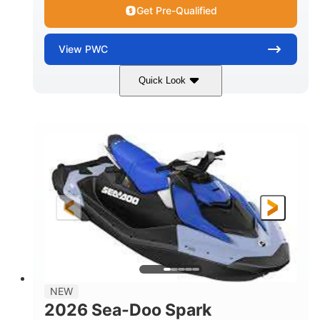
Get Pre-Qualified
View
PWC
Quick Look
Dragon Red/White
900 ACE™ - 90
COLORS
ENGINE
900cc
90HP
DISPLACEMENT
HORSEPOWER
0
Gas
ENGINE HOURS
FUEL TYPE
111"
46"
42"
LENGTH
BEAM
HEIGHT
425lbs
7.9gal
DRY WEIGHT
FUEL CAPACITY
11.8gal
NEW
STORAGE CAPACITY-TOTAL
2026 Sea-Doo Spark