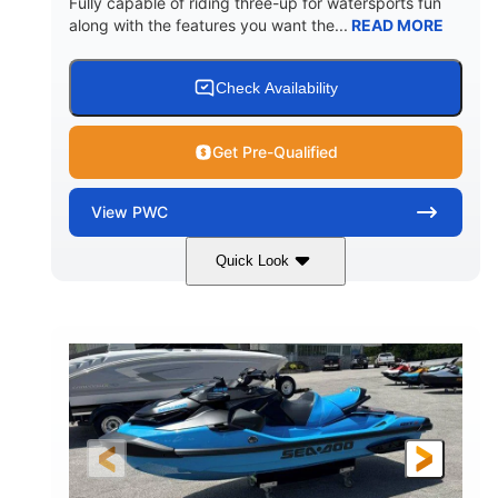
Fully capable of riding three-up for watersports fun
along with the features you want the...
READ MORE
Check Availability
Get Pre-Qualified
View
PWC
Quick Look
Lunar Yellow/Mint
1049cc
COLORS
DISPLACEMENT
100HP
0
HORSEPOWER
ENGINE HOURS
Gas
9'9"
3'9"
FUEL TYPE
LENGTH
BEAM
3'10"
538lbs
HEIGHT
DRY WEIGHT