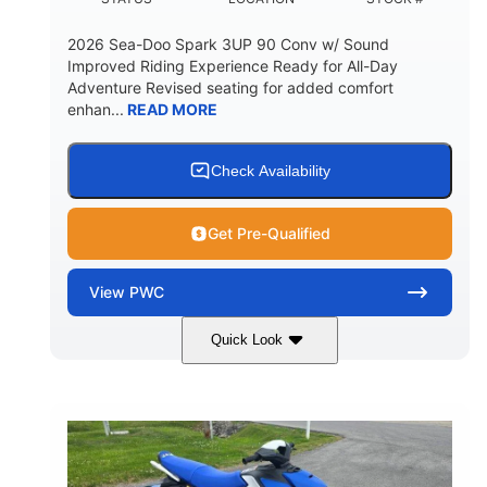
2026 Sea-Doo Spark 3UP 90 Conv w/ Sound
Improved Riding Experience Ready for All-Day
Adventure Revised seating for added comfort
enhan...
READ MORE
Check Availability
Get Pre-Qualified
View
PWC
Quick Look
Sunrise Orange/Dragon Red
COLORS
900 ACE™ - 90
900cc
ENGINE
DISPLACEMENT
90HP
0