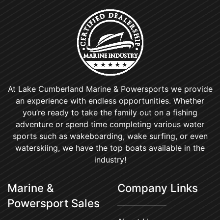
At Lake Cumberland Marine & Powersports we provide
an experience with endless opportunities. Whether
you’re ready to take the family out on a fishing
adventure or spend time completing various water
sports such as wakeboarding, wake surfing, or even
waterskiing, we have the top boats available in the
industry!
Marine &
Company Links
Powersport Sales