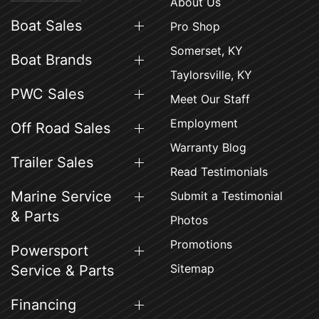
About Us
Boat Sales
Pro Shop
Somerset, KY
Boat Brands
Taylorsville, KY
PWC Sales
Meet Our Staff
Employment
Off Road Sales
Warranty Blog
Trailer Sales
Read Testimonials
Marine Service
Submit a Testimonial
& Parts
Photos
Promotions
Powersport
Sitemap
Service & Parts
Financing