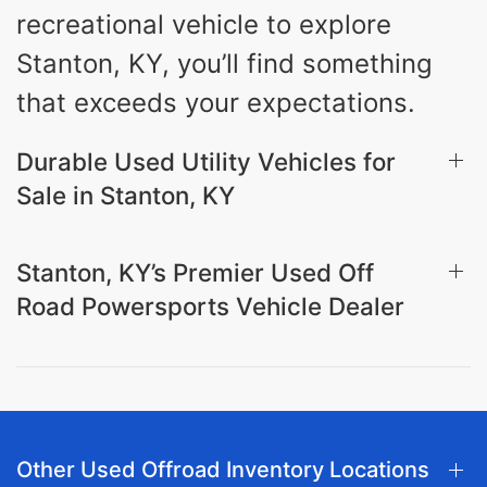
recreational vehicle to explore
Stanton, KY, you’ll find something
that exceeds your expectations.
Durable Used Utility Vehicles for
Sale in Stanton, KY
Stanton, KY’s Premier Used Off
Road Powersports Vehicle Dealer
Other Used Offroad Inventory Locations