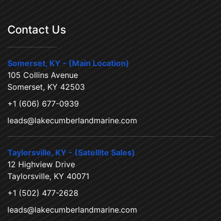
Contact Us
Somerset, KY - (Main Location)
105 Collins Avenue
Somerset, KY 42503
+1 (606) 677-0939
leads@lakecumberlandmarine.com
Taylorsville, KY - (Satellite Sales)
12 Highview Drive
Taylorsville, KY 40071
+1 (502) 477-2628
leads@lakecumberlandmarine.com