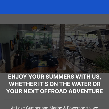
ENJOY YOUR SUMMERS WITH US,
WHETHER IT'S ON THE WATER OR
YOUR NEXT OFFROAD ADVENTURE
At Lake Cumberland Marine & Powersports, we