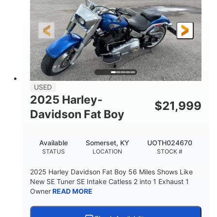
USED
2025 Harley-
$
21,999
Davidson Fat Boy
Available
Somerset, KY
UOTH024670
STATUS
LOCATION
STOCK #
2025 Harley Davidson Fat Boy 56 Miles Shows Like
New SE Tuner SE Intake Catless 2 into 1 Exhaust 1
Owner
READ MORE