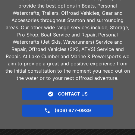
provide the best options in Boats, Personal
Watercrafts, Trailers, Offroad Vehicles, Gear and
Accessories throughout
Stanton
and surrounding
areas. Our other wide range services include, Storage,
Pro Shop, Boat Service and Repair, Personal
Watercrafts (Jet Skis, Waverunners) Service and
Repair, Offroad Vehicles (SXS, ATVS) Service and
Repair. At Lake Cumberland Marine & Powersports we
aim to provide a great and positive experience from
the initial consultation to the moment you head out on
the water or to your next offroad adventure.
CONTACT US
(606) 677-0939