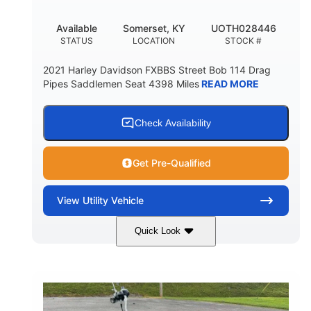
Available
Somerset, KY
UOTH028446
STATUS
LOCATION
STOCK #
2021 Harley Davidson FXBBS Street Bob 114 Drag
Pipes Saddlemen Seat 4398 Miles
READ MORE
Check Availability
Get Pre-Qualified
View
Utility Vehicle
Quick Look
White
Gas
COLORS
FUEL TYPE