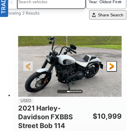
Search boats...
Showing 2 Results
Share Search
USED
2021 Harley-
$
10,999
Davidson FXBBS
Street Bob 114