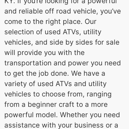
KY. If you’re looking for a powerful
and reliable off road vehicle, you’ve
come to the right place. Our
selection of used ATVs, utility
vehicles, and side by sides for sale
will provide you with the
transportation and power you need
to get the job done. We have a
variety of used ATVs and utility
vehicles to choose from, ranging
from a beginner craft to a more
powerful model. Whether you need
assistance with your business or a