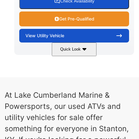
Check Availability
Get Pre-Qualified
View
Utility Vehicle
Quick Look
Blue
Gas
COLORS
FUEL TYPE
At Lake Cumberland Marine &
Powersports, our used ATVs and
utility vehicles for sale offer
something for everyone in Stanton,