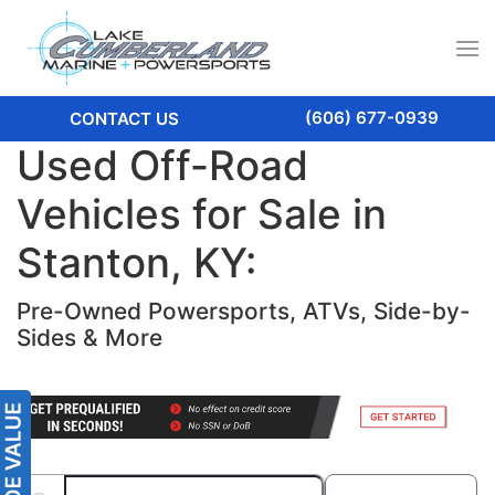
(606) 677-0939
CONTACT US
Used Off-Road
Vehicles for Sale in
Stanton, KY:
Pre-Owned Powersports, ATVs, Side-by-
Sides & More