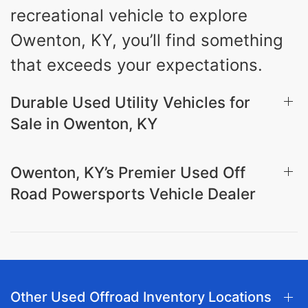
recreational vehicle to explore
Owenton, KY, you’ll find something
that exceeds your expectations.
Durable Used Utility Vehicles for
Sale in Owenton, KY
Owenton, KY’s Premier Used Off
Road Powersports Vehicle Dealer
Other Used Offroad Inventory Locations