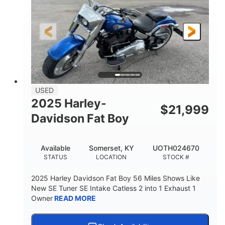
USED
2025 Harley-
$
21,999
Davidson Fat Boy
Available
Somerset, KY
UOTH024670
STATUS
LOCATION
STOCK #
2025 Harley Davidson Fat Boy 56 Miles Shows Like
New SE Tuner SE Intake Catless 2 into 1 Exhaust 1
Owner
READ MORE