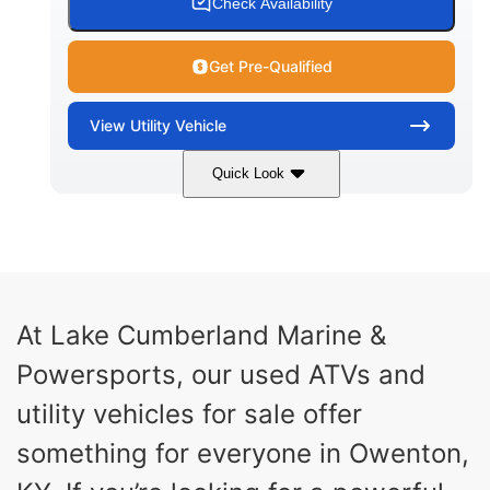
Check Availability
Get Pre-Qualified
View
Utility Vehicle
Quick Look
Blue
Gas
COLORS
FUEL TYPE
At Lake Cumberland Marine &
Powersports, our used ATVs and
utility vehicles for sale offer
something for everyone in Owenton,