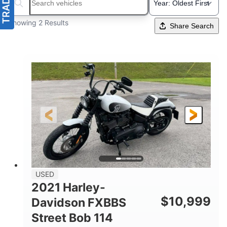
Search boats...
Showing 2 Results
Share Search
USED
2021 Harley-
$
10,999
Davidson FXBBS
Street Bob 114