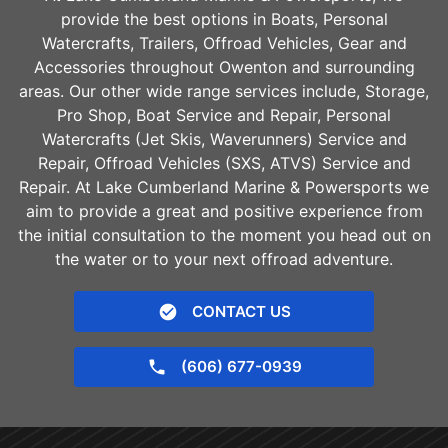
provide the best options in Boats, Personal
Watercrafts, Trailers, Offroad Vehicles, Gear and
Accessories throughout
Owenton
and surrounding
areas. Our other wide range services include, Storage,
Pro Shop, Boat Service and Repair, Personal
Watercrafts (Jet Skis, Waverunners) Service and
Repair, Offroad Vehicles (SXS, ATVS) Service and
Repair. At Lake Cumberland Marine & Powersports we
aim to provide a great and positive experience from
the initial consultation to the moment you head out on
the water or to your next offroad adventure.
CONTACT US
(606) 677-0939