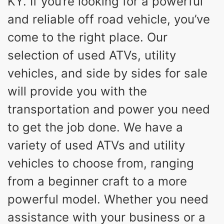
KY. If you’re looking for a powerful
and reliable off road vehicle, you’ve
come to the right place. Our
selection of used ATVs, utility
vehicles, and side by sides for sale
will provide you with the
transportation and power you need
to get the job done. We have a
variety of used ATVs and utility
vehicles to choose from, ranging
from a beginner craft to a more
powerful model. Whether you need
assistance with your business or a