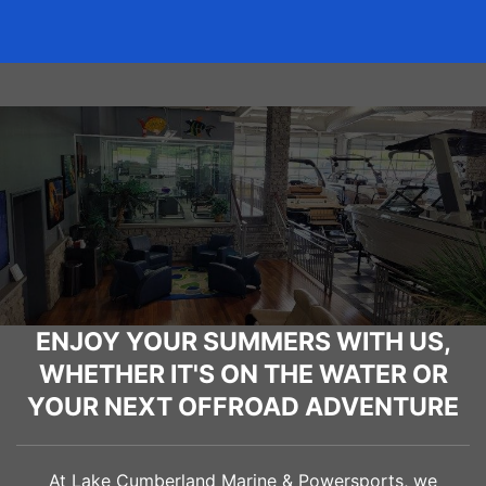
ENJOY YOUR SUMMERS WITH US,
WHETHER IT'S ON THE WATER OR
YOUR NEXT OFFROAD ADVENTURE
At Lake Cumberland Marine & Powersports, we