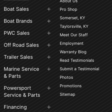
About Us
Boat Sales
Pro Shop
Somerset, KY
Boat Brands
Taylorsville, KY
PWC Sales
Meet Our Staff
Employment
Off Road Sales
Warranty Blog
Trailer Sales
Read Testimonials
Marine Service
Submit a Testimonial
& Parts
Photos
Promotions
Powersport
Sitemap
Service & Parts
Financing