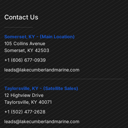
Contact Us
Somerset, KY - (Main Location)
105 Collins Avenue
Somerset, KY 42503
+1 (606) 677-0939
leads@lakecumberlandmarine.com
Taylorsville, KY - (Satellite Sales)
12 Highview Drive
Taylorsville, KY 40071
+1 (502) 477-2628
leads@lakecumberlandmarine.com