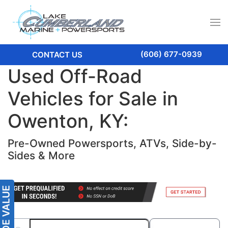
(606) 677-0939
CONTACT US
Used Off-Road
Vehicles for Sale in
Owenton, KY:
Pre-Owned Powersports, ATVs, Side-by-
Sides & More