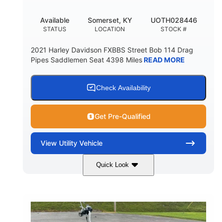
Available
Somerset, KY
UOTH028446
STATUS
LOCATION
STOCK #
2021 Harley Davidson FXBBS Street Bob 114 Drag
Pipes Saddlemen Seat 4398 Miles
READ MORE
Check Availability
Get Pre-Qualified
View
Utility Vehicle
Quick Look
White
Gas
COLORS
FUEL TYPE