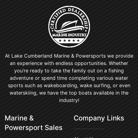
At Lake Cumberland Marine & Powersports we provide
an experience with endless opportunities. Whether
you’re ready to take the family out on a fishing
adventure or spend time completing various water
sports such as wakeboarding, wake surfing, or even
waterskiing, we have the top boats available in the
industry!
Marine &
Company Links
Powersport Sales