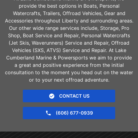
provide the best options in Boats, Personal
Watercrafts, Trailers, Offroad Vehicles, Gear and
Accessories throughout
Liberty
and surrounding areas.
Our other wide range services include, Storage, Pro
Shop, Boat Service and Repair, Personal Watercrafts
(Jet Skis, Waverunners) Service and Repair, Offroad
Vehicles (SXS, ATVS) Service and Repair. At Lake
Cumberland Marine & Powersports we aim to provide
a great and positive experience from the initial
consultation to the moment you head out on the water
or to your next offroad adventure.
CONTACT US
(606) 677-0939