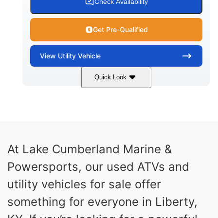
Check Availability
Get Pre-Qualified
View
Utility Vehicle
Quick Look
Blue
Gas
COLORS
FUEL TYPE
At Lake Cumberland Marine &
Powersports, our used ATVs and
utility vehicles for sale offer
something for everyone in Liberty,