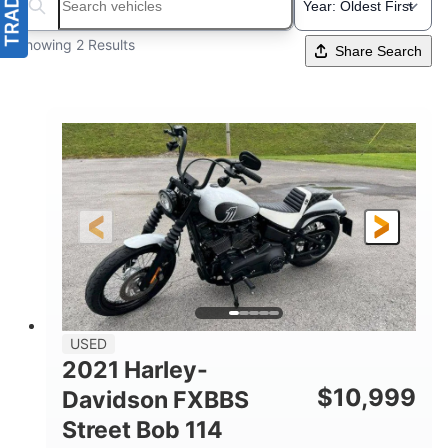
Search boats...
Showing 2 Results
Share Search
USED
2021 Harley-
$
10,999
Davidson FXBBS
Street Bob 114