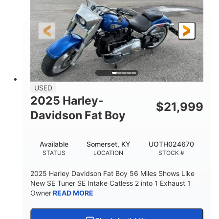
USED
2025 Harley-
$
21,999
Davidson Fat Boy
Available
Somerset, KY
UOTH024670
STATUS
LOCATION
STOCK #
2025 Harley Davidson Fat Boy 56 Miles Shows Like
New SE Tuner SE Intake Catless 2 into 1 Exhaust 1
Owner
READ MORE