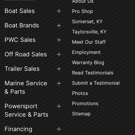
About Us
Boat Sales
Pro Shop
Somerset, KY
Boat Brands
Taylorsville, KY
PWC Sales
Meet Our Staff
Employment
Off Road Sales
Warranty Blog
Trailer Sales
Read Testimonials
Marine Service
Submit a Testimonial
& Parts
Photos
Promotions
Powersport
Sitemap
Service & Parts
Financing