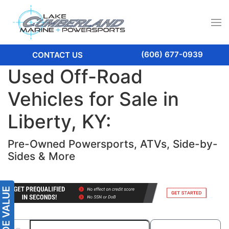
(606) 677-0939
CONTACT US
Used Off-Road
Vehicles for Sale in
Liberty, KY:
Pre-Owned Powersports, ATVs, Side-by-
Sides & More