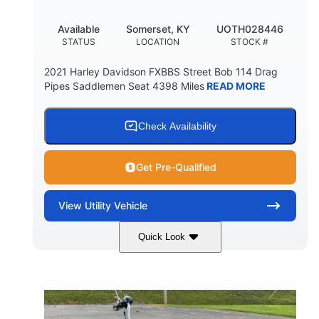
Available
Somerset, KY
UOTH028446
STATUS
LOCATION
STOCK #
2021 Harley Davidson FXBBS Street Bob 114 Drag
Pipes Saddlemen Seat 4398 Miles
READ MORE
Check Availability
Get Pre-Qualified
View
Utility Vehicle
Quick Look
White
Gas
COLORS
FUEL TYPE