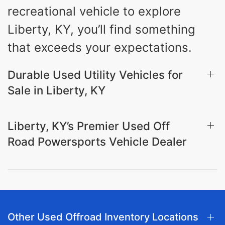
recreational vehicle to explore
Liberty, KY, you’ll find something
that exceeds your expectations.
Durable Used Utility Vehicles for
Sale in Liberty, KY
Liberty, KY’s Premier Used Off
Road Powersports Vehicle Dealer
Other Used Offroad Inventory Locations