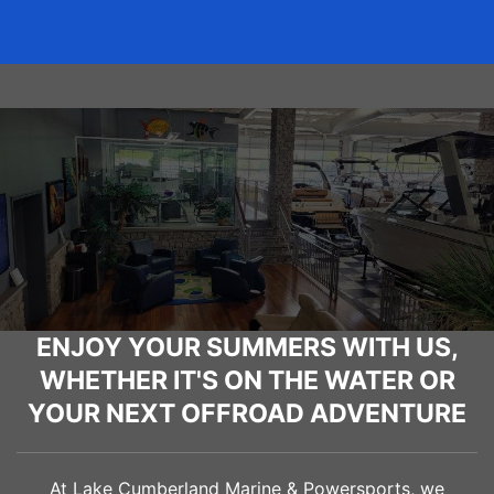
ENJOY YOUR SUMMERS WITH US,
WHETHER IT'S ON THE WATER OR
YOUR NEXT OFFROAD ADVENTURE
At Lake Cumberland Marine & Powersports, we