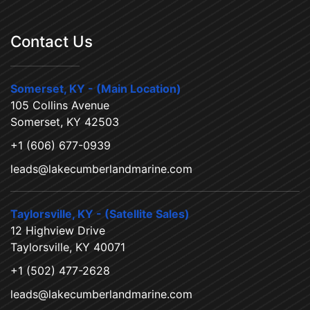
Contact Us
Somerset, KY - (Main Location)
105 Collins Avenue
Somerset, KY 42503
+1 (606) 677-0939
leads@lakecumberlandmarine.com
Taylorsville, KY - (Satellite Sales)
12 Highview Drive
Taylorsville, KY 40071
+1 (502) 477-2628
leads@lakecumberlandmarine.com