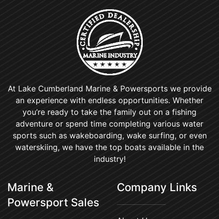
At Lake Cumberland Marine & Powersports we provide
an experience with endless opportunities. Whether
you’re ready to take the family out on a fishing
adventure or spend time completing various water
sports such as wakeboarding, wake surfing, or even
waterskiing, we have the top boats available in the
industry!
Marine &
Company Links
Powersport Sales