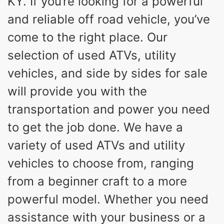
KY. If you’re looking for a powerful
and reliable off road vehicle, you’ve
come to the right place. Our
selection of used ATVs, utility
vehicles, and side by sides for sale
will provide you with the
transportation and power you need
to get the job done. We have a
variety of used ATVs and utility
vehicles to choose from, ranging
from a beginner craft to a more
powerful model. Whether you need
assistance with your business or a