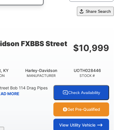
Share Search
idson FXBBS Street
$
10,999
t, KY
Harley-Davidson
UOTH028446
ION
MANUFACTURER
STOCK #
treet Bob 114 Drag Pipes
Check Availability
EAD MORE
Get Pre-Qualified
View
Utility Vehicle