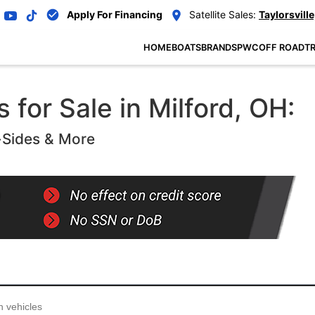
Apply For Financing
Satellite Sales:
Taylorsville
HOME
BOATS
BRANDS
PWC
OFF ROAD
TR
for Sale in Milford, OH:
-Sides & More
...