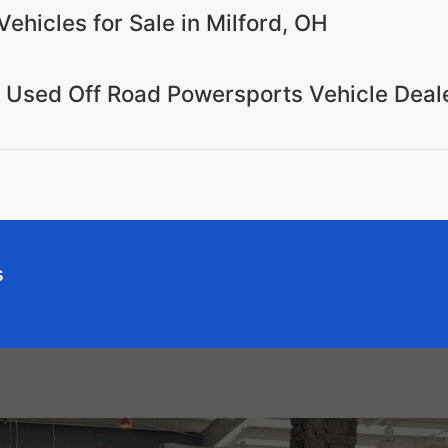
Vehicles for Sale in Milford, OH
r Used Off Road Powersports Vehicle Deal
s