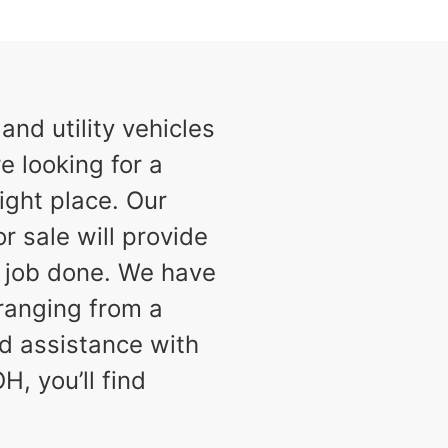
nd utility vehicles
e looking for a
ight place. Our
or sale will provide
e job done. We have
 ranging from a
d assistance with
H, you’ll find