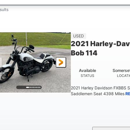
sults
USED
2021 Harley-Dav
Bob 114
Available
Somerse
STATUS
LOCAT
2021 Harley Davidson FXBBS S
Saddlemen Seat 4398 Miles
R