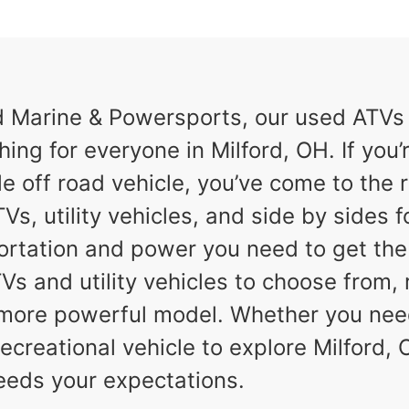
Marine & Powersports, our used ATVs a
hing for everyone in Milford, OH. If you’r
e off road vehicle, you’ve come to the r
Vs, utility vehicles, and side by sides f
ortation and power you need to get th
TVs and utility vehicles to choose from,
a more powerful model. Whether you nee
ecreational vehicle to explore Milford, O
eeds your expectations.