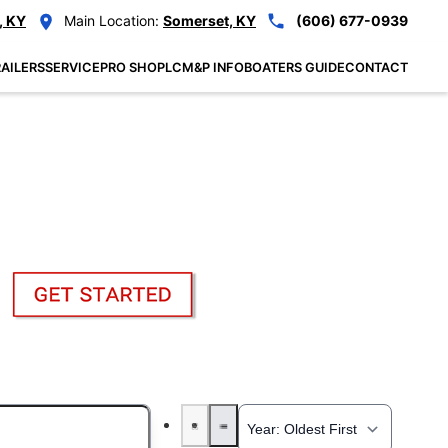
, KY
Main Location:
Somerset, KY
(606) 677-0939
AILERS
SERVICE
PRO SHOP
LCM&P INFO
BOATERS GUIDE
CONTACT