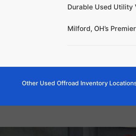
Durable Used Utility 
Milford, OH’s Premie
Other Used Offroad Inventory Location