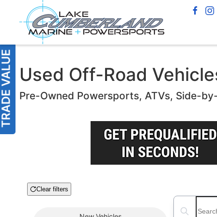
Used Off-Road Vehicles 
Pre-Owned Powersports, ATVs, Side-by
Clear filters
Boat Condition
Search boats
New
Vehicles