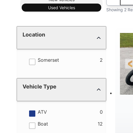
Used
Vehicles
Showing 2 Re
Location
results
Somerset
2
Vehicle Type
results
ATV
0
results
Boat
12