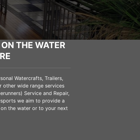
 ON THE WATER
RE
onal Watercrafts, Trailers,
 other wide range services
verunners) Service and Repair,
sports we aim to provide a
 on the water or to your next