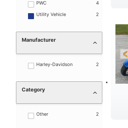
results
PWC
4
results
Utility Vehicle
2
Manufacturer
results
Harley-Davidson
2
Category
results
Other
2