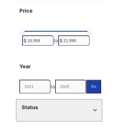
Price
$
to
$
Year
to
Go
Status