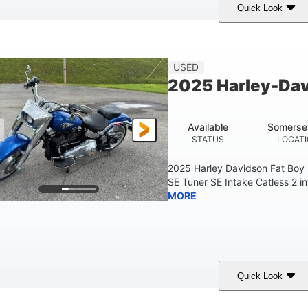
Quick Look
White
COLORS
USED
2025 Harley-Dav
Available
Somerse
STATUS
LOCAT
2025 Harley Davidson Fat Boy
SE Tuner SE Intake Catless 2 i
MORE
Quick Look
Blue
COLORS