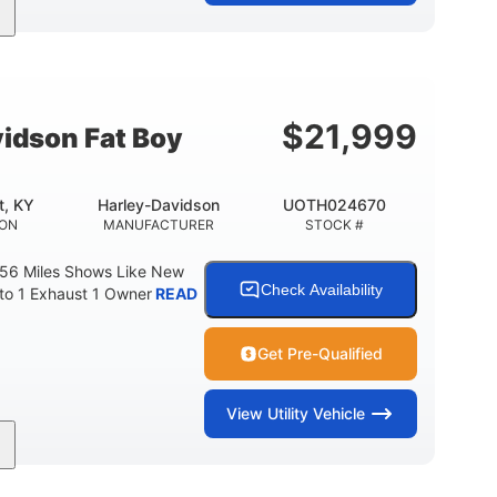
Gas
FUEL TYPE
$
21,999
idson Fat Boy
t, KY
Harley-Davidson
UOTH024670
ION
MANUFACTURER
STOCK #
 56 Miles Shows Like New
Check Availability
nto 1 Exhaust 1 Owner
READ
Get Pre-Qualified
View
Utility Vehicle
Gas
FUEL TYPE