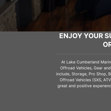
ENJOY YOUR S
O
At Lake Cumberland Marine 
Offroad Vehicles, Gear an
include, Storage, Pro Shop, B
Offroad Vehicles (SXS, AT
great and positive experienc