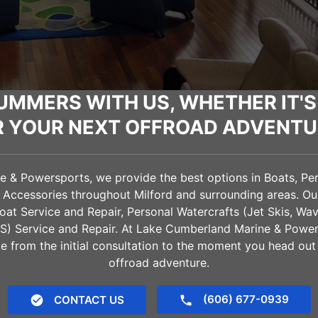
UMMERS WITH US, WHETHER IT'S
R YOUR NEXT OFFROAD ADVENTU
& Powersports, we provide the best options in Boats, Pers
d Accessories throughout
Milford
and surrounding areas. Our
oat Service and Repair, Personal Watercrafts (Jet Skis, Wa
VS) Service and Repair. At Lake Cumberland Marine & Power
e from the initial consultation to the moment you head out
offroad adventure.
(606) 677-0939
CONTACT US