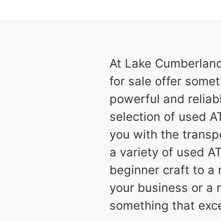
results
Available
2
At Lake Cumberland 
for sale offer somet
powerful and reliabl
selection of used AT
you with the transp
a variety of used A
beginner craft to 
your business or a r
something that exc