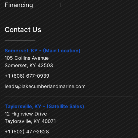
Financing
Contact Us
Somerset, KY - (Main Location)
105 Collins Avenue
Somerset, KY 42503
+1 (606) 677-0939
leads@lakecumberlandmarine.com
Taylorsville, KY - (Satellite Sales)
12 Highview Drive
Taylorsville, KY 40071
+1 (502) 477-2628