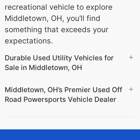
recreational vehicle to explore
Middletown, OH, you’ll find
something that exceeds your
expectations.
Durable Used Utility Vehicles for
Sale in Middletown, OH
Middletown, OH’s Premier Used Off
Road Powersports Vehicle Dealer