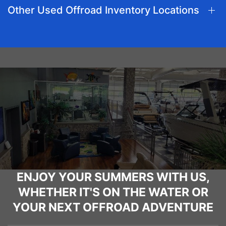
Other Used Offroad Inventory Locations
ENJOY YOUR SUMMERS WITH US,
WHETHER IT'S ON THE WATER OR
YOUR NEXT OFFROAD ADVENTURE