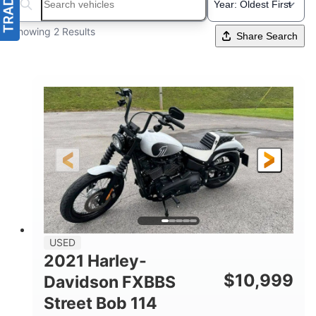
Search boats...
Showing 2 Results
Share Search
USED
2021 Harley-
$
10,999
Davidson FXBBS
Street Bob 114