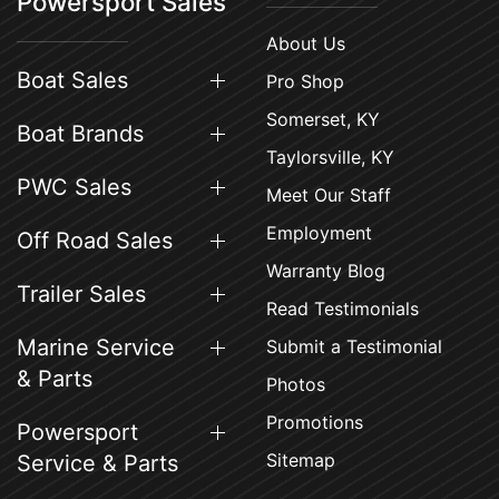
Powersport Sales
About Us
Boat Sales
Pro Shop
Somerset, KY
Boat Brands
Taylorsville, KY
PWC Sales
Meet Our Staff
Employment
Off Road Sales
Warranty Blog
Trailer Sales
Read Testimonials
Marine Service
Submit a Testimonial
& Parts
Photos
Promotions
Powersport
Sitemap
Service & Parts