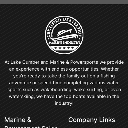
At Lake Cumberland Marine & Powersports we provide
an experience with endless opportunities. Whether
you’re ready to take the family out on a fishing
adventure or spend time completing various water
sports such as wakeboarding, wake surfing, or even
waterskiing, we have the top boats available in the
industry!
Marine &
Company Links