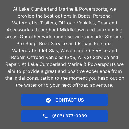
At Lake Cumberland Marine & Powersports, we
provide the best options in Boats, Personal
Watercrafts, Trailers, Offroad Vehicles, Gear and
Accessories throughout
Middletown
and surrounding
areas. Our other wide range services include, Storage,
Pro Shop, Boat Service and Repair, Personal
Watercrafts (Jet Skis, Waverunners) Service and
Repair, Offroad Vehicles (SXS, ATVS) Service and
Repair. At Lake Cumberland Marine & Powersports we
aim to provide a great and positive experience from
the initial consultation to the moment you head out on
the water or to your next offroad adventure.
CONTACT US
(606) 677-0939