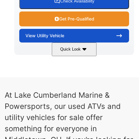
Check Availability
Get Pre-Qualified
View
Utility Vehicle
Quick Look
Blue
Gas
COLORS
FUEL TYPE
At Lake Cumberland Marine &
Powersports, our used ATVs and
utility vehicles for sale offer
something for everyone in