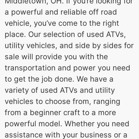
Middletown, OH. If you’re looking for
a powerful and reliable off road
vehicle, you’ve come to the right
place. Our selection of used ATVs,
utility vehicles, and side by sides for
sale will provide you with the
transportation and power you need
to get the job done. We have a
variety of used ATVs and utility
vehicles to choose from, ranging
from a beginner craft to a more
powerful model. Whether you need
assistance with your business or a