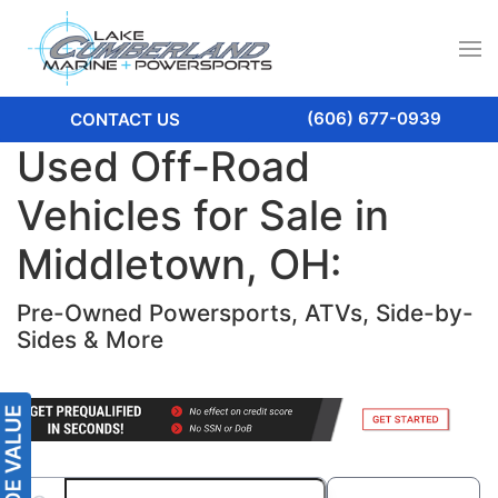
(606) 677-0939
CONTACT US
Used Off-Road
Vehicles for Sale in
Middletown, OH:
Pre-Owned Powersports, ATVs, Side-by-
Sides & More