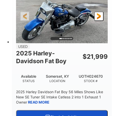
USED
2025 Harley-
$
21,999
Davidson Fat Boy
Available
Somerset, KY
UOTH024670
STATUS
LOCATION
STOCK #
2025 Harley Davidson Fat Boy 56 Miles Shows Like
New SE Tuner SE Intake Catless 2 into 1 Exhaust 1
Owner
READ MORE