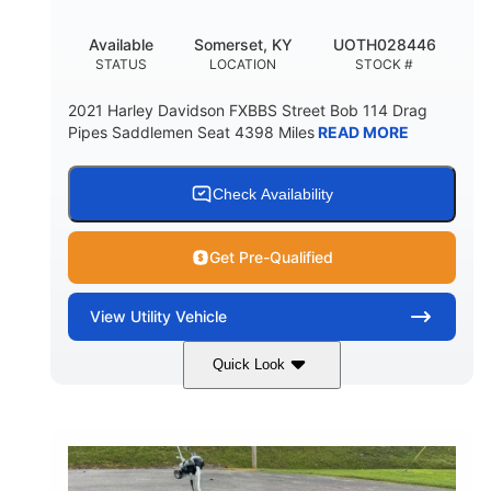
Available
Somerset, KY
UOTH028446
STATUS
LOCATION
STOCK #
2021 Harley Davidson FXBBS Street Bob 114 Drag
Pipes Saddlemen Seat 4398 Miles
READ MORE
Check Availability
Get Pre-Qualified
View
Utility Vehicle
Quick Look
White
Gas
COLORS
FUEL TYPE