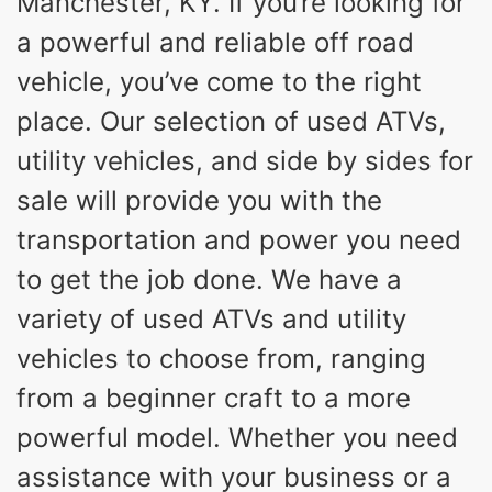
Manchester, KY. If you’re looking for
a powerful and reliable off road
vehicle, you’ve come to the right
place. Our selection of used ATVs,
utility vehicles, and side by sides for
sale will provide you with the
transportation and power you need
to get the job done. We have a
variety of used ATVs and utility
vehicles to choose from, ranging
from a beginner craft to a more
powerful model. Whether you need
assistance with your business or a