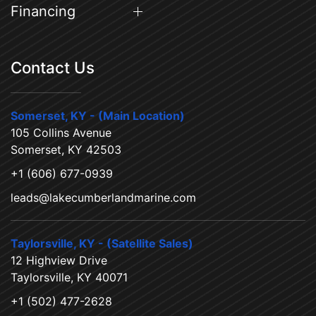
Financing
Contact Us
Somerset, KY - (Main Location)
105 Collins Avenue
Somerset, KY 42503
+1 (606) 677-0939
leads@lakecumberlandmarine.com
Taylorsville, KY - (Satellite Sales)
12 Highview Drive
Taylorsville, KY 40071
+1 (502) 477-2628