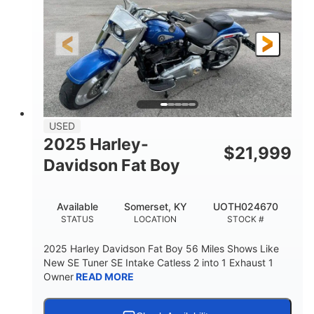
USED
2025 Harley-
$
21,999
Davidson Fat Boy
Available
Somerset, KY
UOTH024670
STATUS
LOCATION
STOCK #
2025 Harley Davidson Fat Boy 56 Miles Shows Like
New SE Tuner SE Intake Catless 2 into 1 Exhaust 1
Owner
READ MORE