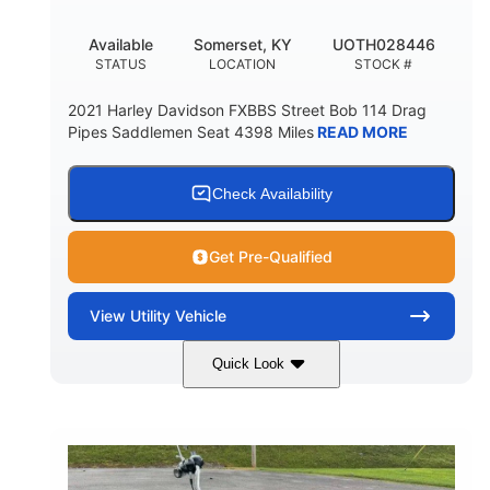
Available
Somerset, KY
UOTH028446
STATUS
LOCATION
STOCK #
2021 Harley Davidson FXBBS Street Bob 114 Drag
Pipes Saddlemen Seat 4398 Miles
READ MORE
Check Availability
Get Pre-Qualified
View
Utility Vehicle
Quick Look
White
Gas
COLORS
FUEL TYPE