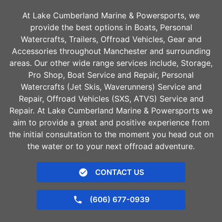
At Lake Cumberland Marine & Powersports, we
provide the best options in Boats, Personal
Watercrafts, Trailers, Offroad Vehicles, Gear and
Accessories throughout
Manchester
and surrounding
areas. Our other wide range services include, Storage,
Pro Shop, Boat Service and Repair, Personal
Watercrafts (Jet Skis, Waverunners) Service and
Repair, Offroad Vehicles (SXS, ATVS) Service and
Repair. At Lake Cumberland Marine & Powersports we
aim to provide a great and positive experience from
the initial consultation to the moment you head out on
the water or to your next offroad adventure.
CONTACT US
(606) 677-0939