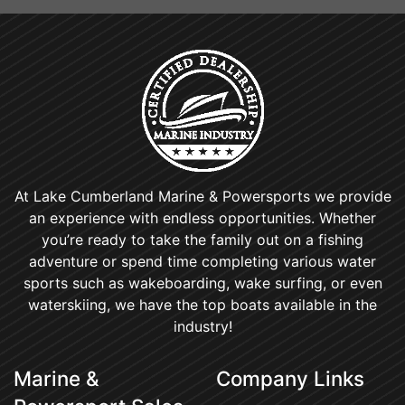
At Lake Cumberland Marine & Powersports we provide
an experience with endless opportunities. Whether
you’re ready to take the family out on a fishing
adventure or spend time completing various water
sports such as wakeboarding, wake surfing, or even
waterskiing, we have the top boats available in the
industry!
Marine &
Company Links