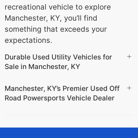
recreational vehicle to explore
Manchester, KY, you’ll find
something that exceeds your
expectations.
Durable Used Utility Vehicles for
Sale in Manchester, KY
Manchester, KY’s Premier Used Off
Road Powersports Vehicle Dealer