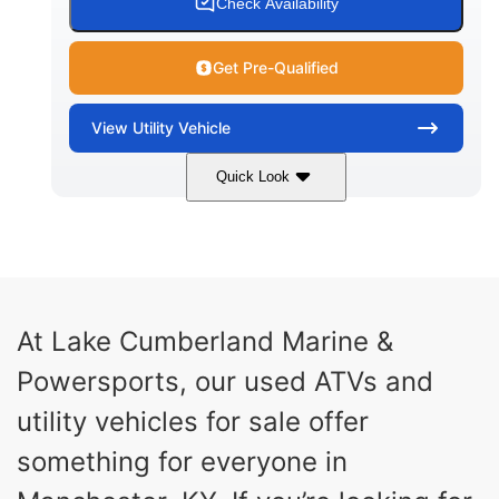
Check Availability
Get Pre-Qualified
View
Utility Vehicle
Quick Look
Blue
Gas
COLORS
FUEL TYPE
At Lake Cumberland Marine &
Powersports, our used ATVs and
utility vehicles for sale offer
something for everyone in