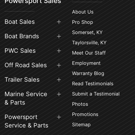
Powersport Sales
About Us
Boat Sales
Pro Shop
Somerset, KY
Boat Brands
Taylorsville, KY
PWC Sales
Meet Our Staff
Employment
Off Road Sales
Warranty Blog
Trailer Sales
Read Testimonials
Marine Service
Submit a Testimonial
& Parts
Photos
Promotions
Powersport
Sitemap
Service & Parts