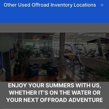
Other Used Offroad Inventory Locations
ENJOY YOUR SUMMERS WITH US,
WHETHER IT'S ON THE WATER OR
YOUR NEXT OFFROAD ADVENTURE