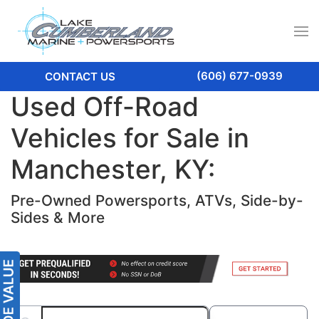
(606) 677-0939
CONTACT US
Used Off-Road
Vehicles for Sale in
Manchester, KY:
Pre-Owned Powersports, ATVs, Side-by-
Sides & More