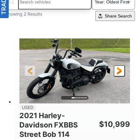
Search boats...
Showing 2 Results
Share Search
USED
2021 Harley-
$
10,999
Davidson FXBBS
Street Bob 114