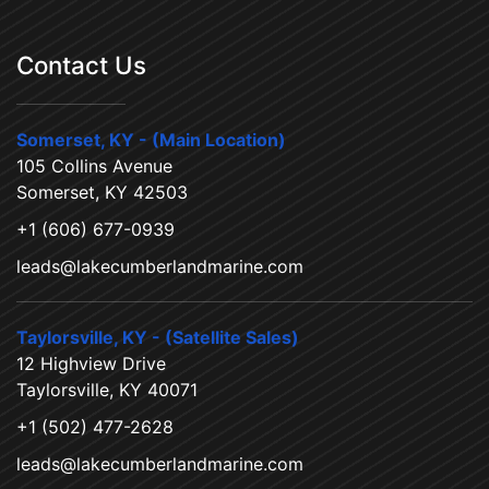
Contact Us
Somerset, KY - (Main Location)
105 Collins Avenue
Somerset, KY 42503
+1 (606) 677-0939
leads@lakecumberlandmarine.com
Taylorsville, KY - (Satellite Sales)
12 Highview Drive
Taylorsville, KY 40071
+1 (502) 477-2628
leads@lakecumberlandmarine.com