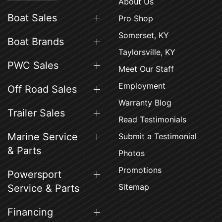
About Us
Boat Sales
Pro Shop
Somerset, KY
Boat Brands
Taylorsville, KY
PWC Sales
Meet Our Staff
Employment
Off Road Sales
Warranty Blog
Trailer Sales
Read Testimonials
Marine Service
Submit a Testimonial
& Parts
Photos
Promotions
Powersport
Sitemap
Service & Parts
Financing