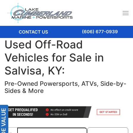
(606) 677-0939
CONTACT US
Used Off-Road
Vehicles for Sale in
Salvisa, KY:
Pre-Owned Powersports, ATVs, Side-by-
Sides & More