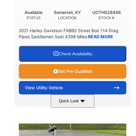
Available
Somerset, KY
UOTH028446
STATUS
LOCATION
STOCK #
2021 Harley Davidson FXBBS Street Bob 114 Drag
Pipes Saddlemen Seat 4398 Miles
READ MORE
Check Availability
Get Pre-Qualified
View
Utility Vehicle
Quick Look
White
Gas
COLORS
FUEL TYPE