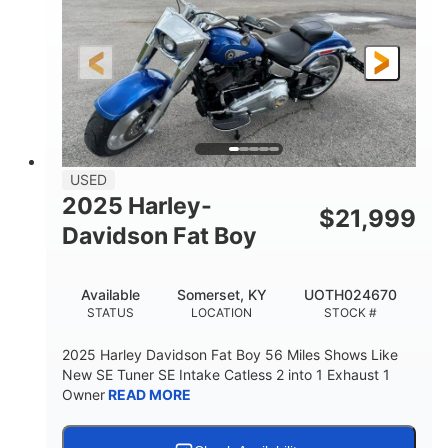
USED
2025 Harley-
$
21,999
Davidson Fat Boy
Available
Somerset, KY
UOTH024670
STATUS
LOCATION
STOCK #
2025 Harley Davidson Fat Boy 56 Miles Shows Like
New SE Tuner SE Intake Catless 2 into 1 Exhaust 1
Owner
READ MORE