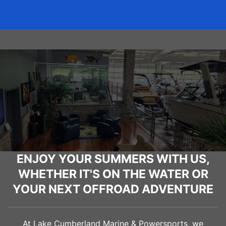
ENJOY YOUR SUMMERS WITH US,
WHETHER IT'S ON THE WATER OR
YOUR NEXT OFFROAD ADVENTURE
At Lake Cumberland Marine & Powersports, we