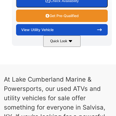
Check Availability
Get Pre-Qualified
View
Utility Vehicle
Quick Look
Blue
Gas
COLORS
FUEL TYPE
At Lake Cumberland Marine &
Powersports, our used ATVs and
utility vehicles for sale offer
something for everyone in Salvisa,