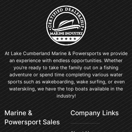
At Lake Cumberland Marine & Powersports we provide
an experience with endless opportunities. Whether
you’re ready to take the family out on a fishing
adventure or spend time completing various water
sports such as wakeboarding, wake surfing, or even
waterskiing, we have the top boats available in the
industry!
Marine &
Company Links
Powersport Sales