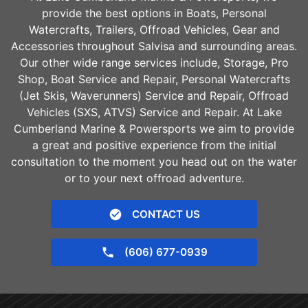
provide the best options in Boats, Personal
Watercrafts, Trailers, Offroad Vehicles, Gear and
Accessories throughout
Salvisa
and surrounding areas.
Our other wide range services include, Storage, Pro
Shop, Boat Service and Repair, Personal Watercrafts
(Jet Skis, Waverunners) Service and Repair, Offroad
Vehicles (SXS, ATVS) Service and Repair. At Lake
Cumberland Marine & Powersports we aim to provide
a great and positive experience from the initial
consultation to the moment you head out on the water
or to your next offroad adventure.
CONTACT US
(606) 677-0939