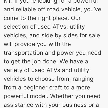
KY. If you’re looking for a powerful
and reliable off road vehicle, you’ve
come to the right place. Our
selection of used ATVs, utility
vehicles, and side by sides for sale
will provide you with the
transportation and power you need
to get the job done. We have a
variety of used ATVs and utility
vehicles to choose from, ranging
from a beginner craft to a more
powerful model. Whether you need
assistance with your business or a