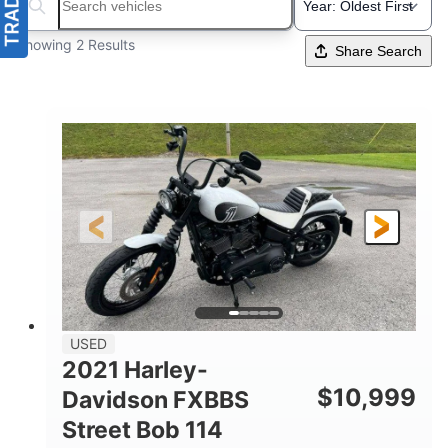
Search boats...
Showing 2 Results
Share Search
USED
2021 Harley-
$
10,999
Davidson FXBBS
Street Bob 114