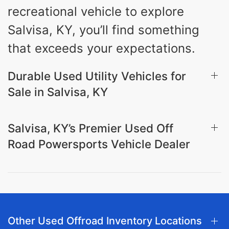
recreational vehicle to explore
Salvisa, KY, you’ll find something
that exceeds your expectations.
Durable Used Utility Vehicles for
Sale in Salvisa, KY
Salvisa, KY’s Premier Used Off
Road Powersports Vehicle Dealer
Other Used Offroad Inventory Locations