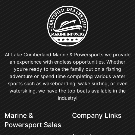
At Lake Cumberland Marine & Powersports we provide
an experience with endless opportunities. Whether
you’re ready to take the family out on a fishing
adventure or spend time completing various water
sports such as wakeboarding, wake surfing, or even
waterskiing, we have the top boats available in the
industry!
Marine &
Company Links
Powersport Sales