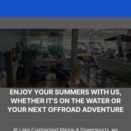
ENJOY YOUR SUMMERS WITH US,
WHETHER IT'S ON THE WATER OR
YOUR NEXT OFFROAD ADVENTURE
At Lake Cumberland Marine & Powersports, we