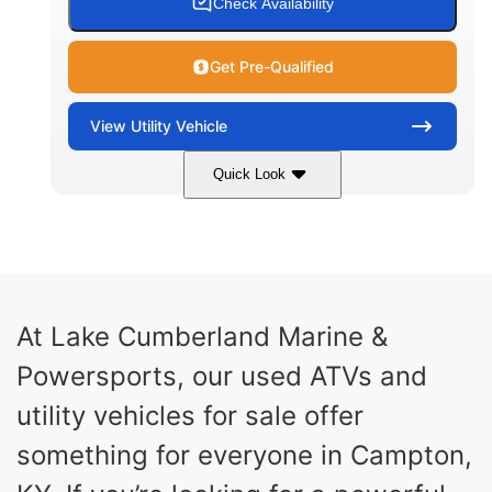
Check Availability
Get Pre-Qualified
View
Utility Vehicle
Quick Look
Blue
Gas
COLORS
FUEL TYPE
At Lake Cumberland Marine &
Powersports, our used ATVs and
utility vehicles for sale offer
something for everyone in Campton,