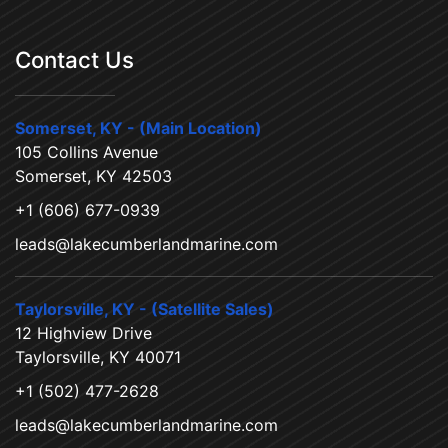
Contact Us
Somerset, KY - (Main Location)
105 Collins Avenue
Somerset, KY 42503
+1 (606) 677-0939
leads@lakecumberlandmarine.com
Taylorsville, KY - (Satellite Sales)
12 Highview Drive
Taylorsville, KY 40071
+1 (502) 477-2628
leads@lakecumberlandmarine.com