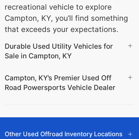
recreational vehicle to explore
Campton, KY, you’ll find something
that exceeds your expectations.
Durable Used Utility Vehicles for
Sale in Campton, KY
Campton, KY’s Premier Used Off
Road Powersports Vehicle Dealer
Other Used Offroad Inventory Locations