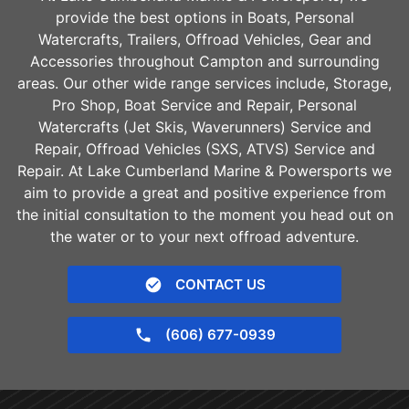
provide the best options in Boats, Personal
Watercrafts, Trailers, Offroad Vehicles, Gear and
Accessories throughout
Campton
and surrounding
areas. Our other wide range services include, Storage,
Pro Shop, Boat Service and Repair, Personal
Watercrafts (Jet Skis, Waverunners) Service and
Repair, Offroad Vehicles (SXS, ATVS) Service and
Repair. At Lake Cumberland Marine & Powersports we
aim to provide a great and positive experience from
the initial consultation to the moment you head out on
the water or to your next offroad adventure.
CONTACT US
(606) 677-0939