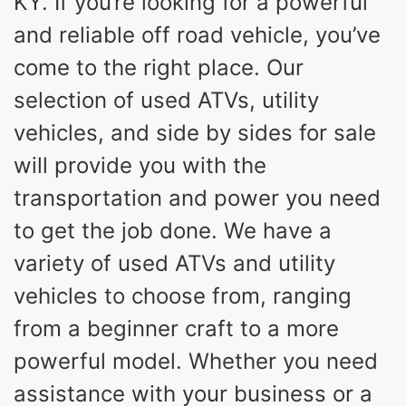
KY. If you’re looking for a powerful
and reliable off road vehicle, you’ve
come to the right place. Our
selection of used ATVs, utility
vehicles, and side by sides for sale
will provide you with the
transportation and power you need
to get the job done. We have a
variety of used ATVs and utility
vehicles to choose from, ranging
from a beginner craft to a more
powerful model. Whether you need
assistance with your business or a