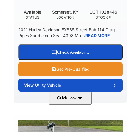
Available
Somerset, KY
UOTH028446
STATUS
LOCATION
STOCK #
2021 Harley Davidson FXBBS Street Bob 114 Drag
Pipes Saddlemen Seat 4398 Miles
READ MORE
Check Availability
Get Pre-Qualified
View
Utility Vehicle
Quick Look
White
Gas
COLORS
FUEL TYPE