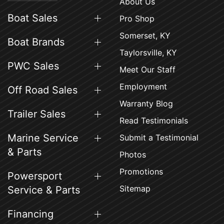
About Us
Boat Sales
Pro Shop
Somerset, KY
Boat Brands
Taylorsville, KY
PWC Sales
Meet Our Staff
Employment
Off Road Sales
Warranty Blog
Trailer Sales
Read Testimonials
Marine Service
Submit a Testimonial
& Parts
Photos
Promotions
Powersport
Sitemap
Service & Parts
Financing