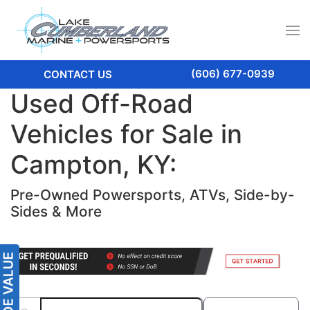
(606) 677-0939
CONTACT US
Used Off-Road
Vehicles for Sale in
Campton, KY:
Pre-Owned Powersports, ATVs, Side-by-
Sides & More