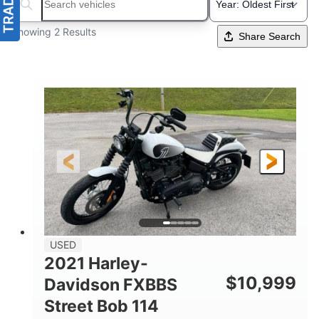
Search boats...
Showing 2 Results
Share Search
USED
2021 Harley-
$
10,999
Davidson FXBBS
Street Bob 114