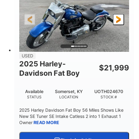
USED
2025 Harley-
$
21,999
Davidson Fat Boy
Available
Somerset, KY
UOTH024670
STATUS
LOCATION
STOCK #
2025 Harley Davidson Fat Boy 56 Miles Shows Like
New SE Tuner SE Intake Catless 2 into 1 Exhaust 1
Owner
READ MORE