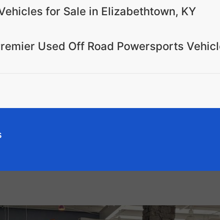
Vehicles for Sale in Elizabethtown, KY
Premier Used Off Road Powersports Vehicl
s