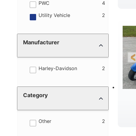
results
PWC
4
results
Utility Vehicle
2
Manufacturer
results
Harley-Davidson
2
Category
results
Other
2