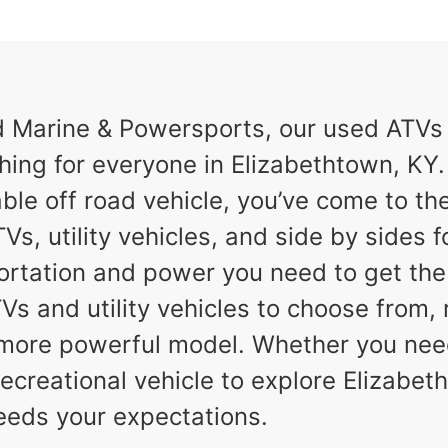
Marine & Powersports, our used ATVs a
hing for everyone in Elizabethtown, KY. I
ble off road vehicle, you’ve come to the
Vs, utility vehicles, and side by sides f
ortation and power you need to get th
TVs and utility vehicles to choose from,
a more powerful model. Whether you nee
ecreational vehicle to explore Elizabeth
eeds your expectations.