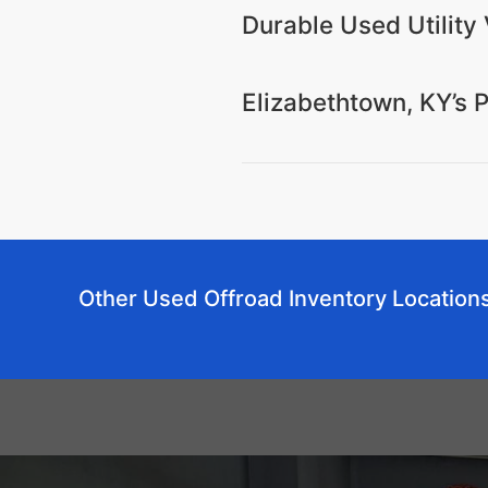
Durable Used Utility 
Elizabethtown, KY’s 
Other Used Offroad Inventory Location