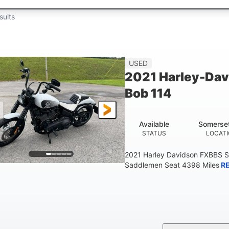
sults
USED
2021 Harley-Dav
Bob 114
Available
Somerse
STATUS
LOCAT
2021 Harley Davidson FXBBS S
Saddlemen Seat 4398 Miles
R