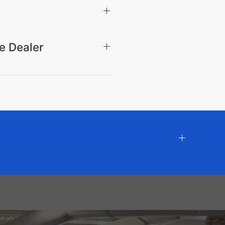
e Dealer