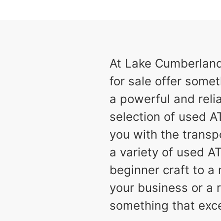
results
Available
2
At Lake Cumberland 
for sale offer somet
a powerful and relia
selection of used AT
you with the transp
a variety of used A
beginner craft to 
your business or a r
something that exc