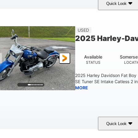
Quick Look
White
COLORS
USED
2025 Harley-Dav
Available
Somerse
STATUS
LOCAT
2025 Harley Davidson Fat Boy
SE Tuner SE Intake Catless 2 i
MORE
Quick Look
Blue
COLORS