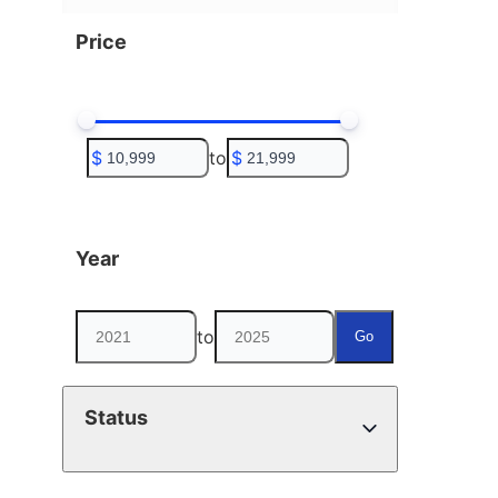
Price
$
to
$
Year
to
Go
Status