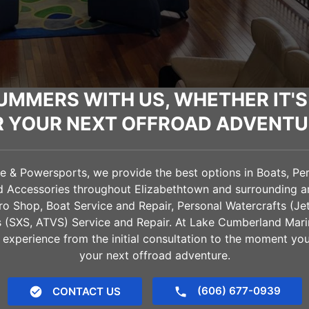
UMMERS WITH US, WHETHER IT'S
R YOUR NEXT OFFROAD ADVENTU
& Powersports, we provide the best options in Boats, Pers
nd Accessories throughout
Elizabethtown
and surrounding ar
Pro Shop, Boat Service and Repair, Personal Watercrafts (Je
es (SXS, ATVS) Service and Repair. At Lake Cumberland Mar
 experience from the initial consultation to the moment yo
your next offroad adventure.
(606) 677-0939
CONTACT US