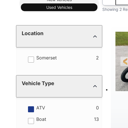
Used
Vehicles
Showing 2 Re
Location
results
Somerset
2
Vehicle Type
results
ATV
0
results
Boat
13