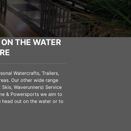
 ON THE WATER
RE
onal Watercrafts, Trailers,
eas. Our other wide range
t Skis, Waverunners) Service
ine & Powersports we aim to
u head out on the water or to