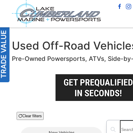
Used Off-Road Vehicles
Pre-Owned Powersports, ATVs, Side-by
Clear filters
Boat Condition
Search boats
New
Vehicles