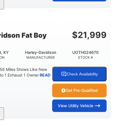
Gas
FUEL TYPE
$
21,999
idson Fat Boy
t, KY
Harley-Davidson
UOTH024670
ION
MANUFACTURER
STOCK #
 56 Miles Shows Like New
Check Availability
nto 1 Exhaust 1 Owner
READ
Get Pre-Qualified
View
Utility Vehicle
Gas
FUEL TYPE