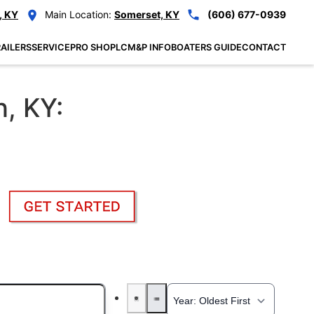
, KY
Main Location:
Somerset, KY
(606) 677-0939
AILERS
SERVICE
PRO SHOP
LCM&P INFO
BOATERS GUIDE
CONTACT
n, KY: