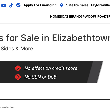
Apply For Financing
Satellite Sales:
Taylorsville
HOME
BOATS
BRANDS
PWC
OFF ROAD
TR
 for Sale in Elizabethtow
-Sides & More
...