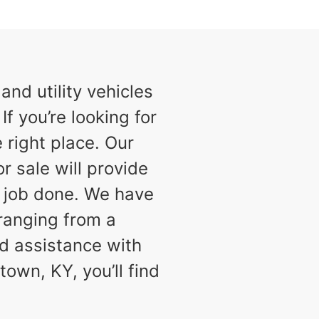
nd utility vehicles
f you’re looking for
 right place. Our
or sale will provide
e job done. We have
 ranging from a
d assistance with
town, KY, you’ll find