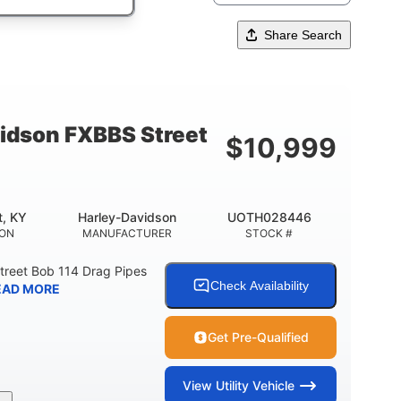
Share Search
idson FXBBS Street
$
10,999
t, KY
Harley-Davidson
UOTH028446
ION
MANUFACTURER
STOCK #
treet Bob 114 Drag Pipes
Check Availability
EAD MORE
Get Pre-Qualified
View
Utility Vehicle