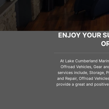
ENJOY YOUR S
O
At Lake Cumberland Marine 
Offroad Vehicles, Gear a
services include, Storage, 
and Repair, Offroad Vehicl
provide a great and positive