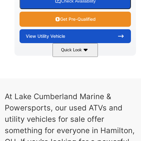
Check Availability
Get Pre-Qualified
View
Utility Vehicle
Quick Look
Blue
Gas
COLORS
FUEL TYPE
At Lake Cumberland Marine &
Powersports, our used ATVs and
utility vehicles for sale offer
something for everyone in Hamilton,