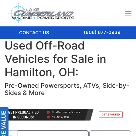
(606) 677-0939
CONTACT US
Used Off-Road
Vehicles for Sale in
Hamilton, OH:
Pre-Owned Powersports, ATVs, Side-by-
Sides & More