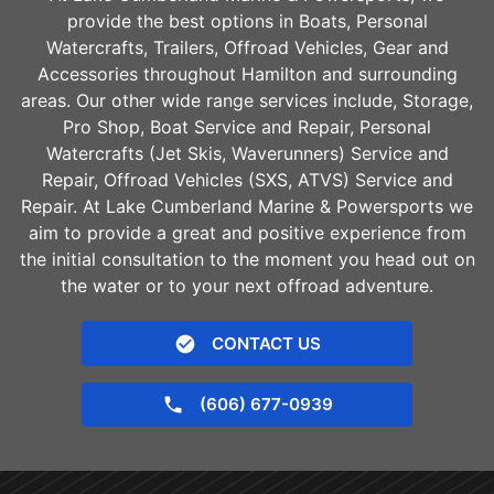
provide the best options in Boats, Personal
Watercrafts, Trailers, Offroad Vehicles, Gear and
Accessories throughout
Hamilton
and surrounding
areas. Our other wide range services include, Storage,
Pro Shop, Boat Service and Repair, Personal
Watercrafts (Jet Skis, Waverunners) Service and
Repair, Offroad Vehicles (SXS, ATVS) Service and
Repair. At Lake Cumberland Marine & Powersports we
aim to provide a great and positive experience from
the initial consultation to the moment you head out on
the water or to your next offroad adventure.
CONTACT US
(606) 677-0939