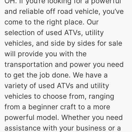
OH. If you’re looking for a powerful
and reliable off road vehicle, you’ve
come to the right place. Our
selection of used ATVs, utility
vehicles, and side by sides for sale
will provide you with the
transportation and power you need
to get the job done. We have a
variety of used ATVs and utility
vehicles to choose from, ranging
from a beginner craft to a more
powerful model. Whether you need
assistance with your business or a