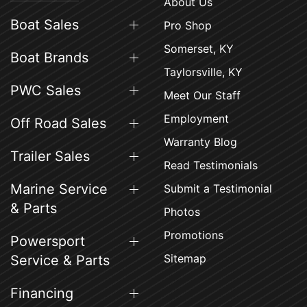
About Us
Boat Sales
Pro Shop
Somerset, KY
Boat Brands
Taylorsville, KY
PWC Sales
Meet Our Staff
Employment
Off Road Sales
Warranty Blog
Trailer Sales
Read Testimonials
Marine Service
Submit a Testimonial
& Parts
Photos
Promotions
Powersport
Sitemap
Service & Parts
Financing