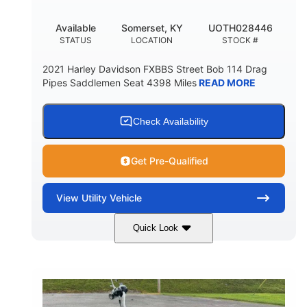
Available
Somerset, KY
UOTH028446
STATUS
LOCATION
STOCK #
2021 Harley Davidson FXBBS Street Bob 114 Drag
Pipes Saddlemen Seat 4398 Miles
READ MORE
Check Availability
Get Pre-Qualified
View
Utility Vehicle
Quick Look
White
Gas
COLORS
FUEL TYPE