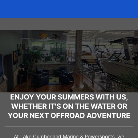
ENJOY YOUR SUMMERS WITH US,
WHETHER IT'S ON THE WATER OR
YOUR NEXT OFFROAD ADVENTURE
At Lake Cumberland Marine & Powersports, we