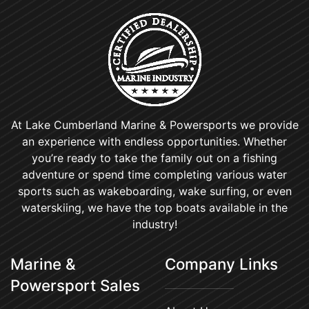
At Lake Cumberland Marine & Powersports we provide
an experience with endless opportunities. Whether
you’re ready to take the family out on a fishing
adventure or spend time completing various water
sports such as wakeboarding, wake surfing, or even
waterskiing, we have the top boats available in the
industry!
Marine &
Company Links
Powersport Sales