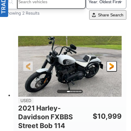
Search boats...
Showing 2 Results
Share Search
USED
2021 Harley-
$
10,999
Davidson FXBBS
Street Bob 114