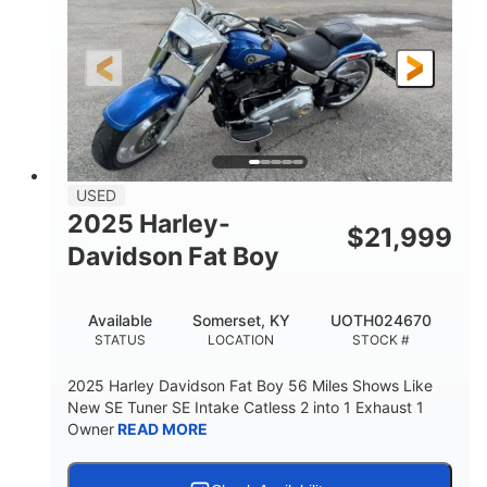
USED
2025 Harley-
$
21,999
Davidson Fat Boy
Available
Somerset, KY
UOTH024670
STATUS
LOCATION
STOCK #
2025 Harley Davidson Fat Boy 56 Miles Shows Like
New SE Tuner SE Intake Catless 2 into 1 Exhaust 1
Owner
READ MORE