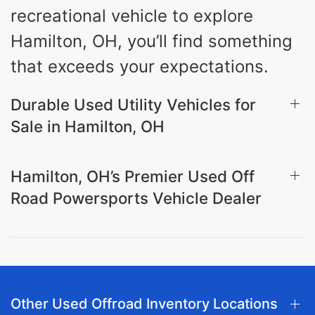
recreational vehicle to explore
Hamilton, OH, you’ll find something
that exceeds your expectations.
Durable Used Utility Vehicles for
Sale in Hamilton, OH
Hamilton, OH’s Premier Used Off
Road Powersports Vehicle Dealer
Other Used Offroad Inventory Locations