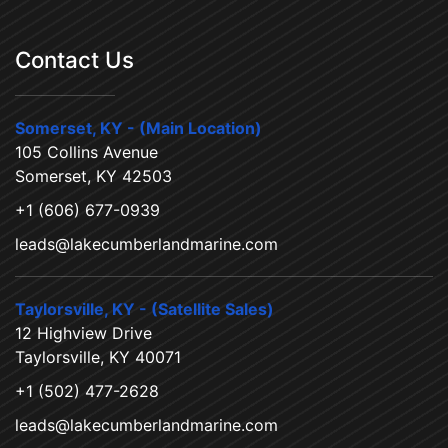
Contact Us
Somerset, KY - (Main Location)
105 Collins Avenue
Somerset, KY 42503
+1 (606) 677-0939
leads@lakecumberlandmarine.com
Taylorsville, KY - (Satellite Sales)
12 Highview Drive
Taylorsville, KY 40071
+1 (502) 477-2628
leads@lakecumberlandmarine.com