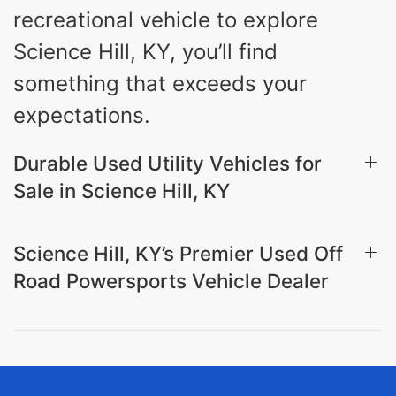
recreational vehicle to explore
Science Hill, KY, you’ll find
something that exceeds your
expectations.
Durable Used Utility Vehicles for
Sale in Science Hill, KY
Science Hill, KY’s Premier Used Off
Road Powersports Vehicle Dealer