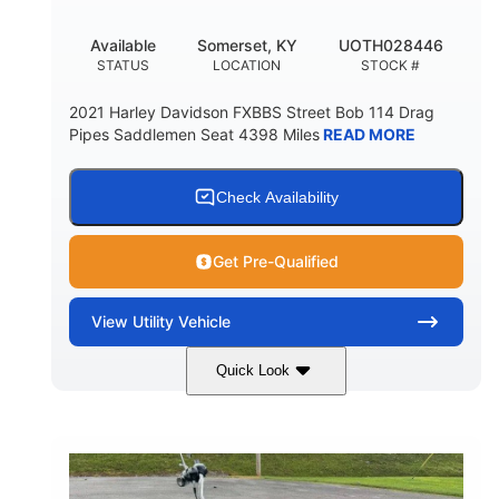
Available
Somerset, KY
UOTH028446
STATUS
LOCATION
STOCK #
2021 Harley Davidson FXBBS Street Bob 114 Drag
Pipes Saddlemen Seat 4398 Miles
READ MORE
Check Availability
Get Pre-Qualified
View
Utility Vehicle
Quick Look
White
Gas
COLORS
FUEL TYPE