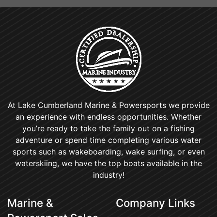
At Lake Cumberland Marine & Powersports we provide
an experience with endless opportunities. Whether
you’re ready to take the family out on a fishing
adventure or spend time completing various water
sports such as wakeboarding, wake surfing, or even
waterskiing, we have the top boats available in the
industry!
Marine &
Company Links