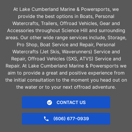
At Lake Cumberland Marine & Powersports, we
provide the best options in Boats, Personal
Watercrafts, Trailers, Offroad Vehicles, Gear and
Accessories throughout
Science Hill
and surrounding
areas. Our other wide range services include, Storage,
Pro Shop, Boat Service and Repair, Personal
Watercrafts (Jet Skis, Waverunners) Service and
Repair, Offroad Vehicles (SXS, ATVS) Service and
Repair. At Lake Cumberland Marine & Powersports we
aim to provide a great and positive experience from
the initial consultation to the moment you head out on
the water or to your next offroad adventure.
CONTACT US
(606) 677-0939