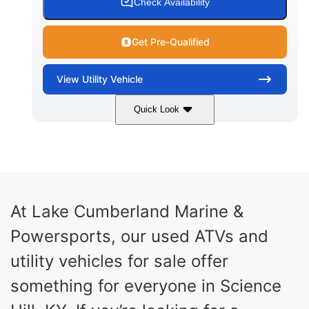
Check Availability
Get Pre-Qualified
View
Utility Vehicle
Quick Look
Blue
Gas
COLORS
FUEL TYPE
At Lake Cumberland Marine &
Powersports, our used ATVs and
utility vehicles for sale offer
something for everyone in Science