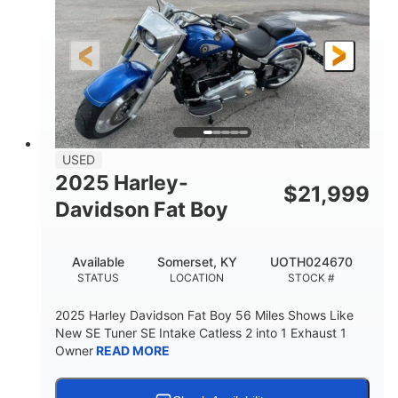
USED
2025 Harley-
$
21,999
Davidson Fat Boy
Available
Somerset, KY
UOTH024670
STATUS
LOCATION
STOCK #
2025 Harley Davidson Fat Boy 56 Miles Shows Like
New SE Tuner SE Intake Catless 2 into 1 Exhaust 1
Owner
READ MORE