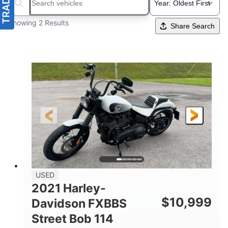
Search boats...
Showing 2 Results
Share Search
USED
2021 Harley-
$
10,999
Davidson FXBBS
Street Bob 114