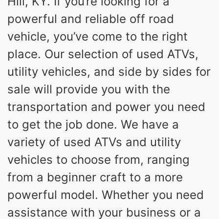
Hill, KY. If you’re looking for a
powerful and reliable off road
vehicle, you’ve come to the right
place. Our selection of used ATVs,
utility vehicles, and side by sides for
sale will provide you with the
transportation and power you need
to get the job done. We have a
variety of used ATVs and utility
vehicles to choose from, ranging
from a beginner craft to a more
powerful model. Whether you need
assistance with your business or a