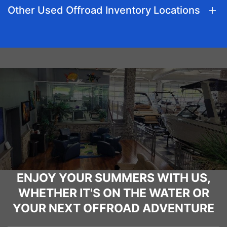
Other Used Offroad Inventory Locations
ENJOY YOUR SUMMERS WITH US,
WHETHER IT'S ON THE WATER OR
YOUR NEXT OFFROAD ADVENTURE