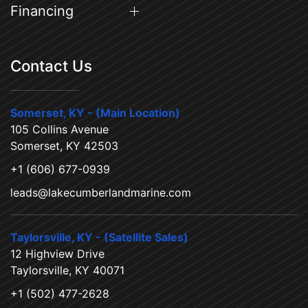
Financing
Contact Us
Somerset, KY - (Main Location)
105 Collins Avenue
Somerset, KY 42503
+1 (606) 677-0939
leads@lakecumberlandmarine.com
Taylorsville, KY - (Satellite Sales)
12 Highview Drive
Taylorsville, KY 40071
+1 (502) 477-2628