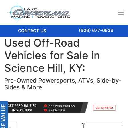
(606) 677-0939
CONTACT US
Used Off-Road
Vehicles for Sale in
Science Hill, KY:
Pre-Owned Powersports, ATVs, Side-by-
Sides & More