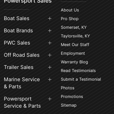
Powersport Sales
About Us
Boat Sales
Pro Shop
Somerset, KY
Boat Brands
Taylorsville, KY
PWC Sales
Meet Our Staff
Employment
Off Road Sales
Warranty Blog
Trailer Sales
Read Testimonials
Marine Service
Submit a Testimonial
& Parts
Photos
Promotions
Powersport
Sitemap
Service & Parts