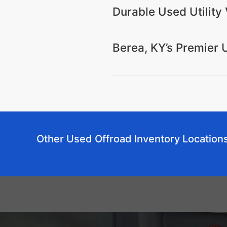
Durable Used Utility 
Berea, KY’s Premier 
Other Used Offroad Inventory Location