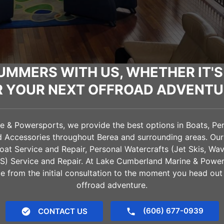
UMMERS WITH US, WHETHER IT'S
R YOUR NEXT OFFROAD ADVENTU
& Powersports, we provide the best options in Boats, Pers
nd Accessories throughout
Berea
and surrounding areas. Our
oat Service and Repair, Personal Watercrafts (Jet Skis, Wa
VS) Service and Repair. At Lake Cumberland Marine & Power
e from the initial consultation to the moment you head out
offroad adventure.
(606) 677-0939
CONTACT US