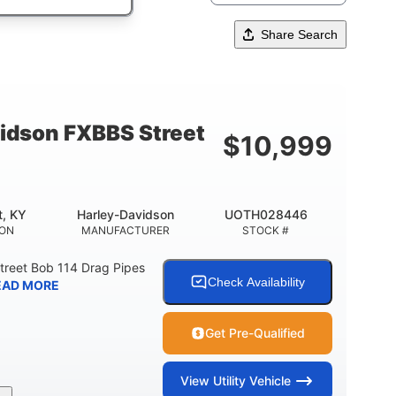
Share Search
idson FXBBS Street
$
10,999
t, KY
Harley-Davidson
UOTH028446
ION
MANUFACTURER
STOCK #
treet Bob 114 Drag Pipes
Check Availability
EAD MORE
Get Pre-Qualified
View
Utility Vehicle