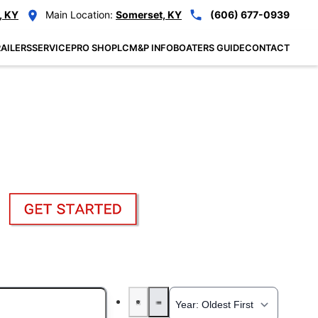
, KY
Main Location:
Somerset, KY
(606) 677-0939
AILERS
SERVICE
PRO SHOP
LCM&P INFO
BOATERS GUIDE
CONTACT