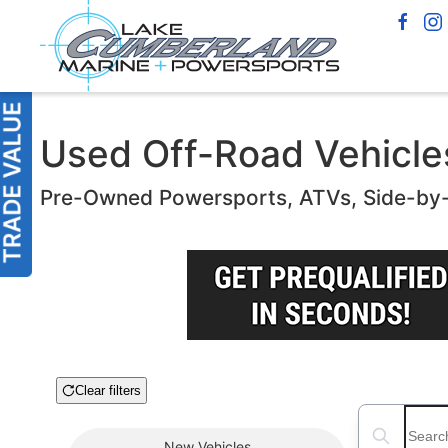
Used Off-Road Vehicles
Pre-Owned Powersports, ATVs, Side-by
Clear filters
Boat Condition
Search boats
New
Vehicles