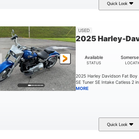
Quick Look
White
COLORS
USED
2025 Harley-Dav
Available
Somerse
STATUS
LOCAT
2025 Harley Davidson Fat Boy
SE Tuner SE Intake Catless 2 i
MORE
Quick Look
Blue
COLORS