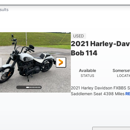
sults
USED
2021 Harley-Dav
Bob 114
Available
Somerse
STATUS
LOCAT
2021 Harley Davidson FXBBS S
Saddlemen Seat 4398 Miles
R