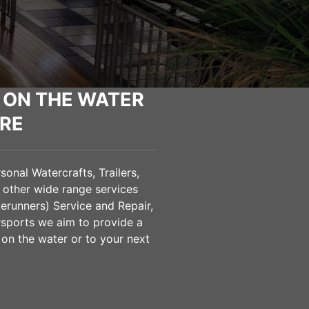
 ON THE WATER
RE
onal Watercrafts, Trailers,
 other wide range services
verunners) Service and Repair,
sports we aim to provide a
 on the water or to your next