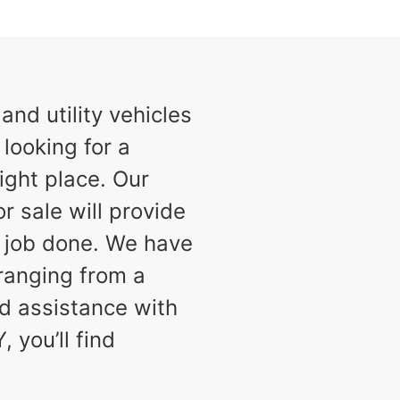
nd utility vehicles
 looking for a
ight place. Our
or sale will provide
e job done. We have
 ranging from a
d assistance with
 you’ll find