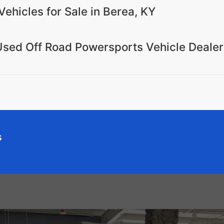
Vehicles for Sale in Berea, KY
Used Off Road Powersports Vehicle Dealer
s