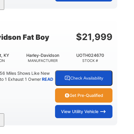
Gas
FUEL TYPE
$
21,999
idson Fat Boy
t, KY
Harley-Davidson
UOTH024670
ION
MANUFACTURER
STOCK #
 56 Miles Shows Like New
Check Availability
nto 1 Exhaust 1 Owner
READ
Get Pre-Qualified
View
Utility Vehicle
Gas
FUEL TYPE