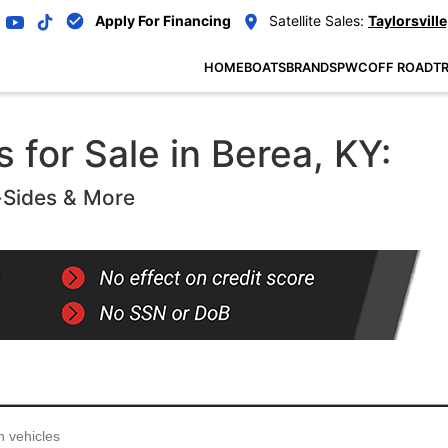
Apply For Financing
Satellite Sales:
Taylorsville
HOME
BOATS
BRANDS
PWC
OFF ROAD
TR
 for Sale in Berea, KY:
-Sides & More
...