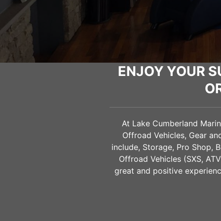
ENJOY YOUR S
O
At Lake Cumberland Marine 
Offroad Vehicles, Gear a
include, Storage, Pro Shop, B
Offroad Vehicles (SXS, AT
great and positive experienc