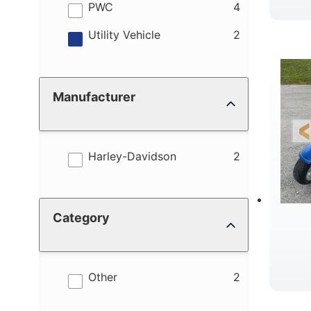
results
PWC
4
results
Utility Vehicle
2
Manufacturer
results
Harley-Davidson
2
Category
results
Other
2