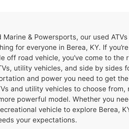
Marine & Powersports, our used ATVs a
hing for everyone in Berea, KY. If you’re
e off road vehicle, you’ve come to the r
Vs, utility vehicles, and side by sides f
ortation and power you need to get th
TVs and utility vehicles to choose from,
a more powerful model. Whether you nee
ecreational vehicle to explore Berea, KY,
eeds your expectations.