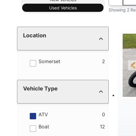
Used
Vehicles
Showing 2 Re
Location
results
Somerset
2
Vehicle Type
results
ATV
0
results
Boat
12