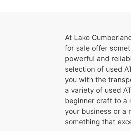
results
Available
2
At Lake Cumberland 
for sale offer somet
powerful and reliabl
selection of used AT
you with the transp
a variety of used A
beginner craft to 
your business or a r
something that exc