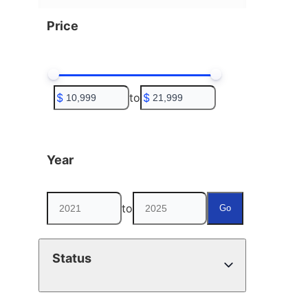
Price
$
to
$
Year
to
Go
Status