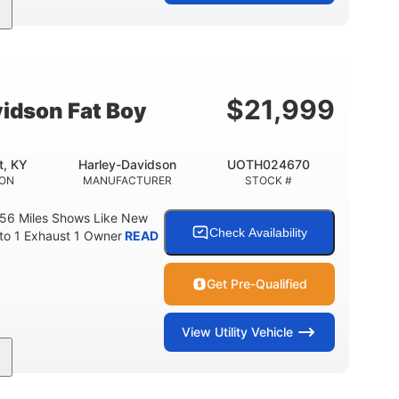
Gas
FUEL TYPE
$
21,999
idson Fat Boy
t, KY
Harley-Davidson
UOTH024670
ION
MANUFACTURER
STOCK #
 56 Miles Shows Like New
Check Availability
nto 1 Exhaust 1 Owner
READ
Get Pre-Qualified
View
Utility Vehicle
Gas
FUEL TYPE