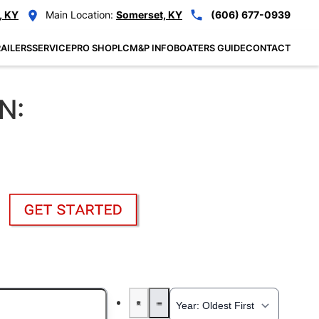
, KY
Main Location:
Somerset, KY
(606) 677-0939
AILERS
SERVICE
PRO SHOP
LCM&P INFO
BOATERS GUIDE
CONTACT
N: