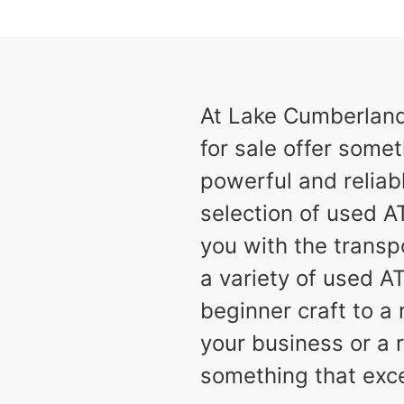
results
Available
2
At Lake Cumberland 
for sale offer somet
powerful and reliabl
selection of used AT
you with the transp
a variety of used A
beginner craft to 
your business or a r
something that exc