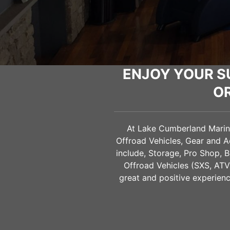
ENJOY YOUR S
O
At Lake Cumberland Marine 
Offroad Vehicles, Gear and 
include, Storage, Pro Shop, B
Offroad Vehicles (SXS, AT
great and positive experienc