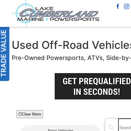
Used Off-Road Vehicles 
Pre-Owned Powersports, ATVs, Side-by
Clear filters
Boat Condition
Search boats
New
Vehicles