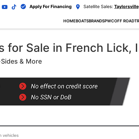
Apply For Financing
Satellite Sales:
Taylorsville
HOME
BOATS
BRANDS
PWC
OFF ROAD
TR
for Sale in French Lick, I
-Sides & More
...