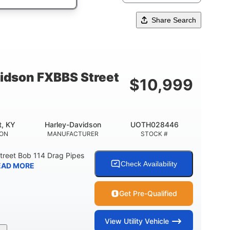
Share Search
idson FXBBS Street
$
10,999
t, KY
Harley-Davidson
UOTH028446
ION
MANUFACTURER
STOCK #
treet Bob 114 Drag Pipes
Check Availability
EAD MORE
Get Pre-Qualified
View
Utility Vehicle