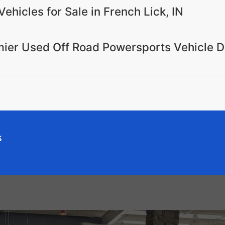
Vehicles for Sale in French Lick, IN
emier Used Off Road Powersports Vehicle D
s