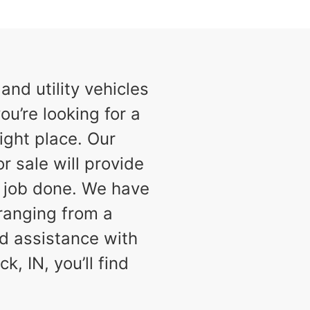
nd utility vehicles
ou’re looking for a
ight place. Our
or sale will provide
e job done. We have
 ranging from a
d assistance with
k, IN, you’ll find