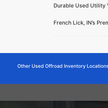
Durable Used Utility 
French Lick, IN’s Pr
Other Used Offroad Inventory Location