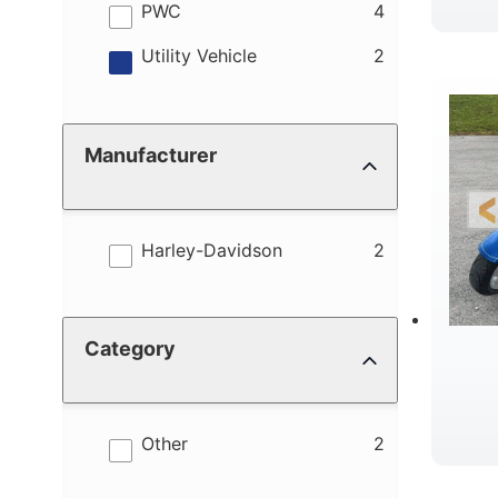
results
PWC
4
results
Utility Vehicle
2
Manufacturer
results
Harley-Davidson
2
Category
results
Other
2