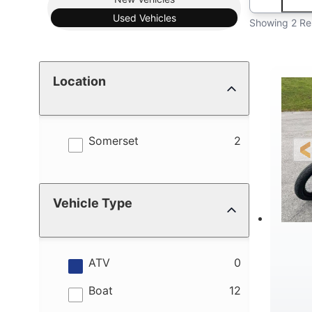
Used
Vehicles
Showing 2 Re
Location
results
Somerset
2
Vehicle Type
results
ATV
0
results
Boat
12