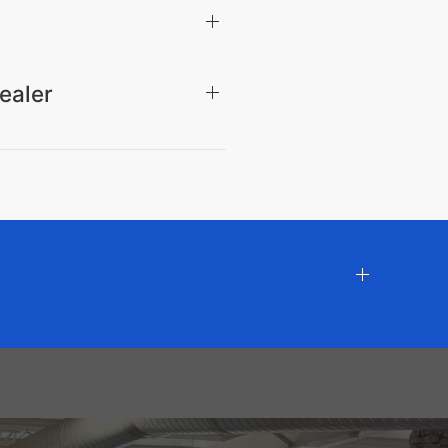
ealer