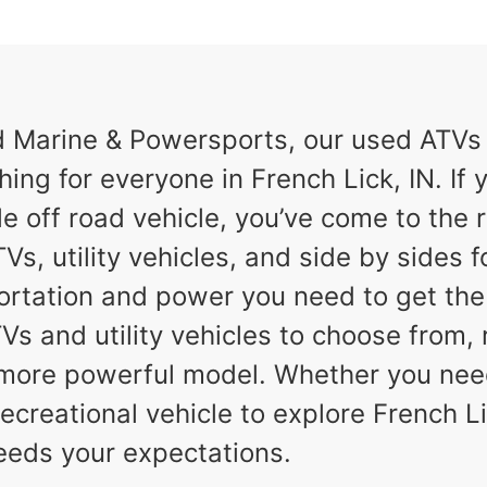
Marine & Powersports, our used ATVs a
hing for everyone in French Lick, IN. If y
e off road vehicle, you’ve come to the r
Vs, utility vehicles, and side by sides f
ortation and power you need to get th
TVs and utility vehicles to choose from,
a more powerful model. Whether you nee
ecreational vehicle to explore French Lic
eeds your expectations.