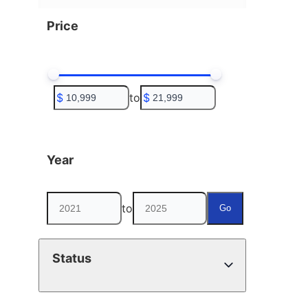
Price
$
to
$
Year
to
Go
Status