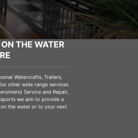
 ON THE WATER
RE
onal Watercrafts, Trailers,
Our other wide range services
verunners) Service and Repair,
sports we aim to provide a
 on the water or to your next