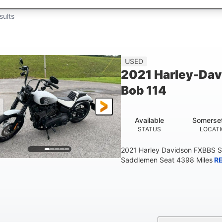
sults
USED
2021 Harley-Dav
Bob 114
Available
Somerse
STATUS
LOCAT
2021 Harley Davidson FXBBS S
Saddlemen Seat 4398 Miles
R