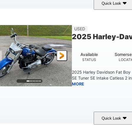
Quick Look
White
COLORS
USED
2025 Harley-Dav
Available
Somerse
STATUS
LOCAT
2025 Harley Davidson Fat Boy
SE Tuner SE Intake Catless 2 i
MORE
Quick Look
Blue
COLORS