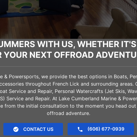
UMMERS WITH US, WHETHER IT'S
R YOUR NEXT OFFROAD ADVENTU
& Powersports, we provide the best options in Boats, Pers
Accessories throughout
French Lick
and surrounding areas. 
oat Service and Repair, Personal Watercrafts (Jet Skis, Wa
VS) Service and Repair. At Lake Cumberland Marine & Power
e from the initial consultation to the moment you head out
offroad adventure.
(606) 677-0939
CONTACT US