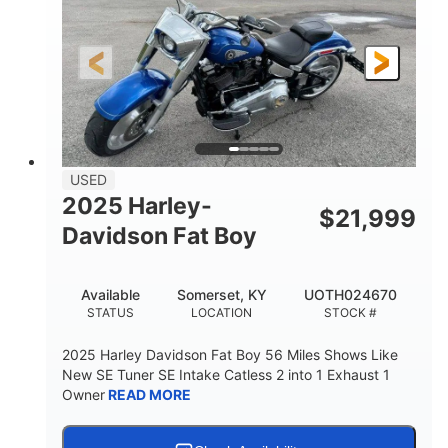
USED
2025 Harley-
$
21,999
Davidson Fat Boy
Available
Somerset, KY
UOTH024670
STATUS
LOCATION
STOCK #
2025 Harley Davidson Fat Boy 56 Miles Shows Like
New SE Tuner SE Intake Catless 2 into 1 Exhaust 1
Owner
READ MORE