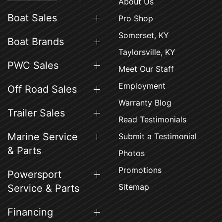
About Us
Boat Sales
Pro Shop
Somerset, KY
Boat Brands
Taylorsville, KY
PWC Sales
Meet Our Staff
Employment
Off Road Sales
Warranty Blog
Trailer Sales
Read Testimonials
Marine Service
Submit a Testimonial
& Parts
Photos
Promotions
Powersport
Sitemap
Service & Parts
Financing