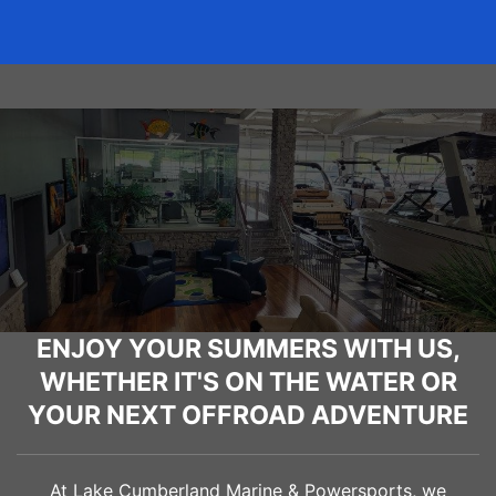
ENJOY YOUR SUMMERS WITH US,
WHETHER IT'S ON THE WATER OR
YOUR NEXT OFFROAD ADVENTURE
At Lake Cumberland Marine & Powersports, we