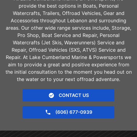
provide the best options in Boats, Personal
Watercrafts, Trailers, Offroad Vehicles, Gear and
Accessories throughout
Lebanon
and surrounding
areas. Our other wide range services include, Storage,
Pro Shop, Boat Service and Repair, Personal
Watercrafts (Jet Skis, Waverunners) Service and
Repair, Offroad Vehicles (SXS, ATVS) Service and
Repair. At Lake Cumberland Marine & Powersports we
aim to provide a great and positive experience from
the initial consultation to the moment you head out on
the water or to your next offroad adventure.
CONTACT US
(606) 677-0939