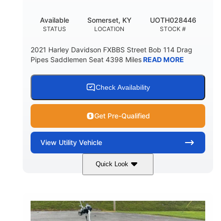
Available
Somerset, KY
UOTH028446
STATUS
LOCATION
STOCK #
2021 Harley Davidson FXBBS Street Bob 114 Drag
Pipes Saddlemen Seat 4398 Miles
READ MORE
Check Availability
Get Pre-Qualified
View
Utility Vehicle
Quick Look
White
Gas
COLORS
FUEL TYPE