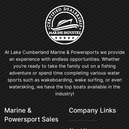
At Lake Cumberland Marine & Powersports we provide
an experience with endless opportunities. Whether
you’re ready to take the family out on a fishing
adventure or spend time completing various water
sports such as wakeboarding, wake surfing, or even
waterskiing, we have the top boats available in the
industry!
Marine &
Company Links
Powersport Sales