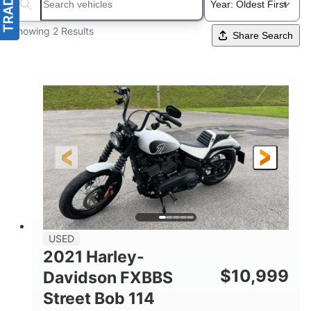
Search boats...
Showing 2 Results
Share Search
USED
2021 Harley-
$
10,999
Davidson FXBBS
Street Bob 114