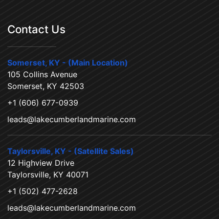
Contact Us
Somerset, KY - (Main Location)
105 Collins Avenue
Somerset, KY 42503
+1 (606) 677-0939
leads@lakecumberlandmarine.com
Taylorsville, KY - (Satellite Sales)
12 Highview Drive
Taylorsville, KY 40071
+1 (502) 477-2628
leads@lakecumberlandmarine.com