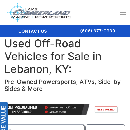
(606) 677-0939
CONTACT US
Used Off-Road
Vehicles for Sale in
Lebanon, KY:
Pre-Owned Powersports, ATVs, Side-by-
Sides & More