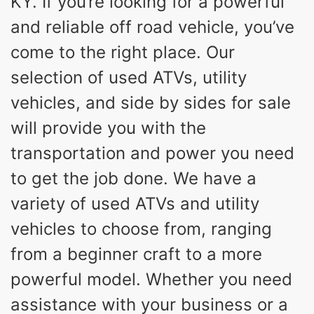
KY. If you’re looking for a powerful
and reliable off road vehicle, you’ve
come to the right place. Our
selection of used ATVs, utility
vehicles, and side by sides for sale
will provide you with the
transportation and power you need
to get the job done. We have a
variety of used ATVs and utility
vehicles to choose from, ranging
from a beginner craft to a more
powerful model. Whether you need
assistance with your business or a