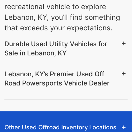
recreational vehicle to explore
Lebanon, KY, you’ll find something
that exceeds your expectations.
Durable Used Utility Vehicles for
Sale in Lebanon, KY
Lebanon, KY’s Premier Used Off
Road Powersports Vehicle Dealer
Other Used Offroad Inventory Locations