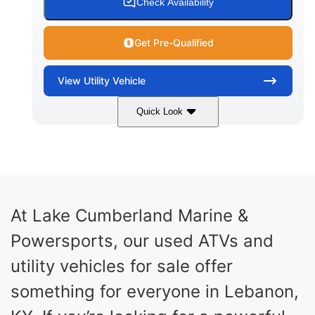
Check Availability
Get Pre-Qualified
View
Utility Vehicle
Quick Look
Blue
Gas
COLORS
FUEL TYPE
At Lake Cumberland Marine &
Powersports, our used ATVs and
utility vehicles for sale offer
something for everyone in Lebanon,