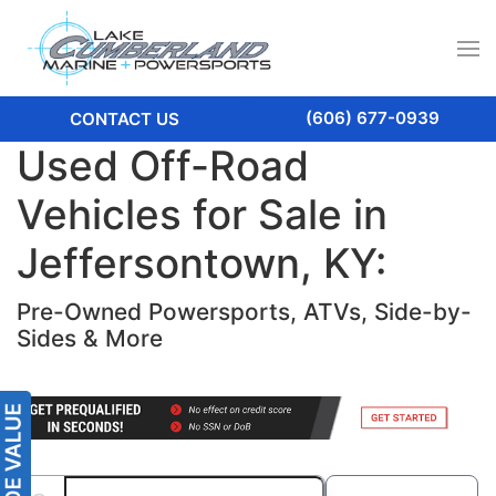
(606) 677-0939
CONTACT US
Used Off-Road
Vehicles for Sale in
Jeffersontown, KY:
Pre-Owned Powersports, ATVs, Side-by-
Sides & More