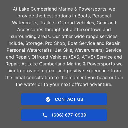
At Lake Cumberland Marine & Powersports, we
provide the best options in Boats, Personal
Watercrafts, Trailers, Offroad Vehicles, Gear and
Accessories throughout
Jeffersontown
and
surrounding areas. Our other wide range services
include, Storage, Pro Shop, Boat Service and Repair,
Personal Watercrafts (Jet Skis, Waverunners) Service
and Repair, Offroad Vehicles (SXS, ATVS) Service and
Repair. At Lake Cumberland Marine & Powersports we
aim to provide a great and positive experience from
the initial consultation to the moment you head out on
the water or to your next offroad adventure.
CONTACT US
(606) 677-0939