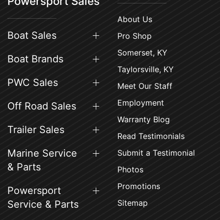
Powersport Sales
About Us
Boat Sales
Pro Shop
Somerset, KY
Boat Brands
Taylorsville, KY
PWC Sales
Meet Our Staff
Employment
Off Road Sales
Warranty Blog
Trailer Sales
Read Testimonials
Marine Service
Submit a Testimonial
& Parts
Photos
Promotions
Powersport
Sitemap
Service & Parts