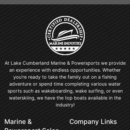
At Lake Cumberland Marine & Powersports we provide
an experience with endless opportunities. Whether
you’re ready to take the family out on a fishing
adventure or spend time completing various water
sports such as wakeboarding, wake surfing, or even
waterskiing, we have the top boats available in the
industry!
Marine &
Company Links