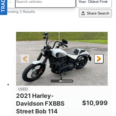
Search boats...
Showing 2 Results
Share Search
USED
2021 Harley-
$
10,999
Davidson FXBBS
Street Bob 114