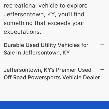
recreational vehicle to explore
Jeffersontown, KY, you’ll find
something that exceeds your
expectations.
Durable Used Utility Vehicles for
Sale in Jeffersontown, KY
Jeffersontown, KY’s Premier Used
Off Road Powersports Vehicle Dealer