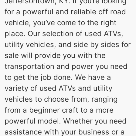
Jeffersontown, KY. If you’re looking
for a powerful and reliable off road
vehicle, you’ve come to the right
place. Our selection of used ATVs,
utility vehicles, and side by sides for
sale will provide you with the
transportation and power you need
to get the job done. We have a
variety of used ATVs and utility
vehicles to choose from, ranging
from a beginner craft to a more
powerful model. Whether you need
assistance with your business or a