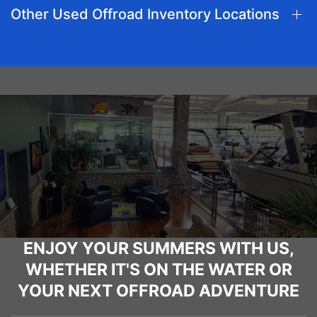
Other Used Offroad Inventory Locations
ENJOY YOUR SUMMERS WITH US,
WHETHER IT'S ON THE WATER OR
YOUR NEXT OFFROAD ADVENTURE