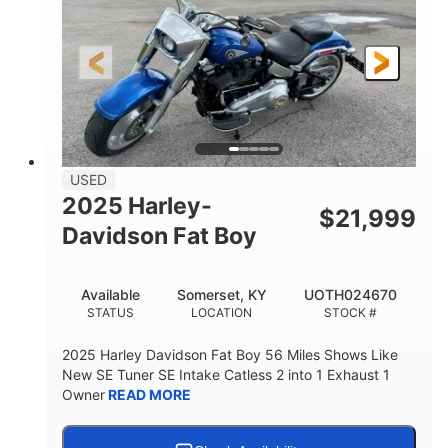
USED
2025 Harley-
$
21,999
Davidson Fat Boy
Available
Somerset, KY
UOTH024670
STATUS
LOCATION
STOCK #
2025 Harley Davidson Fat Boy 56 Miles Shows Like
New SE Tuner SE Intake Catless 2 into 1 Exhaust 1
Owner
READ MORE