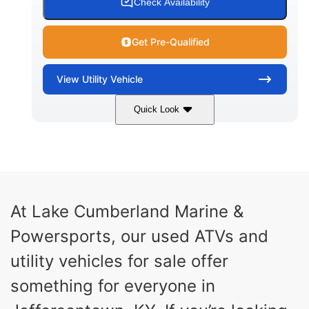
Check Availability
Get Pre-Qualified
View
Utility Vehicle
Quick Look
Blue
Gas
COLORS
FUEL TYPE
At Lake Cumberland Marine &
Powersports, our used ATVs and
utility vehicles for sale offer
something for everyone in