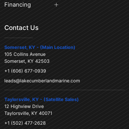
Financing
Contact Us
Somerset, KY - (Main Location)
105 Collins Avenue
Somerset, KY 42503
+1 (606) 677-0939
leads@lakecumberlandmarine.com
Taylorsville, KY - (Satellite Sales)
12 Highview Drive
Taylorsville, KY 40071
+1 (502) 477-2628