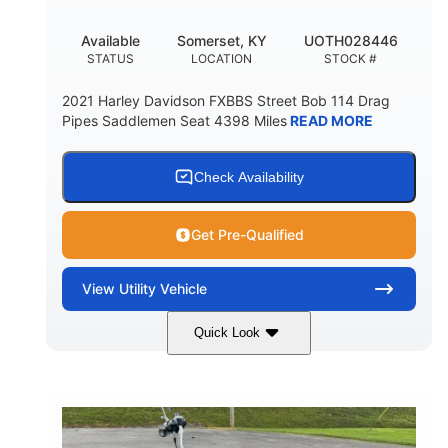
Available
Somerset, KY
UOTH028446
STATUS
LOCATION
STOCK #
2021 Harley Davidson FXBBS Street Bob 114 Drag
Pipes Saddlemen Seat 4398 Miles
READ MORE
Check Availability
Get Pre-Qualified
View
Utility Vehicle
Quick Look
White
Gas
COLORS
FUEL TYPE