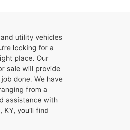
nd utility vehicles
u’re looking for a
ight place. Our
or sale will provide
e job done. We have
 ranging from a
d assistance with
 KY, you’ll find