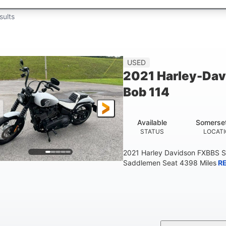
sults
USED
2021 Harley-Dav
Bob 114
Available
Somerse
STATUS
LOCAT
2021 Harley Davidson FXBBS S
Saddlemen Seat 4398 Miles
R