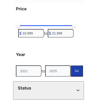
Price
$
to
$
Year
to
Go
Status