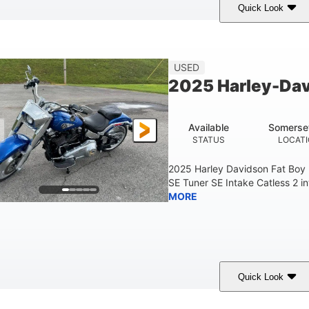
Quick Look
White
COLORS
USED
2025 Harley-Dav
Available
Somerse
STATUS
LOCAT
2025 Harley Davidson Fat Boy
SE Tuner SE Intake Catless 2 i
MORE
Quick Look
Blue
COLORS