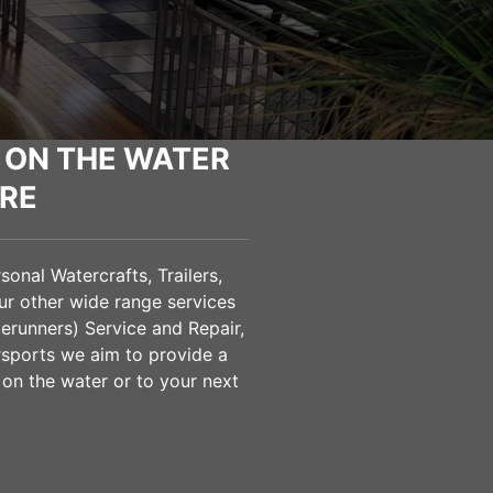
 ON THE WATER
RE
onal Watercrafts, Trailers,
ur other wide range services
verunners) Service and Repair,
sports we aim to provide a
 on the water or to your next