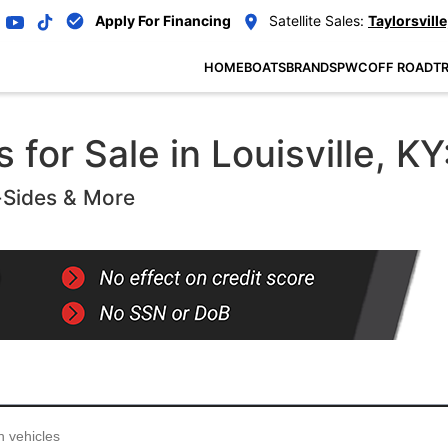
Apply For Financing
Satellite Sales:
Taylorsville
HOME
BOATS
BRANDS
PWC
OFF ROAD
TR
for Sale in Louisville, KY
-Sides & More
...