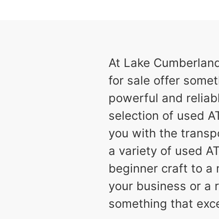
results
Available
2
At Lake Cumberland 
for sale offer someth
powerful and reliabl
selection of used AT
you with the transp
a variety of used A
beginner craft to 
your business or a r
something that exc