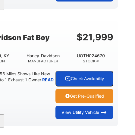
Gas
FUEL TYPE
$
21,999
idson Fat Boy
t, KY
Harley-Davidson
UOTH024670
ION
MANUFACTURER
STOCK #
 56 Miles Shows Like New
Check Availability
nto 1 Exhaust 1 Owner
READ
Get Pre-Qualified
View
Utility Vehicle
Gas
FUEL TYPE