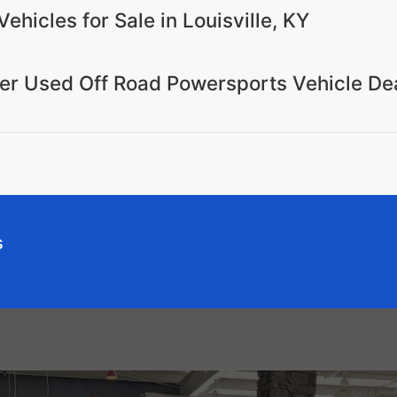
ehicles for Sale in Louisville, KY
mier Used Off Road Powersports Vehicle De
s