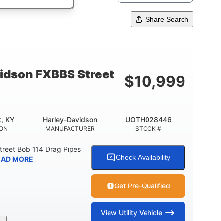
Share Search
idson FXBBS Street
$
10,999
t, KY
Harley-Davidson
UOTH028446
ION
MANUFACTURER
STOCK #
treet Bob 114 Drag Pipes
Check Availability
EAD MORE
Get Pre-Qualified
View
Utility Vehicle