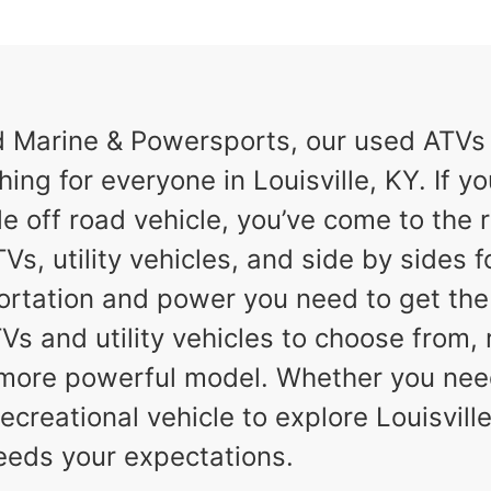
Marine & Powersports, our used ATVs a
ing for everyone in Louisville, KY. If yo
e off road vehicle, you’ve come to the r
Vs, utility vehicles, and side by sides f
ortation and power you need to get th
TVs and utility vehicles to choose from,
a more powerful model. Whether you nee
ecreational vehicle to explore Louisville,
eeds your expectations.