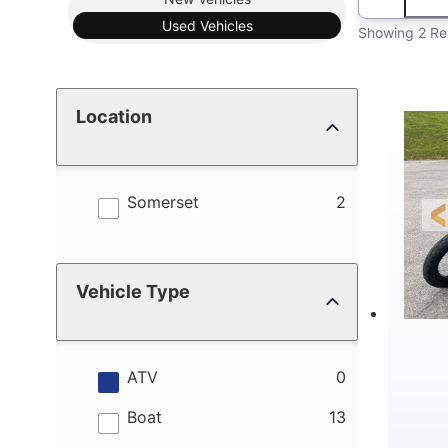
Used
Vehicles
Showing 2 Re
Location
results
Somerset
2
Vehicle Type
results
ATV
0
results
Boat
13