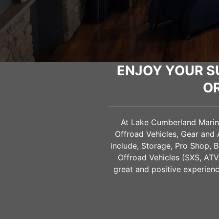
ENJOY YOUR S
O
At Lake Cumberland Marine 
Offroad Vehicles, Gear and
include, Storage, Pro Shop, B
Offroad Vehicles (SXS, AT
great and positive experienc