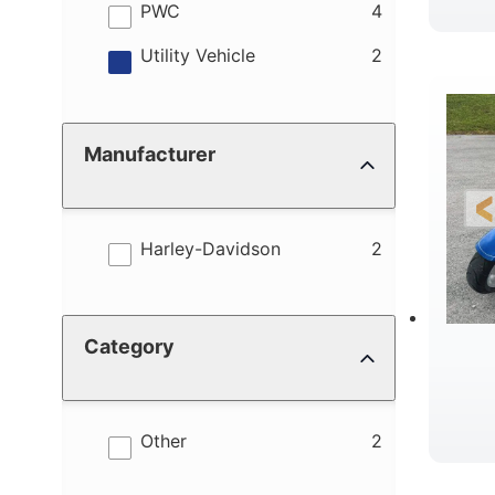
results
PWC
4
results
Utility Vehicle
2
Manufacturer
results
Harley-Davidson
2
Category
results
Other
2