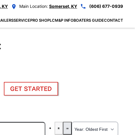
, KY
Main Location:
Somerset, KY
(606) 677-0939
AILERS
SERVICE
PRO SHOP
LCM&P INFO
BOATERS GUIDE
CONTACT
: