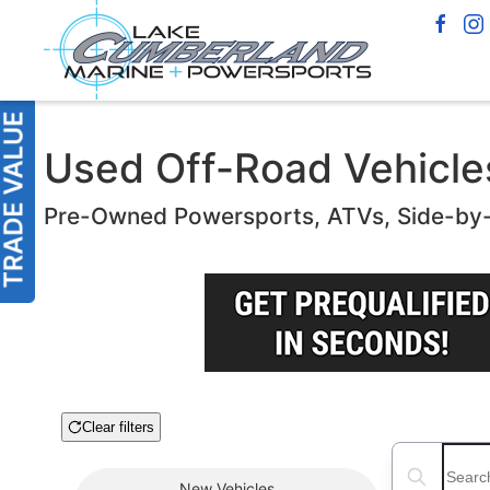
Used Off-Road Vehicles 
Pre-Owned Powersports, ATVs, Side-by
Clear filters
Boat Condition
Search boats
New
Vehicles