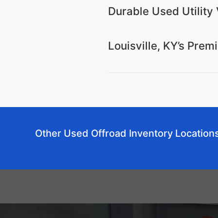
Durable Used Utility V
Louisville, KY’s Pre
Other Used Offroad Inventory Location