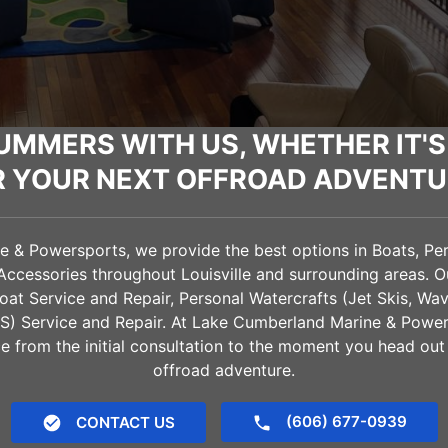
UMMERS WITH US, WHETHER IT'S
R YOUR NEXT OFFROAD ADVENTU
& Powersports, we provide the best options in Boats, Pers
 Accessories throughout
Louisville
and surrounding areas. O
oat Service and Repair, Personal Watercrafts (Jet Skis, Wa
VS) Service and Repair. At Lake Cumberland Marine & Power
e from the initial consultation to the moment you head out
offroad adventure.
(606) 677-0939
CONTACT US