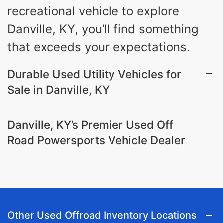
recreational vehicle to explore
Danville, KY, you’ll find something
that exceeds your expectations.
Durable Used Utility Vehicles for
Sale in Danville, KY
Danville, KY’s Premier Used Off
Road Powersports Vehicle Dealer
Other Used Offroad Inventory Locations