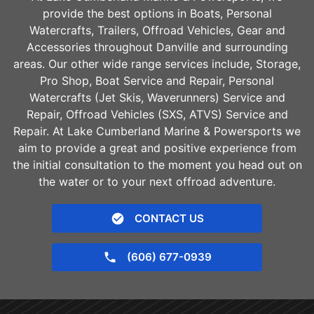
provide the best options in Boats, Personal
Watercrafts, Trailers, Offroad Vehicles, Gear and
Accessories throughout
Danville
and surrounding
areas. Our other wide range services include, Storage,
Pro Shop, Boat Service and Repair, Personal
Watercrafts (Jet Skis, Waverunners) Service and
Repair, Offroad Vehicles (SXS, ATVS) Service and
Repair. At Lake Cumberland Marine & Powersports we
aim to provide a great and positive experience from
the initial consultation to the moment you head out on
the water or to your next offroad adventure.
CONTACT US
(606) 677-0939