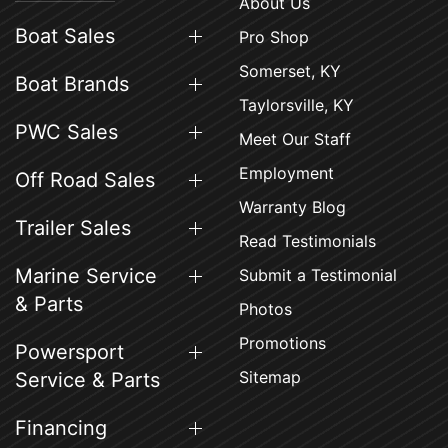
About Us
Boat Sales
Pro Shop
Somerset, KY
Boat Brands
Taylorsville, KY
PWC Sales
Meet Our Staff
Employment
Off Road Sales
Warranty Blog
Trailer Sales
Read Testimonials
Marine Service
Submit a Testimonial
& Parts
Photos
Promotions
Powersport
Sitemap
Service & Parts
Financing