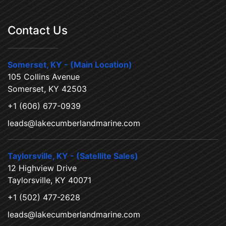
Contact Us
Somerset, KY - (Main Location)
105 Collins Avenue
Somerset, KY 42503
+1 (606) 677-0939
leads@lakecumberlandmarine.com
Taylorsville, KY - (Satellite Sales)
12 Highview Drive
Taylorsville, KY 40071
+1 (502) 477-2628
leads@lakecumberlandmarine.com