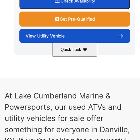
Check Availability
Get Pre-Qualified
View
Utility Vehicle
Quick Look
Blue
Gas
COLORS
FUEL TYPE
At Lake Cumberland Marine &
Powersports, our used ATVs and
utility vehicles for sale offer
something for everyone in Danville,