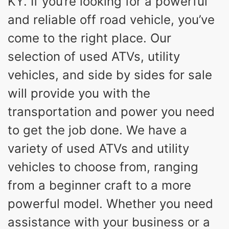
KY. If you’re looking for a powerful
and reliable off road vehicle, you’ve
come to the right place. Our
selection of used ATVs, utility
vehicles, and side by sides for sale
will provide you with the
transportation and power you need
to get the job done. We have a
variety of used ATVs and utility
vehicles to choose from, ranging
from a beginner craft to a more
powerful model. Whether you need
assistance with your business or a