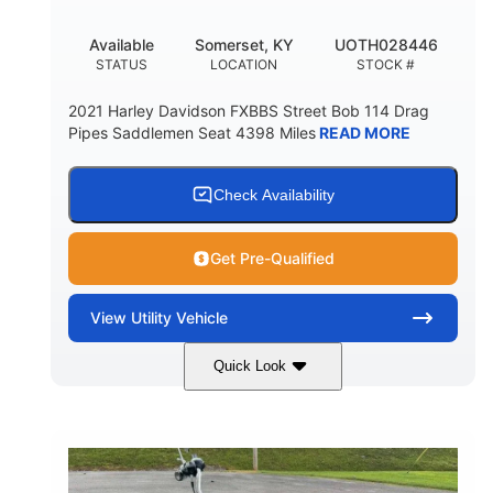
Available
Somerset, KY
UOTH028446
STATUS
LOCATION
STOCK #
2021 Harley Davidson FXBBS Street Bob 114 Drag
Pipes Saddlemen Seat 4398 Miles
READ MORE
Check Availability
Get Pre-Qualified
View
Utility Vehicle
Quick Look
White
Gas
COLORS
FUEL TYPE