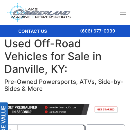
(606) 677-0939
CONTACT US
Used Off-Road
Vehicles for Sale in
Danville, KY:
Pre-Owned Powersports, ATVs, Side-by-
Sides & More