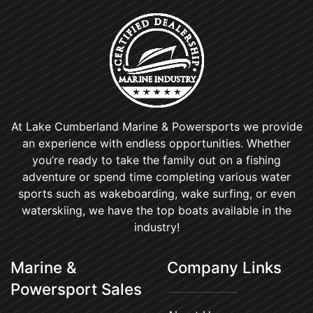
At Lake Cumberland Marine & Powersports we provide
an experience with endless opportunities. Whether
you’re ready to take the family out on a fishing
adventure or spend time completing various water
sports such as wakeboarding, wake surfing, or even
waterskiing, we have the top boats available in the
industry!
Marine &
Company Links
Powersport Sales