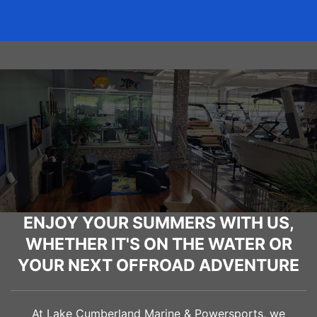
ENJOY YOUR SUMMERS WITH US,
WHETHER IT'S ON THE WATER OR
YOUR NEXT OFFROAD ADVENTURE
At Lake Cumberland Marine & Powersports, we