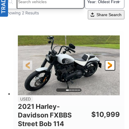
Search boats...
Showing 2 Results
Share Search
USED
2021 Harley-
$
10,999
Davidson FXBBS
Street Bob 114