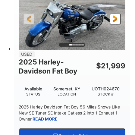
USED
2025 Harley-
$
21,999
Davidson Fat Boy
Available
Somerset, KY
UOTH024670
STATUS
LOCATION
STOCK #
2025 Harley Davidson Fat Boy 56 Miles Shows Like
New SE Tuner SE Intake Catless 2 into 1 Exhaust 1
Owner
READ MORE