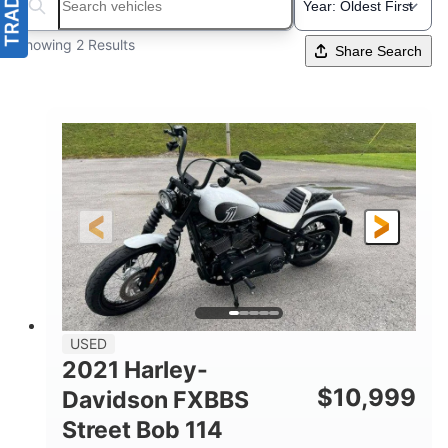
Search boats...
Showing 2 Results
Share Search
USED
2021 Harley-
$
10,999
Davidson FXBBS
Street Bob 114