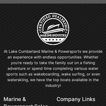
At Lake Cumberland Marine & Powersports we provide
an experience with endless opportunities. Whether
you’re ready to take the family out on a fishing
adventure or spend time completing various water
sports such as wakeboarding, wake surfing, or even
waterskiing, we have the top boats available in the
industry!
Marine &
Company Links