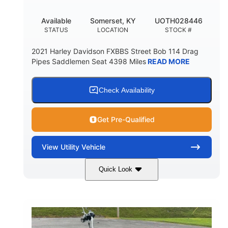
Available
Somerset, KY
UOTH028446
STATUS
LOCATION
STOCK #
2021 Harley Davidson FXBBS Street Bob 114 Drag
Pipes Saddlemen Seat 4398 Miles
READ MORE
Check Availability
Get Pre-Qualified
View
Utility Vehicle
Quick Look
White
Gas
COLORS
FUEL TYPE