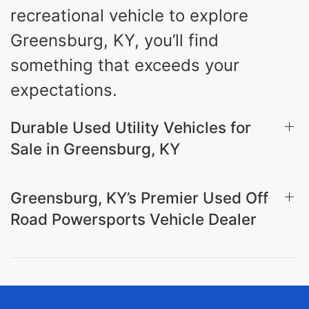
recreational vehicle to explore
Greensburg, KY, you’ll find
something that exceeds your
expectations.
Durable Used Utility Vehicles for
Sale in Greensburg, KY
Greensburg, KY’s Premier Used Off
Road Powersports Vehicle Dealer