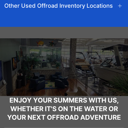
Other Used Offroad Inventory Locations
ENJOY YOUR SUMMERS WITH US,
WHETHER IT'S ON THE WATER OR
YOUR NEXT OFFROAD ADVENTURE