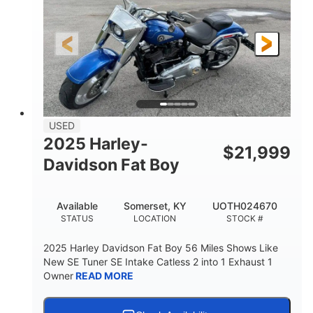
USED
2025 Harley-
$
21,999
Davidson Fat Boy
Available
Somerset, KY
UOTH024670
STATUS
LOCATION
STOCK #
2025 Harley Davidson Fat Boy 56 Miles Shows Like
New SE Tuner SE Intake Catless 2 into 1 Exhaust 1
Owner
READ MORE