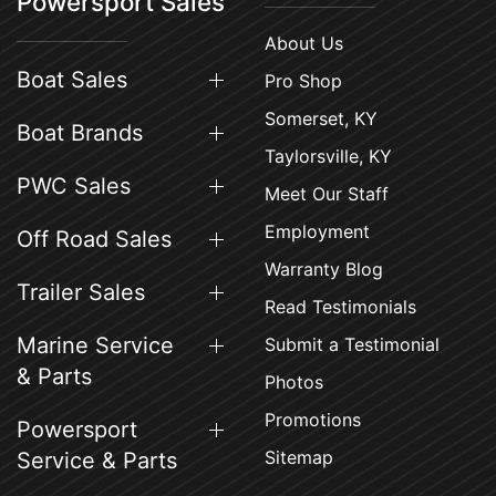
Powersport Sales
About Us
Boat Sales
Pro Shop
Somerset, KY
Boat Brands
Taylorsville, KY
PWC Sales
Meet Our Staff
Employment
Off Road Sales
Warranty Blog
Trailer Sales
Read Testimonials
Marine Service
Submit a Testimonial
& Parts
Photos
Promotions
Powersport
Sitemap
Service & Parts