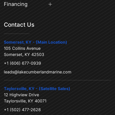
Financing
Contact Us
Somerset, KY - (Main Location)
105 Collins Avenue
Somerset, KY 42503
+1 (606) 677-0939
leads@lakecumberlandmarine.com
Taylorsville, KY - (Satellite Sales)
12 Highview Drive
Taylorsville, KY 40071
+1 (502) 477-2628