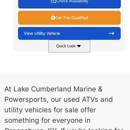
Check Availability
Get Pre-Qualified
View
Utility Vehicle
Quick Look
Blue
Gas
COLORS
FUEL TYPE
At Lake Cumberland Marine &
Powersports, our used ATVs and
utility vehicles for sale offer
something for everyone in