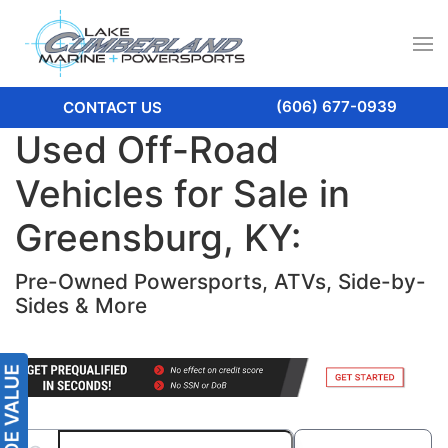
(606) 677-0939
CONTACT US
Used Off-Road
Vehicles for Sale in
Greensburg, KY:
Pre-Owned Powersports, ATVs, Side-by-
Sides & More