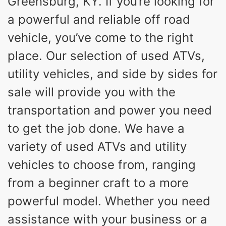
Greensburg, KY. If you’re looking for
a powerful and reliable off road
vehicle, you’ve come to the right
place. Our selection of used ATVs,
utility vehicles, and side by sides for
sale will provide you with the
transportation and power you need
to get the job done. We have a
variety of used ATVs and utility
vehicles to choose from, ranging
from a beginner craft to a more
powerful model. Whether you need
assistance with your business or a