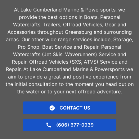
At Lake Cumberland Marine & Powersports, we
provide the best options in Boats, Personal
Watercrafts, Trailers, Offroad Vehicles, Gear and
Accessories throughout
Greensburg
and surrounding
areas. Our other wide range services include, Storage,
Pro Shop, Boat Service and Repair, Personal
Watercrafts (Jet Skis, Waverunners) Service and
Repair, Offroad Vehicles (SXS, ATVS) Service and
Repair. At Lake Cumberland Marine & Powersports we
aim to provide a great and positive experience from
the initial consultation to the moment you head out on
the water or to your next offroad adventure.
CONTACT US
(606) 677-0939