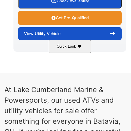
Check Availability
Get Pre-Qualified
View
Utility Vehicle
Quick Look
Blue
Gas
COLORS
FUEL TYPE
At Lake Cumberland Marine &
Powersports, our used ATVs and
utility vehicles for sale offer
something for everyone in Batavia,