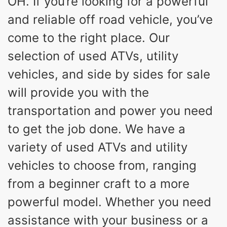
OH. If you’re looking for a powerful
and reliable off road vehicle, you’ve
come to the right place. Our
selection of used ATVs, utility
vehicles, and side by sides for sale
will provide you with the
transportation and power you need
to get the job done. We have a
variety of used ATVs and utility
vehicles to choose from, ranging
from a beginner craft to a more
powerful model. Whether you need
assistance with your business or a