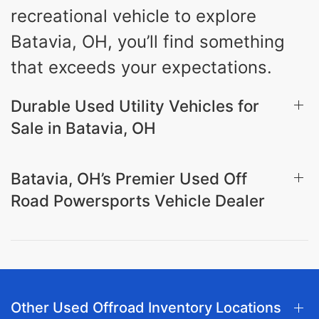
recreational vehicle to explore
Batavia, OH, you’ll find something
that exceeds your expectations.
Durable Used Utility Vehicles for
Sale in Batavia, OH
Batavia, OH’s Premier Used Off
Road Powersports Vehicle Dealer
Other Used Offroad Inventory Locations