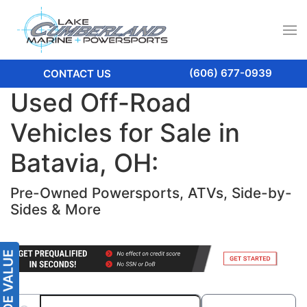
(606) 677-0939
CONTACT US
Used Off-Road
Vehicles for Sale in
Batavia, OH:
Pre-Owned Powersports, ATVs, Side-by-
Sides & More