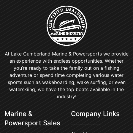
At Lake Cumberland Marine & Powersports we provide
an experience with endless opportunities. Whether
you’re ready to take the family out on a fishing
adventure or spend time completing various water
sports such as wakeboarding, wake surfing, or even
waterskiing, we have the top boats available in the
industry!
Marine &
Company Links
Powersport Sales