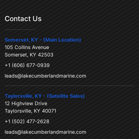
Contact Us
Somerset, KY - (Main Location)
105 Collins Avenue
Somerset, KY 42503
+1 (606) 677-0939
leads@lakecumberlandmarine.com
Taylorsville, KY - (Satellite Sales)
12 Highview Drive
Taylorsville, KY 40071
+1 (502) 477-2628
leads@lakecumberlandmarine.com