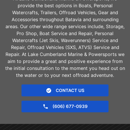
provide the best options in Boats, Personal
Watercrafts, Trailers, Offroad Vehicles, Gear and
Accessories throughout
Batavia
and surrounding
areas. Our other wide range services include, Storage,
Pro Shop, Boat Service and Repair, Personal
Watercrafts (Jet Skis, Waverunners) Service and
Repair, Offroad Vehicles (SXS, ATVS) Service and
Repair. At Lake Cumberland Marine & Powersports we
aim to provide a great and positive experience from
the initial consultation to the moment you head out on
the water or to your next offroad adventure.
CONTACT US
(606) 677-0939