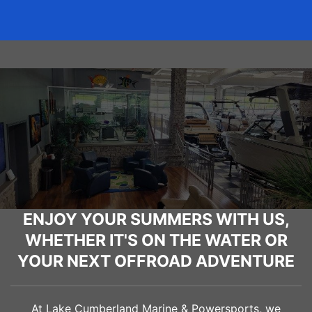
ENJOY YOUR SUMMERS WITH US,
WHETHER IT'S ON THE WATER OR
YOUR NEXT OFFROAD ADVENTURE
At Lake Cumberland Marine & Powersports, we