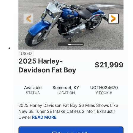
USED
2025 Harley-
$
21,999
Davidson Fat Boy
Available
Somerset, KY
UOTH024670
STATUS
LOCATION
STOCK #
2025 Harley Davidson Fat Boy 56 Miles Shows Like
New SE Tuner SE Intake Catless 2 into 1 Exhaust 1
Owner
READ MORE