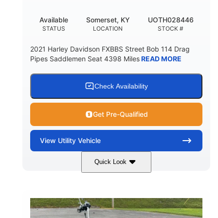
Available
Somerset, KY
UOTH028446
STATUS
LOCATION
STOCK #
2021 Harley Davidson FXBBS Street Bob 114 Drag
Pipes Saddlemen Seat 4398 Miles
READ MORE
Check Availability
Get Pre-Qualified
View
Utility Vehicle
Quick Look
White
Gas
COLORS
FUEL TYPE