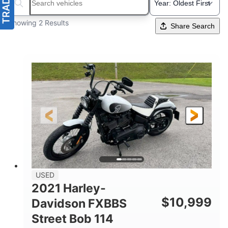
Search boats...
Showing 2 Results
Share Search
USED
2021 Harley-
$
10,999
Davidson FXBBS
Street Bob 114