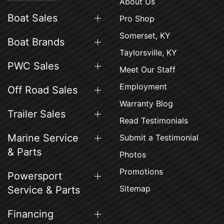
About Us
Boat Sales
Pro Shop
Somerset, KY
Boat Brands
Taylorsville, KY
PWC Sales
Meet Our Staff
Employment
Off Road Sales
Warranty Blog
Trailer Sales
Read Testimonials
Marine Service
Submit a Testimonial
& Parts
Photos
Promotions
Powersport
Sitemap
Service & Parts
Financing