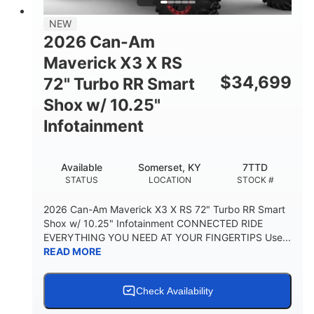
NEW
2026 Can-Am
Maverick X3 X RS
$
34,699
72" Turbo RR Smart
Shox w/ 10.25"
Infotainment
Available
Somerset, KY
7TTD
STATUS
LOCATION
STOCK #
2026 Can-Am Maverick X3 X RS 72" Turbo RR Smart
Shox w/ 10.25" Infotainment CONNECTED RIDE
EVERYTHING YOU NEED AT YOUR FINGERTIPS Use...
READ MORE
Check Availability