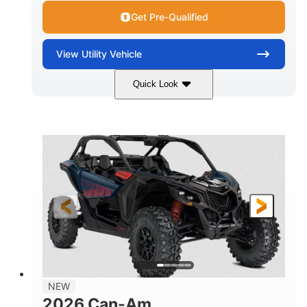
Get Pre-Qualified
View
Utility Vehicle
Quick Look
Dusty Navy
900cc
COLORS
DISPLACEMENT
200HP
16 in.
HORSEPOWER
GROUND CLEARANCE
NEW
2026 Can-Am