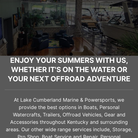
ENJOY YOUR SUMMERS WITH US,
WHETHER IT'S ON THE WATER OR
YOUR NEXT OFFROAD ADVENTURE
At Lake Cumberland Marine & Powersports, we
provide the best options in Boats, Personal
Watercrafts, Trailers, Offroad Vehicles, Gear and
Accessories throughout Kentucky and surrounding
areas. Our other wide range services include, Storage,
Pro Shop, Boat Service and Repair, Personal