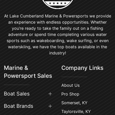
At Lake Cumberland Marine & Powersports we provide
an experience with endless opportunities. Whether
you’re ready to take the family out on a fishing
adventure or spend time completing various water
sports such as wakeboarding, wake surfing, or even
waterskiing, we have the top boats available in the
industry!
Marine &
Company Links
Powersport Sales
About Us
Boat Sales
Pro Shop
Somerset, KY
Boat Brands
Taylorsville, KY