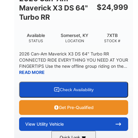
$
24,999
Maverick X3 DS 64"
Turbo RR
Available
Somerset, KY
7XTB
STATUS
LOCATION
STOCK #
2026 Can-Am Maverick X3 DS 64" Turbo RR
CONNECTED RIDE EVERYTHING YOU NEED AT YOUR
FINGERTIPS Use the new offline group riding on the...
READ MORE
Check Availability
Get Pre-Qualified
View
Utility Vehicle
Quick Look