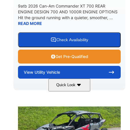
9atb 2026 Can-Am Commander XT 700 REAR
ENGINE DESIGN 700 AND 1000R ENGINE OPTIONS
Hit the ground running with a quieter, smoother, ...
READ MORE
Check Availability
Get Pre-Qualified
View
Utility Vehicle
Quick Look
Fiery Red
650cc
COLORS
DISPLACEMENT
52HP
130 x 62 x 74 in.
HORSEPOWER
L X W X H
13 in.
GROUND CLEARANCE