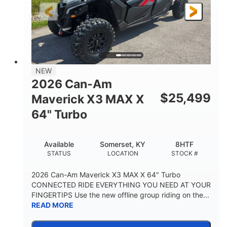
NEW
2026 Can-Am
$
25,499
Maverick X3 MAX X
64" Turbo
Available
Somerset, KY
8HTF
STATUS
LOCATION
STOCK #
2026 Can-Am Maverick X3 MAX X 64" Turbo
CONNECTED RIDE EVERYTHING YOU NEED AT YOUR
FINGERTIPS Use the new offline group riding on the...
READ MORE