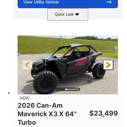
View
Utility Vehicle
Quick Look
Granite Gray
900 cc
COLORS
DISPLACEMENT
135 HP
14 in cast-aluminum
HORSEPOWER
WHEELS
132 x 64 x65.7 in.
L X W X H
14 in
GROUND CLEARANCE
NEW
2026 Can-Am
$
23,499
Maverick X3 X 64"
Turbo