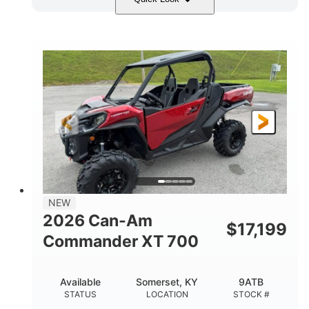
Dusty Navy
900cc
COLORS
DISPLACEMENT
200HP
132 x 64 x 65.4 in.
HORSEPOWER
L X W X H
14 in.
GROUND CLEARANCE
NEW
2026 Can-Am
$
17,199
Commander XT 700
Available
Somerset, KY
9ATB
STATUS
LOCATION
STOCK #