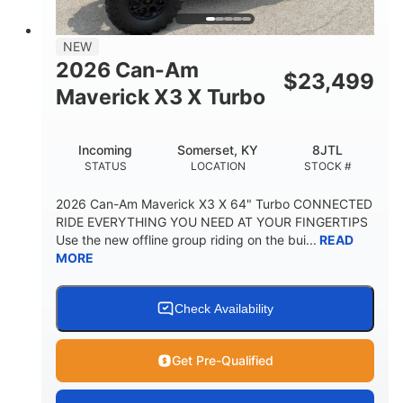
NEW
2026 Can-Am
$
23,499
Maverick X3 X Turbo
Incoming
Somerset, KY
8JTL
STATUS
LOCATION
STOCK #
2026 Can-Am Maverick X3 X 64" Turbo CONNECTED
RIDE EVERYTHING YOU NEED AT YOUR FINGERTIPS
Use the new offline group riding on the bui...
READ
MORE
Check Availability
Get Pre-Qualified