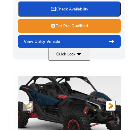
Check Availability
Get Pre-Qualified
View
Utility Vehicle
Quick Look
Loft Green Satin
900cc
COLORS
DISPLACEMENT
200HP
16 in.
HORSEPOWER
GROUND CLEARANCE