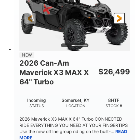
NEW
2026 Can-Am
$
26,499
Maverick X3 MAX X
64" Turbo
Incoming
Somerset, KY
8HTF
STATUS
LOCATION
STOCK #
2026 Maverick X3 MAX X 64" Turbo CONNECTED
RIDE EVERYTHING YOU NEED AT YOUR FINGERTIPS
Use the new offline group riding on the built-...
READ
MORE