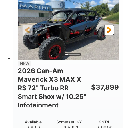
135HP
14 in.
HORSEPOWER
GROUND CLEARANCE
NEW
2026 Can-Am
Maverick X3 MAX X
$
37,899
RS 72" Turbo RR
Smart Shox w/ 10.25"
Infotainment
Available
Somerset, KY
9NT4
STATUS
LOCATION
STOCK #