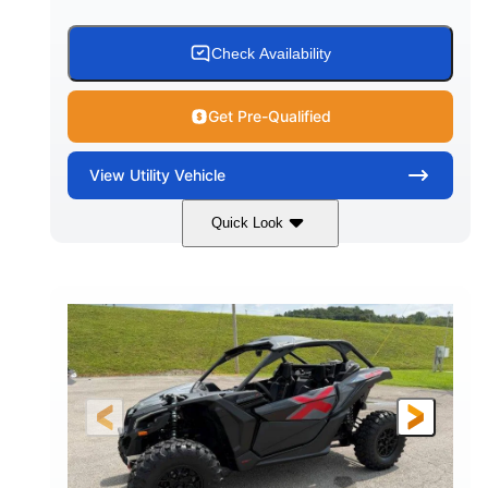
Check Availability
Get Pre-Qualified
View
Utility Vehicle
Quick Look
Granite Grey
900 cc
COLORS
DISPLACEMENT
135 HP
164 x64 x 66 in.
HORSEPOWER
L X W X H
13in
GROUND CLEARANCE