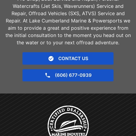
Watercrafts (Jet Skis, Waverunners) Service and
Repair, Offroad Vehicles (SXS, ATVS) Service and
Repair. At Lake Cumberland Marine & Powersports we
aim to provide a great and positive experience from
the initial consultation to the moment you head out on
the water or to your next offroad adventure.
CONTACT US
(606) 677-0939