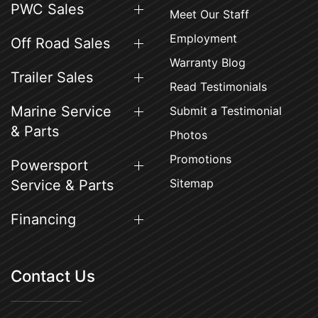
PWC Sales
Meet Our Staff
Employment
Off Road Sales
Warranty Blog
Trailer Sales
Read Testimonials
Marine Service
Submit a Testimonial
& Parts
Photos
Promotions
Powersport
Sitemap
Service & Parts
Financing
Contact Us