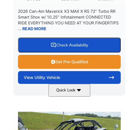
2026 Can-Am Maverick X3 MAX X RS 72" Turbo RR
Smart Shox w/ 10.25" Infotainment CONNECTED
RIDE EVERYTHING YOU NEED AT YOUR FINGERTIPS
...
READ MORE
Check Availability
Get Pre-Qualified
View
Utility Vehicle
Quick Look
Dusty Navy
900cc
COLORS
DISPLACEMENT
200HP
16 in.
HORSEPOWER
GROUND CLEARANCE