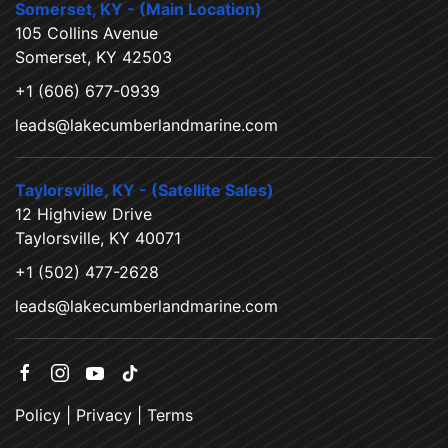
Somerset, KY - (Main Location)
105 Collins Avenue
Somerset, KY 42503
+1 (606) 677-0939
leads@lakecumberlandmarine.com
Taylorsville, KY - (Satellite Sales)
12 Highview Drive
Taylorsville, KY 40071
+1 (502) 477-2628
leads@lakecumberlandmarine.com
Policy
|
Privacy
|
Terms