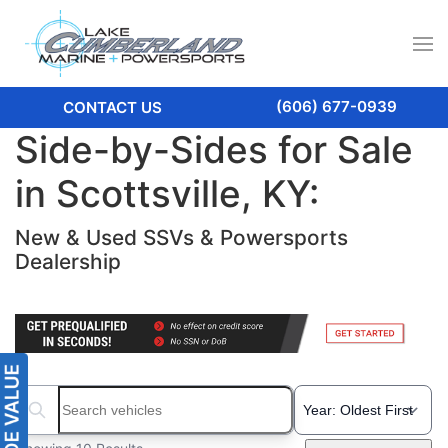
(606) 677-0939
CONTACT US
Side-by-Sides for Sale
in Scottsville, KY:
New & Used SSVs & Powersports
Dealership
Search boats...