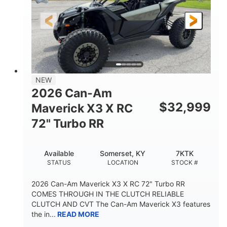
NEW
2026 Can-Am
$
32,999
Maverick X3 X RC
72" Turbo RR
Available
Somerset, KY
7KTK
STATUS
LOCATION
STOCK #
2026 Can-Am Maverick X3 X RC 72" Turbo RR
COMES THROUGH IN THE CLUTCH RELIABLE
CLUTCH AND CVT The Can-Am Maverick X3 features
the in...
READ MORE