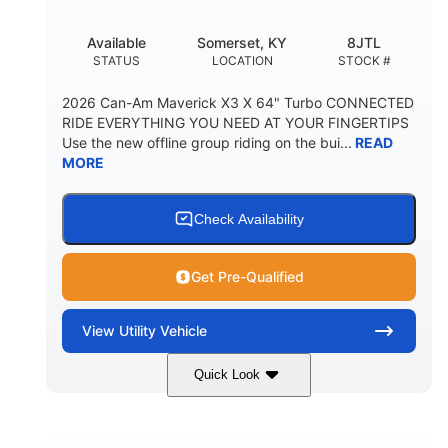
Available
Somerset, KY
8JTL
STATUS
LOCATION
STOCK #
2026 Can-Am Maverick X3 X 64" Turbo CONNECTED
RIDE EVERYTHING YOU NEED AT YOUR FINGERTIPS
Use the new offline group riding on the bui...
READ
MORE
Check Availability
Get Pre-Qualified
View
Utility Vehicle
Quick Look
Granite Grey
900cc
COLORS
DISPLACEMENT