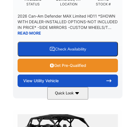
STATUS
LOCATION
STOCK #
2026 Can-Am Defender MAX Limited HD11 *SHOWN
WITH DEALER-INSTALLED OPTIONS-NOT INCLUDED
IN PRICE* -SIDE MIRRORS -CUSTOM WHEELS/T...
READ MORE
Check Availability
Get Pre-Qualified
View
Utility Vehicle
Quick Look
Tan
999cc
COLORS
DISPLACEMENT
95HP
14 in.
HORSEPOWER
GROUND CLEARANCE