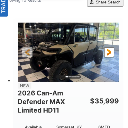
Showing 10 Results
Share Search
NEW
2026 Can-Am
$
35,999
Defender MAX
Limited HD11
Available
Somerset, KY
6MTD