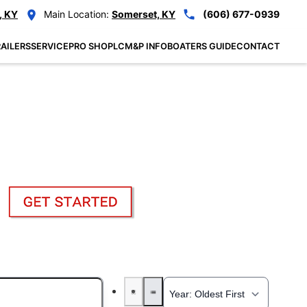
, KY
Main Location:
Somerset, KY
(606) 677-0939
AILERS
SERVICE
PRO SHOP
LCM&P INFO
BOATERS GUIDE
CONTACT