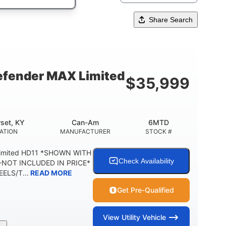
Share Search
fender MAX Limited
$
35,999
set, KY
Can-Am
6MTD
ATION
MANUFACTURER
STOCK #
Limited HD11 *SHOWN WITH
Check Availability
NOT INCLUDED IN PRICE*
ELS/T...
READ MORE
Get Pre-Qualified
View
Utility Vehicle