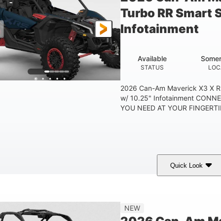
Turbo RR Smart 
Infotainment
Available
Somer
STATUS
LOC
2026 Can-Am Maverick X3 X R
w/ 10.25" Infotainment CON
YOU NEED AT YOUR FINGERTIP
Quick Look
Dusty Navy
900cc
COLORS
DISPLACEMENT
HO
NEW