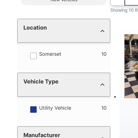
Showing 10 R
Location
results
Somerset
10
Vehicle Type
results
Utility Vehicle
10
Manufacturer