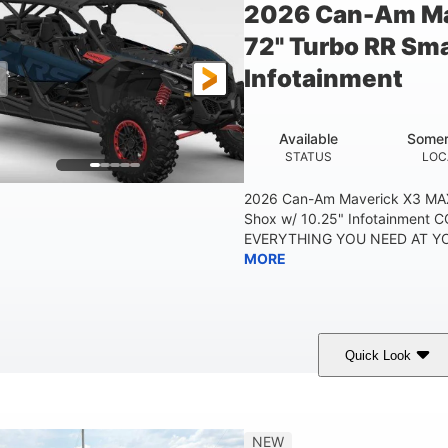
2026 Can-Am Ma
72" Turbo RR Sma
Infotainment
Available
Somer
STATUS
LOC
2026 Can-Am Maverick X3 MAX
Shox w/ 10.25" Infotainment
EVERYTHING YOU NEED AT YOU
MORE
Quick Look
Dusty Navy
900cc
COLORS
DISPLACEMENT
HO
NEW