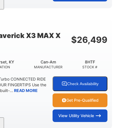
95HP
14 in.
SEPOWER
GROUND CLEARANCE
verick X3 MAX X
$
26,499
set, KY
Can-Am
8HTF
ATION
MANUFACTURER
STOCK #
 Turbo CONNECTED RIDE
Check Availability
UR FINGERTIPS Use the
uilt-...
READ MORE
Get Pre-Qualified
View
Utility Vehicle