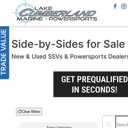
Side-by-Sides for Sale 
New & Used SSVs & Powersports Dealer
Clear filters
Boat Condition
Search boats
New
Vehicles