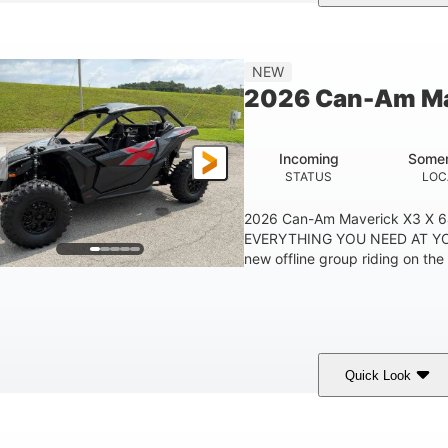
ranite Grey
900 cc
135 HP
COLORS
DISPLACEMENT
HORSEPOWER
NEW
2026 Can-Am Ma
Incoming
Somer
STATUS
LOC
2026 Can-Am Maverick X3 X 
EVERYTHING YOU NEED AT YO
new offline group riding on the 
Quick Look
ranite Gray
900 cc
135 HP
COLORS
DISPLACEMENT
HORSEPOWER