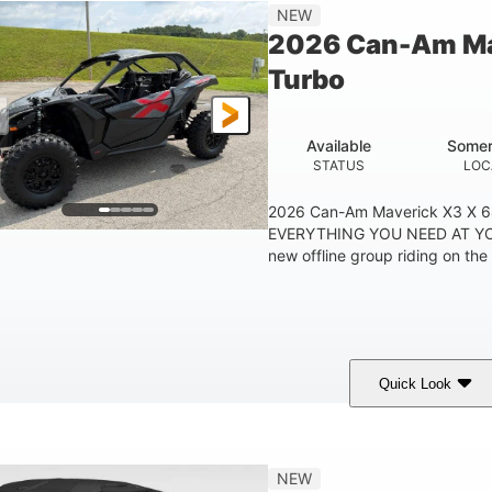
14 in
NEW
GROUND CLEARANC
2026 Can-Am Ma
Turbo
Available
Somer
STATUS
LOC
2026 Can-Am Maverick X3 X 
EVERYTHING YOU NEED AT YO
new offline group riding on the 
Quick Look
Granite Grey
900cc
COLORS
DISPLACEMENT
H
NEW