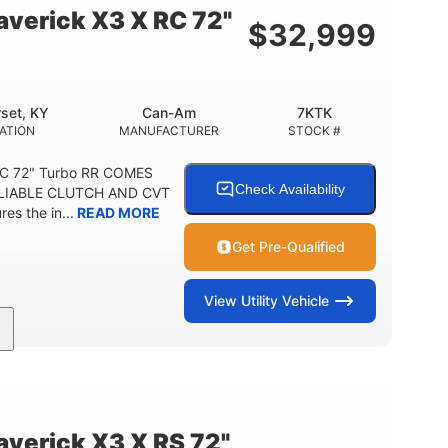
verick X3 X RC 72"
$
32,999
set, KY
Can-Am
7KTK
ATION
MANUFACTURER
STOCK #
RC 72" Turbo RR COMES
Check Availability
LIABLE CLUTCH AND CVT
s the in...
READ MORE
Get Pre-Qualified
View
Utility Vehicle
200HP
16 in.
HORSEPOWER
GROUND CLEARANCE
erick X3 X RS 72"