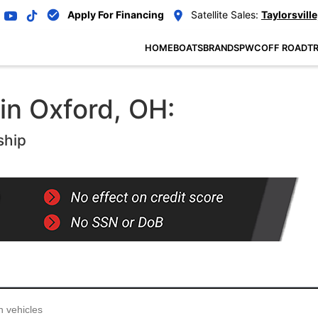
Apply For Financing
Satellite Sales:
Taylorsville
HOME
BOATS
BRANDS
PWC
OFF ROAD
TR
in Oxford, OH:
ship
...