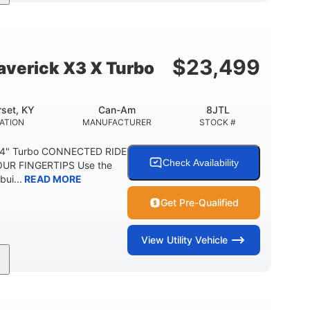
164 x64 x 66 in.
13in
L X W X H
GROUND CLEARANCE
$
23,499
verick X3 X Turbo
set, KY
Can-Am
8JTL
ATION
MANUFACTURER
STOCK #
64" Turbo CONNECTED RIDE
Check Availability
UR FINGERTIPS Use the
bui...
READ MORE
Get Pre-Qualified
View
Utility Vehicle
14 in cast-aluminum
132 x 64 x65.7 in.
WHEELS
L X W X H