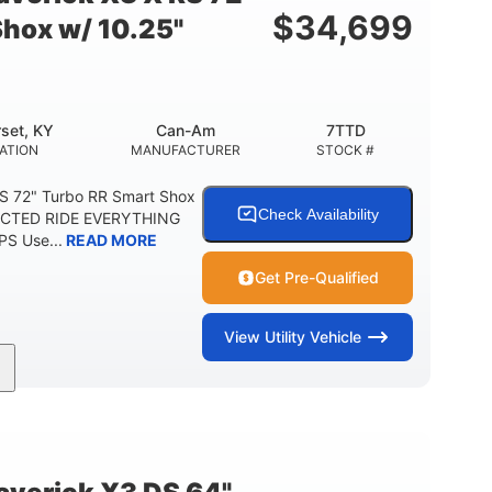
$
34,699
Shox w/ 10.25"
set, KY
Can-Am
7TTD
ATION
MANUFACTURER
STOCK #
S 72" Turbo RR Smart Shox
Check Availability
NECTED RIDE EVERYTHING
S Use...
READ MORE
Get Pre-Qualified
View
Utility Vehicle
200HP
16 in.
RSEPOWER
GROUND CLEARANCE