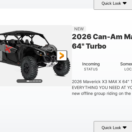
Quick Look
Tan
999cc
COLORS
DISPLACEMENT
HOR
NEW
2026 Can-Am Ma
64" Turbo
Incoming
Somer
STATUS
LOC
2026 Maverick X3 MAX X 64"
EVERYTHING YOU NEED AT YO
new offline group riding on the b
Quick Look