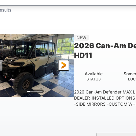
esults
NEW
2026 Can-Am De
HD11
Available
Somer
STATUS
LOC
2026 Can-Am Defender MAX 
DEALER-INSTALLED OPTIONS-
-SIDE MIRRORS -CUSTOM WHE