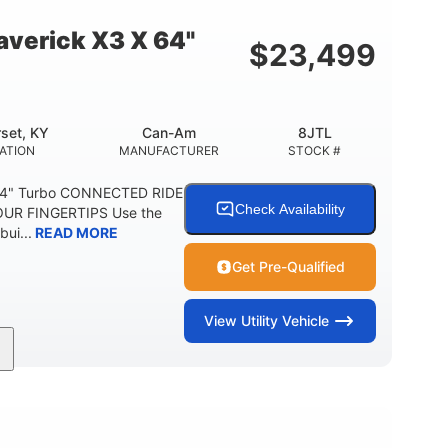
E
verick X3 X 64"
$
23,499
set, KY
Can-Am
8JTL
ATION
MANUFACTURER
STOCK #
64" Turbo CONNECTED RIDE
Check Availability
UR FINGERTIPS Use the
bui...
READ MORE
Get Pre-Qualified
View
Utility Vehicle
135HP
14 in.
ORSEPOWER
GROUND CLEARANCE