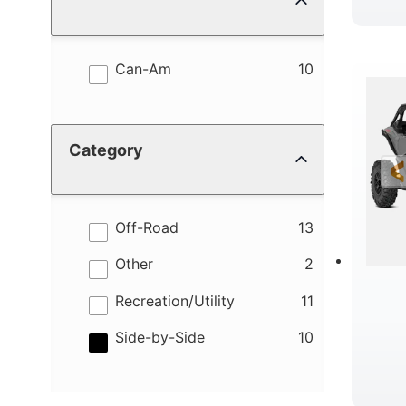
results
Can-Am
10
Category
results
Off-Road
13
results
Other
2
results
Recreation/Utility
11
results
Side-by-Side
10