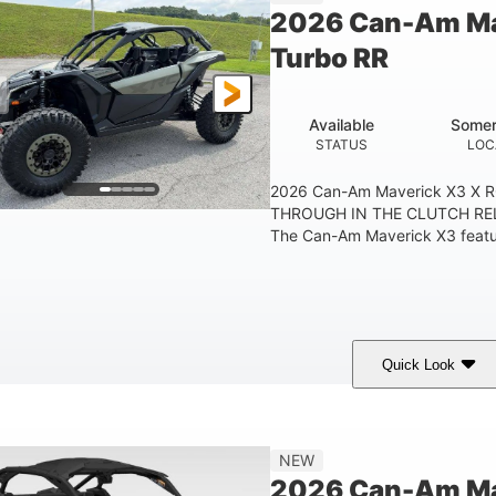
2026 Can-Am Ma
Turbo RR
Available
Somer
STATUS
LOC
2026 Can-Am Maverick X3 X 
THROUGH IN THE CLUTCH RE
The Can-Am Maverick X3 feature
Quick Look
Loft Green Satin
900cc
COLORS
DISPLACEMENT
NEW
2026 Can-Am Mav