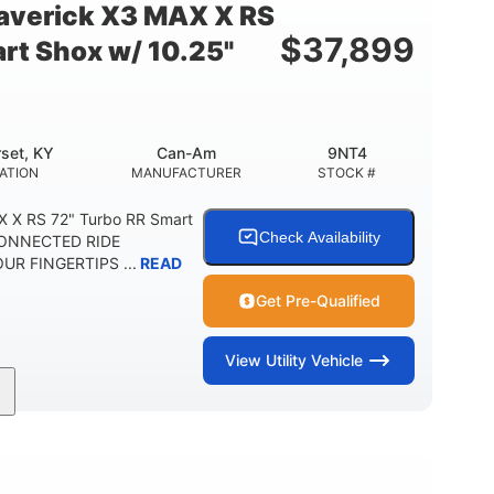
verick X3 MAX X RS
$
37,899
rt Shox w/ 10.25"
set, KY
Can-Am
9NT4
ATION
MANUFACTURER
STOCK #
 X RS 72" Turbo RR Smart
Check Availability
 CONNECTED RIDE
R FINGERTIPS ...
READ
Get Pre-Qualified
View
Utility Vehicle
200HP
16 in.
RSEPOWER
GROUND CLEARANCE