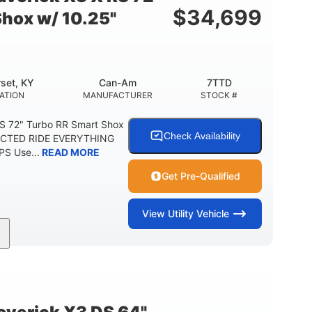
$
34,699
Shox w/ 10.25"
set, KY
Can-Am
7TTD
ATION
MANUFACTURER
STOCK #
S 72" Turbo RR Smart Shox
Check Availability
NECTED RIDE EVERYTHING
S Use...
READ MORE
Get Pre-Qualified
View
Utility Vehicle
200HP
16 in.
RSEPOWER
GROUND CLEARANCE