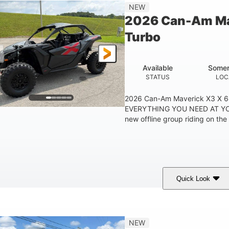
14 in
NEW
GROUND CLEARANC
2026 Can-Am Ma
Turbo
Available
Somer
STATUS
LOC
2026 Can-Am Maverick X3 X 
EVERYTHING YOU NEED AT YO
new offline group riding on the 
Quick Look
Granite Grey
900cc
COLORS
DISPLACEMENT
H
NEW