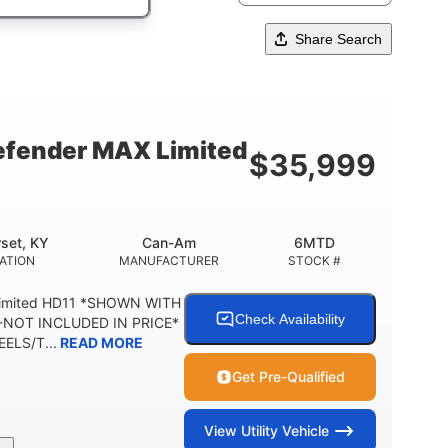
Share Search
fender MAX Limited
$
35,999
set, KY
Can-Am
6MTD
ATION
MANUFACTURER
STOCK #
Limited HD11 *SHOWN WITH
Check Availability
NOT INCLUDED IN PRICE*
ELS/T...
READ MORE
Get Pre-Qualified
View
Utility Vehicle