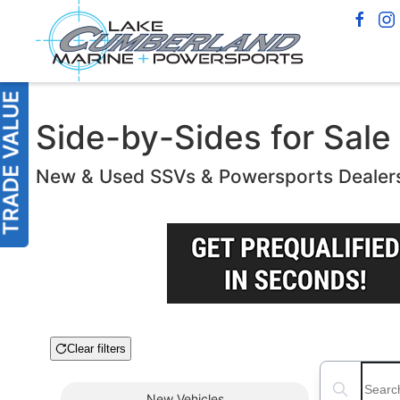
Side-by-Sides for Sale
New & Used SSVs & Powersports Dealer
Clear filters
Boat Condition
Search boats
New
Vehicles