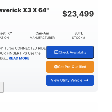
E
verick X3 X 64"
$
23,499
set, KY
Can-Am
8JTL
ATION
MANUFACTURER
STOCK #
64" Turbo CONNECTED RIDE
Check Availability
UR FINGERTIPS Use the
bui...
READ MORE
Get Pre-Qualified
View
Utility Vehicle
135HP
14 in.
ORSEPOWER
GROUND CLEARANCE