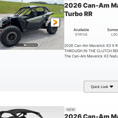
2026 Can-Am Ma
Turbo RR
Available
Somer
STATUS
LOC
2026 Can-Am Maverick X3 X 
THROUGH IN THE CLUTCH RE
The Can-Am Maverick X3 feature
Quick Look
Loft Green Satin
900cc
COLORS
DISPLACEMENT
NEW
2026 Can-Am Mav