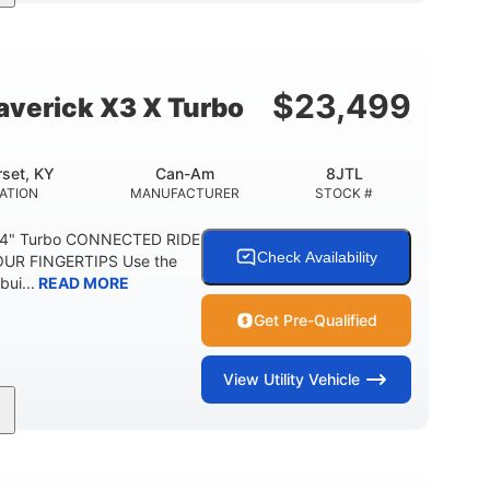
164 x64 x 66 in.
13in
L X W X H
GROUND CLEARANCE
$
23,499
verick X3 X Turbo
set, KY
Can-Am
8JTL
ATION
MANUFACTURER
STOCK #
64" Turbo CONNECTED RIDE
Check Availability
UR FINGERTIPS Use the
bui...
READ MORE
Get Pre-Qualified
View
Utility Vehicle
14 in cast-aluminum
132 x 64 x65.7 in.
WHEELS
L X W X H