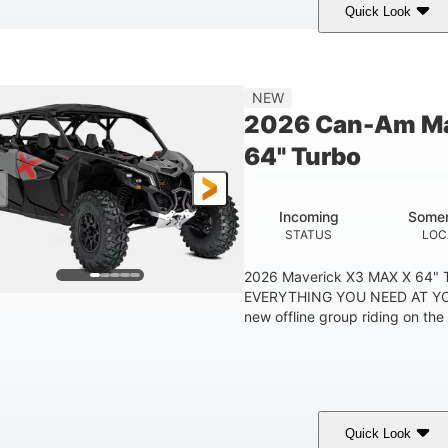
Quick Look
Tan
999cc
COLORS
DISPLACEMENT
HOR
NEW
2026 Can-Am Ma
64" Turbo
Incoming
Somer
STATUS
LOC
2026 Maverick X3 MAX X 64"
EVERYTHING YOU NEED AT YO
new offline group riding on the b
Quick Look