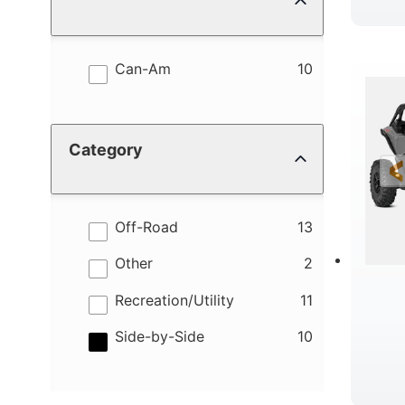
results
Can-Am
10
Category
results
Off-Road
13
results
Other
2
results
Recreation/Utility
11
results
Side-by-Side
10