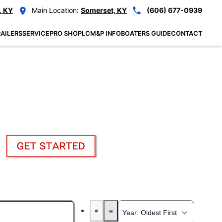
, KY
Main Location:
Somerset, KY
(606) 677-0939
AILERS
SERVICE
PRO SHOP
LCM&P INFO
BOATERS GUIDE
CONTACT