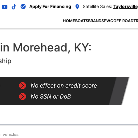
Apply For Financing
Satellite Sales:
Taylorsville
HOME
BOATS
BRANDS
PWC
OFF ROAD
TR
 in Morehead, KY:
ship
...