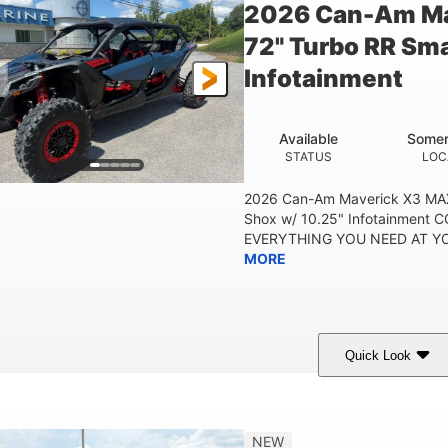
2026 Can-Am Ma
72" Turbo RR Sma
Infotainment
Available
Somer
STATUS
LOC
2026 Can-Am Maverick X3 MAX
Shox w/ 10.25" Infotainment
EVERYTHING YOU NEED AT YOU
MORE
Quick Look
Dusty Navy
900cc
COLORS
DISPLACEMENT
HO
NEW