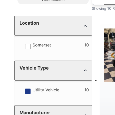
Showing 10 R
Location
results
Somerset
10
Vehicle Type
results
Utility Vehicle
10
Manufacturer