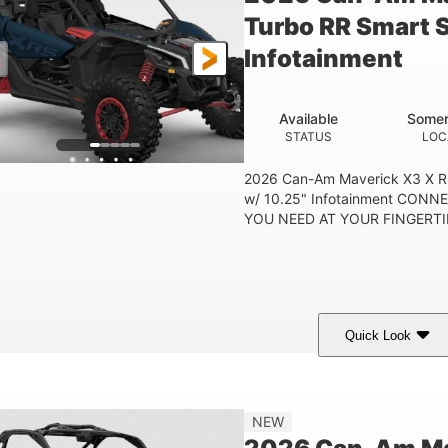
Turbo RR Smart 
Infotainment
Available
Somer
STATUS
LOC
2026 Can-Am Maverick X3 X R
w/ 10.25" Infotainment CON
YOU NEED AT YOUR FINGERTIP
Quick Look
Dusty Navy
900cc
COLORS
DISPLACEMENT
HO
NEW