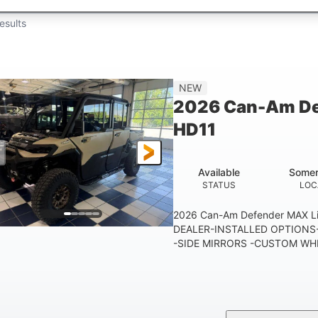
esults
NEW
2026 Can-Am De
HD11
Available
Somer
STATUS
LOC
2026 Can-Am Defender MAX 
DEALER-INSTALLED OPTIONS-
-SIDE MIRRORS -CUSTOM WHE