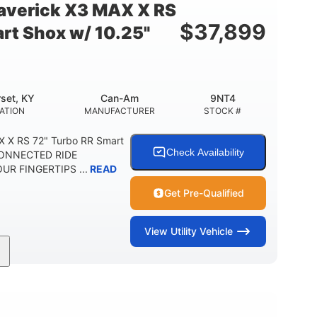
verick X3 MAX X RS
$
37,899
rt Shox w/ 10.25"
set, KY
Can-Am
9NT4
ATION
MANUFACTURER
STOCK #
 X RS 72" Turbo RR Smart
Check Availability
 CONNECTED RIDE
R FINGERTIPS ...
READ
Get Pre-Qualified
View
Utility Vehicle
200HP
16 in.
RSEPOWER
GROUND CLEARANCE