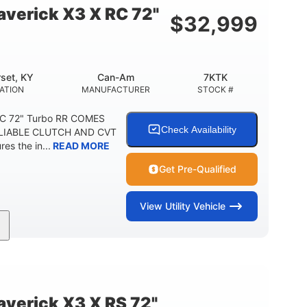
verick X3 X RC 72"
$
32,999
set, KY
Can-Am
7KTK
ATION
MANUFACTURER
STOCK #
RC 72" Turbo RR COMES
Check Availability
LIABLE CLUTCH AND CVT
s the in...
READ MORE
Get Pre-Qualified
View
Utility Vehicle
200HP
16 in.
HORSEPOWER
GROUND CLEARANCE
erick X3 X RS 72"