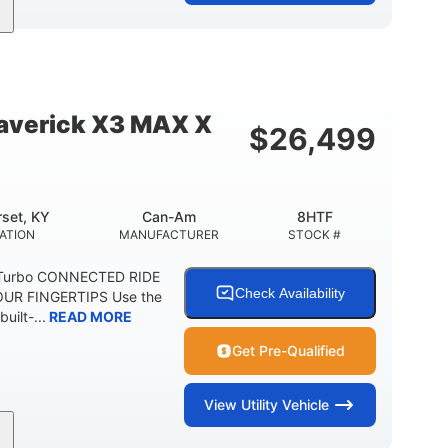
95HP
14 in.
SEPOWER
GROUND CLEARANCE
verick X3 MAX X
$
26,499
set, KY
Can-Am
8HTF
ATION
MANUFACTURER
STOCK #
 Turbo CONNECTED RIDE
Check Availability
UR FINGERTIPS Use the
uilt-...
READ MORE
Get Pre-Qualified
View
Utility Vehicle