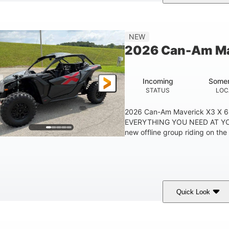
ranite Grey
900 cc
135 HP
COLORS
DISPLACEMENT
HORSEPOWER
NEW
2026 Can-Am Ma
Incoming
Somer
STATUS
LOC
2026 Can-Am Maverick X3 X 
EVERYTHING YOU NEED AT YO
new offline group riding on the 
Quick Look
ranite Gray
900 cc
135 HP
COLORS
DISPLACEMENT
HORSEPOWER