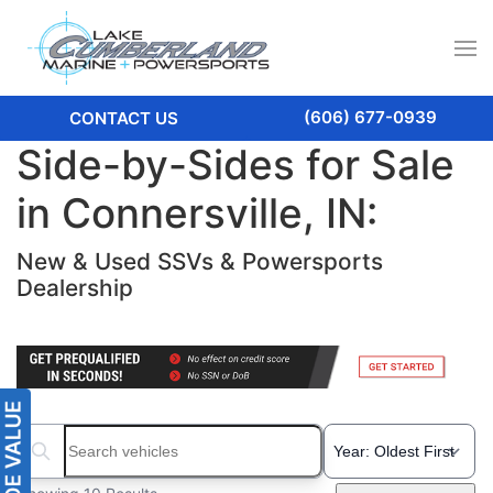
(606) 677-0939
CONTACT US
Side-by-Sides for Sale
in Connersville, IN:
New & Used SSVs & Powersports
Dealership
Search boats...