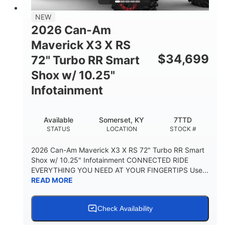
NEW
2026 Can-Am
Maverick X3 X RS
$
34,699
72" Turbo RR Smart
Shox w/ 10.25"
Infotainment
Available
Somerset, KY
7TTD
STATUS
LOCATION
STOCK #
2026 Can-Am Maverick X3 X RS 72" Turbo RR Smart
Shox w/ 10.25" Infotainment CONNECTED RIDE
EVERYTHING YOU NEED AT YOUR FINGERTIPS Use...
READ MORE
Check Availability