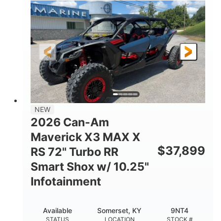
135HP
14 in.
HORSEPOWER
GROUND CLEARANCE
NEW
2026 Can-Am
Maverick X3 MAX X
$
37,899
RS 72" Turbo RR
Smart Shox w/ 10.25"
Infotainment
Available
Somerset, KY
9NT4
STATUS
LOCATION
STOCK #