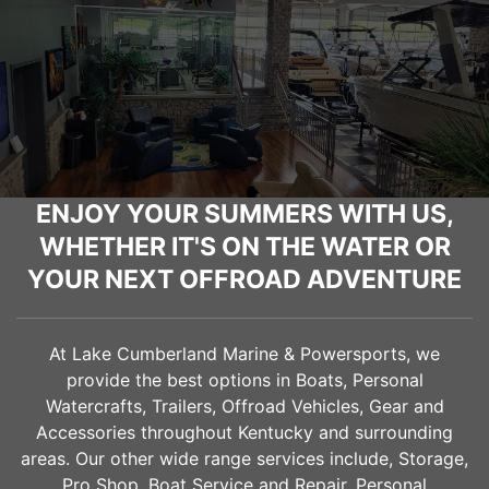
ENJOY YOUR SUMMERS WITH US,
WHETHER IT'S ON THE WATER OR
YOUR NEXT OFFROAD ADVENTURE
At Lake Cumberland Marine & Powersports, we
provide the best options in Boats, Personal
Watercrafts, Trailers, Offroad Vehicles, Gear and
Accessories throughout Kentucky and surrounding
areas. Our other wide range services include, Storage,
Pro Shop, Boat Service and Repair, Personal