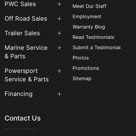
PWC Sales
Meet Our Staff
Employment
Off Road Sales
Warranty Blog
Trailer Sales
Read Testimonials
Marine Service
Submit a Testimonial
& Parts
Photos
Promotions
Powersport
Sitemap
Service & Parts
Financing
Contact Us