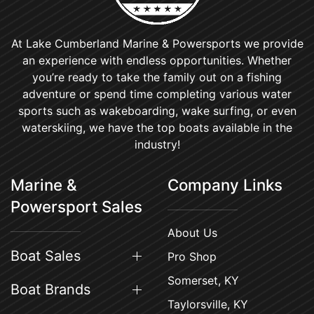
At Lake Cumberland Marine & Powersports we provide
an experience with endless opportunities. Whether
you’re ready to take the family out on a fishing
adventure or spend time completing various water
sports such as wakeboarding, wake surfing, or even
waterskiing, we have the top boats available in the
industry!
Marine &
Company Links
Powersport Sales
About Us
Boat Sales
Pro Shop
Somerset, KY
Boat Brands
Taylorsville, KY