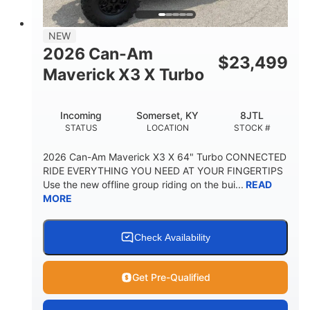
NEW
2026 Can-Am
$
23,499
Maverick X3 X Turbo
Incoming
Somerset, KY
8JTL
STATUS
LOCATION
STOCK #
2026 Can-Am Maverick X3 X 64" Turbo CONNECTED
RIDE EVERYTHING YOU NEED AT YOUR FINGERTIPS
Use the new offline group riding on the bui...
READ
MORE
Check Availability
Get Pre-Qualified