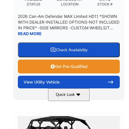
STATUS
LOCATION
STOCK #
2026 Can-Am Defender MAX Limited HD11 *SHOWN
WITH DEALER-INSTALLED OPTIONS-NOT INCLUDED
IN PRICE* -SIDE MIRRORS -CUSTOM WHEELS/T...
READ MORE
Check Availability
Get Pre-Qualified
View
Utility Vehicle
Quick Look
Tan
999cc
COLORS
DISPLACEMENT
95HP
14 in.
HORSEPOWER
GROUND CLEARANCE