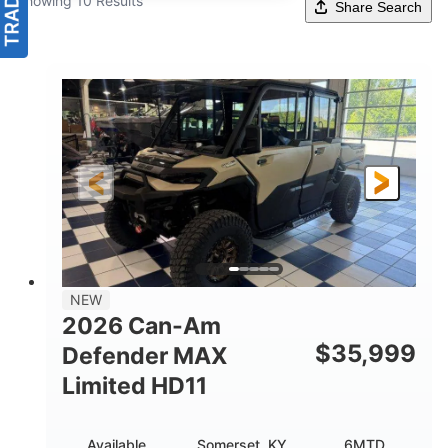
Showing 10 Results
Share Search
NEW
2026 Can-Am
$
35,999
Defender MAX
Limited HD11
Available
Somerset, KY
6MTD