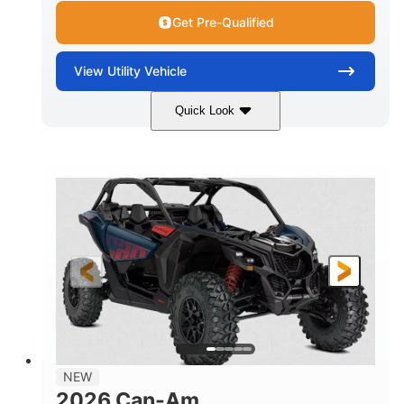
Get Pre-Qualified
View
Utility Vehicle
Quick Look
Dusty Navy
900cc
COLORS
DISPLACEMENT
200HP
16 in.
HORSEPOWER
GROUND CLEARANCE
NEW
2026 Can-Am