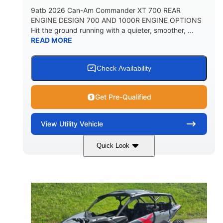
9atb 2026 Can-Am Commander XT 700 REAR
ENGINE DESIGN 700 AND 1000R ENGINE OPTIONS
Hit the ground running with a quieter, smoother, ...
READ MORE
Check Availability
Get Pre-Qualified
View
Utility Vehicle
Quick Look
Fiery Red
650cc
COLORS
DISPLACEMENT
52HP
130 x 62 x 74 in.
HORSEPOWER
L X W X H
13 in.
GROUND CLEARANCE