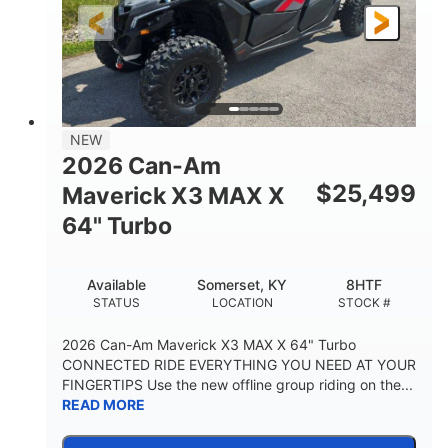
NEW
2026 Can-Am
$
25,499
Maverick X3 MAX X
64" Turbo
Available
Somerset, KY
8HTF
STATUS
LOCATION
STOCK #
2026 Can-Am Maverick X3 MAX X 64" Turbo
CONNECTED RIDE EVERYTHING YOU NEED AT YOUR
FINGERTIPS Use the new offline group riding on the...
READ MORE