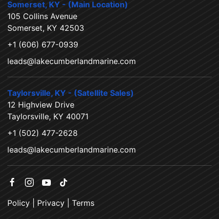
Somerset, KY - (Main Location)
105 Collins Avenue
Somerset, KY 42503
+1 (606) 677-0939
leads@lakecumberlandmarine.com
Taylorsville, KY - (Satellite Sales)
12 Highview Drive
Taylorsville, KY 40071
+1 (502) 477-2628
leads@lakecumberlandmarine.com
Policy
|
Privacy
|
Terms