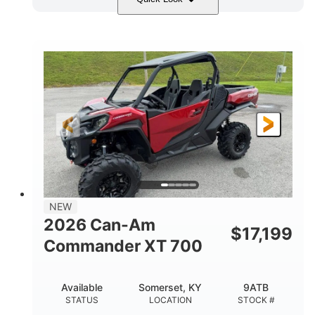
Dusty Navy
900cc
COLORS
DISPLACEMENT
200HP
132 x 64 x 65.4 in.
HORSEPOWER
L X W X H
14 in.
GROUND CLEARANCE
NEW
2026 Can-Am
$
17,199
Commander XT 700
Available
Somerset, KY
9ATB
STATUS
LOCATION
STOCK #