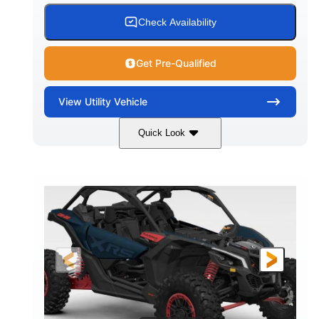
Check Availability
Get Pre-Qualified
View
Utility Vehicle
Quick Look
Loft Green Satin
900cc
COLORS
DISPLACEMENT
200HP
16 in.
HORSEPOWER
GROUND CLEARANCE