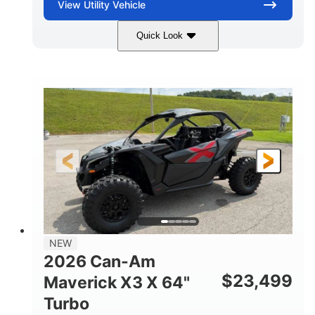
View
Utility Vehicle
Quick Look
Granite Gray
900 cc
COLORS
DISPLACEMENT
135 HP
14 in cast-aluminum
HORSEPOWER
WHEELS
132 x 64 x65.7 in.
L X W X H
14 in
GROUND CLEARANCE
NEW
2026 Can-Am
$
23,499
Maverick X3 X 64"
Turbo