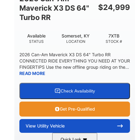
$
24,999
Maverick X3 DS 64"
Turbo RR
Available
Somerset, KY
7XTB
STATUS
LOCATION
STOCK #
2026 Can-Am Maverick X3 DS 64" Turbo RR
CONNECTED RIDE EVERYTHING YOU NEED AT YOUR
FINGERTIPS Use the new offline group riding on the...
READ MORE
Check Availability
Get Pre-Qualified
View
Utility Vehicle
Quick Look