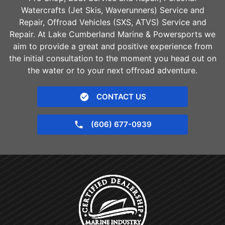
Watercrafts (Jet Skis, Waverunners) Service and
Repair, Offroad Vehicles (SXS, ATVS) Service and
Repair. At Lake Cumberland Marine & Powersports we
aim to provide a great and positive experience from
the initial consultation to the moment you head out on
the water or to your next offroad adventure.
CONTACT US
(606) 677-0939