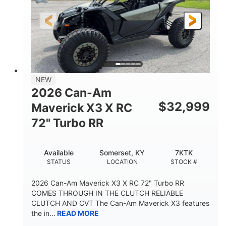
NEW
2026 Can-Am
$
32,999
Maverick X3 X RC
72" Turbo RR
Available
Somerset, KY
7KTK
STATUS
LOCATION
STOCK #
2026 Can-Am Maverick X3 X RC 72" Turbo RR
COMES THROUGH IN THE CLUTCH RELIABLE
CLUTCH AND CVT The Can-Am Maverick X3 features
the in...
READ MORE