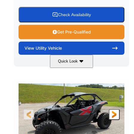
Check Availability
Get Pre-Qualified
View
Utility Vehicle
Quick Look
Granite Grey
900 cc
COLORS
DISPLACEMENT
135 HP
164 x64 x 66 in.
HORSEPOWER
L X W X H
13in
GROUND CLEARANCE