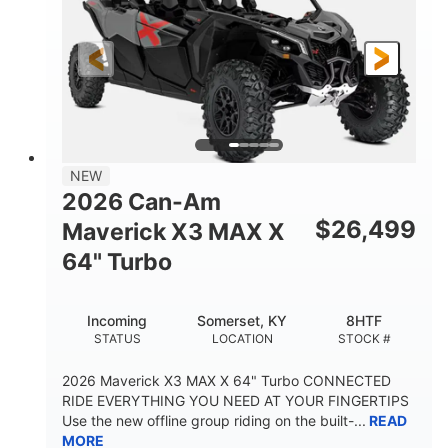
NEW
2026 Can-Am
$
26,499
Maverick X3 MAX X
64" Turbo
Incoming
Somerset, KY
8HTF
STATUS
LOCATION
STOCK #
2026 Maverick X3 MAX X 64" Turbo CONNECTED
RIDE EVERYTHING YOU NEED AT YOUR FINGERTIPS
Use the new offline group riding on the built-...
READ
MORE