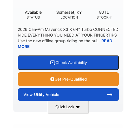
Available
Somerset, KY
8JTL
STATUS
LOCATION
STOCK #
2026 Can-Am Maverick X3 X 64" Turbo CONNECTED
RIDE EVERYTHING YOU NEED AT YOUR FINGERTIPS
Use the new offline group riding on the bui...
READ
MORE
Check Availability
Get Pre-Qualified
View
Utility Vehicle
Quick Look
Granite Grey
900cc
COLORS
DISPLACEMENT