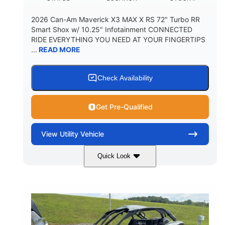
2026 Can-Am Maverick X3 MAX X RS 72" Turbo RR
Smart Shox w/ 10.25" Infotainment CONNECTED
RIDE EVERYTHING YOU NEED AT YOUR FINGERTIPS
...
READ MORE
Check Availability
Get Pre-Qualified
View
Utility Vehicle
Quick Look
Dusty Navy
900cc
COLORS
DISPLACEMENT
200HP
16 in.
HORSEPOWER
GROUND CLEARANCE