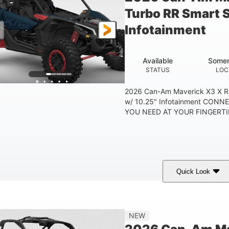
Turbo RR Smart 
Infotainment
Available
Somer
STATUS
LOC
2026 Can-Am Maverick X3 X R
w/ 10.25" Infotainment CON
YOU NEED AT YOUR FINGERTIP
Quick Look
Dusty Navy
900cc
COLORS
DISPLACEMENT
HO
NEW