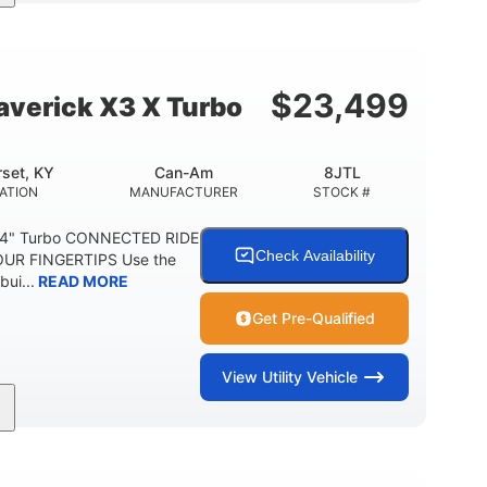
164 x64 x 66 in.
13in
L X W X H
GROUND CLEARANCE
$
23,499
verick X3 X Turbo
set, KY
Can-Am
8JTL
ATION
MANUFACTURER
STOCK #
64" Turbo CONNECTED RIDE
Check Availability
UR FINGERTIPS Use the
bui...
READ MORE
Get Pre-Qualified
View
Utility Vehicle
14 in cast-aluminum
132 x 64 x65.7 in.
WHEELS
L X W X H