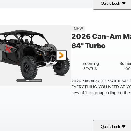
Quick Look
Tan
999cc
COLORS
DISPLACEMENT
HOR
NEW
2026 Can-Am Ma
64" Turbo
Incoming
Somer
STATUS
LOC
2026 Maverick X3 MAX X 64"
EVERYTHING YOU NEED AT YO
new offline group riding on the b
Quick Look