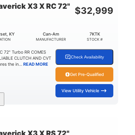
verick X3 X RC 72"
$
32,999
set, KY
Can-Am
7KTK
ATION
MANUFACTURER
STOCK #
RC 72" Turbo RR COMES
Check Availability
LIABLE CLUTCH AND CVT
s the in...
READ MORE
Get Pre-Qualified
View
Utility Vehicle
200HP
16 in.
HORSEPOWER
GROUND CLEARANCE
erick X3 X RS 72"