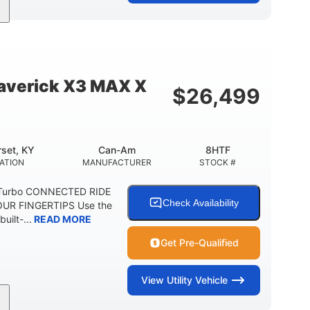
95HP
14 in.
SEPOWER
GROUND CLEARANCE
verick X3 MAX X
$
26,499
set, KY
Can-Am
8HTF
ATION
MANUFACTURER
STOCK #
 Turbo CONNECTED RIDE
Check Availability
UR FINGERTIPS Use the
uilt-...
READ MORE
Get Pre-Qualified
View
Utility Vehicle