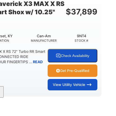
verick X3 MAX X RS
$
37,899
rt Shox w/ 10.25"
set, KY
Can-Am
9NT4
ATION
MANUFACTURER
STOCK #
 X RS 72" Turbo RR Smart
Check Availability
 CONNECTED RIDE
R FINGERTIPS ...
READ
Get Pre-Qualified
View
Utility Vehicle
200HP
16 in.
RSEPOWER
GROUND CLEARANCE