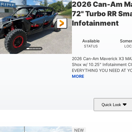
2026 Can-Am Ma
72" Turbo RR Sma
Infotainment
Available
Somer
STATUS
LOC
2026 Can-Am Maverick X3 MAX
Shox w/ 10.25" Infotainment
EVERYTHING YOU NEED AT YOU
MORE
Quick Look
Dusty Navy
900cc
COLORS
DISPLACEMENT
HO
NEW