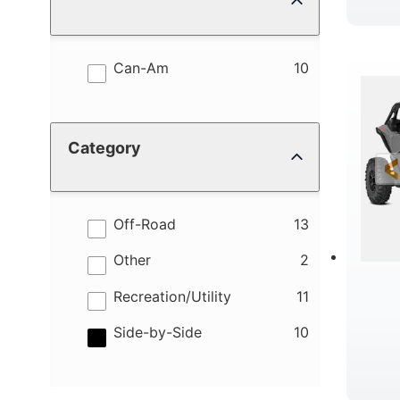
results
Can-Am
10
Category
results
Off-Road
13
results
Other
2
results
Recreation/Utility
11
results
Side-by-Side
10