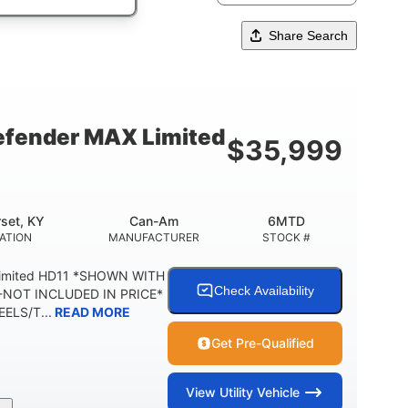
Share Search
fender MAX Limited
$
35,999
set, KY
Can-Am
6MTD
ATION
MANUFACTURER
STOCK #
Limited HD11 *SHOWN WITH
Check Availability
NOT INCLUDED IN PRICE*
ELS/T...
READ MORE
Get Pre-Qualified
View
Utility Vehicle