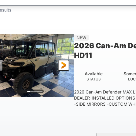
esults
NEW
2026 Can-Am De
HD11
Available
Somer
STATUS
LOC
2026 Can-Am Defender MAX 
DEALER-INSTALLED OPTIONS-
-SIDE MIRRORS -CUSTOM WHE