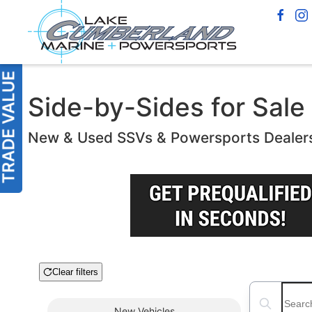
Side-by-Sides for Sale
New & Used SSVs & Powersports Dealer
Clear filters
Boat Condition
Search boats
New
Vehicles