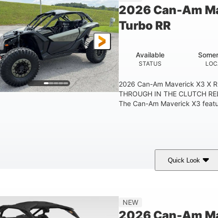
2026 Can-Am Ma
Turbo RR
Available
Somer
STATUS
LOC
2026 Can-Am Maverick X3 X 
THROUGH IN THE CLUTCH RE
The Can-Am Maverick X3 feature
Quick Look
Loft Green Satin
900cc
COLORS
DISPLACEMENT
NEW
2026 Can-Am Mav