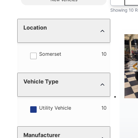
Showing 10 R
Location
results
Somerset
10
Vehicle Type
results
Utility Vehicle
10
Manufacturer