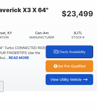
E
verick X3 X 64"
$
23,499
set, KY
Can-Am
8JTL
ATION
MANUFACTURER
STOCK #
64" Turbo CONNECTED RIDE
Check Availability
UR FINGERTIPS Use the
bui...
READ MORE
Get Pre-Qualified
View
Utility Vehicle
135HP
14 in.
ORSEPOWER
GROUND CLEARANCE