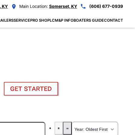
, KY
Main Location:
Somerset, KY
(606) 677-0939
AILERS
SERVICE
PRO SHOP
LCM&P INFO
BOATERS GUIDE
CONTACT