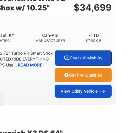
$
34,699
Shox w/ 10.25"
set, KY
Can-Am
7TTD
ATION
MANUFACTURER
STOCK #
S 72" Turbo RR Smart Shox
Check Availability
NECTED RIDE EVERYTHING
S Use...
READ MORE
Get Pre-Qualified
View
Utility Vehicle
200HP
16 in.
RSEPOWER
GROUND CLEARANCE