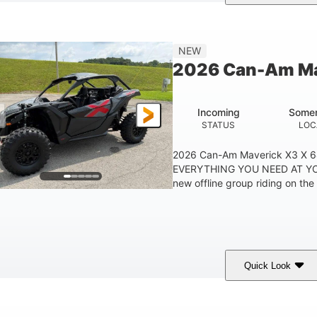
ranite Grey
900 cc
135 HP
COLORS
DISPLACEMENT
HORSEPOWER
NEW
2026 Can-Am Ma
Incoming
Somer
STATUS
LOC
2026 Can-Am Maverick X3 X 
EVERYTHING YOU NEED AT YO
new offline group riding on the 
Quick Look
ranite Gray
900 cc
135 HP
COLORS
DISPLACEMENT
HORSEPOWER