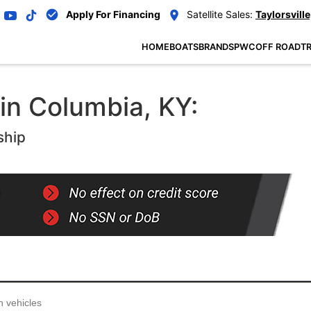
Apply For Financing
Satellite Sales:
Taylorsville
HOME
BOATS
BRANDS
PWC
OFF ROAD
TR
 in Columbia, KY:
ship
...