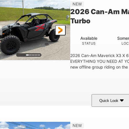
14 in
NEW
GROUND CLEARANC
2026 Can-Am Ma
Turbo
Available
Somer
STATUS
LOC
2026 Can-Am Maverick X3 X 
EVERYTHING YOU NEED AT YO
new offline group riding on the 
Quick Look
Granite Grey
900cc
COLORS
DISPLACEMENT
H
NEW