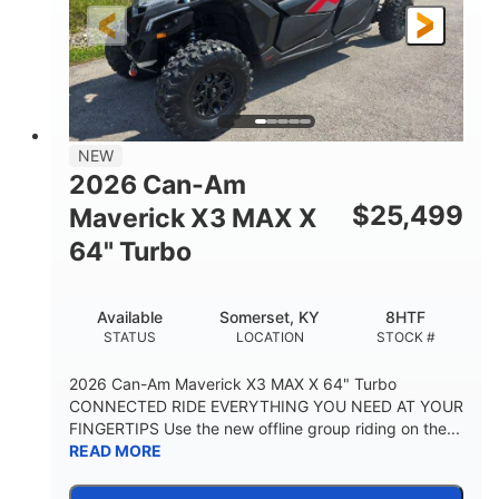
NEW
2026 Can-Am
$
25,499
Maverick X3 MAX X
64" Turbo
Available
Somerset, KY
8HTF
STATUS
LOCATION
STOCK #
2026 Can-Am Maverick X3 MAX X 64" Turbo
CONNECTED RIDE EVERYTHING YOU NEED AT YOUR
FINGERTIPS Use the new offline group riding on the...
READ MORE