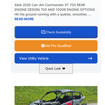
9atb 2026 Can-Am Commander XT 700 REAR
ENGINE DESIGN 700 AND 1000R ENGINE OPTIONS
Hit the ground running with a quieter, smoother, ...
READ MORE
Check Availability
Get Pre-Qualified
View
Utility Vehicle
Quick Look
Fiery Red
650cc
COLORS
DISPLACEMENT
52HP
130 x 62 x 74 in.
HORSEPOWER
L X W X H
13 in.
GROUND CLEARANCE