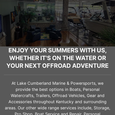
ENJOY YOUR SUMMERS WITH US,
WHETHER IT'S ON THE WATER OR
YOUR NEXT OFFROAD ADVENTURE
At Lake Cumberland Marine & Powersports, we
provide the best options in Boats, Personal
Watercrafts, Trailers, Offroad Vehicles, Gear and
Accessories throughout Kentucky and surrounding
areas. Our other wide range services include, Storage,
Pro Shop, Boat Service and Repair, Personal