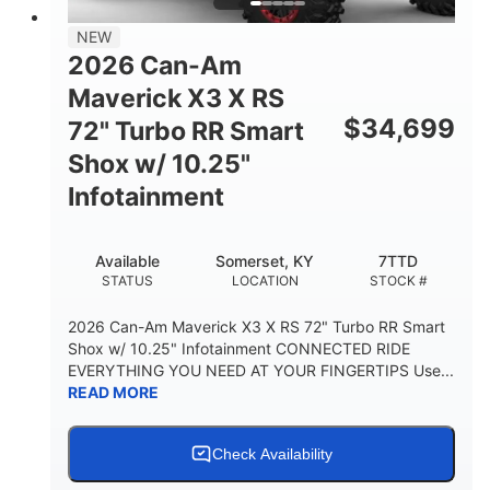
NEW
2026 Can-Am
Maverick X3 X RS
$
34,699
72" Turbo RR Smart
Shox w/ 10.25"
Infotainment
Available
Somerset, KY
7TTD
STATUS
LOCATION
STOCK #
2026 Can-Am Maverick X3 X RS 72" Turbo RR Smart
Shox w/ 10.25" Infotainment CONNECTED RIDE
EVERYTHING YOU NEED AT YOUR FINGERTIPS Use...
READ MORE
Check Availability