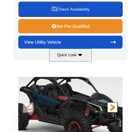
Check Availability
Get Pre-Qualified
View
Utility Vehicle
Quick Look
Loft Green Satin
900cc
COLORS
DISPLACEMENT
200HP
16 in.
HORSEPOWER
GROUND CLEARANCE