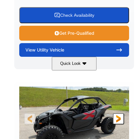
Check Availability
Get Pre-Qualified
View
Utility Vehicle
Quick Look
Granite Grey
900 cc
COLORS
DISPLACEMENT
135 HP
164 x64 x 66 in.
HORSEPOWER
L X W X H
13in
GROUND CLEARANCE