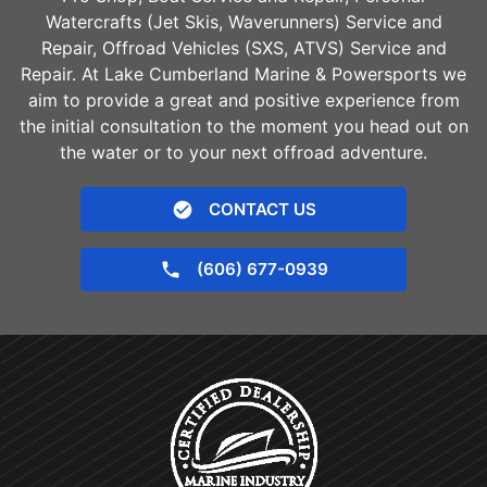
Watercrafts (Jet Skis, Waverunners) Service and
Repair, Offroad Vehicles (SXS, ATVS) Service and
Repair. At Lake Cumberland Marine & Powersports we
aim to provide a great and positive experience from
the initial consultation to the moment you head out on
the water or to your next offroad adventure.
CONTACT US
(606) 677-0939