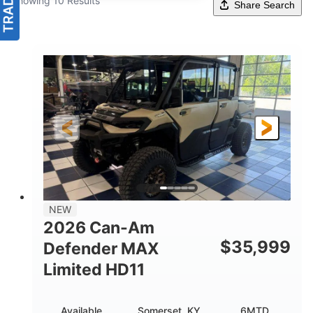
Showing 10 Results
Share Search
NEW
2026 Can-Am
$
35,999
Defender MAX
Limited HD11
Available
Somerset, KY
6MTD