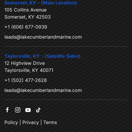
Somerset, KY - (Main Location)
105 Collins Avenue
Somerset, KY 42503
+1 (606) 677-0939
leads@lakecumberlandmarine.com
Taylorsville, KY - (Satellite Sales)
12 Highview Drive
Taylorsville, KY 40071
+1 (502) 477-2628
leads@lakecumberlandmarine.com
Policy
|
Privacy
|
Terms