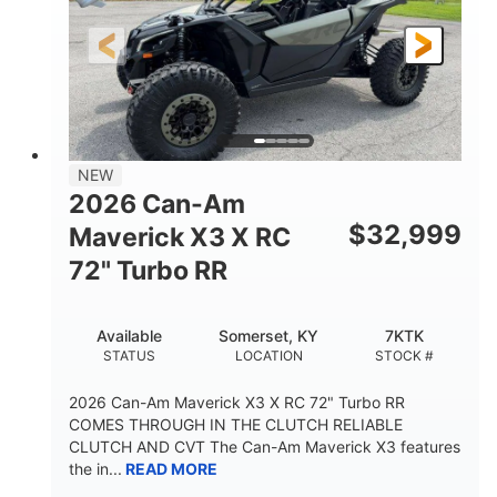
NEW
2026 Can-Am
$
32,999
Maverick X3 X RC
72" Turbo RR
Available
Somerset, KY
7KTK
STATUS
LOCATION
STOCK #
2026 Can-Am Maverick X3 X RC 72" Turbo RR
COMES THROUGH IN THE CLUTCH RELIABLE
CLUTCH AND CVT The Can-Am Maverick X3 features
the in...
READ MORE