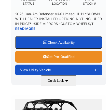
STATUS
LOCATION
STOCK #
2026 Can-Am Defender MAX Limited HD11 *SHOWN
WITH DEALER-INSTALLED OPTIONS-NOT INCLUDED
IN PRICE* -SIDE MIRRORS -CUSTOM WHEELS/T...
READ MORE
Check Availability
Get Pre-Qualified
View
Utility Vehicle
Quick Look
Tan
999cc
COLORS
DISPLACEMENT
95HP
14 in.
HORSEPOWER
GROUND CLEARANCE