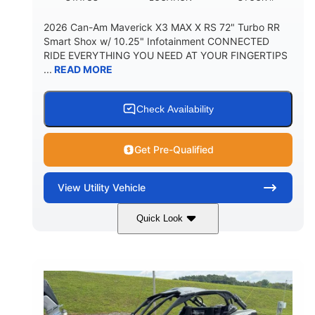
2026 Can-Am Maverick X3 MAX X RS 72" Turbo RR
Smart Shox w/ 10.25" Infotainment CONNECTED
RIDE EVERYTHING YOU NEED AT YOUR FINGERTIPS
...
READ MORE
Check Availability
Get Pre-Qualified
View
Utility Vehicle
Quick Look
Dusty Navy
900cc
COLORS
DISPLACEMENT
200HP
16 in.
HORSEPOWER
GROUND CLEARANCE