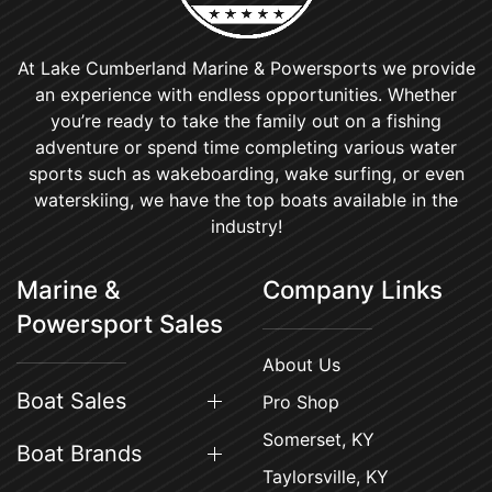
At Lake Cumberland Marine & Powersports we provide
an experience with endless opportunities. Whether
you’re ready to take the family out on a fishing
adventure or spend time completing various water
sports such as wakeboarding, wake surfing, or even
waterskiing, we have the top boats available in the
industry!
Marine &
Company Links
Powersport Sales
About Us
Boat Sales
Pro Shop
Somerset, KY
Boat Brands
Taylorsville, KY