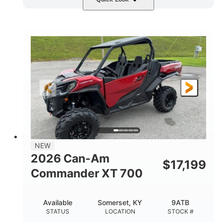
Dusty Navy
900cc
COLORS
DISPLACEMENT
200HP
132 x 64 x 65.4 in.
HORSEPOWER
L X W X H
14 in.
GROUND CLEARANCE
NEW
2026 Can-Am
$
17,199
Commander XT 700
Available
Somerset, KY
9ATB
STATUS
LOCATION
STOCK #