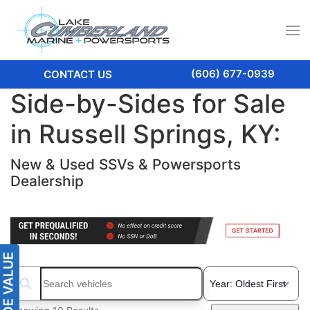
(606) 677-0939
CONTACT US
Side-by-Sides for Sale
in Russell Springs, KY:
New & Used SSVs & Powersports
Dealership
Search boats...