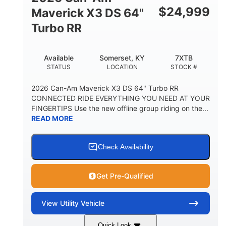
$
24,999
Maverick X3 DS 64"
Turbo RR
Available
Somerset, KY
7XTB
STATUS
LOCATION
STOCK #
2026 Can-Am Maverick X3 DS 64" Turbo RR
CONNECTED RIDE EVERYTHING YOU NEED AT YOUR
FINGERTIPS Use the new offline group riding on the...
READ MORE
Check Availability
Get Pre-Qualified
View
Utility Vehicle
Quick Look