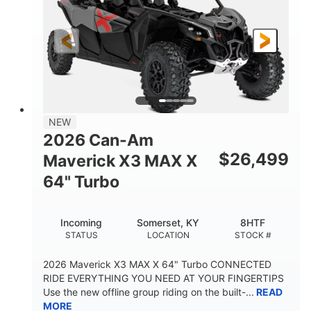
NEW
2026 Can-Am
$
26,499
Maverick X3 MAX X
64" Turbo
Incoming
Somerset, KY
8HTF
STATUS
LOCATION
STOCK #
2026 Maverick X3 MAX X 64" Turbo CONNECTED
RIDE EVERYTHING YOU NEED AT YOUR FINGERTIPS
Use the new offline group riding on the built-...
READ
MORE