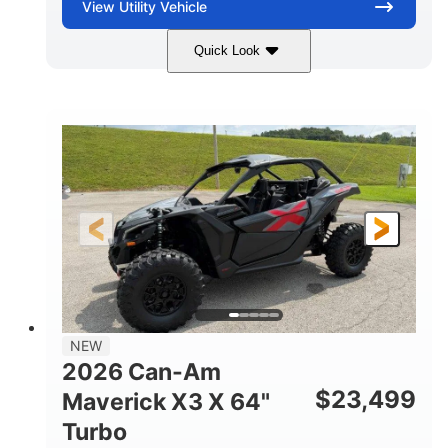
View
Utility Vehicle
Quick Look
Granite Gray
900 cc
COLORS
DISPLACEMENT
135 HP
14 in cast-aluminum
HORSEPOWER
WHEELS
132 x 64 x65.7 in.
L X W X H
14 in
GROUND CLEARANCE
NEW
2026 Can-Am
$
23,499
Maverick X3 X 64"
Turbo