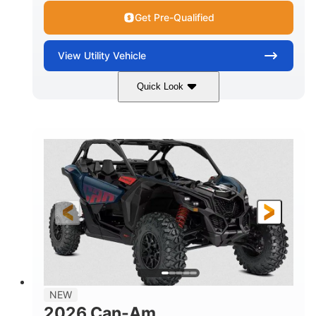
Get Pre-Qualified
View
Utility Vehicle
Quick Look
Dusty Navy
900cc
COLORS
DISPLACEMENT
200HP
16 in.
HORSEPOWER
GROUND CLEARANCE
NEW
2026 Can-Am