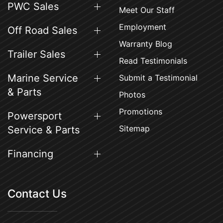
PWC Sales
Meet Our Staff
Employment
Off Road Sales
Warranty Blog
Trailer Sales
Read Testimonials
Marine Service
Submit a Testimonial
& Parts
Photos
Promotions
Powersport
Sitemap
Service & Parts
Financing
Contact Us