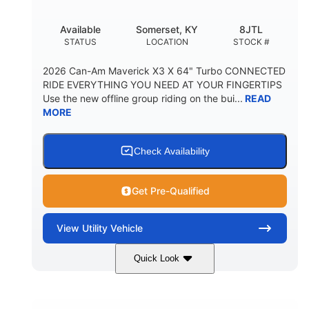
Available
Somerset, KY
8JTL
STATUS
LOCATION
STOCK #
2026 Can-Am Maverick X3 X 64" Turbo CONNECTED
RIDE EVERYTHING YOU NEED AT YOUR FINGERTIPS
Use the new offline group riding on the bui...
READ
MORE
Check Availability
Get Pre-Qualified
View
Utility Vehicle
Quick Look
Granite Grey
900cc
COLORS
DISPLACEMENT