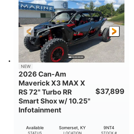
135HP
14 in.
HORSEPOWER
GROUND CLEARANCE
NEW
2026 Can-Am
Maverick X3 MAX X
$
37,899
RS 72" Turbo RR
Smart Shox w/ 10.25"
Infotainment
Available
Somerset, KY
9NT4
STATUS
LOCATION
STOCK #