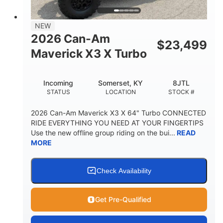
NEW
2026 Can-Am
$
23,499
Maverick X3 X Turbo
Incoming
Somerset, KY
8JTL
STATUS
LOCATION
STOCK #
2026 Can-Am Maverick X3 X 64" Turbo CONNECTED
RIDE EVERYTHING YOU NEED AT YOUR FINGERTIPS
Use the new offline group riding on the bui...
READ
MORE
Check Availability
Get Pre-Qualified