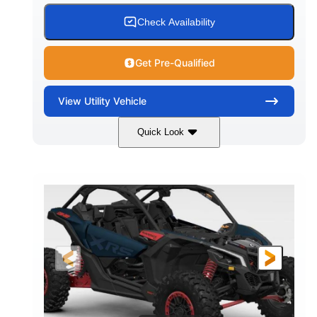
Check Availability
Get Pre-Qualified
View
Utility Vehicle
Quick Look
Loft Green Satin
900cc
COLORS
DISPLACEMENT
200HP
16 in.
HORSEPOWER
GROUND CLEARANCE