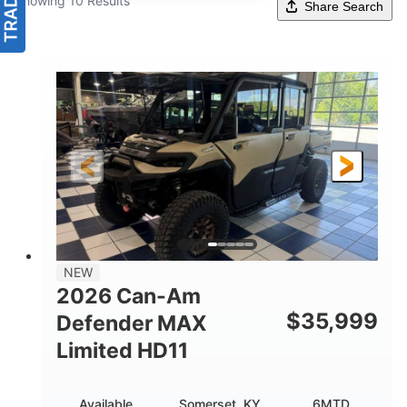
Showing 10 Results
Share Search
NEW
2026 Can-Am
$
35,999
Defender MAX
Limited HD11
Available
Somerset, KY
6MTD