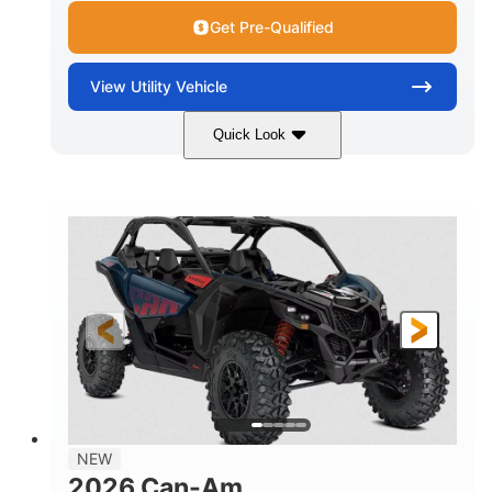
Get Pre-Qualified
View
Utility Vehicle
Quick Look
Dusty Navy
900cc
COLORS
DISPLACEMENT
200HP
16 in.
HORSEPOWER
GROUND CLEARANCE
NEW
2026 Can-Am