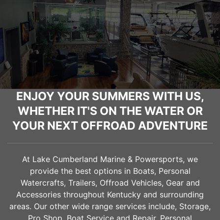
ENJOY YOUR SUMMERS WITH US,
WHETHER IT'S ON THE WATER OR
YOUR NEXT OFFROAD ADVENTURE
At Lake Cumberland Marine & Powersports, we
provide the best options in Boats, Personal
Watercrafts, Trailers, Offroad Vehicles, Gear and
Accessories throughout Kentucky and surrounding
areas. Our other wide range services include, Storage,
Pro Shop, Boat Service and Repair, Personal