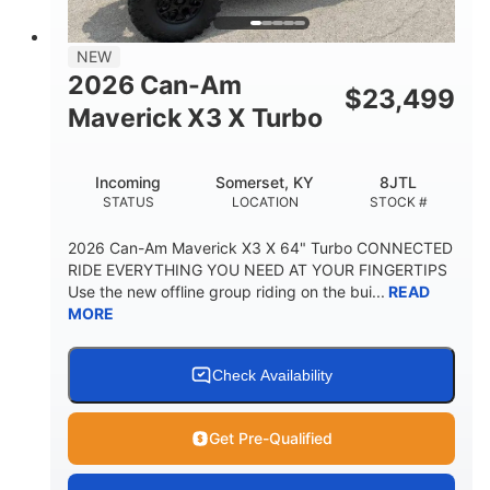
NEW
2026 Can-Am
$
23,499
Maverick X3 X Turbo
Incoming
Somerset, KY
8JTL
STATUS
LOCATION
STOCK #
2026 Can-Am Maverick X3 X 64" Turbo CONNECTED
RIDE EVERYTHING YOU NEED AT YOUR FINGERTIPS
Use the new offline group riding on the bui...
READ
MORE
Check Availability
Get Pre-Qualified