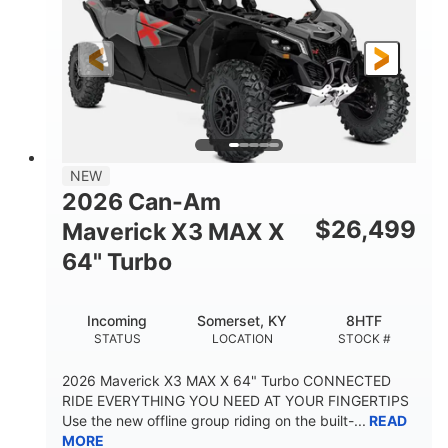
NEW
2026 Can-Am
$
26,499
Maverick X3 MAX X
64" Turbo
Incoming
Somerset, KY
8HTF
STATUS
LOCATION
STOCK #
2026 Maverick X3 MAX X 64" Turbo CONNECTED
RIDE EVERYTHING YOU NEED AT YOUR FINGERTIPS
Use the new offline group riding on the built-...
READ
MORE