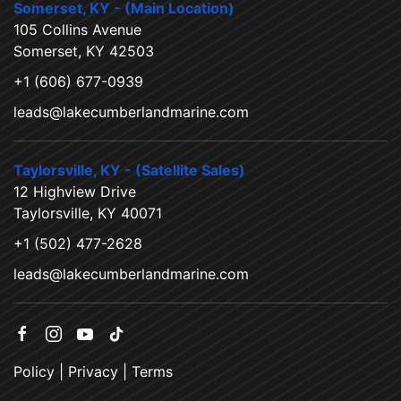
Somerset, KY - (Main Location)
105 Collins Avenue
Somerset, KY 42503
+1 (606) 677-0939
leads@lakecumberlandmarine.com
Taylorsville, KY - (Satellite Sales)
12 Highview Drive
Taylorsville, KY 40071
+1 (502) 477-2628
leads@lakecumberlandmarine.com
Policy
|
Privacy
|
Terms