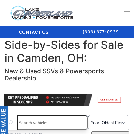
(606) 677-0939
CONTACT US
Side-by-Sides for Sale
in Camden, OH:
New & Used SSVs & Powersports
Dealership
Search boats...