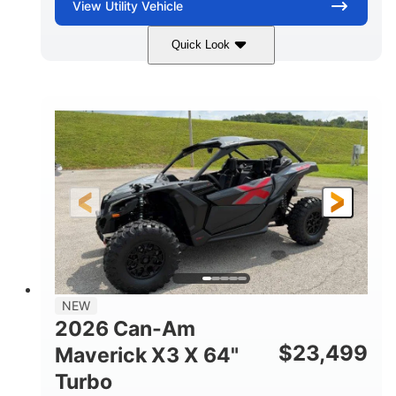
View
Utility Vehicle
Quick Look
Granite Gray
900 cc
COLORS
DISPLACEMENT
135 HP
14 in cast-aluminum
HORSEPOWER
WHEELS
132 x 64 x65.7 in.
L X W X H
14 in
GROUND CLEARANCE
NEW
2026 Can-Am
$
23,499
Maverick X3 X 64"
Turbo