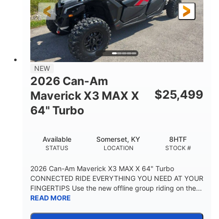
NEW
2026 Can-Am
$
25,499
Maverick X3 MAX X
64" Turbo
Available
Somerset, KY
8HTF
STATUS
LOCATION
STOCK #
2026 Can-Am Maverick X3 MAX X 64" Turbo
CONNECTED RIDE EVERYTHING YOU NEED AT YOUR
FINGERTIPS Use the new offline group riding on the...
READ MORE