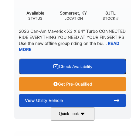
Available
Somerset, KY
8JTL
STATUS
LOCATION
STOCK #
2026 Can-Am Maverick X3 X 64" Turbo CONNECTED
RIDE EVERYTHING YOU NEED AT YOUR FINGERTIPS
Use the new offline group riding on the bui...
READ
MORE
Check Availability
Get Pre-Qualified
View
Utility Vehicle
Quick Look
Granite Grey
900cc
COLORS
DISPLACEMENT