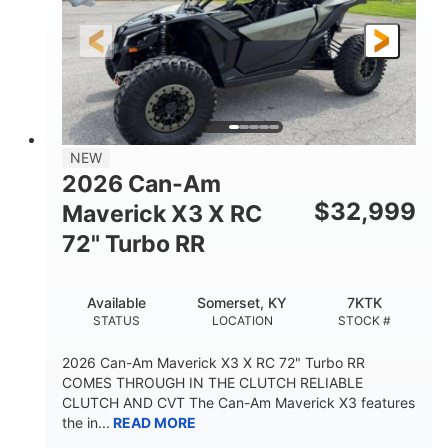
NEW
2026 Can-Am
$
32,999
Maverick X3 X RC
72" Turbo RR
Available
Somerset, KY
7KTK
STATUS
LOCATION
STOCK #
2026 Can-Am Maverick X3 X RC 72" Turbo RR
COMES THROUGH IN THE CLUTCH RELIABLE
CLUTCH AND CVT The Can-Am Maverick X3 features
the in...
READ MORE