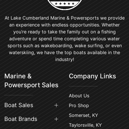
At Lake Cumberland Marine & Powersports we provide
an experience with endless opportunities. Whether
you’re ready to take the family out on a fishing
adventure or spend time completing various water
sports such as wakeboarding, wake surfing, or even
waterskiing, we have the top boats available in the
industry!
Marine &
Company Links
Powersport Sales
About Us
Boat Sales
Pro Shop
Somerset, KY
Boat Brands
Taylorsville, KY