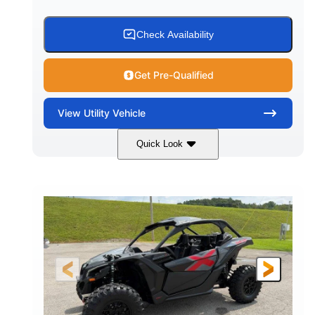
Check Availability
Get Pre-Qualified
View
Utility Vehicle
Quick Look
Granite Grey
900 cc
COLORS
DISPLACEMENT
135 HP
164 x64 x 66 in.
HORSEPOWER
L X W X H
13in
GROUND CLEARANCE