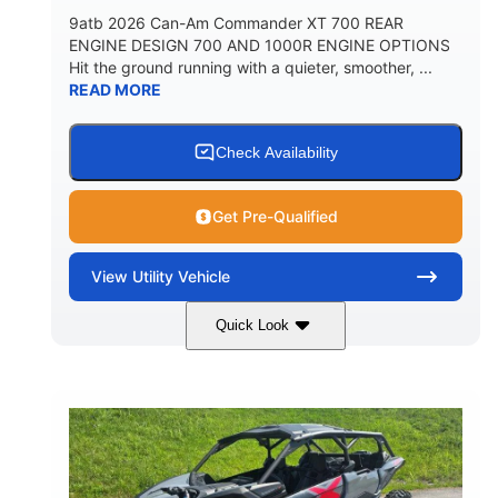
9atb 2026 Can-Am Commander XT 700 REAR
ENGINE DESIGN 700 AND 1000R ENGINE OPTIONS
Hit the ground running with a quieter, smoother, ...
READ MORE
Check Availability
Get Pre-Qualified
View
Utility Vehicle
Quick Look
Fiery Red
650cc
COLORS
DISPLACEMENT
52HP
130 x 62 x 74 in.
HORSEPOWER
L X W X H
13 in.
GROUND CLEARANCE