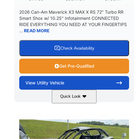
2026 Can-Am Maverick X3 MAX X RS 72" Turbo RR
Smart Shox w/ 10.25" Infotainment CONNECTED
RIDE EVERYTHING YOU NEED AT YOUR FINGERTIPS
...
READ MORE
Check Availability
Get Pre-Qualified
View
Utility Vehicle
Quick Look
Dusty Navy
900cc
COLORS
DISPLACEMENT
200HP
16 in.
HORSEPOWER
GROUND CLEARANCE