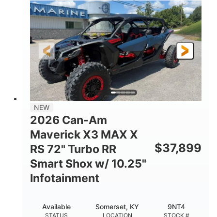
135HP
14 in.
HORSEPOWER
GROUND CLEARANCE
NEW
2026 Can-Am
Maverick X3 MAX X
$
37,899
RS 72" Turbo RR
Smart Shox w/ 10.25"
Infotainment
Available
Somerset, KY
9NT4
STATUS
LOCATION
STOCK #