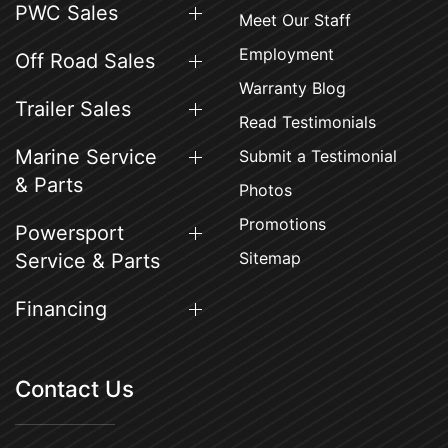
PWC Sales
Meet Our Staff
Employment
Off Road Sales
Warranty Blog
Trailer Sales
Read Testimonials
Marine Service
Submit a Testimonial
& Parts
Photos
Promotions
Powersport
Sitemap
Service & Parts
Financing
Contact Us