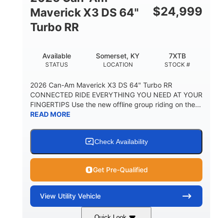
$
24,999
Maverick X3 DS 64"
Turbo RR
Available
Somerset, KY
7XTB
STATUS
LOCATION
STOCK #
2026 Can-Am Maverick X3 DS 64" Turbo RR
CONNECTED RIDE EVERYTHING YOU NEED AT YOUR
FINGERTIPS Use the new offline group riding on the...
READ MORE
Check Availability
Get Pre-Qualified
View
Utility Vehicle
Quick Look