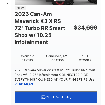
NEW
2026 Can-Am
Maverick X3 X RS
$
34,699
72" Turbo RR Smart
Shox w/ 10.25"
Infotainment
Available
Somerset, KY
7TTD
STATUS
LOCATION
STOCK #
2026 Can-Am Maverick X3 X RS 72" Turbo RR Smart
Shox w/ 10.25" Infotainment CONNECTED RIDE
EVERYTHING YOU NEED AT YOUR FINGERTIPS Use...
READ MORE
Check Availability