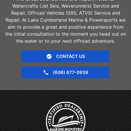
Watercrafts (Jet Skis, Waverunners) Service and
Repair, Offroad Vehicles (SXS, ATVS) Service and
Repair. At Lake Cumberland Marine & Powersports we
aim to provide a great and positive experience from
the initial consultation to the moment you head out on
the water or to your next offroad adventure.
CONTACT US
(606) 677-0939