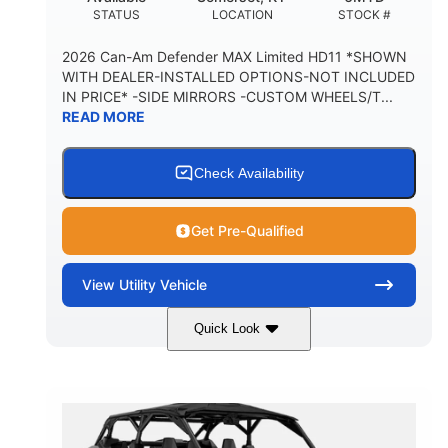
STATUS
LOCATION
STOCK #
2026 Can-Am Defender MAX Limited HD11 *SHOWN
WITH DEALER-INSTALLED OPTIONS-NOT INCLUDED
IN PRICE* -SIDE MIRRORS -CUSTOM WHEELS/T...
READ MORE
Check Availability
Get Pre-Qualified
View
Utility Vehicle
Quick Look
Tan
999cc
COLORS
DISPLACEMENT
95HP
14 in.
HORSEPOWER
GROUND CLEARANCE