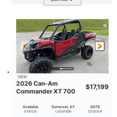
Dusty Navy
900cc
COLORS
DISPLACEMENT
200HP
132 x 64 x 65.4 in.
HORSEPOWER
L X W X H
14 in.
GROUND CLEARANCE
NEW
2026 Can-Am
$
17,199
Commander XT 700
Available
Somerset, KY
9ATB
STATUS
LOCATION
STOCK #