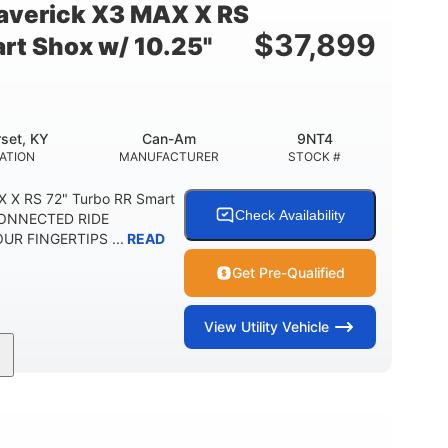
verick X3 MAX X RS
$
37,899
rt Shox w/ 10.25"
set, KY
Can-Am
9NT4
ATION
MANUFACTURER
STOCK #
 X RS 72" Turbo RR Smart
Check Availability
 CONNECTED RIDE
R FINGERTIPS ...
READ
Get Pre-Qualified
View
Utility Vehicle
200HP
16 in.
RSEPOWER
GROUND CLEARANCE