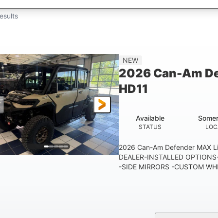
esults
NEW
2026 Can-Am De
HD11
Available
Somer
STATUS
LOC
2026 Can-Am Defender MAX 
DEALER-INSTALLED OPTIONS-
-SIDE MIRRORS -CUSTOM WHE