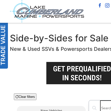
Side-by-Sides for Sale 
New & Used SSVs & Powersports Dealer
Clear filters
Boat Condition
Search boats
New
Vehicles