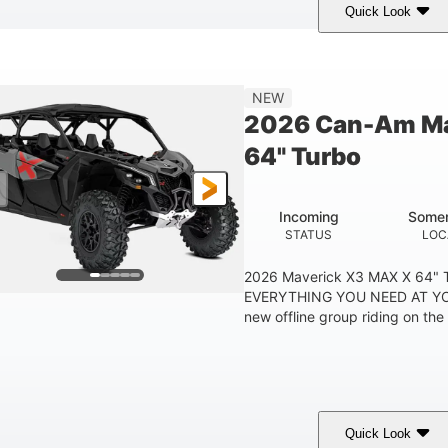
Quick Look
Tan
999cc
COLORS
DISPLACEMENT
HOR
NEW
2026 Can-Am Ma
64" Turbo
Incoming
Somer
STATUS
LOC
2026 Maverick X3 MAX X 64"
EVERYTHING YOU NEED AT YO
new offline group riding on the b
Quick Look