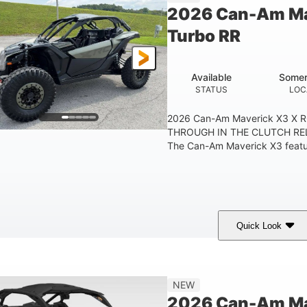
2026 Can-Am Ma
Turbo RR
Available
Somer
STATUS
LOC
2026 Can-Am Maverick X3 X 
THROUGH IN THE CLUTCH RE
The Can-Am Maverick X3 feature
Quick Look
Loft Green Satin
900cc
COLORS
DISPLACEMENT
NEW
2026 Can-Am Mav