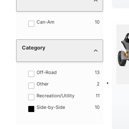
results
Can-Am
10
Category
results
Off-Road
13
results
Other
2
results
Recreation/Utility
11
results
Side-by-Side
10