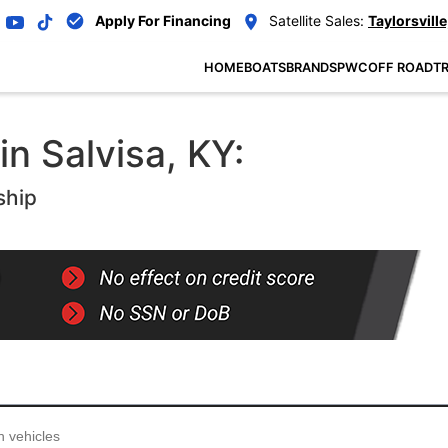
Apply For Financing
Satellite Sales:
Taylorsville
HOME
BOATS
BRANDS
PWC
OFF ROAD
TR
in Salvisa, KY:
ship
...