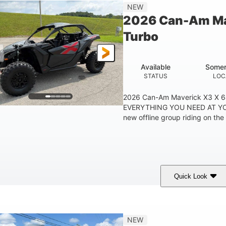
14 in
NEW
GROUND CLEARANC
2026 Can-Am Ma
Turbo
Available
Somer
STATUS
LOC
2026 Can-Am Maverick X3 X 
EVERYTHING YOU NEED AT YO
new offline group riding on the 
Quick Look
Granite Grey
900cc
COLORS
DISPLACEMENT
H
NEW