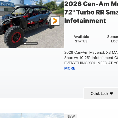
2026 Can-Am Ma
72" Turbo RR Sma
Infotainment
Available
Somer
STATUS
LOC
2026 Can-Am Maverick X3 MAX
Shox w/ 10.25" Infotainment
EVERYTHING YOU NEED AT YOU
MORE
Quick Look
Dusty Navy
900cc
COLORS
DISPLACEMENT
HO
NEW