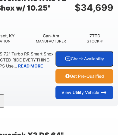
$
34,699
Shox w/ 10.25"
set, KY
Can-Am
7TTD
ATION
MANUFACTURER
STOCK #
S 72" Turbo RR Smart Shox
Check Availability
NECTED RIDE EVERYTHING
S Use...
READ MORE
Get Pre-Qualified
View
Utility Vehicle
200HP
16 in.
RSEPOWER
GROUND CLEARANCE