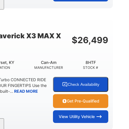
95HP
14 in.
SEPOWER
GROUND CLEARANCE
verick X3 MAX X
$
26,499
set, KY
Can-Am
8HTF
ATION
MANUFACTURER
STOCK #
 Turbo CONNECTED RIDE
Check Availability
UR FINGERTIPS Use the
uilt-...
READ MORE
Get Pre-Qualified
View
Utility Vehicle