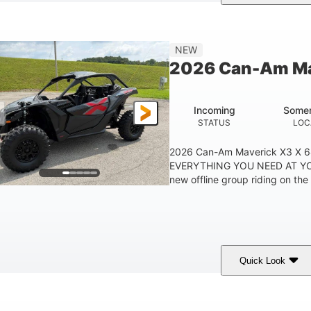
ranite Grey
900 cc
135 HP
COLORS
DISPLACEMENT
HORSEPOWER
NEW
2026 Can-Am Ma
Incoming
Somer
STATUS
LOC
2026 Can-Am Maverick X3 X 
EVERYTHING YOU NEED AT YO
new offline group riding on the 
Quick Look
ranite Gray
900 cc
135 HP
COLORS
DISPLACEMENT
HORSEPOWER