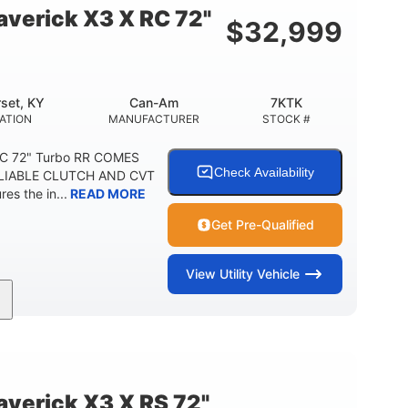
verick X3 X RC 72"
$
32,999
set, KY
Can-Am
7KTK
ATION
MANUFACTURER
STOCK #
RC 72" Turbo RR COMES
Check Availability
LIABLE CLUTCH AND CVT
s the in...
READ MORE
Get Pre-Qualified
View
Utility Vehicle
200HP
16 in.
HORSEPOWER
GROUND CLEARANCE
erick X3 X RS 72"