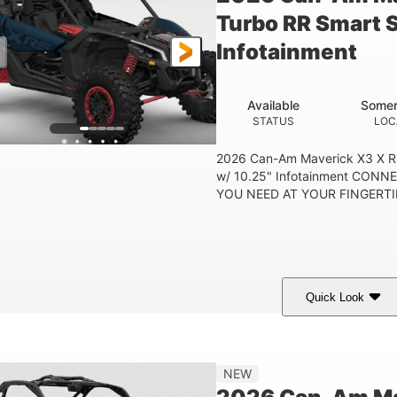
Turbo RR Smart 
Infotainment
Available
Somer
STATUS
LOC
2026 Can-Am Maverick X3 X R
w/ 10.25" Infotainment CON
YOU NEED AT YOUR FINGERTIP
Quick Look
Dusty Navy
900cc
COLORS
DISPLACEMENT
HO
NEW