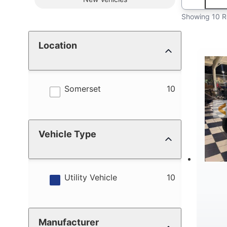
Showing 10 R
Location
results
Somerset
10
Vehicle Type
results
Utility Vehicle
10
Manufacturer