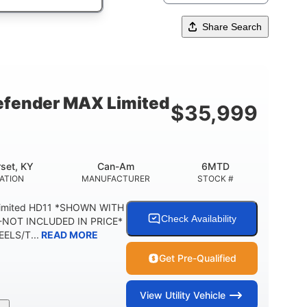
Share Search
fender MAX Limited
$
35,999
set, KY
Can-Am
6MTD
ATION
MANUFACTURER
STOCK #
Limited HD11 *SHOWN WITH
Check Availability
NOT INCLUDED IN PRICE*
ELS/T...
READ MORE
Get Pre-Qualified
View
Utility Vehicle