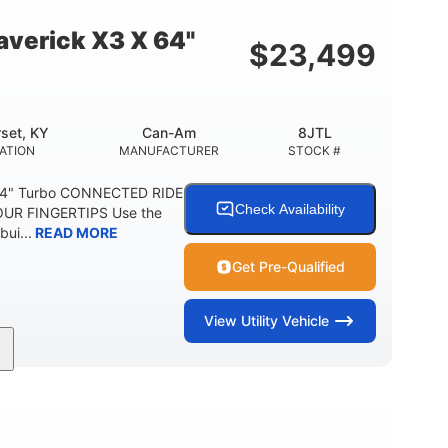
E
verick X3 X 64"
$
23,499
set, KY
Can-Am
8JTL
ATION
MANUFACTURER
STOCK #
64" Turbo CONNECTED RIDE
Check Availability
UR FINGERTIPS Use the
bui...
READ MORE
Get Pre-Qualified
View
Utility Vehicle
135HP
14 in.
ORSEPOWER
GROUND CLEARANCE