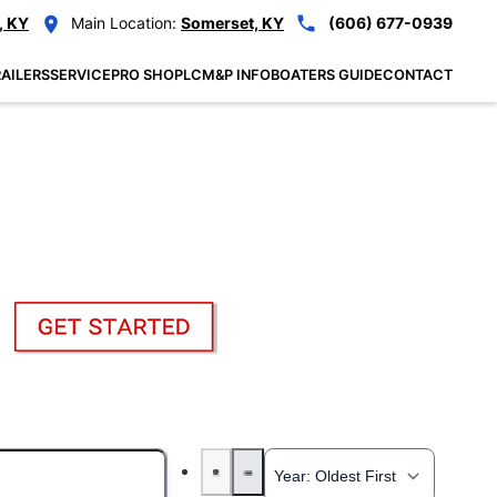
, KY
Main Location:
Somerset, KY
(606) 677-0939
AILERS
SERVICE
PRO SHOP
LCM&P INFO
BOATERS GUIDE
CONTACT