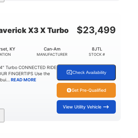
164 x64 x 66 in.
13in
L X W X H
GROUND CLEARANCE
$
23,499
verick X3 X Turbo
set, KY
Can-Am
8JTL
ATION
MANUFACTURER
STOCK #
64" Turbo CONNECTED RIDE
Check Availability
UR FINGERTIPS Use the
bui...
READ MORE
Get Pre-Qualified
View
Utility Vehicle
14 in cast-aluminum
132 x 64 x65.7 in.
WHEELS
L X W X H