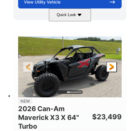
View
Utility Vehicle
Quick Look
Granite Gray
900 cc
COLORS
DISPLACEMENT
135 HP
14 in cast-aluminum
HORSEPOWER
WHEELS
132 x 64 x65.7 in.
L X W X H
14 in
GROUND CLEARANCE
NEW
2026 Can-Am
$
23,499
Maverick X3 X 64"
Turbo