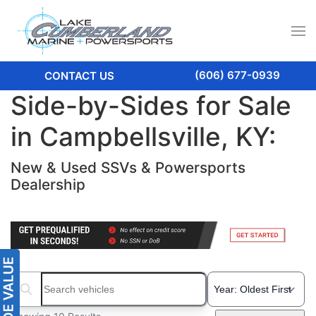
(606) 677-0939
CONTACT US
Side-by-Sides for Sale
in Campbellsville, KY:
New & Used SSVs & Powersports
Dealership
Search boats...