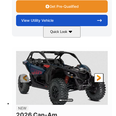
Get Pre-Qualified
View
Utility Vehicle
Quick Look
Dusty Navy
900cc
COLORS
DISPLACEMENT
200HP
16 in.
HORSEPOWER
GROUND CLEARANCE
NEW
2026 Can-Am