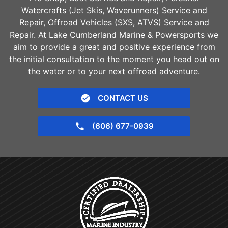
Watercrafts (Jet Skis, Waverunners) Service and
Repair, Offroad Vehicles (SXS, ATVS) Service and
Repair. At Lake Cumberland Marine & Powersports we
aim to provide a great and positive experience from
the initial consultation to the moment you head out on
the water or to your next offroad adventure.
CONTACT US
(606) 677-0939