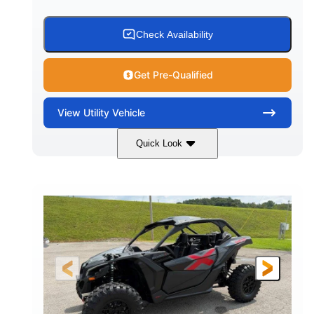
Check Availability
Get Pre-Qualified
View
Utility Vehicle
Quick Look
Granite Grey
900 cc
COLORS
DISPLACEMENT
135 HP
164 x64 x 66 in.
HORSEPOWER
L X W X H
13in
GROUND CLEARANCE