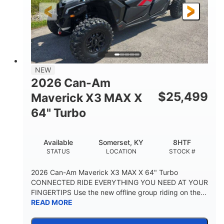
NEW
2026 Can-Am
$
25,499
Maverick X3 MAX X
64" Turbo
Available
Somerset, KY
8HTF
STATUS
LOCATION
STOCK #
2026 Can-Am Maverick X3 MAX X 64" Turbo
CONNECTED RIDE EVERYTHING YOU NEED AT YOUR
FINGERTIPS Use the new offline group riding on the...
READ MORE