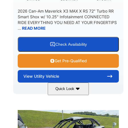
2026 Can-Am Maverick X3 MAX X RS 72" Turbo RR
Smart Shox w/ 10.25" Infotainment CONNECTED
RIDE EVERYTHING YOU NEED AT YOUR FINGERTIPS
...
READ MORE
Check Availability
Get Pre-Qualified
View
Utility Vehicle
Quick Look
Dusty Navy
900cc
COLORS
DISPLACEMENT
200HP
16 in.
HORSEPOWER
GROUND CLEARANCE