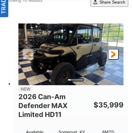
Showing 10 Results
Share Search
NEW
2026 Can-Am
$
35,999
Defender MAX
Limited HD11
Available
Somerset, KY
6MTD