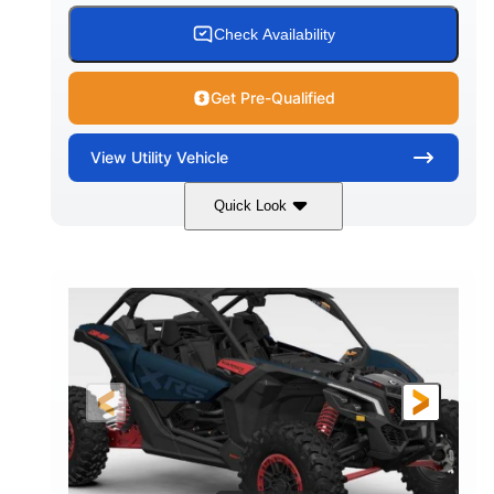
Check Availability
Get Pre-Qualified
View
Utility Vehicle
Quick Look
Loft Green Satin
900cc
COLORS
DISPLACEMENT
200HP
16 in.
HORSEPOWER
GROUND CLEARANCE