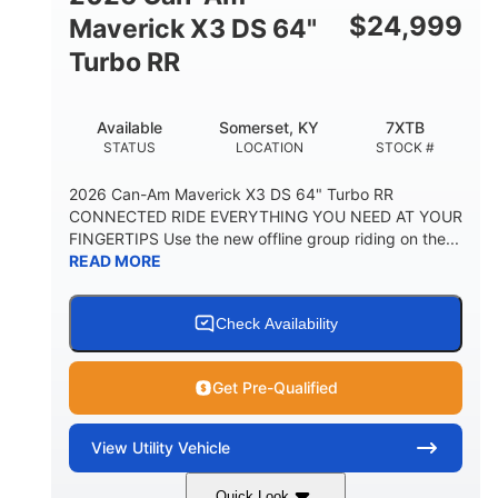
$
24,999
Maverick X3 DS 64"
Turbo RR
Available
Somerset, KY
7XTB
STATUS
LOCATION
STOCK #
2026 Can-Am Maverick X3 DS 64" Turbo RR
CONNECTED RIDE EVERYTHING YOU NEED AT YOUR
FINGERTIPS Use the new offline group riding on the...
READ MORE
Check Availability
Get Pre-Qualified
View
Utility Vehicle
Quick Look