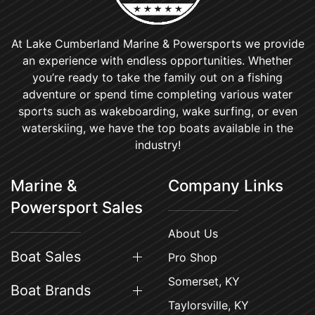
At Lake Cumberland Marine & Powersports we provide
an experience with endless opportunities. Whether
you’re ready to take the family out on a fishing
adventure or spend time completing various water
sports such as wakeboarding, wake surfing, or even
waterskiing, we have the top boats available in the
industry!
Marine &
Company Links
Powersport Sales
About Us
Boat Sales
Pro Shop
Somerset, KY
Boat Brands
Taylorsville, KY