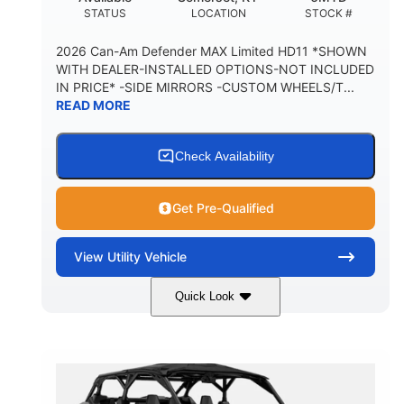
STATUS
LOCATION
STOCK #
2026 Can-Am Defender MAX Limited HD11 *SHOWN
WITH DEALER-INSTALLED OPTIONS-NOT INCLUDED
IN PRICE* -SIDE MIRRORS -CUSTOM WHEELS/T...
READ MORE
Check Availability
Get Pre-Qualified
View
Utility Vehicle
Quick Look
Tan
999cc
COLORS
DISPLACEMENT
95HP
14 in.
HORSEPOWER
GROUND CLEARANCE