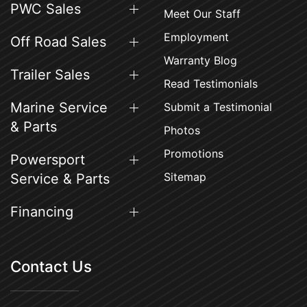
PWC Sales
Meet Our Staff
Employment
Off Road Sales
Warranty Blog
Trailer Sales
Read Testimonials
Marine Service
Submit a Testimonial
& Parts
Photos
Promotions
Powersport
Sitemap
Service & Parts
Financing
Contact Us