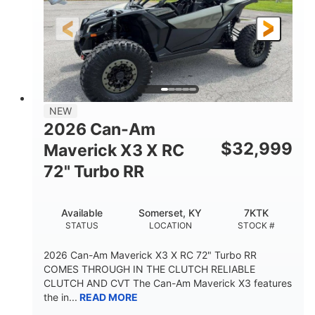
NEW
2026 Can-Am
$
32,999
Maverick X3 X RC
72" Turbo RR
Available
Somerset, KY
7KTK
STATUS
LOCATION
STOCK #
2026 Can-Am Maverick X3 X RC 72" Turbo RR
COMES THROUGH IN THE CLUTCH RELIABLE
CLUTCH AND CVT The Can-Am Maverick X3 features
the in...
READ MORE