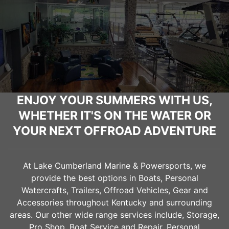
ENJOY YOUR SUMMERS WITH US,
WHETHER IT'S ON THE WATER OR
YOUR NEXT OFFROAD ADVENTURE
At Lake Cumberland Marine & Powersports, we
provide the best options in Boats, Personal
Watercrafts, Trailers, Offroad Vehicles, Gear and
Accessories throughout Kentucky and surrounding
areas. Our other wide range services include, Storage,
Pro Shop, Boat Service and Repair, Personal