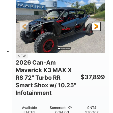
135HP
14 in.
HORSEPOWER
GROUND CLEARANCE
NEW
2026 Can-Am
Maverick X3 MAX X
$
37,899
RS 72" Turbo RR
Smart Shox w/ 10.25"
Infotainment
Available
Somerset, KY
9NT4
STATUS
LOCATION
STOCK #