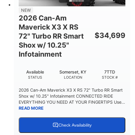
NEW
2026 Can-Am
Maverick X3 X RS
$
34,699
72" Turbo RR Smart
Shox w/ 10.25"
Infotainment
Available
Somerset, KY
7TTD
STATUS
LOCATION
STOCK #
2026 Can-Am Maverick X3 X RS 72" Turbo RR Smart
Shox w/ 10.25" Infotainment CONNECTED RIDE
EVERYTHING YOU NEED AT YOUR FINGERTIPS Use...
READ MORE
Check Availability