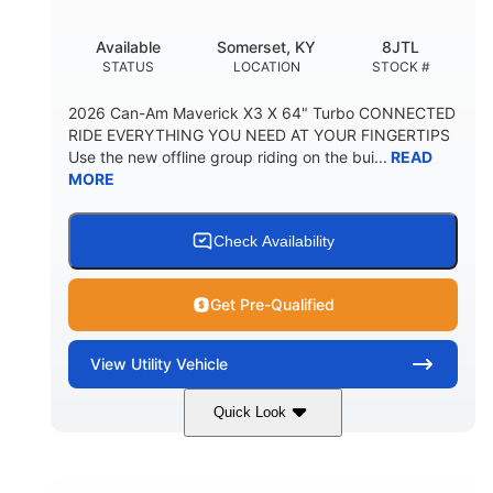
Available
Somerset, KY
8JTL
STATUS
LOCATION
STOCK #
2026 Can-Am Maverick X3 X 64" Turbo CONNECTED
RIDE EVERYTHING YOU NEED AT YOUR FINGERTIPS
Use the new offline group riding on the bui...
READ
MORE
Check Availability
Get Pre-Qualified
View
Utility Vehicle
Quick Look
Granite Grey
900cc
COLORS
DISPLACEMENT