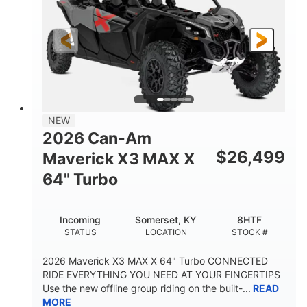
NEW
2026 Can-Am
$
26,499
Maverick X3 MAX X
64" Turbo
Incoming
Somerset, KY
8HTF
STATUS
LOCATION
STOCK #
2026 Maverick X3 MAX X 64" Turbo CONNECTED
RIDE EVERYTHING YOU NEED AT YOUR FINGERTIPS
Use the new offline group riding on the built-...
READ
MORE