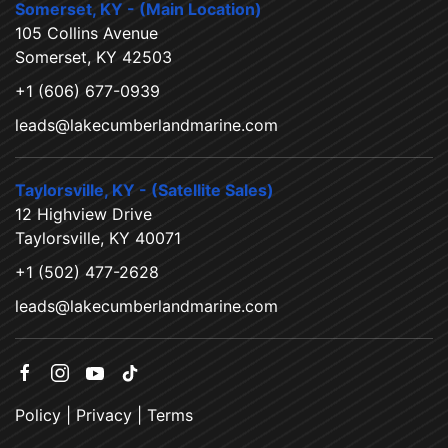
Somerset, KY - (Main Location)
105 Collins Avenue
Somerset, KY 42503
+1 (606) 677-0939
leads@lakecumberlandmarine.com
Taylorsville, KY - (Satellite Sales)
12 Highview Drive
Taylorsville, KY 40071
+1 (502) 477-2628
leads@lakecumberlandmarine.com
Policy
|
Privacy
|
Terms