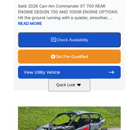
9atb 2026 Can-Am Commander XT 700 REAR
ENGINE DESIGN 700 AND 1000R ENGINE OPTIONS
Hit the ground running with a quieter, smoother, ...
READ MORE
Check Availability
Get Pre-Qualified
View
Utility Vehicle
Quick Look
Fiery Red
650cc
COLORS
DISPLACEMENT
52HP
130 x 62 x 74 in.
HORSEPOWER
L X W X H
13 in.
GROUND CLEARANCE