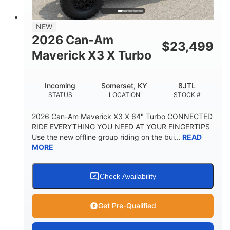
NEW
2026 Can-Am
$
23,499
Maverick X3 X Turbo
Incoming
Somerset, KY
8JTL
STATUS
LOCATION
STOCK #
2026 Can-Am Maverick X3 X 64" Turbo CONNECTED
RIDE EVERYTHING YOU NEED AT YOUR FINGERTIPS
Use the new offline group riding on the bui...
READ
MORE
Check Availability
Get Pre-Qualified