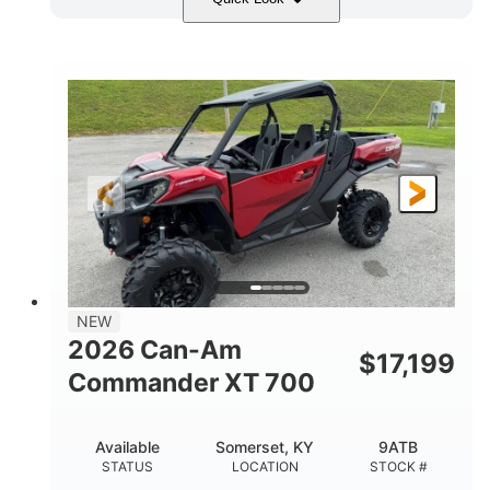
Dusty Navy
900cc
COLORS
DISPLACEMENT
200HP
132 x 64 x 65.4 in.
HORSEPOWER
L X W X H
14 in.
GROUND CLEARANCE
NEW
2026 Can-Am
$
17,199
Commander XT 700
Available
Somerset, KY
9ATB
STATUS
LOCATION
STOCK #