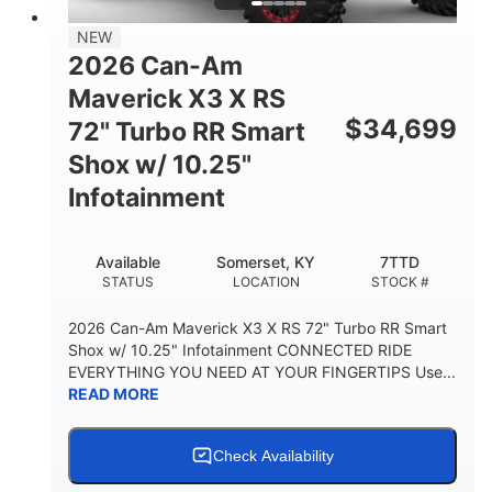
NEW
2026 Can-Am
Maverick X3 X RS
$
34,699
72" Turbo RR Smart
Shox w/ 10.25"
Infotainment
Available
Somerset, KY
7TTD
STATUS
LOCATION
STOCK #
2026 Can-Am Maverick X3 X RS 72" Turbo RR Smart
Shox w/ 10.25" Infotainment CONNECTED RIDE
EVERYTHING YOU NEED AT YOUR FINGERTIPS Use...
READ MORE
Check Availability