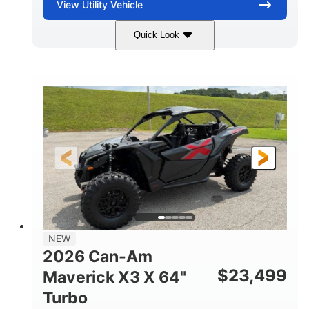
View
Utility Vehicle
Quick Look
Granite Gray
900 cc
COLORS
DISPLACEMENT
135 HP
14 in cast-aluminum
HORSEPOWER
WHEELS
132 x 64 x65.7 in.
L X W X H
14 in
GROUND CLEARANCE
NEW
2026 Can-Am
$
23,499
Maverick X3 X 64"
Turbo