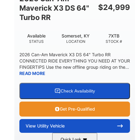
$
24,999
Maverick X3 DS 64"
Turbo RR
Available
Somerset, KY
7XTB
STATUS
LOCATION
STOCK #
2026 Can-Am Maverick X3 DS 64" Turbo RR
CONNECTED RIDE EVERYTHING YOU NEED AT YOUR
FINGERTIPS Use the new offline group riding on the...
READ MORE
Check Availability
Get Pre-Qualified
View
Utility Vehicle
Quick Look