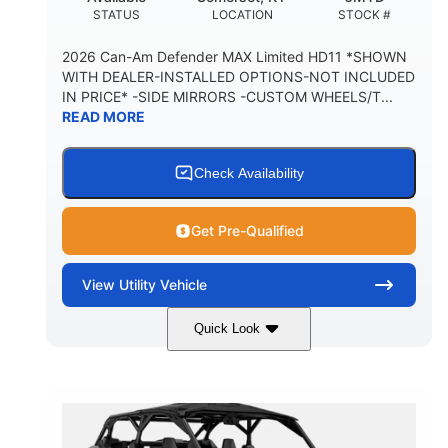
STATUS
LOCATION
STOCK #
2026 Can-Am Defender MAX Limited HD11 *SHOWN
WITH DEALER-INSTALLED OPTIONS-NOT INCLUDED
IN PRICE* -SIDE MIRRORS -CUSTOM WHEELS/T...
READ MORE
Check Availability
Get Pre-Qualified
View
Utility Vehicle
Quick Look
Tan
999cc
COLORS
DISPLACEMENT
95HP
14 in.
HORSEPOWER
GROUND CLEARANCE