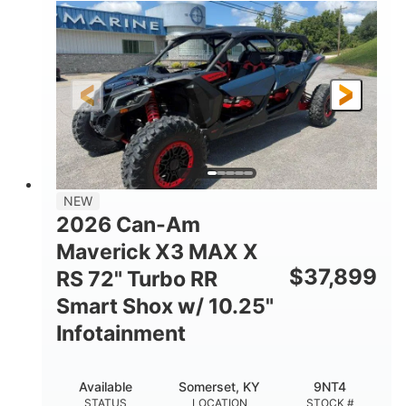
135HP
14 in.
HORSEPOWER
GROUND CLEARANCE
NEW
2026 Can-Am
Maverick X3 MAX X
$
37,899
RS 72" Turbo RR
Smart Shox w/ 10.25"
Infotainment
Available
Somerset, KY
9NT4
STATUS
LOCATION
STOCK #