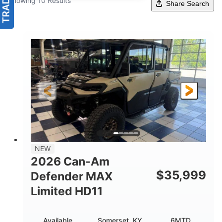
Showing 10 Results
Share Search
NEW
2026 Can-Am
$
35,999
Defender MAX
Limited HD11
Available
Somerset, KY
6MTD