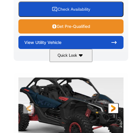
Check Availability
Get Pre-Qualified
View
Utility Vehicle
Quick Look
Loft Green Satin
900cc
COLORS
DISPLACEMENT
200HP
16 in.
HORSEPOWER
GROUND CLEARANCE