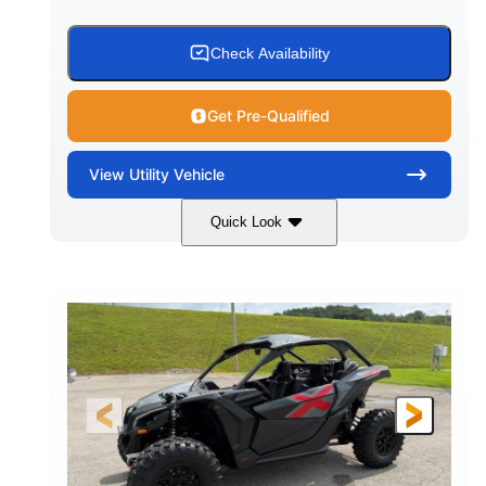
Check Availability
Get Pre-Qualified
View
Utility Vehicle
Quick Look
Granite Grey
900 cc
COLORS
DISPLACEMENT
135 HP
164 x64 x 66 in.
HORSEPOWER
L X W X H
13in
GROUND CLEARANCE