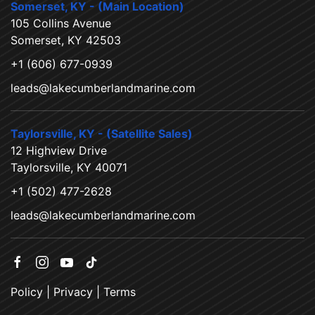
Somerset, KY - (Main Location)
105 Collins Avenue
Somerset, KY 42503
+1 (606) 677-0939
leads@lakecumberlandmarine.com
Taylorsville, KY - (Satellite Sales)
12 Highview Drive
Taylorsville, KY 40071
+1 (502) 477-2628
leads@lakecumberlandmarine.com
Policy
|
Privacy
|
Terms