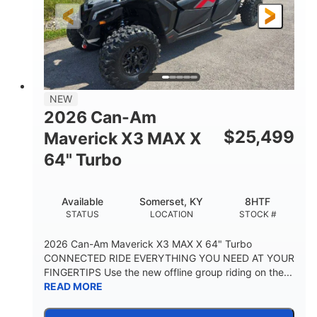
NEW
2026 Can-Am
$
25,499
Maverick X3 MAX X
64" Turbo
Available
Somerset, KY
8HTF
STATUS
LOCATION
STOCK #
2026 Can-Am Maverick X3 MAX X 64" Turbo
CONNECTED RIDE EVERYTHING YOU NEED AT YOUR
FINGERTIPS Use the new offline group riding on the...
READ MORE