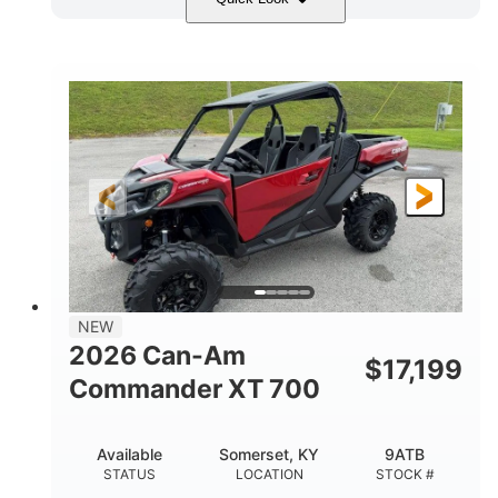
Dusty Navy
900cc
COLORS
DISPLACEMENT
200HP
132 x 64 x 65.4 in.
HORSEPOWER
L X W X H
14 in.
GROUND CLEARANCE
NEW
2026 Can-Am
$
17,199
Commander XT 700
Available
Somerset, KY
9ATB
STATUS
LOCATION
STOCK #