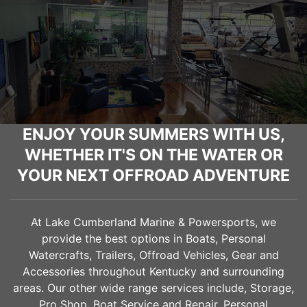
ENJOY YOUR SUMMERS WITH US,
WHETHER IT'S ON THE WATER OR
YOUR NEXT OFFROAD ADVENTURE
At Lake Cumberland Marine & Powersports, we
provide the best options in Boats, Personal
Watercrafts, Trailers, Offroad Vehicles, Gear and
Accessories throughout Kentucky and surrounding
areas. Our other wide range services include, Storage,
Pro Shop, Boat Service and Repair, Personal