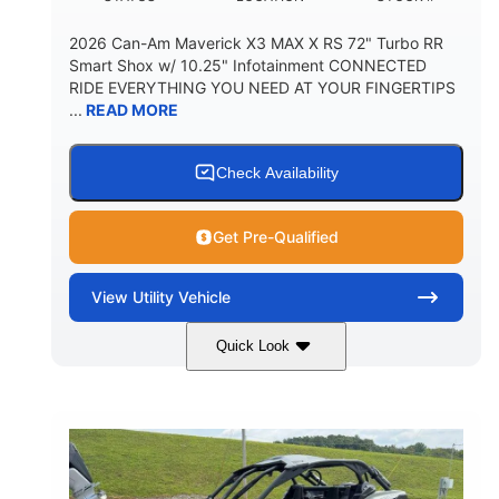
2026 Can-Am Maverick X3 MAX X RS 72" Turbo RR
Smart Shox w/ 10.25" Infotainment CONNECTED
RIDE EVERYTHING YOU NEED AT YOUR FINGERTIPS
...
READ MORE
Check Availability
Get Pre-Qualified
View
Utility Vehicle
Quick Look
Dusty Navy
900cc
COLORS
DISPLACEMENT
200HP
16 in.
HORSEPOWER
GROUND CLEARANCE