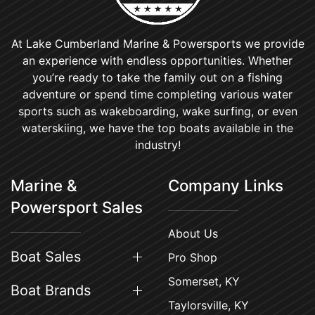
At Lake Cumberland Marine & Powersports we provide
an experience with endless opportunities. Whether
you’re ready to take the family out on a fishing
adventure or spend time completing various water
sports such as wakeboarding, wake surfing, or even
waterskiing, we have the top boats available in the
industry!
Marine &
Company Links
Powersport Sales
About Us
Boat Sales
Pro Shop
Somerset, KY
Boat Brands
Taylorsville, KY