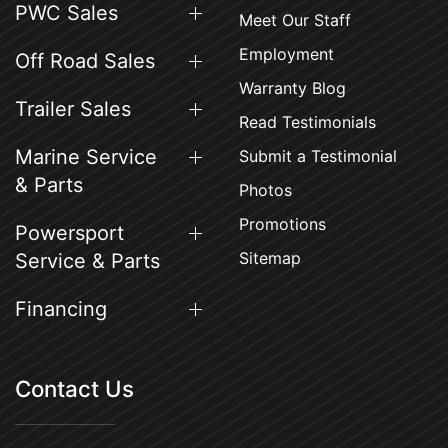
PWC Sales
Meet Our Staff
Employment
Off Road Sales
Warranty Blog
Trailer Sales
Read Testimonials
Marine Service
Submit a Testimonial
& Parts
Photos
Promotions
Powersport
Sitemap
Service & Parts
Financing
Contact Us