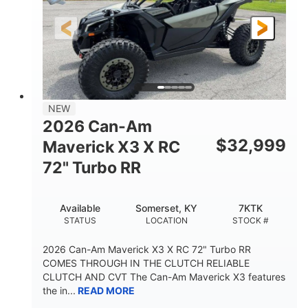
NEW
2026 Can-Am
$
32,999
Maverick X3 X RC
72" Turbo RR
Available
Somerset, KY
7KTK
STATUS
LOCATION
STOCK #
2026 Can-Am Maverick X3 X RC 72" Turbo RR
COMES THROUGH IN THE CLUTCH RELIABLE
CLUTCH AND CVT The Can-Am Maverick X3 features
the in...
READ MORE