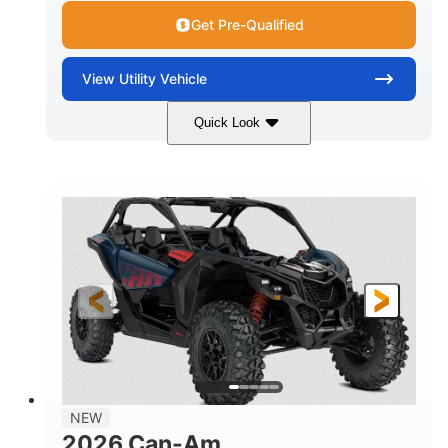
Get Pre-Qualified
View
Utility Vehicle
Quick Look
Dusty Navy
900cc
COLORS
DISPLACEMENT
200HP
16 in.
HORSEPOWER
GROUND CLEARANCE
NEW
2026 Can-Am