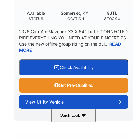
Available
Somerset, KY
8JTL
STATUS
LOCATION
STOCK #
2026 Can-Am Maverick X3 X 64" Turbo CONNECTED
RIDE EVERYTHING YOU NEED AT YOUR FINGERTIPS
Use the new offline group riding on the bui...
READ
MORE
Check Availability
Get Pre-Qualified
View
Utility Vehicle
Quick Look
Granite Grey
900cc
COLORS
DISPLACEMENT