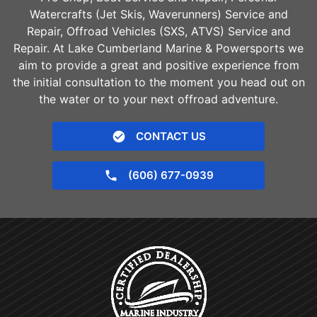
Watercrafts (Jet Skis, Waverunners) Service and
Repair, Offroad Vehicles (SXS, ATVS) Service and
Repair. At Lake Cumberland Marine & Powersports we
aim to provide a great and positive experience from
the initial consultation to the moment you head out on
the water or to your next offroad adventure.
CONTACT US
(606) 677-0939