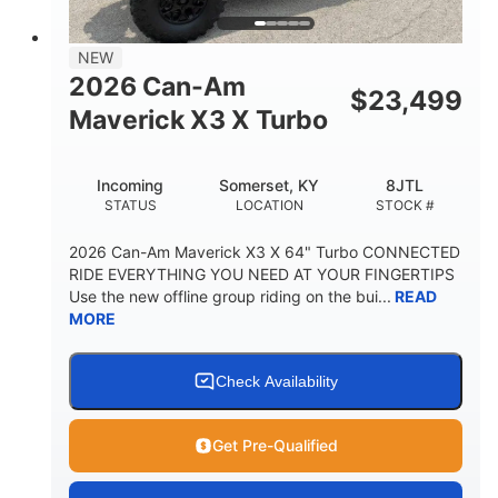
NEW
2026 Can-Am
$
23,499
Maverick X3 X Turbo
Incoming
Somerset, KY
8JTL
STATUS
LOCATION
STOCK #
2026 Can-Am Maverick X3 X 64" Turbo CONNECTED
RIDE EVERYTHING YOU NEED AT YOUR FINGERTIPS
Use the new offline group riding on the bui...
READ
MORE
Check Availability
Get Pre-Qualified