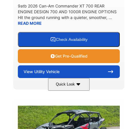
9atb 2026 Can-Am Commander XT 700 REAR
ENGINE DESIGN 700 AND 1000R ENGINE OPTIONS
Hit the ground running with a quieter, smoother, ...
READ MORE
Check Availability
Get Pre-Qualified
View
Utility Vehicle
Quick Look
Fiery Red
650cc
COLORS
DISPLACEMENT
52HP
130 x 62 x 74 in.
HORSEPOWER
L X W X H
13 in.
GROUND CLEARANCE