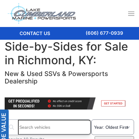
(606) 677-0939
CONTACT US
Side-by-Sides for Sale
in Richmond, KY:
New & Used SSVs & Powersports
Dealership
Search boats...