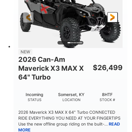
NEW
2026 Can-Am
$
26,499
Maverick X3 MAX X
64" Turbo
Incoming
Somerset, KY
8HTF
STATUS
LOCATION
STOCK #
2026 Maverick X3 MAX X 64" Turbo CONNECTED
RIDE EVERYTHING YOU NEED AT YOUR FINGERTIPS
Use the new offline group riding on the built-...
READ
MORE