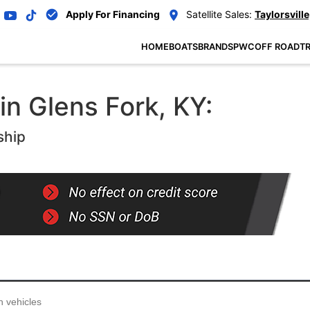
Apply For Financing
Satellite Sales:
Taylorsville
HOME
BOATS
BRANDS
PWC
OFF ROAD
TR
in Glens Fork, KY:
ship
...