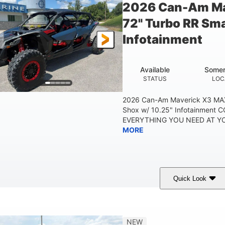
2026 Can-Am Ma
72" Turbo RR Sma
Infotainment
Available
Somer
STATUS
LOC
2026 Can-Am Maverick X3 MAX
Shox w/ 10.25" Infotainment
EVERYTHING YOU NEED AT YOU
MORE
Quick Look
Dusty Navy
900cc
COLORS
DISPLACEMENT
HO
NEW