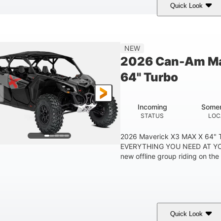
Quick Look
Tan
999cc
COLORS
DISPLACEMENT
HOR
NEW
2026 Can-Am Ma
64" Turbo
Incoming
Somer
STATUS
LOC
2026 Maverick X3 MAX X 64"
EVERYTHING YOU NEED AT YO
new offline group riding on the b
Quick Look