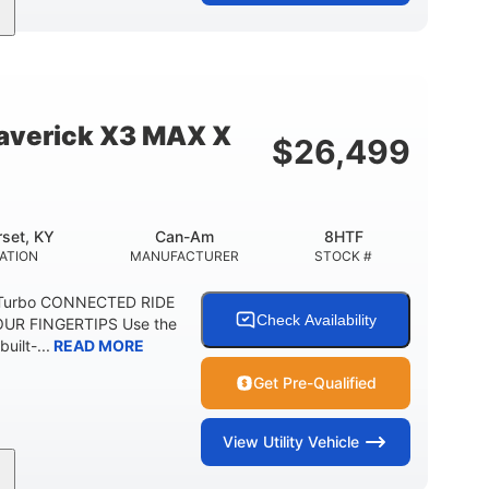
95HP
14 in.
SEPOWER
GROUND CLEARANCE
verick X3 MAX X
$
26,499
set, KY
Can-Am
8HTF
ATION
MANUFACTURER
STOCK #
 Turbo CONNECTED RIDE
Check Availability
UR FINGERTIPS Use the
uilt-...
READ MORE
Get Pre-Qualified
View
Utility Vehicle