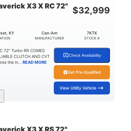
verick X3 X RC 72"
$
32,999
set, KY
Can-Am
7KTK
ATION
MANUFACTURER
STOCK #
RC 72" Turbo RR COMES
Check Availability
LIABLE CLUTCH AND CVT
s the in...
READ MORE
Get Pre-Qualified
View
Utility Vehicle
200HP
16 in.
HORSEPOWER
GROUND CLEARANCE
erick X3 X RS 72"