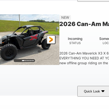
ranite Grey
900 cc
135 HP
COLORS
DISPLACEMENT
HORSEPOWER
NEW
2026 Can-Am Ma
Incoming
Somer
STATUS
LOC
2026 Can-Am Maverick X3 X 
EVERYTHING YOU NEED AT YO
new offline group riding on the 
Quick Look
ranite Gray
900 cc
135 HP
COLORS
DISPLACEMENT
HORSEPOWER