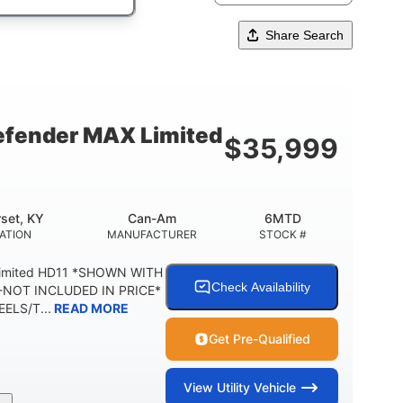
Share Search
fender MAX Limited
$
35,999
set, KY
Can-Am
6MTD
ATION
MANUFACTURER
STOCK #
Limited HD11 *SHOWN WITH
Check Availability
NOT INCLUDED IN PRICE*
ELS/T...
READ MORE
Get Pre-Qualified
View
Utility Vehicle