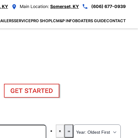
, KY
Main Location:
Somerset, KY
(606) 677-0939
AILERS
SERVICE
PRO SHOP
LCM&P INFO
BOATERS GUIDE
CONTACT