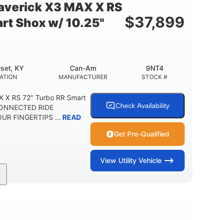
verick X3 MAX X RS
$
37,899
rt Shox w/ 10.25"
set, KY
Can-Am
9NT4
ATION
MANUFACTURER
STOCK #
 X RS 72" Turbo RR Smart
Check Availability
 CONNECTED RIDE
R FINGERTIPS ...
READ
Get Pre-Qualified
View
Utility Vehicle
200HP
16 in.
RSEPOWER
GROUND CLEARANCE