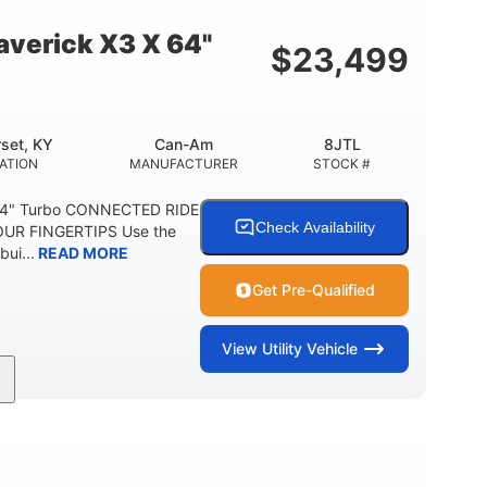
E
verick X3 X 64"
$
23,499
set, KY
Can-Am
8JTL
ATION
MANUFACTURER
STOCK #
64" Turbo CONNECTED RIDE
Check Availability
UR FINGERTIPS Use the
bui...
READ MORE
Get Pre-Qualified
View
Utility Vehicle
135HP
14 in.
ORSEPOWER
GROUND CLEARANCE