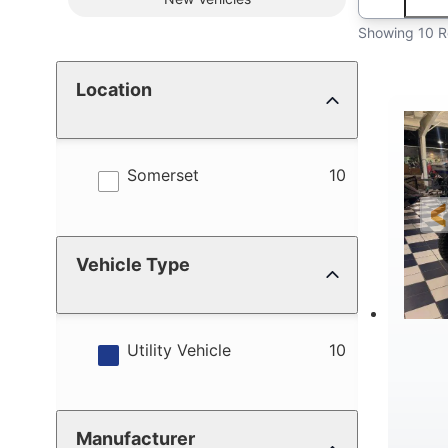
Showing 10 R
Location
results
Somerset
10
Vehicle Type
results
Utility Vehicle
10
Manufacturer