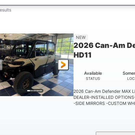
esults
NEW
2026 Can-Am De
HD11
Available
Somer
STATUS
LOC
2026 Can-Am Defender MAX 
DEALER-INSTALLED OPTIONS-
-SIDE MIRRORS -CUSTOM WHE