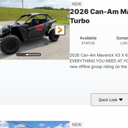
14 in
NEW
GROUND CLEARANC
2026 Can-Am Ma
Turbo
Available
Somer
STATUS
LOC
2026 Can-Am Maverick X3 X 
EVERYTHING YOU NEED AT YO
new offline group riding on the 
Quick Look
Granite Grey
900cc
COLORS
DISPLACEMENT
H
NEW