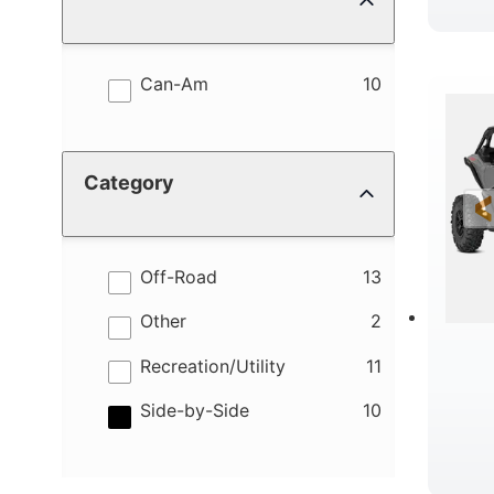
results
Can-Am
10
Category
results
Off-Road
13
results
Other
2
results
Recreation/Utility
11
results
Side-by-Side
10