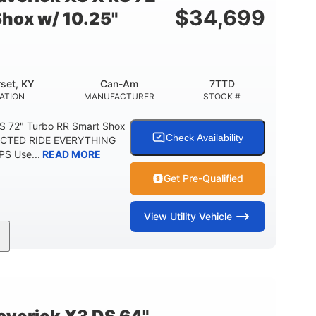
$
34,699
Shox w/ 10.25"
set, KY
Can-Am
7TTD
ATION
MANUFACTURER
STOCK #
S 72" Turbo RR Smart Shox
Check Availability
NECTED RIDE EVERYTHING
S Use...
READ MORE
Get Pre-Qualified
View
Utility Vehicle
200HP
16 in.
RSEPOWER
GROUND CLEARANCE