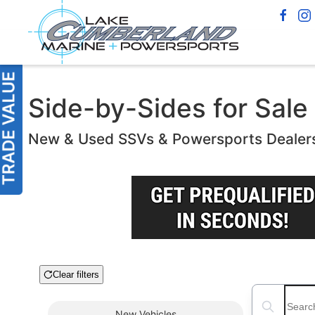
Side-by-Sides for Sale 
New & Used SSVs & Powersports Dealer
Clear filters
Boat Condition
Search boats
New
Vehicles