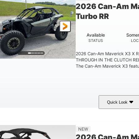
2026 Can-Am Ma
Turbo RR
Available
Somer
STATUS
LOC
2026 Can-Am Maverick X3 X 
THROUGH IN THE CLUTCH RE
The Can-Am Maverick X3 feature
Quick Look
Loft Green Satin
900cc
COLORS
DISPLACEMENT
NEW
2026 Can-Am Mav