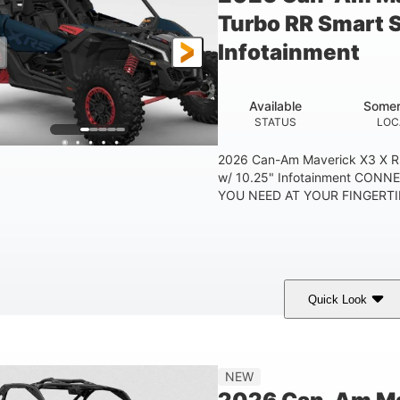
Turbo RR Smart 
Infotainment
Available
Somer
STATUS
LOC
2026 Can-Am Maverick X3 X R
w/ 10.25" Infotainment CON
YOU NEED AT YOUR FINGERTIP
Quick Look
Dusty Navy
900cc
COLORS
DISPLACEMENT
HO
NEW