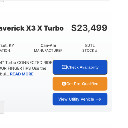
164 x64 x 66 in.
13in
L X W X H
GROUND CLEARANCE
$
23,499
verick X3 X Turbo
set, KY
Can-Am
8JTL
ATION
MANUFACTURER
STOCK #
64" Turbo CONNECTED RIDE
Check Availability
UR FINGERTIPS Use the
bui...
READ MORE
Get Pre-Qualified
View
Utility Vehicle
14 in cast-aluminum
132 x 64 x65.7 in.
WHEELS
L X W X H