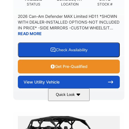
STATUS
LOCATION
STOCK #
2026 Can-Am Defender MAX Limited HD11 *SHOWN
WITH DEALER-INSTALLED OPTIONS-NOT INCLUDED
IN PRICE* -SIDE MIRRORS -CUSTOM WHEELS/T...
READ MORE
Check Availability
Get Pre-Qualified
View
Utility Vehicle
Quick Look
Tan
999cc
COLORS
DISPLACEMENT
95HP
14 in.
HORSEPOWER
GROUND CLEARANCE