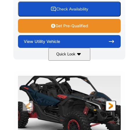
Check Availability
Get Pre-Qualified
View
Utility Vehicle
Quick Look
Loft Green Satin
900cc
COLORS
DISPLACEMENT
200HP
16 in.
HORSEPOWER
GROUND CLEARANCE