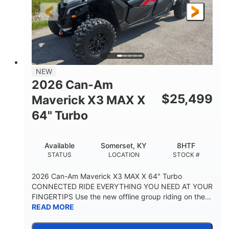
NEW
2026 Can-Am
$
25,499
Maverick X3 MAX X
64" Turbo
Available
Somerset, KY
8HTF
STATUS
LOCATION
STOCK #
2026 Can-Am Maverick X3 MAX X 64" Turbo
CONNECTED RIDE EVERYTHING YOU NEED AT YOUR
FINGERTIPS Use the new offline group riding on the...
READ MORE