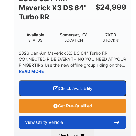
$
24,999
Maverick X3 DS 64"
Turbo RR
Available
Somerset, KY
7XTB
STATUS
LOCATION
STOCK #
2026 Can-Am Maverick X3 DS 64" Turbo RR
CONNECTED RIDE EVERYTHING YOU NEED AT YOUR
FINGERTIPS Use the new offline group riding on the...
READ MORE
Check Availability
Get Pre-Qualified
View
Utility Vehicle
Quick Look