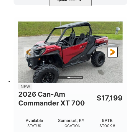
Dusty Navy
900cc
COLORS
DISPLACEMENT
200HP
132 x 64 x 65.4 in.
HORSEPOWER
L X W X H
14 in.
GROUND CLEARANCE
NEW
2026 Can-Am
$
17,199
Commander XT 700
Available
Somerset, KY
9ATB
STATUS
LOCATION
STOCK #