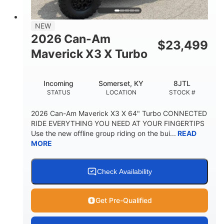
NEW
2026 Can-Am
$
23,499
Maverick X3 X Turbo
Incoming
Somerset, KY
8JTL
STATUS
LOCATION
STOCK #
2026 Can-Am Maverick X3 X 64" Turbo CONNECTED
RIDE EVERYTHING YOU NEED AT YOUR FINGERTIPS
Use the new offline group riding on the bui...
READ
MORE
Check Availability
Get Pre-Qualified