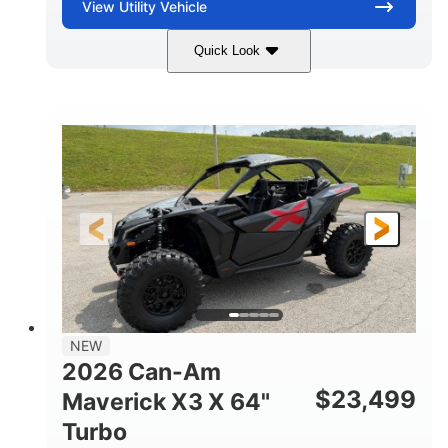
View
Utility Vehicle
Quick Look
Granite Gray
900 cc
COLORS
DISPLACEMENT
135 HP
14 in cast-aluminum
HORSEPOWER
WHEELS
132 x 64 x65.7 in.
L X W X H
14 in
GROUND CLEARANCE
NEW
2026 Can-Am
$
23,499
Maverick X3 X 64"
Turbo