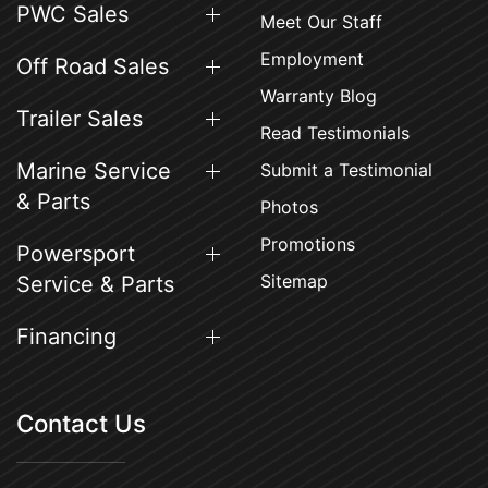
PWC Sales
Meet Our Staff
Employment
Off Road Sales
Warranty Blog
Trailer Sales
Read Testimonials
Marine Service
Submit a Testimonial
& Parts
Photos
Promotions
Powersport
Sitemap
Service & Parts
Financing
Contact Us