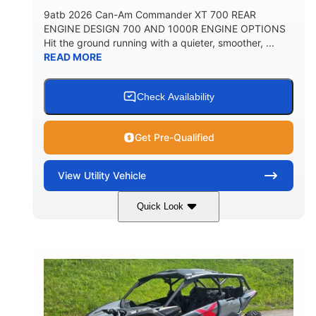
9atb 2026 Can-Am Commander XT 700 REAR
ENGINE DESIGN 700 AND 1000R ENGINE OPTIONS
Hit the ground running with a quieter, smoother, ...
READ MORE
Check Availability
Get Pre-Qualified
View
Utility Vehicle
Quick Look
Fiery Red
650cc
COLORS
DISPLACEMENT
52HP
130 x 62 x 74 in.
HORSEPOWER
L X W X H
13 in.
GROUND CLEARANCE