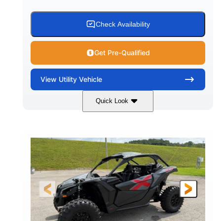
Check Availability
Get Pre-Qualified
View
Utility Vehicle
Quick Look
Granite Grey
900 cc
COLORS
DISPLACEMENT
135 HP
164 x64 x 66 in.
HORSEPOWER
L X W X H
13in
GROUND CLEARANCE