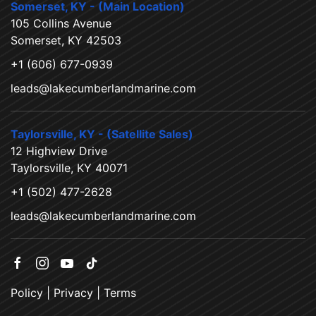
Somerset, KY - (Main Location)
105 Collins Avenue
Somerset, KY 42503
+1 (606) 677-0939
leads@lakecumberlandmarine.com
Taylorsville, KY - (Satellite Sales)
12 Highview Drive
Taylorsville, KY 40071
+1 (502) 477-2628
leads@lakecumberlandmarine.com
Policy
|
Privacy
|
Terms