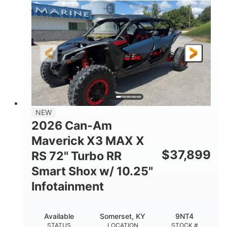
135HP
14 in.
HORSEPOWER
GROUND CLEARANCE
NEW
2026 Can-Am
Maverick X3 MAX X
$
37,899
RS 72" Turbo RR
Smart Shox w/ 10.25"
Infotainment
Available
Somerset, KY
9NT4
STATUS
LOCATION
STOCK #