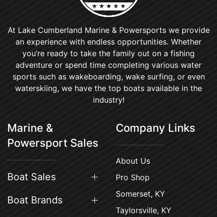
At Lake Cumberland Marine & Powersports we provide
an experience with endless opportunities. Whether
you’re ready to take the family out on a fishing
adventure or spend time completing various water
sports such as wakeboarding, wake surfing, or even
waterskiing, we have the top boats available in the
industry!
Marine &
Company Links
Powersport Sales
About Us
Boat Sales
Pro Shop
Somerset, KY
Boat Brands
Taylorsville, KY