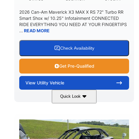
2026 Can-Am Maverick X3 MAX X RS 72" Turbo RR
Smart Shox w/ 10.25" Infotainment CONNECTED
RIDE EVERYTHING YOU NEED AT YOUR FINGERTIPS
...
READ MORE
Check Availability
Get Pre-Qualified
View
Utility Vehicle
Quick Look
Dusty Navy
900cc
COLORS
DISPLACEMENT
200HP
16 in.
HORSEPOWER
GROUND CLEARANCE