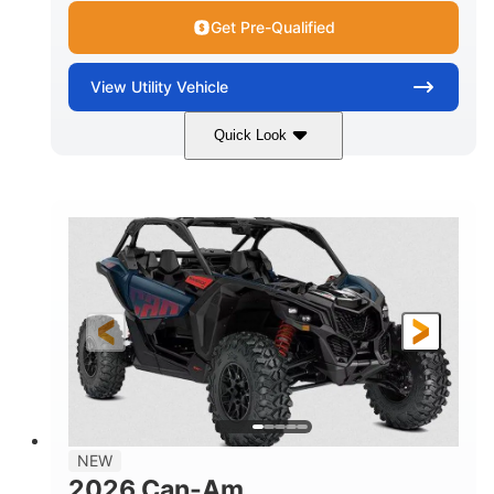
Get Pre-Qualified
View
Utility Vehicle
Quick Look
Dusty Navy
900cc
COLORS
DISPLACEMENT
200HP
16 in.
HORSEPOWER
GROUND CLEARANCE
NEW
2026 Can-Am