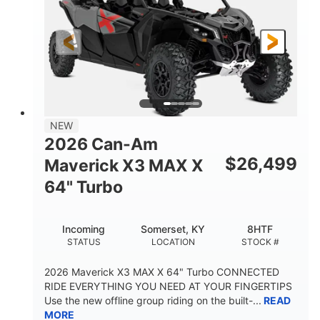
NEW
2026 Can-Am
$
26,499
Maverick X3 MAX X
64" Turbo
Incoming
Somerset, KY
8HTF
STATUS
LOCATION
STOCK #
2026 Maverick X3 MAX X 64" Turbo CONNECTED
RIDE EVERYTHING YOU NEED AT YOUR FINGERTIPS
Use the new offline group riding on the built-...
READ
MORE