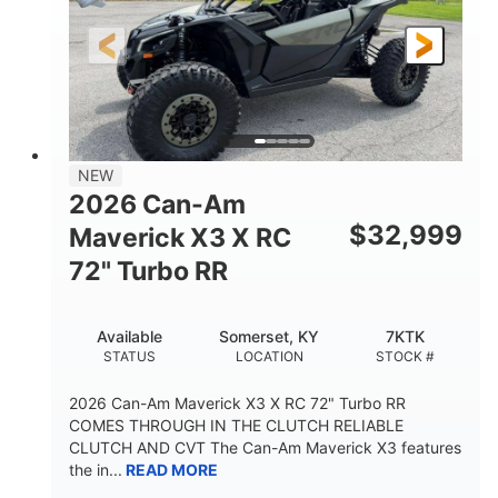
NEW
2026 Can-Am
$
32,999
Maverick X3 X RC
72" Turbo RR
Available
Somerset, KY
7KTK
STATUS
LOCATION
STOCK #
2026 Can-Am Maverick X3 X RC 72" Turbo RR
COMES THROUGH IN THE CLUTCH RELIABLE
CLUTCH AND CVT The Can-Am Maverick X3 features
the in...
READ MORE