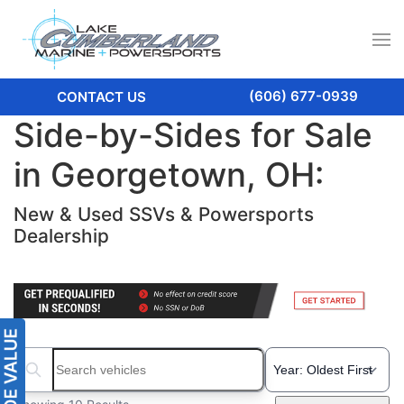
(606) 677-0939
CONTACT US
Side-by-Sides for Sale
in Georgetown, OH:
New & Used SSVs & Powersports
Dealership
Search boats...