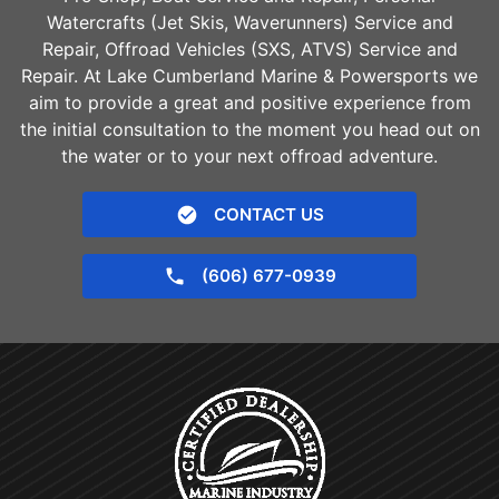
Watercrafts (Jet Skis, Waverunners) Service and
Repair, Offroad Vehicles (SXS, ATVS) Service and
Repair. At Lake Cumberland Marine & Powersports we
aim to provide a great and positive experience from
the initial consultation to the moment you head out on
the water or to your next offroad adventure.
CONTACT US
(606) 677-0939