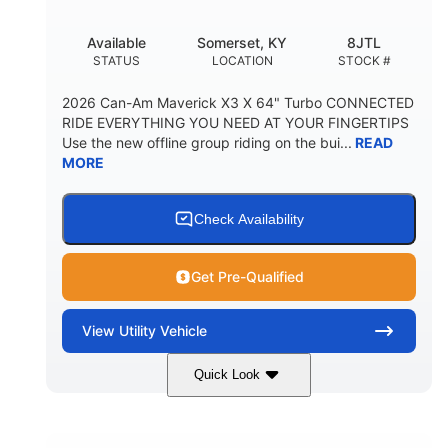
Available
Somerset, KY
8JTL
STATUS
LOCATION
STOCK #
2026 Can-Am Maverick X3 X 64" Turbo CONNECTED
RIDE EVERYTHING YOU NEED AT YOUR FINGERTIPS
Use the new offline group riding on the bui...
READ
MORE
Check Availability
Get Pre-Qualified
View
Utility Vehicle
Quick Look
Granite Grey
900cc
COLORS
DISPLACEMENT