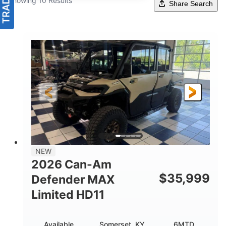
Showing 10 Results
Share Search
NEW
2026 Can-Am
$
35,999
Defender MAX
Limited HD11
Available
Somerset, KY
6MTD