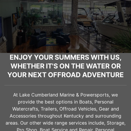
ENJOY YOUR SUMMERS WITH US,
WHETHER IT'S ON THE WATER OR
YOUR NEXT OFFROAD ADVENTURE
At Lake Cumberland Marine & Powersports, we
provide the best options in Boats, Personal
Watercrafts, Trailers, Offroad Vehicles, Gear and
Accessories throughout Kentucky and surrounding
areas. Our other wide range services include, Storage,
Pro Shop, Boat Service and Repair, Personal