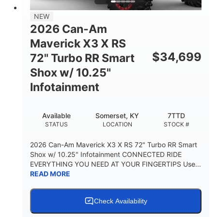
NEW
2026 Can-Am
Maverick X3 X RS
$
34,699
72" Turbo RR Smart
Shox w/ 10.25"
Infotainment
Available
Somerset, KY
7TTD
STATUS
LOCATION
STOCK #
2026 Can-Am Maverick X3 X RS 72" Turbo RR Smart
Shox w/ 10.25" Infotainment CONNECTED RIDE
EVERYTHING YOU NEED AT YOUR FINGERTIPS Use...
READ MORE
Check Availability