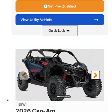
Get Pre-Qualified
View
Utility Vehicle
Quick Look
Dusty Navy
900cc
COLORS
DISPLACEMENT
200HP
16 in.
HORSEPOWER
GROUND CLEARANCE
NEW
2026 Can-Am