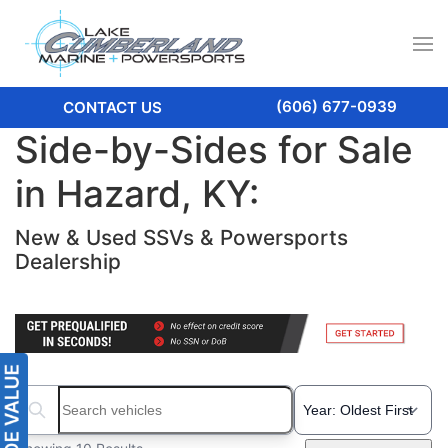
(606) 677-0939
CONTACT US
Side-by-Sides for Sale
in Hazard, KY:
New & Used SSVs & Powersports
Dealership
Search boats...