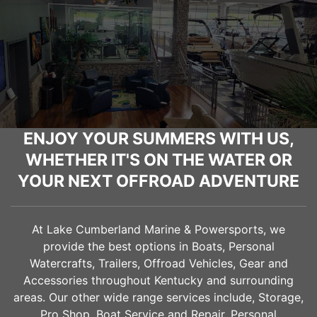
ENJOY YOUR SUMMERS WITH US,
WHETHER IT'S ON THE WATER OR
YOUR NEXT OFFROAD ADVENTURE
At Lake Cumberland Marine & Powersports, we
provide the best options in Boats, Personal
Watercrafts, Trailers, Offroad Vehicles, Gear and
Accessories throughout Kentucky and surrounding
areas. Our other wide range services include, Storage,
Pro Shop, Boat Service and Repair, Personal