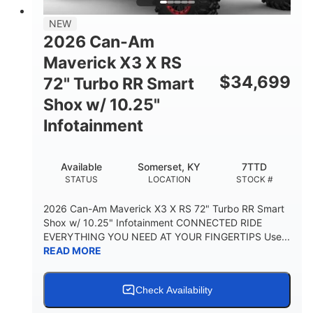
NEW
2026 Can-Am
Maverick X3 X RS
$
34,699
72" Turbo RR Smart
Shox w/ 10.25"
Infotainment
Available
Somerset, KY
7TTD
STATUS
LOCATION
STOCK #
2026 Can-Am Maverick X3 X RS 72" Turbo RR Smart
Shox w/ 10.25" Infotainment CONNECTED RIDE
EVERYTHING YOU NEED AT YOUR FINGERTIPS Use...
READ MORE
Check Availability