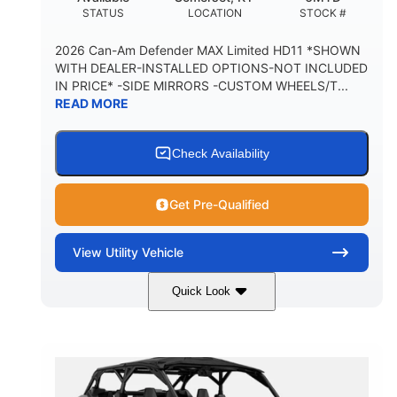
STATUS
LOCATION
STOCK #
2026 Can-Am Defender MAX Limited HD11 *SHOWN
WITH DEALER-INSTALLED OPTIONS-NOT INCLUDED
IN PRICE* -SIDE MIRRORS -CUSTOM WHEELS/T...
READ MORE
Check Availability
Get Pre-Qualified
View
Utility Vehicle
Quick Look
Tan
999cc
COLORS
DISPLACEMENT
95HP
14 in.
HORSEPOWER
GROUND CLEARANCE