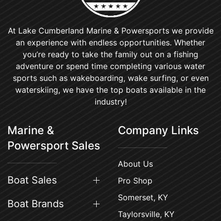
At Lake Cumberland Marine & Powersports we provide
an experience with endless opportunities. Whether
you’re ready to take the family out on a fishing
adventure or spend time completing various water
sports such as wakeboarding, wake surfing, or even
waterskiing, we have the top boats available in the
industry!
Marine &
Company Links
Powersport Sales
About Us
Boat Sales
Pro Shop
Somerset, KY
Boat Brands
Taylorsville, KY