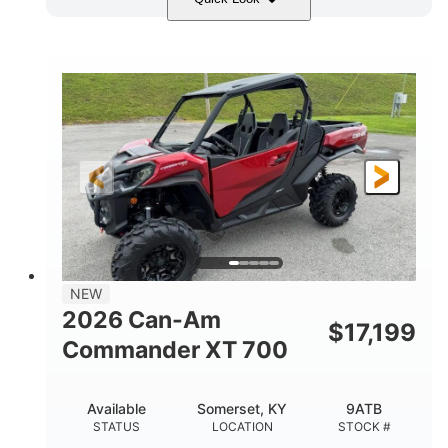
Dusty Navy
900cc
COLORS
DISPLACEMENT
200HP
132 x 64 x 65.4 in.
HORSEPOWER
L X W X H
14 in.
GROUND CLEARANCE
NEW
2026 Can-Am
$
17,199
Commander XT 700
Available
Somerset, KY
9ATB
STATUS
LOCATION
STOCK #