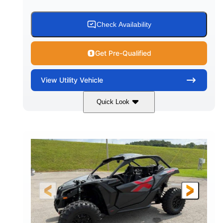
Check Availability
Get Pre-Qualified
View
Utility Vehicle
Quick Look
Granite Grey
900 cc
COLORS
DISPLACEMENT
135 HP
164 x64 x 66 in.
HORSEPOWER
L X W X H
13in
GROUND CLEARANCE