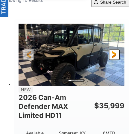
Showing 10 Results
Share Search
NEW
2026 Can-Am
$
35,999
Defender MAX
Limited HD11
Available
Somerset, KY
6MTD