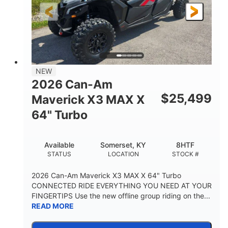
NEW
2026 Can-Am
$
25,499
Maverick X3 MAX X
64" Turbo
Available
Somerset, KY
8HTF
STATUS
LOCATION
STOCK #
2026 Can-Am Maverick X3 MAX X 64" Turbo
CONNECTED RIDE EVERYTHING YOU NEED AT YOUR
FINGERTIPS Use the new offline group riding on the...
READ MORE