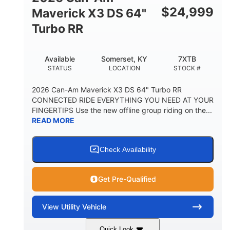
$
24,999
Maverick X3 DS 64"
Turbo RR
Available
Somerset, KY
7XTB
STATUS
LOCATION
STOCK #
2026 Can-Am Maverick X3 DS 64" Turbo RR
CONNECTED RIDE EVERYTHING YOU NEED AT YOUR
FINGERTIPS Use the new offline group riding on the...
READ MORE
Check Availability
Get Pre-Qualified
View
Utility Vehicle
Quick Look