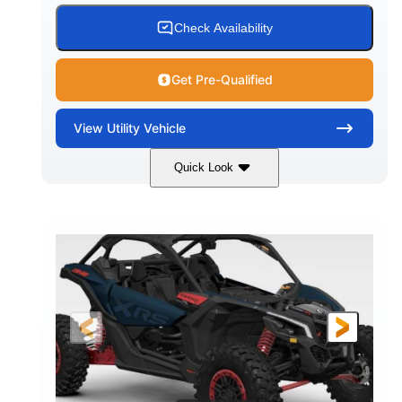
Check Availability
Get Pre-Qualified
View
Utility Vehicle
Quick Look
Loft Green Satin
900cc
COLORS
DISPLACEMENT
200HP
16 in.
HORSEPOWER
GROUND CLEARANCE