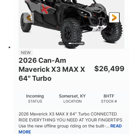
NEW
2026 Can-Am
$
26,499
Maverick X3 MAX X
64" Turbo
Incoming
Somerset, KY
8HTF
STATUS
LOCATION
STOCK #
2026 Maverick X3 MAX X 64" Turbo CONNECTED
RIDE EVERYTHING YOU NEED AT YOUR FINGERTIPS
Use the new offline group riding on the built-...
READ
MORE