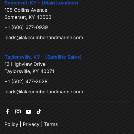
Somerset, KY - (Main Location)
105 Collins Avenue
Somerset, KY 42503
+1 (606) 677-0939
leads@lakecumberlandmarine.com
Taylorsville, KY - (Satellite Sales)
12 Highview Drive
Taylorsville, KY 40071
+1 (502) 477-2628
leads@lakecumberlandmarine.com
Policy
|
Privacy
|
Terms