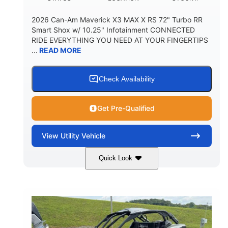
2026 Can-Am Maverick X3 MAX X RS 72" Turbo RR
Smart Shox w/ 10.25" Infotainment CONNECTED
RIDE EVERYTHING YOU NEED AT YOUR FINGERTIPS
...
READ MORE
Check Availability
Get Pre-Qualified
View
Utility Vehicle
Quick Look
Dusty Navy
900cc
COLORS
DISPLACEMENT
200HP
16 in.
HORSEPOWER
GROUND CLEARANCE