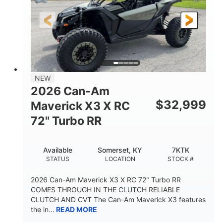
NEW
2026 Can-Am
$
32,999
Maverick X3 X RC
72" Turbo RR
Available
Somerset, KY
7KTK
STATUS
LOCATION
STOCK #
2026 Can-Am Maverick X3 X RC 72" Turbo RR
COMES THROUGH IN THE CLUTCH RELIABLE
CLUTCH AND CVT The Can-Am Maverick X3 features
the in...
READ MORE