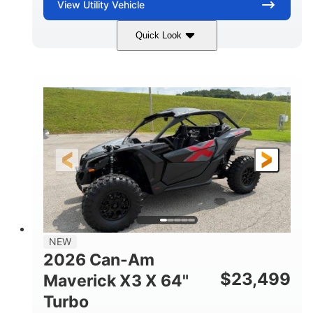
View
Utility Vehicle
Quick Look
Granite Gray
900 cc
COLORS
DISPLACEMENT
135 HP
14 in cast-aluminum
HORSEPOWER
WHEELS
132 x 64 x65.7 in.
L X W X H
14 in
GROUND CLEARANCE
NEW
2026 Can-Am
$
23,499
Maverick X3 X 64"
Turbo