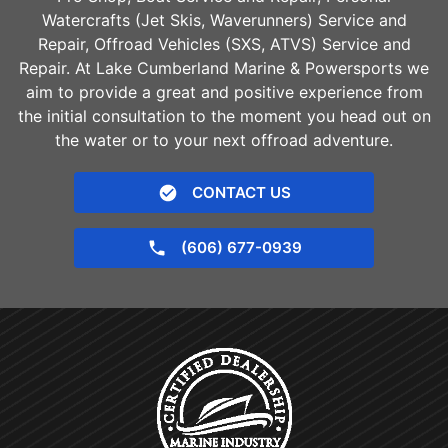
Watercrafts (Jet Skis, Waverunners) Service and
Repair, Offroad Vehicles (SXS, ATVS) Service and
Repair. At Lake Cumberland Marine & Powersports we
aim to provide a great and positive experience from
the initial consultation to the moment you head out on
the water or to your next offroad adventure.
CONTACT US
(606) 677-0939