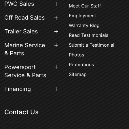
PWC Sales
Meet Our Staff
Employment
Off Road Sales
Warranty Blog
Trailer Sales
Read Testimonials
Marine Service
Submit a Testimonial
& Parts
Photos
Promotions
Powersport
Sitemap
Service & Parts
Financing
Contact Us