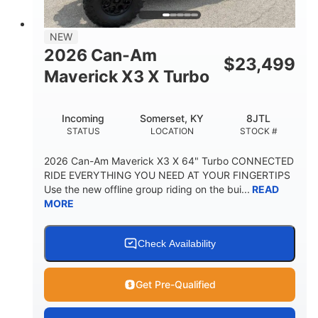
NEW
2026 Can-Am
$
23,499
Maverick X3 X Turbo
Incoming
Somerset, KY
8JTL
STATUS
LOCATION
STOCK #
2026 Can-Am Maverick X3 X 64" Turbo CONNECTED
RIDE EVERYTHING YOU NEED AT YOUR FINGERTIPS
Use the new offline group riding on the bui...
READ
MORE
Check Availability
Get Pre-Qualified