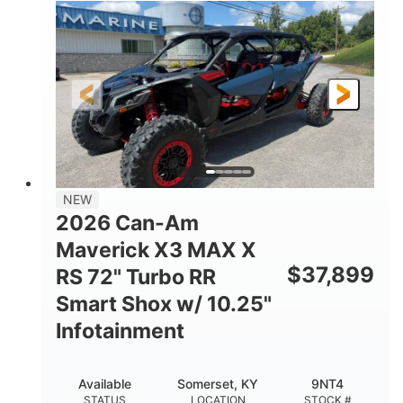
135HP
14 in.
HORSEPOWER
GROUND CLEARANCE
NEW
2026 Can-Am
Maverick X3 MAX X
$
37,899
RS 72" Turbo RR
Smart Shox w/ 10.25"
Infotainment
Available
Somerset, KY
9NT4
STATUS
LOCATION
STOCK #