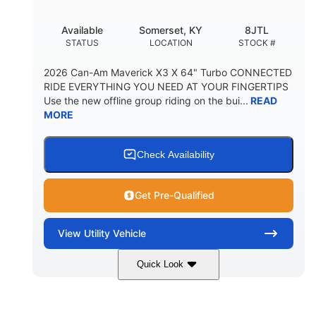
Available
Somerset, KY
8JTL
STATUS
LOCATION
STOCK #
2026 Can-Am Maverick X3 X 64" Turbo CONNECTED
RIDE EVERYTHING YOU NEED AT YOUR FINGERTIPS
Use the new offline group riding on the bui...
READ
MORE
Check Availability
Get Pre-Qualified
View
Utility Vehicle
Quick Look
Granite Grey
900cc
COLORS
DISPLACEMENT