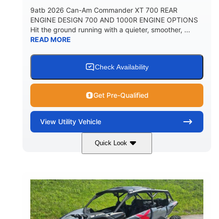
9atb 2026 Can-Am Commander XT 700 REAR
ENGINE DESIGN 700 AND 1000R ENGINE OPTIONS
Hit the ground running with a quieter, smoother, ...
READ MORE
Check Availability
Get Pre-Qualified
View
Utility Vehicle
Quick Look
Fiery Red
650cc
COLORS
DISPLACEMENT
52HP
130 x 62 x 74 in.
HORSEPOWER
L X W X H
13 in.
GROUND CLEARANCE