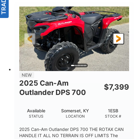
NEW
2025 Can-Am
$
7,399
Outlander DPS 700
Available
Somerset, KY
1ESB
STATUS
LOCATION
STOCK #
2025 Can-Am Outlander DPS 700 THE ROTAX CAN
HANDLE IT ALL NO TERRAIN IS OFF LIMITS The