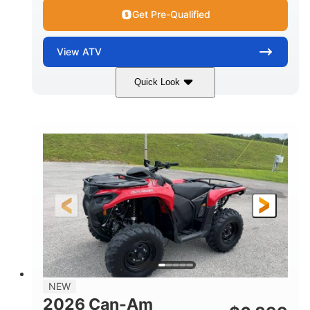
Get Pre-Qualified
View
ATV
Quick Look
White
47HP
COLORS
HORSEPOWER
Twin tube
Twin tube
FRONT SHOCKS
REAR SHOCKS
12 in. (30.5 cm)
GROUND CLEARANCE
NEW
2026 Can-Am