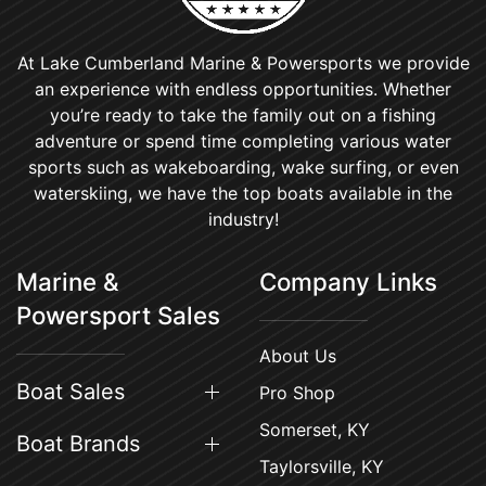
At Lake Cumberland Marine & Powersports we provide
an experience with endless opportunities. Whether
you’re ready to take the family out on a fishing
adventure or spend time completing various water
sports such as wakeboarding, wake surfing, or even
waterskiing, we have the top boats available in the
industry!
Marine &
Company Links
Powersport Sales
About Us
Boat Sales
Pro Shop
Somerset, KY
Boat Brands
Taylorsville, KY