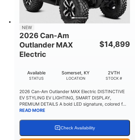
12 in. Steel
750 lb
WHEELS
ESTIMATED DRY WEIGHT
53 in.
12 in.
NEW
WHEELBASE
GROUND CLEARANCE
2026 Can-Am
120 lb
$
14,899
Outlander MAX
RACK CAPACITY
Electric
9 gal
STORAGE CAPACITY-TOTAL
Available
Somerset, KY
2VTH
1,830 lb
5.1gal
STATUS
LOCATION
STOCK #
TOWING CAPACITY
FUEL CAPACITY
2026 Can-Am Outlander MAX Electric DISTINCTIVE
EV STYLING EV LIGHTING, SMART DISPLAY,
PREMIUM DETAILS A bold LED signature, colored f...
READ MORE
Check Availability