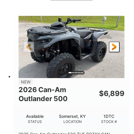
White
47HP
COLORS
HORSEPOWER
Twin tube
Twin tube
FRONT SHOCKS
REAR SHOCKS
98 x 48.1 x 56 in.
L X W X H
12 in.
GROUND CLEARANCE
NEW
2026 Can-Am
$
6,899
Outlander 500
Available
Somerset, KY
1DTC
STATUS
LOCATION
STOCK #