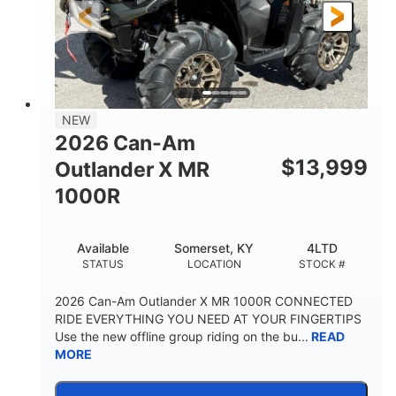
NEW
2026 Can-Am
$
13,999
Outlander X MR
1000R
Available
Somerset, KY
4LTD
STATUS
LOCATION
STOCK #
2026 Can-Am Outlander X MR 1000R CONNECTED
RIDE EVERYTHING YOU NEED AT YOUR FINGERTIPS
Use the new offline group riding on the bu...
READ
MORE