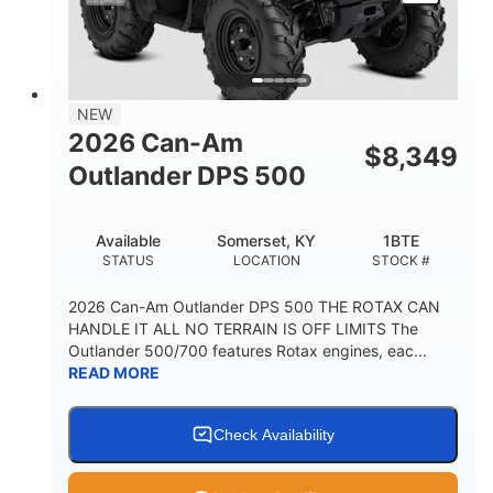
NEW
2026 Can-Am
$
8,349
Outlander DPS 500
Available
Somerset, KY
1BTE
STATUS
LOCATION
STOCK #
2026 Can-Am Outlander DPS 500 THE ROTAX CAN
HANDLE IT ALL NO TERRAIN IS OFF LIMITS The
Outlander 500/700 features Rotax engines, eac...
READ MORE
Check Availability