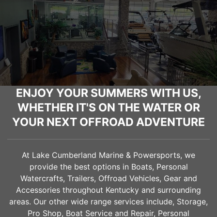
ENJOY YOUR SUMMERS WITH US,
WHETHER IT'S ON THE WATER OR
YOUR NEXT OFFROAD ADVENTURE
At Lake Cumberland Marine & Powersports, we
provide the best options in Boats, Personal
Watercrafts, Trailers, Offroad Vehicles, Gear and
Accessories throughout Kentucky and surrounding
areas. Our other wide range services include, Storage,
Pro Shop, Boat Service and Repair, Personal