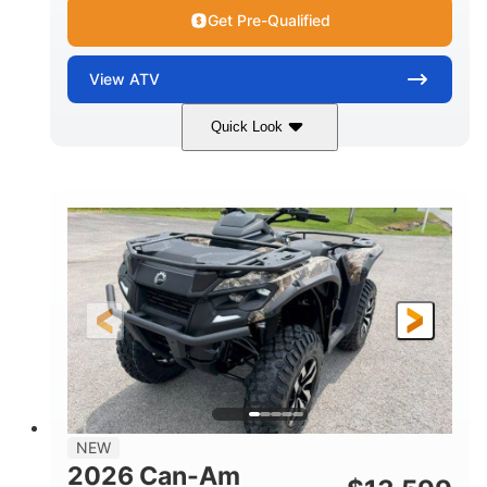
Get Pre-Qualified
View
ATV
Quick Look
Dark Wildland Camo
47HP
COLORS
HORSEPOWER
Twin tube
Twin tube
FRONT SHOCKS
REAR SHOCKS
98 x 48.1 x 56 in.
L X W X H
12 in.
GROUND CLEARANCE
NEW
2026 Can-Am