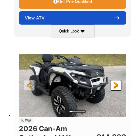
Get Pre-Qualified
View
ATV
Quick Look
Granite Grey
650cc
COLORS
DISPLACEMENT
40HP
Twin tube
HORSEPOWER
FRONT SHOCKS
Twin tube
25 x 8/10 x 12 in.
REAR SHOCKS
FRONT/REAR TIRES
12 in. Steel
12 in.
WHEELS
GROUND CLEARANCE
NEW
2026 Can-Am