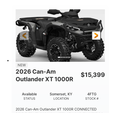
COLORS
HORSEPOWER
Twin tube
Twin tube
FRONT SHOCKS
REAR SHOCKS
12 in.
GROUND CLEARANCE
NEW
2026 Can-Am
$
15,399
Outlander XT 1000R
Available
Somerset, KY
4FTG
STATUS
LOCATION
STOCK #
2026 Can-Am Outlander XT 1000R CONNECTED