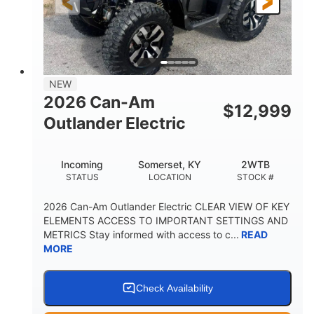
12 in. Steel
12 in. (30.5 cm)
WHEELS
GROUND CLEARANCE
NEW
2026 Can-Am
$
12,999
Outlander Electric
Incoming
Somerset, KY
2WTB
STATUS
LOCATION
STOCK #
2026 Can-Am Outlander Electric CLEAR VIEW OF KEY
ELEMENTS ACCESS TO IMPORTANT SETTINGS AND
METRICS Stay informed with access to c...
READ
MORE
Check Availability