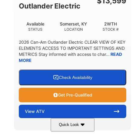
$
13,599
Outlander Electric
Available
Somerset, KY
2WTH
STATUS
LOCATION
STOCK #
2026 Can-Am Outlander Electric CLEAR VIEW OF KEY
ELEMENTS ACCESS TO IMPORTANT SETTINGS AND
METRICS Stay informed with access to char...
READ
MORE
Check Availability
Get Pre-Qualified
View
ATV
Quick Look
Dark Wildland Camo
47HP