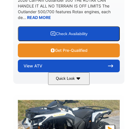
2026 Can-Am Outlander 500 THE ROTAX CAN
HANDLE IT ALL NO TERRAIN IS OFF LIMITS The
Outlander 500/700 features Rotax engines, each
de...
READ MORE
Check Availability
Get Pre-Qualified
View
ATV
Quick Look
Granite Gray
650cc
COLORS
DISPLACEMENT
40HP
Twin tube
HORSEPOWER
FRONT SHOCKS
Twin tube
25 x 8/10 x 12 in.
REAR SHOCKS
FRONT/REAR TIRES