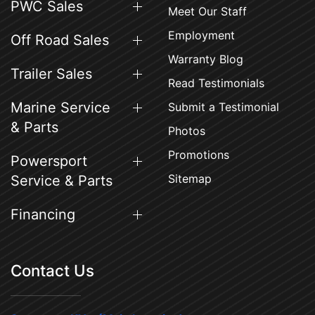
PWC Sales
Meet Our Staff
Employment
Off Road Sales
Warranty Blog
Trailer Sales
Read Testimonials
Marine Service
Submit a Testimonial
& Parts
Photos
Promotions
Powersport
Sitemap
Service & Parts
Financing
Contact Us