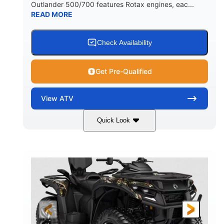
Outlander 500/700 features Rotax engines, eac...
READ MORE
Check Availability
Get Pre-Qualified
View
ATV
Quick Look
Legion Red
650cc
COLORS
DISPLACEMENT
50HP
Double A-arm
HORSEPOWER
FRONT SUSPENSION
Twin tube
Double A-arm
FRONT SHOCKS
REAR SUSPENSION
Twin tube
25 x 8/10 x 12 in.
REAR SHOCKS
FRONT/REAR TIRES