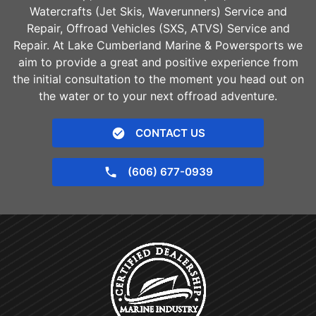
Watercrafts (Jet Skis, Waverunners) Service and
Repair, Offroad Vehicles (SXS, ATVS) Service and
Repair. At Lake Cumberland Marine & Powersports we
aim to provide a great and positive experience from
the initial consultation to the moment you head out on
the water or to your next offroad adventure.
CONTACT US
(606) 677-0939