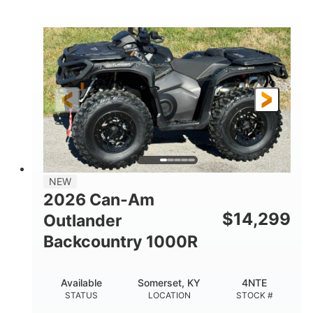
COLORS
DISPLACEMENT
40HP
Twin tube
HORSEPOWER
FRONT SHOCKS
Twin tube
25 x 8/10 x 12 in.
REAR SHOCKS
FRONT/REAR TIRES
12 in. Steel
12 in.
WHEELS
GROUND CLEARANCE
NEW
2026 Can-Am
$
14,299
Outlander
Backcountry 1000R
Available
Somerset, KY
4NTE
STATUS
LOCATION
STOCK #