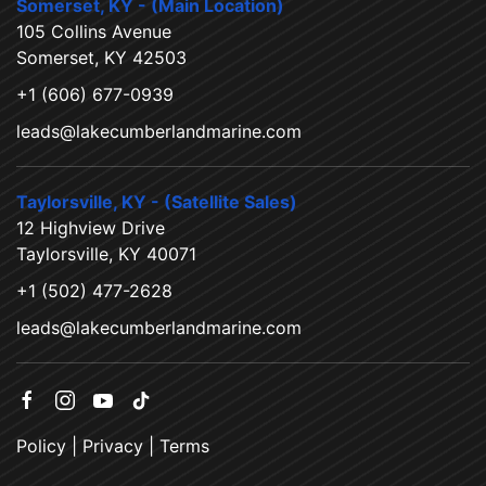
Somerset, KY - (Main Location)
105 Collins Avenue
Somerset, KY 42503
+1 (606) 677-0939
leads@lakecumberlandmarine.com
Taylorsville, KY - (Satellite Sales)
12 Highview Drive
Taylorsville, KY 40071
+1 (502) 477-2628
leads@lakecumberlandmarine.com
Policy
|
Privacy
|
Terms