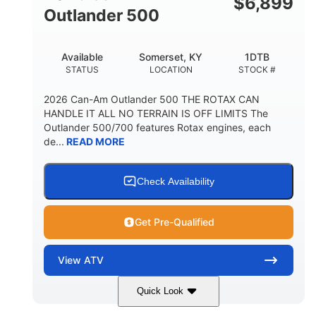
$
6,899
Outlander 500
Available
Somerset, KY
1DTB
STATUS
LOCATION
STOCK #
2026 Can-Am Outlander 500 THE ROTAX CAN
HANDLE IT ALL NO TERRAIN IS OFF LIMITS The
Outlander 500/700 features Rotax engines, each
de...
READ MORE
Check Availability
Get Pre-Qualified
View
ATV
Quick Look
Legion Red
650cc