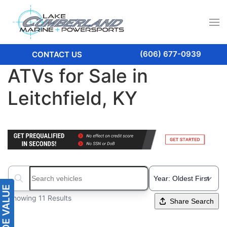
(606) 677-0939
CONTACT US
ATVs for Sale in
Leitchfield, KY
Search boats...
Showing 11 Results
Share Search