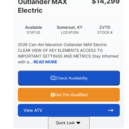
$
14,299
Outlander MAX
Electric
Available
Somerset, KY
2VTD
STATUS
LOCATION
STOCK #
2026 Can-Am Maverick Outlander MAX Electric
CLEAR VIEW OF KEY ELEMENTS ACCESS TO
IMPORTANT SETTINGS AND METRICS Stay informed
with a...
READ MORE
Check Availability
Get Pre-Qualified
View
ATV
Quick Look