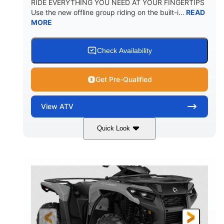
RIDE EVERYTHING YOU NEED AT YOUR FINGERTIPS
Use the new offline group riding on the built-i...
READ
MORE
Check Availability
Get Pre-Qualified
View
ATV
Quick Look
Available
Somerset
4FTG
STATUS
LOCATION
STOCK #