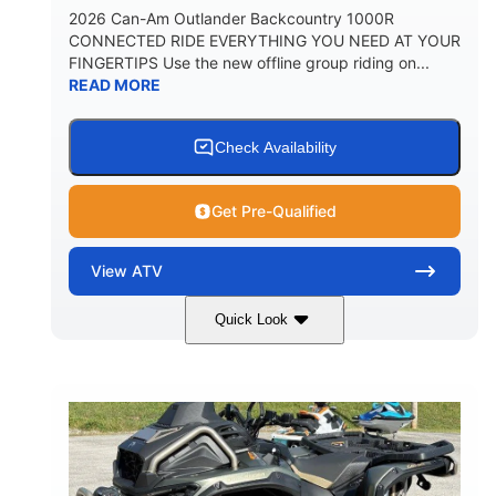
2026 Can-Am Outlander Backcountry 1000R
CONNECTED RIDE EVERYTHING YOU NEED AT YOUR
FINGERTIPS Use the new offline group riding on...
READ MORE
Check Availability
Get Pre-Qualified
View
ATV
Quick Look
Multicam Dark Camo
COLORS
999cc
101HP
DISPLACEMENT
HORSEPOWER
13 in.
GROUND CLEARANCE