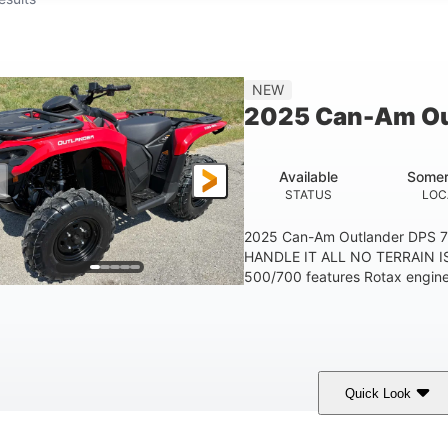
NEW
2025 Can-Am Ou
Available
Somer
STATUS
LOC
2025 Can-Am Outlander DPS 
HANDLE IT ALL NO TERRAIN IS
500/700 features Rotax engines
Quick Look
Legion Red
650cc
50HP
COLORS
DISPLACEMENT
HORSEPOWER