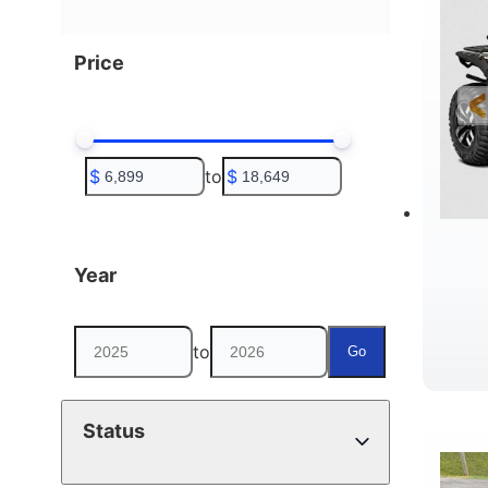
Price
$
to
$
Year
to
Go
D
Status