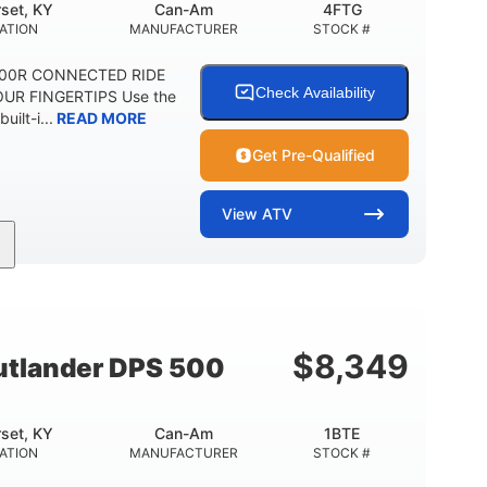
set, KY
Can-Am
4FTG
ATION
MANUFACTURER
STOCK #
1000R CONNECTED RIDE
Check Availability
UR FINGERTIPS Use the
uilt-i...
READ MORE
Get Pre-Qualified
View
ATV
Can-Am
4FTG
MANUFACTURER
STOCK #
$
8,349
tlander DPS 500
set, KY
Can-Am
1BTE
ATION
MANUFACTURER
STOCK #