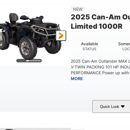
Double A-arm
Twin tube
25 x 8/10 x 12 in.
NEW
EAR SUSPENSION
REAR SHOCKS
FRONT/REAR TIRES
2025 Can-Am Ou
53 in.
12 in.
1
Limited 1000R
WHEELBASE
GROUND CLEARANCE
RACK
1,830 lb
TOWING CAPACITY
Available
Somer
STATUS
LOC
2025 Can-Am Outlander MAX 
V-TWIN PACKING 101 HP IND
PERFORMANCE Power up with fas
MORE
Quick Look
Dusty Navy/Copper Metallic
1000cc
COLORS
DISPLACEMENT
998 lb
60.8 in.