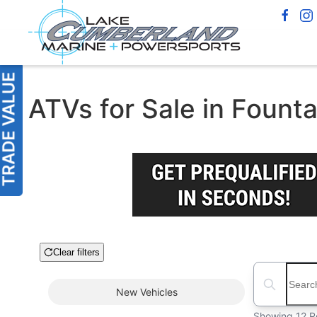
ATVs for Sale in Fount
Clear filters
Boat Condition
Search boats
New
Vehicles
Showing 12 R