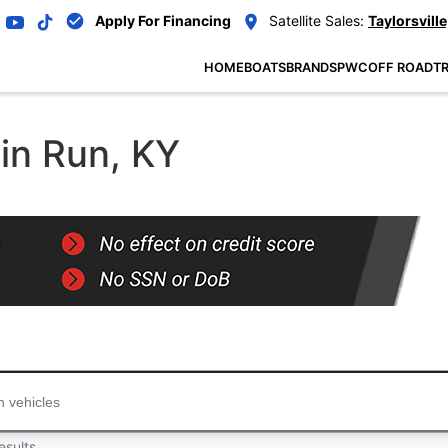
Apply For Financing
Satellite Sales:
Taylorsville
HOME
BOATS
BRANDS
PWC
OFF ROAD
TR
ain Run, KY
...
esults