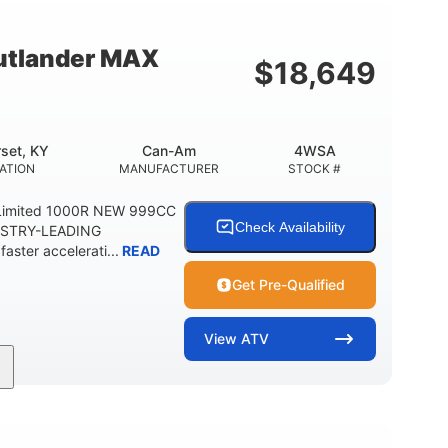
12 in. Steel
750 lb
WHEELS
ESTIMATED DRY WEIGHT
tlander MAX
$
18,649
20 lb
9 gal
 CAPACITY
STORAGE CAPACITY-TOTAL
5.1gal
FUEL CAPACITY
set, KY
Can-Am
4WSA
ATION
MANUFACTURER
STOCK #
Limited 1000R NEW 999CC
Check Availability
USTRY-LEADING
ter accelerati...
READ
Get Pre-Qualified
View
ATV
101HP
14 in. Aluminum
HORSEPOWER
WHEELS
12 in.
10.6 gal ( 40 L )