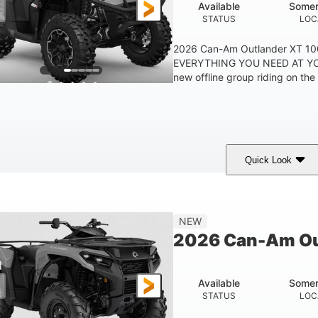
Available
Somer
STATUS
LOC
2026 Can-Am Outlander XT 
EVERYTHING YOU NEED AT YO
new offline group riding on the b
Quick Look
Available
Somerset
STATUS
LOCATION
NEW
2026 Can-Am Ou
Available
Somer
STATUS
LOC