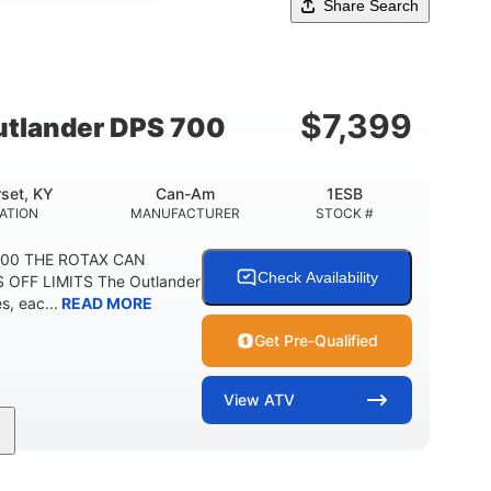
Share Search
$
7,399
tlander DPS 700
set, KY
Can-Am
1ESB
ATION
MANUFACTURER
STOCK #
700 THE ROTAX CAN
Check Availability
 OFF LIMITS The Outlander
, eac...
READ MORE
Get Pre-Qualified
View
ATV
Double A-arm
Twin tube
FRONT SUSPENSION
FRONT SHOCKS