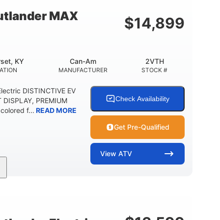
 CLEARANCE
STORAGE CAPACITY-TOTAL
tlander MAX
$
14,899
5.1gal
FUEL CAPACITY
set, KY
Can-Am
2VTH
ATION
MANUFACTURER
STOCK #
lectric DISTINCTIVE EV
Check Availability
T DISPLAY, PREMIUM
olored f...
READ MORE
Get Pre-Qualified
View
ATV
Twin tube
98 x 48.1 x 56 in.
REAR SHOCKS
L X W X H
E