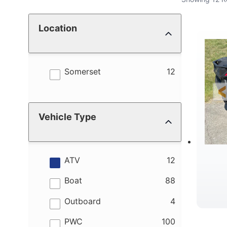
Location
results
Somerset
12
Vehicle Type
results
ATV
12
results
Boat
88
results
Outboard
4
results
PWC
100