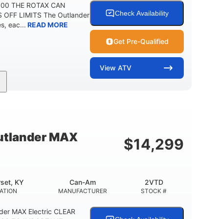
 500 THE ROTAX CAN
Check Availability
 OFF LIMITS The Outlander
, eac...
READ MORE
Get Pre-Qualified
View
ATV
Twin tube
Twin tube
FRONT SHOCKS
REAR SHOCKS
12 in.
GROUND CLEARANCE
tlander MAX
$
14,299
set, KY
Can-Am
2VTD
ATION
MANUFACTURER
STOCK #
der MAX Electric CLEAR