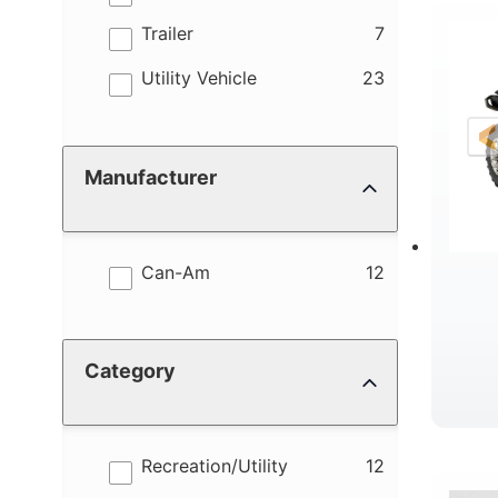
results
Trailer
7
R
results
Utility Vehicle
23
Manufacturer
results
Can-Am
12
Category
results
Recreation/Utility
12