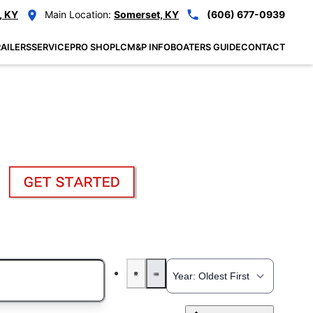
, KY
Main Location:
Somerset, KY
(606) 677-0939
AILERS
SERVICE
PRO SHOP
LCM&P INFO
BOATERS GUIDE
CONTACT