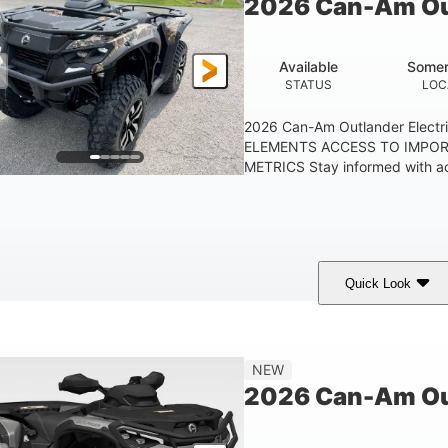
2026 Can-Am Out
Available
Somer
STATUS
LOC
2026 Can-Am Outlander Elect
ELEMENTS ACCESS TO IMPO
METRICS Stay informed with acc
Quick Look
ark Wildland Camo
47HP
Twin tube
COLORS
HORSEPOWER
FRONT SHOCKS
NEW
2026 Can-Am Ou