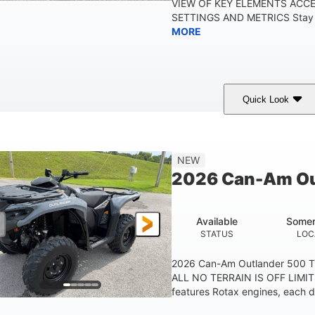
VIEW OF KEY ELEMENTS ACC
SETTINGS AND METRICS Stay in
MORE
Quick Look
White
47HP
Twin tube
COLORS
HORSEPOWER
FRONT SHOCKS
12 in.
NEW
GROUND CLEARANC
2026 Can-Am Ou
Available
Somer
STATUS
LOC
2026 Can-Am Outlander 500 
ALL NO TERRAIN IS OFF LIMIT
features Rotax engines, each d