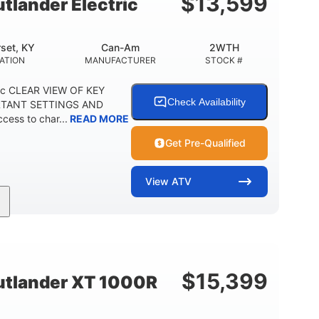
$
13,599
lander Electric
set, KY
Can-Am
2WTH
ATION
MANUFACTURER
STOCK #
ric CLEAR VIEW OF KEY
Check Availability
RTANT SETTINGS AND
ess to char...
READ MORE
Get Pre-Qualified
View
ATV
Twin tube
12 in.
REAR SHOCKS
GROUND CLEARANCE
$
15,399
tlander XT 1000R