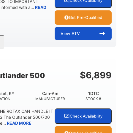
Check Availability
ESS TO IMPORTANT
formed with a...
READ
Get Pre-Qualified
View
ATV
Twin tube
98 x 48.1 x 56 in.
REAR SHOCKS
L X W X H
E
$
6,899
tlander 500
set, KY
Can-Am
1DTC
ATION
MANUFACTURER
STOCK #
THE ROTAX CAN HANDLE IT
Check Availability
S The Outlander 500/700
e...
READ MORE