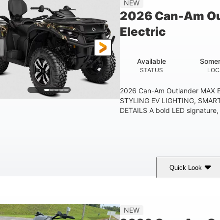
NEW
ESTIMATED DRY WEIGHT
WHEELBASE
GROUND
2026 Can-Am Ou
1830lbs
Electric
TOWING CAPACITY
Available
Somer
STATUS
LOC
2026 Can-Am Outlander MAX E
STYLING EV LIGHTING, SMAR
DETAILS A bold LED signature, c
Quick Look
ark Wildland Camo
47HP
Twin tube
COLORS
HORSEPOWER
FRONT SHOCKS
12 in.
NEW
GROUND CLEARANC