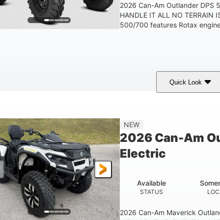
2026 Can-Am Outlander DPS
HANDLE IT ALL NO TERRAIN IS
500/700 features Rotax engines
Quick Look
Granite Grey
650cc
40HP
COLORS
DISPLACEMENT
HORSEPOWER
25 x 8/10 x 12 in.
12 in. Steel
NEW
FRONT/REAR TIRES
WHEELS
2026 Can-Am Ou
Electric
Available
Somer
STATUS
LOC
2026 Can-Am Maverick Outlan