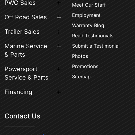
PWC Sales
Meet Our Staff
Employment
Off Road Sales
Warranty Blog
Trailer Sales
Read Testimonials
Marine Service
Submit a Testimonial
& Parts
Photos
Promotions
Powersport
Sitemap
Service & Parts
Financing
Contact Us