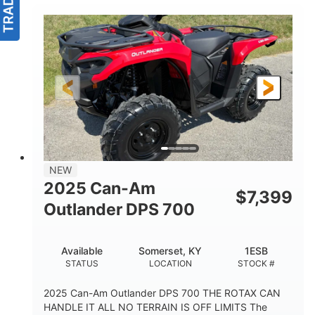
NEW
2025 Can-Am
$
7,399
Outlander DPS 700
Available
Somerset, KY
1ESB
STATUS
LOCATION
STOCK #
2025 Can-Am Outlander DPS 700 THE ROTAX CAN
HANDLE IT ALL NO TERRAIN IS OFF LIMITS The