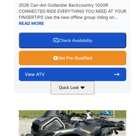
2026 Can-Am Outlander Backcountry 1000R
CONNECTED RIDE EVERYTHING YOU NEED AT YOUR
FINGERTIPS Use the new offline group riding on...
READ MORE
Check Availability
Get Pre-Qualified
View
ATV
Quick Look
Multicam Dark Camo
COLORS
999cc
101HP
DISPLACEMENT
HORSEPOWER
13 in.
GROUND CLEARANCE