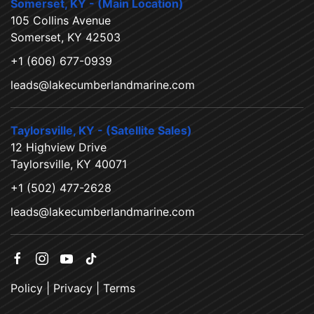
Somerset, KY - (Main Location)
105 Collins Avenue
Somerset, KY 42503
+1 (606) 677-0939
leads@lakecumberlandmarine.com
Taylorsville, KY - (Satellite Sales)
12 Highview Drive
Taylorsville, KY 40071
+1 (502) 477-2628
leads@lakecumberlandmarine.com
Policy
|
Privacy
|
Terms