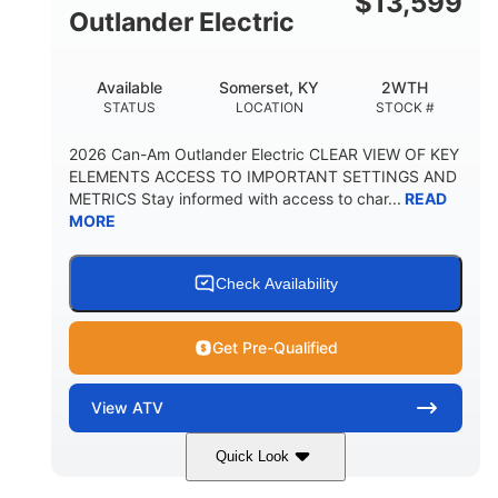
$
13,599
Outlander Electric
Available
Somerset, KY
2WTH
STATUS
LOCATION
STOCK #
2026 Can-Am Outlander Electric CLEAR VIEW OF KEY
ELEMENTS ACCESS TO IMPORTANT SETTINGS AND
METRICS Stay informed with access to char...
READ
MORE
Check Availability
Get Pre-Qualified
View
ATV
Quick Look
Dark Wildland Camo
47HP