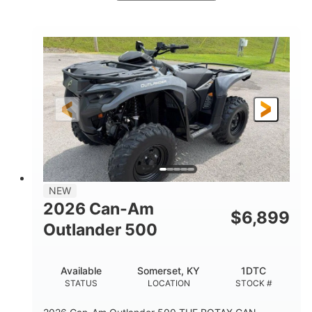
White
47HP
COLORS
HORSEPOWER
Twin tube
Twin tube
FRONT SHOCKS
REAR SHOCKS
98 x 48.1 x 56 in.
L X W X H
12 in.
GROUND CLEARANCE
NEW
2026 Can-Am
$
6,899
Outlander 500
Available
Somerset, KY
1DTC
STATUS
LOCATION
STOCK #