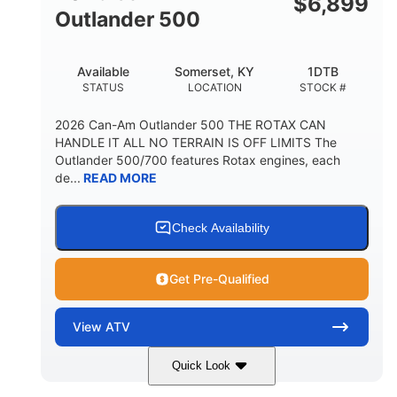
$
6,899
Outlander 500
Available
Somerset, KY
1DTB
STATUS
LOCATION
STOCK #
2026 Can-Am Outlander 500 THE ROTAX CAN
HANDLE IT ALL NO TERRAIN IS OFF LIMITS The
Outlander 500/700 features Rotax engines, each
de...
READ MORE
Check Availability
Get Pre-Qualified
View
ATV
Quick Look
Legion Red
650cc