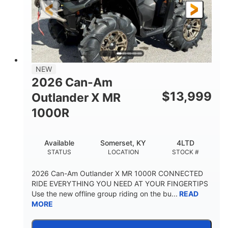
NEW
2026 Can-Am
$
13,999
Outlander X MR
1000R
Available
Somerset, KY
4LTD
STATUS
LOCATION
STOCK #
2026 Can-Am Outlander X MR 1000R CONNECTED
RIDE EVERYTHING YOU NEED AT YOUR FINGERTIPS
Use the new offline group riding on the bu...
READ
MORE