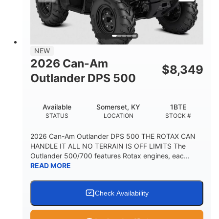
NEW
2026 Can-Am
$
8,349
Outlander DPS 500
Available
Somerset, KY
1BTE
STATUS
LOCATION
STOCK #
2026 Can-Am Outlander DPS 500 THE ROTAX CAN
HANDLE IT ALL NO TERRAIN IS OFF LIMITS The
Outlander 500/700 features Rotax engines, eac...
READ MORE
Check Availability