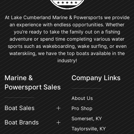
At Lake Cumberland Marine & Powersports we provide
an experience with endless opportunities. Whether
you’re ready to take the family out on a fishing
adventure or spend time completing various water
sports such as wakeboarding, wake surfing, or even
waterskiing, we have the top boats available in the
industry!
Marine &
Company Links
Powersport Sales
About Us
Boat Sales
Pro Shop
Somerset, KY
Boat Brands
Taylorsville, KY