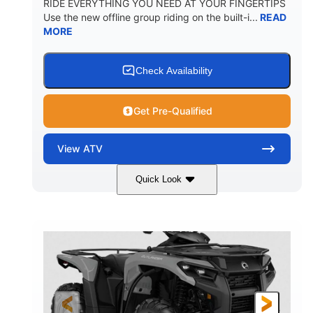
RIDE EVERYTHING YOU NEED AT YOUR FINGERTIPS
Use the new offline group riding on the built-i...
READ
MORE
Check Availability
Get Pre-Qualified
View
ATV
Quick Look
Available
Somerset
4FTG
STATUS
LOCATION
STOCK #