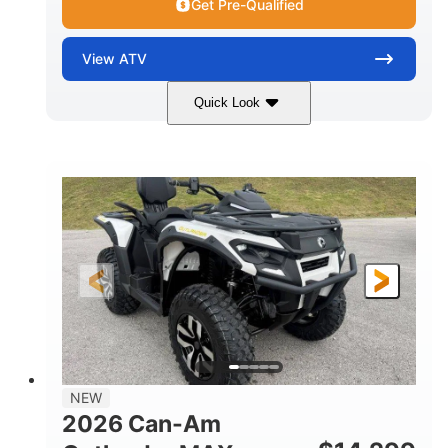
Get Pre-Qualified
View
ATV
Quick Look
Granite Grey
650cc
COLORS
DISPLACEMENT
40HP
Twin tube
HORSEPOWER
FRONT SHOCKS
Twin tube
25 x 8/10 x 12 in.
REAR SHOCKS
FRONT/REAR TIRES
12 in. Steel
12 in.
WHEELS
GROUND CLEARANCE
NEW
2026 Can-Am