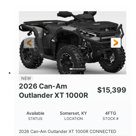
COLORS
HORSEPOWER
Twin tube
Twin tube
FRONT SHOCKS
REAR SHOCKS
12 in.
GROUND CLEARANCE
NEW
2026 Can-Am
$
15,399
Outlander XT 1000R
Available
Somerset, KY
4FTG
STATUS
LOCATION
STOCK #
2026 Can-Am Outlander XT 1000R CONNECTED