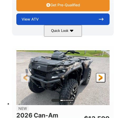
Get Pre-Qualified
View
ATV
Quick Look
Dark Wildland Camo
47HP
COLORS
HORSEPOWER
Twin tube
Twin tube
FRONT SHOCKS
REAR SHOCKS
98 x 48.1 x 56 in.
L X W X H
12 in.
GROUND CLEARANCE
NEW
2026 Can-Am