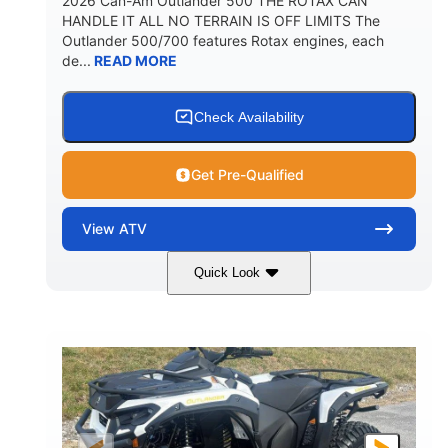
2026 Can-Am Outlander 500 THE ROTAX CAN
HANDLE IT ALL NO TERRAIN IS OFF LIMITS The
Outlander 500/700 features Rotax engines, each
de...
READ MORE
Check Availability
Get Pre-Qualified
View
ATV
Quick Look
Granite Gray
650cc
COLORS
DISPLACEMENT
40HP
Twin tube
HORSEPOWER
FRONT SHOCKS
Twin tube
25 x 8/10 x 12 in.
REAR SHOCKS
FRONT/REAR TIRES