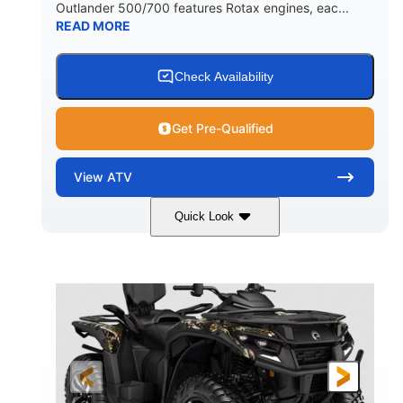
Outlander 500/700 features Rotax engines, eac...
READ MORE
Check Availability
Get Pre-Qualified
View
ATV
Quick Look
Legion Red
650cc
COLORS
DISPLACEMENT
50HP
Double A-arm
HORSEPOWER
FRONT SUSPENSION
Twin tube
Double A-arm
FRONT SHOCKS
REAR SUSPENSION
Twin tube
25 x 8/10 x 12 in.
REAR SHOCKS
FRONT/REAR TIRES