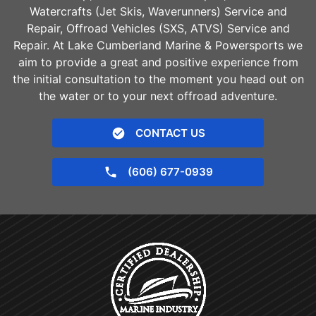
Watercrafts (Jet Skis, Waverunners) Service and
Repair, Offroad Vehicles (SXS, ATVS) Service and
Repair. At Lake Cumberland Marine & Powersports we
aim to provide a great and positive experience from
the initial consultation to the moment you head out on
the water or to your next offroad adventure.
CONTACT US
(606) 677-0939