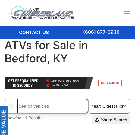
(606) 677-0939
CONTACT US
ATVs for Sale in
Bedford, KY
Search boats...
Showing 11 Results
Share Search