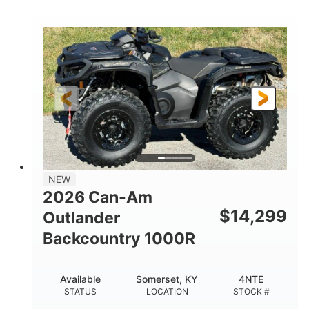
COLORS
DISPLACEMENT
40HP
Twin tube
HORSEPOWER
FRONT SHOCKS
Twin tube
25 x 8/10 x 12 in.
REAR SHOCKS
FRONT/REAR TIRES
12 in. Steel
12 in.
WHEELS
GROUND CLEARANCE
NEW
2026 Can-Am
$
14,299
Outlander
Backcountry 1000R
Available
Somerset, KY
4NTE
STATUS
LOCATION
STOCK #