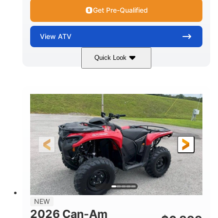
Get Pre-Qualified
View
ATV
Quick Look
White
47HP
COLORS
HORSEPOWER
Twin tube
Twin tube
FRONT SHOCKS
REAR SHOCKS
12 in. (30.5 cm)
GROUND CLEARANCE
NEW
2026 Can-Am