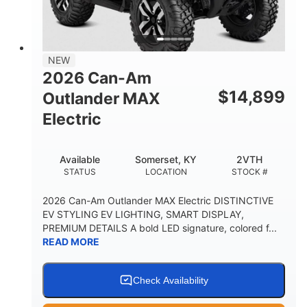
12 in. Steel
750 lb
WHEELS
ESTIMATED DRY WEIGHT
53 in.
12 in.
NEW
WHEELBASE
GROUND CLEARANCE
2026 Can-Am
120 lb
$
14,899
Outlander MAX
RACK CAPACITY
Electric
9 gal
STORAGE CAPACITY-TOTAL
Available
Somerset, KY
2VTH
1,830 lb
5.1gal
STATUS
LOCATION
STOCK #
TOWING CAPACITY
FUEL CAPACITY
2026 Can-Am Outlander MAX Electric DISTINCTIVE
EV STYLING EV LIGHTING, SMART DISPLAY,
PREMIUM DETAILS A bold LED signature, colored f...
READ MORE
Check Availability