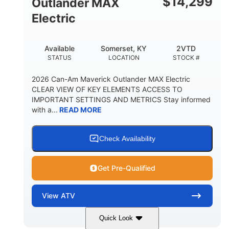
$
14,299
Outlander MAX
Electric
Available
Somerset, KY
2VTD
STATUS
LOCATION
STOCK #
2026 Can-Am Maverick Outlander MAX Electric
CLEAR VIEW OF KEY ELEMENTS ACCESS TO
IMPORTANT SETTINGS AND METRICS Stay informed
with a...
READ MORE
Check Availability
Get Pre-Qualified
View
ATV
Quick Look