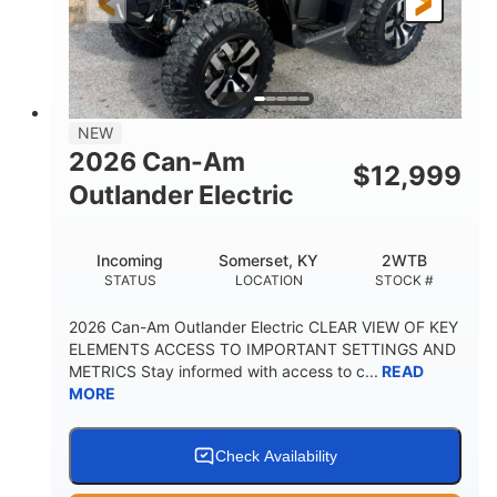
12 in. Steel
12 in. (30.5 cm)
WHEELS
GROUND CLEARANCE
NEW
2026 Can-Am
$
12,999
Outlander Electric
Incoming
Somerset, KY
2WTB
STATUS
LOCATION
STOCK #
2026 Can-Am Outlander Electric CLEAR VIEW OF KEY
ELEMENTS ACCESS TO IMPORTANT SETTINGS AND
METRICS Stay informed with access to c...
READ
MORE
Check Availability