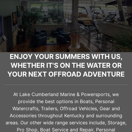
ENJOY YOUR SUMMERS WITH US,
WHETHER IT'S ON THE WATER OR
YOUR NEXT OFFROAD ADVENTURE
At Lake Cumberland Marine & Powersports, we
provide the best options in Boats, Personal
Watercrafts, Trailers, Offroad Vehicles, Gear and
Accessories throughout Kentucky and surrounding
areas. Our other wide range services include, Storage,
Pro Shop, Boat Service and Repair, Personal