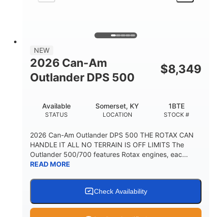
NEW
2026 Can-Am
$
8,349
Outlander DPS 500
Available
Somerset, KY
1BTE
STATUS
LOCATION
STOCK #
2026 Can-Am Outlander DPS 500 THE ROTAX CAN
HANDLE IT ALL NO TERRAIN IS OFF LIMITS The
Outlander 500/700 features Rotax engines, eac...
READ MORE
Check Availability