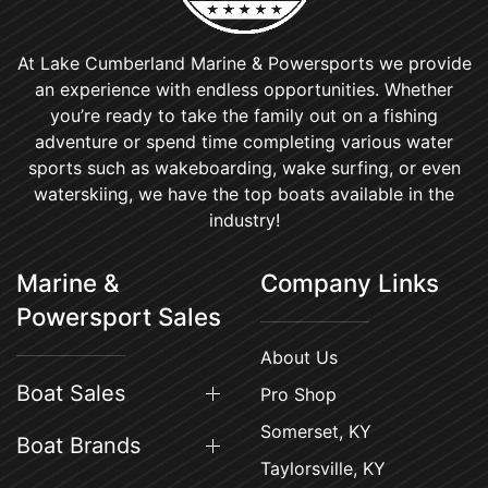
At Lake Cumberland Marine & Powersports we provide
an experience with endless opportunities. Whether
you’re ready to take the family out on a fishing
adventure or spend time completing various water
sports such as wakeboarding, wake surfing, or even
waterskiing, we have the top boats available in the
industry!
Marine &
Company Links
Powersport Sales
About Us
Boat Sales
Pro Shop
Somerset, KY
Boat Brands
Taylorsville, KY