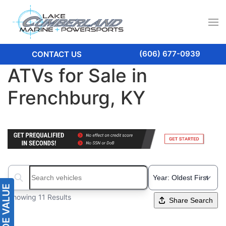
(606) 677-0939
CONTACT US
ATVs for Sale in
Frenchburg, KY
Search boats...
Showing 11 Results
Share Search