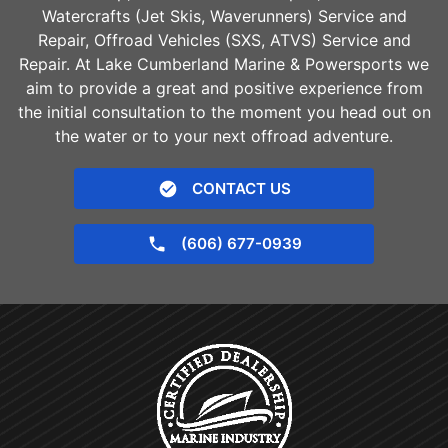
Watercrafts (Jet Skis, Waverunners) Service and
Repair, Offroad Vehicles (SXS, ATVS) Service and
Repair. At Lake Cumberland Marine & Powersports we
aim to provide a great and positive experience from
the initial consultation to the moment you head out on
the water or to your next offroad adventure.
CONTACT US
(606) 677-0939