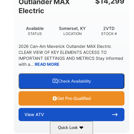
$
14,299
Outlander MAX
Electric
Available
Somerset, KY
2VTD
STATUS
LOCATION
STOCK #
2026 Can-Am Maverick Outlander MAX Electric
CLEAR VIEW OF KEY ELEMENTS ACCESS TO
IMPORTANT SETTINGS AND METRICS Stay informed
with a...
READ MORE
Check Availability
Get Pre-Qualified
View
ATV
Quick Look