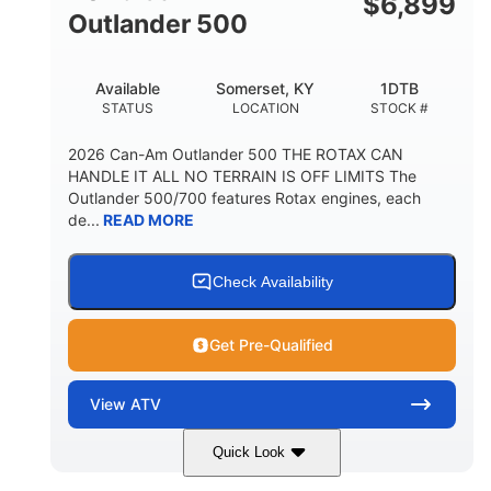
$
6,899
Outlander 500
Available
Somerset, KY
1DTB
STATUS
LOCATION
STOCK #
2026 Can-Am Outlander 500 THE ROTAX CAN
HANDLE IT ALL NO TERRAIN IS OFF LIMITS The
Outlander 500/700 features Rotax engines, each
de...
READ MORE
Check Availability
Get Pre-Qualified
View
ATV
Quick Look
Legion Red
650cc