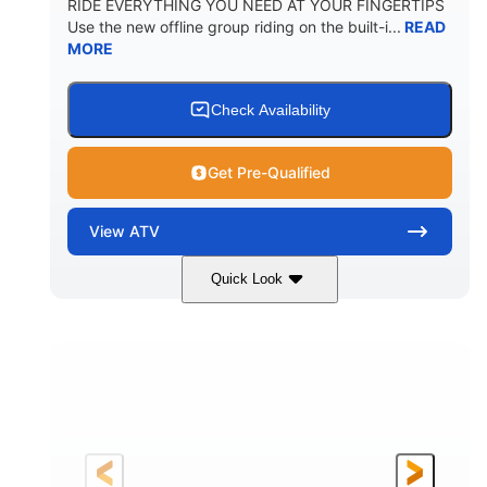
RIDE EVERYTHING YOU NEED AT YOUR FINGERTIPS
Use the new offline group riding on the built-i...
READ
MORE
Check Availability
Get Pre-Qualified
View
ATV
Quick Look
Available
Somerset
4FTG
STATUS
LOCATION
STOCK #