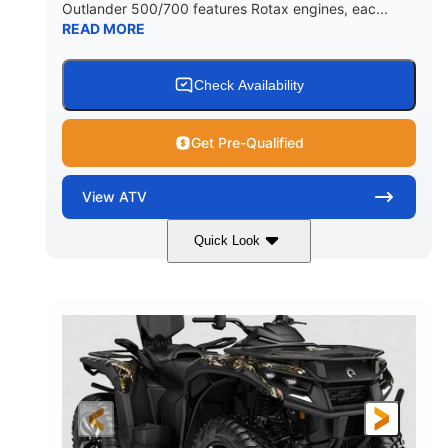
Outlander 500/700 features Rotax engines, eac...
READ MORE
Check Availability
Get Pre-Qualified
View
ATV
Quick Look
Legion Red
650cc
COLORS
DISPLACEMENT
50HP
Double A-arm
HORSEPOWER
FRONT SUSPENSION
Twin tube
Double A-arm
FRONT SHOCKS
REAR SUSPENSION
Twin tube
25 x 8/10 x 12 in.
REAR SHOCKS
FRONT/REAR TIRES