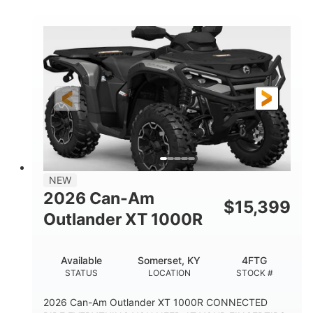
COLORS
HORSEPOWER
Twin tube
Twin tube
FRONT SHOCKS
REAR SHOCKS
12 in.
GROUND CLEARANCE
NEW
2026 Can-Am
$
15,399
Outlander XT 1000R
Available
Somerset, KY
4FTG
STATUS
LOCATION
STOCK #
2026 Can-Am Outlander XT 1000R CONNECTED