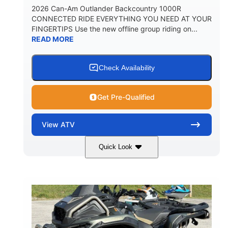
2026 Can-Am Outlander Backcountry 1000R
CONNECTED RIDE EVERYTHING YOU NEED AT YOUR
FINGERTIPS Use the new offline group riding on...
READ MORE
Check Availability
Get Pre-Qualified
View
ATV
Quick Look
Multicam Dark Camo
COLORS
999cc
101HP
DISPLACEMENT
HORSEPOWER
13 in.
GROUND CLEARANCE