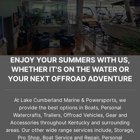
ENJOY YOUR SUMMERS WITH US,
WHETHER IT'S ON THE WATER OR
YOUR NEXT OFFROAD ADVENTURE
At Lake Cumberland Marine & Powersports, we
provide the best options in Boats, Personal
Watercrafts, Trailers, Offroad Vehicles, Gear and
Accessories throughout Kentucky and surrounding
areas. Our other wide range services include, Storage,
Pro Shop, Boat Service and Repair, Personal