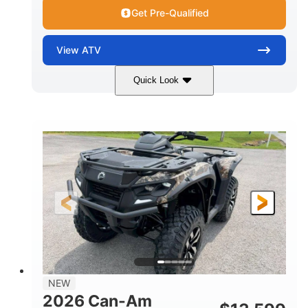
Get Pre-Qualified
View
ATV
Quick Look
Dark Wildland Camo
47HP
COLORS
HORSEPOWER
Twin tube
Twin tube
FRONT SHOCKS
REAR SHOCKS
98 x 48.1 x 56 in.
L X W X H
12 in.
GROUND CLEARANCE
NEW
2026 Can-Am