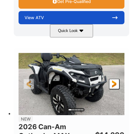
Get Pre-Qualified
View
ATV
Quick Look
Granite Grey
650cc
COLORS
DISPLACEMENT
40HP
Twin tube
HORSEPOWER
FRONT SHOCKS
Twin tube
25 x 8/10 x 12 in.
REAR SHOCKS
FRONT/REAR TIRES
12 in. Steel
12 in.
WHEELS
GROUND CLEARANCE
NEW
2026 Can-Am