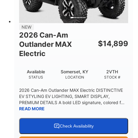
12 in. Steel
750 lb
WHEELS
ESTIMATED DRY WEIGHT
53 in.
12 in.
NEW
WHEELBASE
GROUND CLEARANCE
2026 Can-Am
120 lb
$
14,899
Outlander MAX
RACK CAPACITY
Electric
9 gal
STORAGE CAPACITY-TOTAL
Available
Somerset, KY
2VTH
1,830 lb
5.1gal
STATUS
LOCATION
STOCK #
TOWING CAPACITY
FUEL CAPACITY
2026 Can-Am Outlander MAX Electric DISTINCTIVE
EV STYLING EV LIGHTING, SMART DISPLAY,
PREMIUM DETAILS A bold LED signature, colored f...
READ MORE
Check Availability