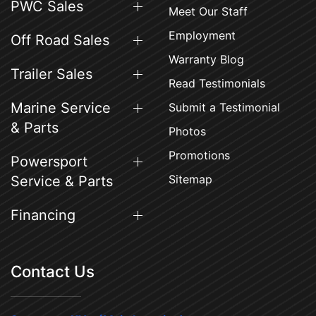
PWC Sales
Meet Our Staff
Employment
Off Road Sales
Warranty Blog
Trailer Sales
Read Testimonials
Marine Service
Submit a Testimonial
& Parts
Photos
Promotions
Powersport
Sitemap
Service & Parts
Financing
Contact Us