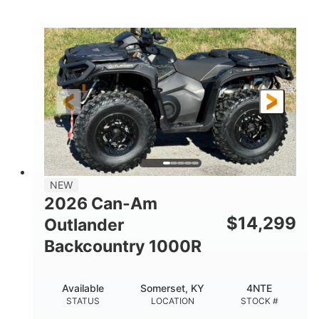
COLORS
DISPLACEMENT
40HP
Twin tube
HORSEPOWER
FRONT SHOCKS
Twin tube
25 x 8/10 x 12 in.
REAR SHOCKS
FRONT/REAR TIRES
12 in. Steel
12 in.
WHEELS
GROUND CLEARANCE
NEW
2026 Can-Am
$
14,299
Outlander
Backcountry 1000R
Available
Somerset, KY
4NTE
STATUS
LOCATION
STOCK #