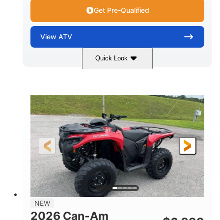
Get Pre-Qualified
View
ATV
Quick Look
White
47HP
COLORS
HORSEPOWER
Twin tube
Twin tube
FRONT SHOCKS
REAR SHOCKS
12 in. (30.5 cm)
GROUND CLEARANCE
NEW
2026 Can-Am