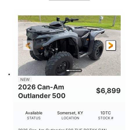
White
47HP
COLORS
HORSEPOWER
Twin tube
Twin tube
FRONT SHOCKS
REAR SHOCKS
98 x 48.1 x 56 in.
L X W X H
12 in.
GROUND CLEARANCE
NEW
2026 Can-Am
$
6,899
Outlander 500
Available
Somerset, KY
1DTC
STATUS
LOCATION
STOCK #