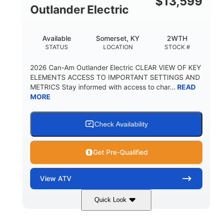
$
13,599
Outlander Electric
Available
Somerset, KY
2WTH
STATUS
LOCATION
STOCK #
2026 Can-Am Outlander Electric CLEAR VIEW OF KEY
ELEMENTS ACCESS TO IMPORTANT SETTINGS AND
METRICS Stay informed with access to char...
READ
MORE
Check Availability
Get Pre-Qualified
View
ATV
Quick Look
Dark Wildland Camo
47HP