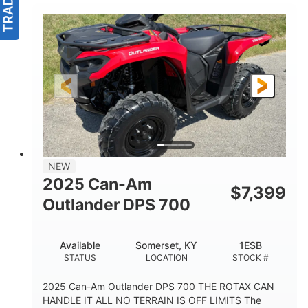
NEW
2025 Can-Am
$
7,399
Outlander DPS 700
Available
Somerset, KY
1ESB
STATUS
LOCATION
STOCK #
2025 Can-Am Outlander DPS 700 THE ROTAX CAN
HANDLE IT ALL NO TERRAIN IS OFF LIMITS The