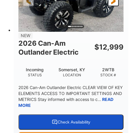
12 in. Steel
12 in. (30.5 cm)
WHEELS
GROUND CLEARANCE
NEW
2026 Can-Am
$
12,999
Outlander Electric
Incoming
Somerset, KY
2WTB
STATUS
LOCATION
STOCK #
2026 Can-Am Outlander Electric CLEAR VIEW OF KEY
ELEMENTS ACCESS TO IMPORTANT SETTINGS AND
METRICS Stay informed with access to c...
READ
MORE
Check Availability