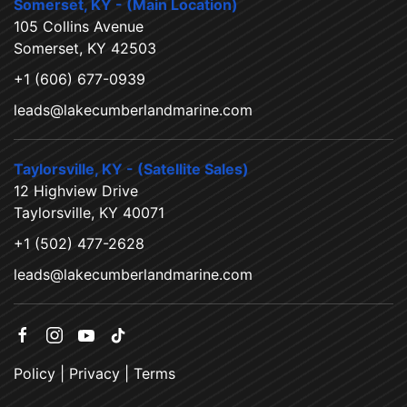
Somerset, KY - (Main Location)
105 Collins Avenue
Somerset, KY 42503
+1 (606) 677-0939
leads@lakecumberlandmarine.com
Taylorsville, KY - (Satellite Sales)
12 Highview Drive
Taylorsville, KY 40071
+1 (502) 477-2628
leads@lakecumberlandmarine.com
Policy
|
Privacy
|
Terms