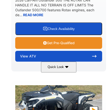
2026 Can-Am Outlander 500 THE ROTAX CAN
HANDLE IT ALL NO TERRAIN IS OFF LIMITS The
Outlander 500/700 features Rotax engines, each
de...
READ MORE
Check Availability
Get Pre-Qualified
View
ATV
Quick Look
Granite Gray
650cc
COLORS
DISPLACEMENT
40HP
Twin tube
HORSEPOWER
FRONT SHOCKS
Twin tube
25 x 8/10 x 12 in.
REAR SHOCKS
FRONT/REAR TIRES