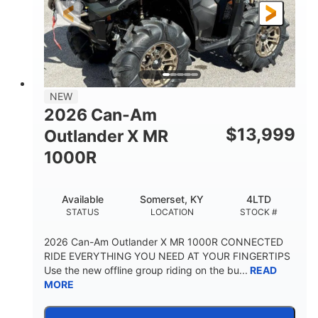
NEW
2026 Can-Am
$
13,999
Outlander X MR
1000R
Available
Somerset, KY
4LTD
STATUS
LOCATION
STOCK #
2026 Can-Am Outlander X MR 1000R CONNECTED
RIDE EVERYTHING YOU NEED AT YOUR FINGERTIPS
Use the new offline group riding on the bu...
READ
MORE