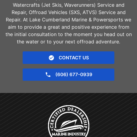
Watercrafts (Jet Skis, Waverunners) Service and
Repair, Offroad Vehicles (SXS, ATVS) Service and
Repair. At Lake Cumberland Marine & Powersports we
aim to provide a great and positive experience from
the initial consultation to the moment you head out on
the water or to your next offroad adventure.
CONTACT US
(606) 677-0939