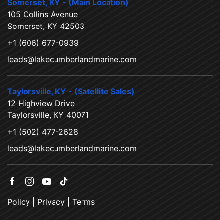
Somerset, KY - (Main Location)
105 Collins Avenue
Somerset, KY 42503
+1 (606) 677-0939
leads@lakecumberlandmarine.com
Taylorsville, KY - (Satellite Sales)
12 Highview Drive
Taylorsville, KY 40071
+1 (502) 477-2628
leads@lakecumberlandmarine.com
Policy
|
Privacy
|
Terms