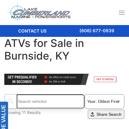
(606) 677-0939
CONTACT US
ATVs for Sale in
Burnside, KY
Search boats...
Showing 11 Results
Share Search