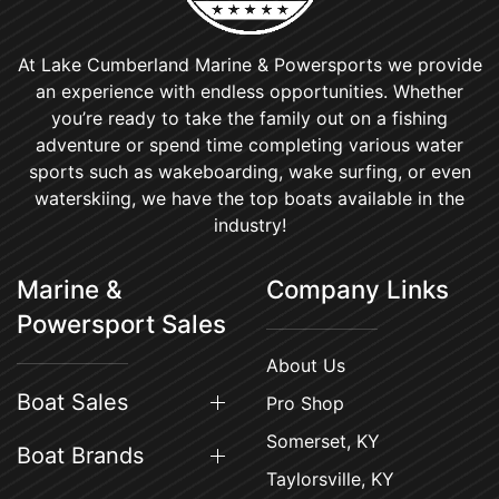
At Lake Cumberland Marine & Powersports we provide
an experience with endless opportunities. Whether
you’re ready to take the family out on a fishing
adventure or spend time completing various water
sports such as wakeboarding, wake surfing, or even
waterskiing, we have the top boats available in the
industry!
Marine &
Company Links
Powersport Sales
About Us
Boat Sales
Pro Shop
Somerset, KY
Boat Brands
Taylorsville, KY