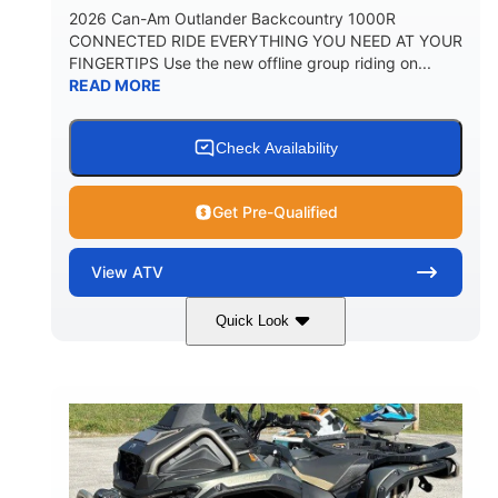
2026 Can-Am Outlander Backcountry 1000R
CONNECTED RIDE EVERYTHING YOU NEED AT YOUR
FINGERTIPS Use the new offline group riding on...
READ MORE
Check Availability
Get Pre-Qualified
View
ATV
Quick Look
Multicam Dark Camo
COLORS
999cc
101HP
DISPLACEMENT
HORSEPOWER
13 in.
GROUND CLEARANCE