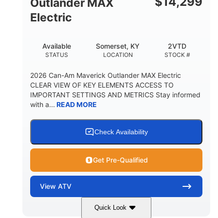
$
14,299
Outlander MAX
Electric
Available
Somerset, KY
2VTD
STATUS
LOCATION
STOCK #
2026 Can-Am Maverick Outlander MAX Electric
CLEAR VIEW OF KEY ELEMENTS ACCESS TO
IMPORTANT SETTINGS AND METRICS Stay informed
with a...
READ MORE
Check Availability
Get Pre-Qualified
View
ATV
Quick Look