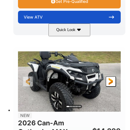
Get Pre-Qualified
View
ATV
Quick Look
Granite Grey
650cc
COLORS
DISPLACEMENT
40HP
Twin tube
HORSEPOWER
FRONT SHOCKS
Twin tube
25 x 8/10 x 12 in.
REAR SHOCKS
FRONT/REAR TIRES
12 in. Steel
12 in.
WHEELS
GROUND CLEARANCE
NEW
2026 Can-Am