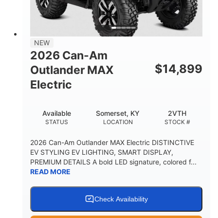
12 in. Steel
750 lb
WHEELS
ESTIMATED DRY WEIGHT
53 in.
12 in.
NEW
WHEELBASE
GROUND CLEARANCE
2026 Can-Am
120 lb
$
14,899
Outlander MAX
RACK CAPACITY
Electric
9 gal
STORAGE CAPACITY-TOTAL
Available
Somerset, KY
2VTH
1,830 lb
5.1gal
STATUS
LOCATION
STOCK #
TOWING CAPACITY
FUEL CAPACITY
2026 Can-Am Outlander MAX Electric DISTINCTIVE
EV STYLING EV LIGHTING, SMART DISPLAY,
PREMIUM DETAILS A bold LED signature, colored f...
READ MORE
Check Availability