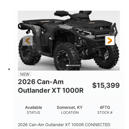
COLORS
HORSEPOWER
Twin tube
Twin tube
FRONT SHOCKS
REAR SHOCKS
12 in.
GROUND CLEARANCE
NEW
2026 Can-Am
$
15,399
Outlander XT 1000R
Available
Somerset, KY
4FTG
STATUS
LOCATION
STOCK #
2026 Can-Am Outlander XT 1000R CONNECTED