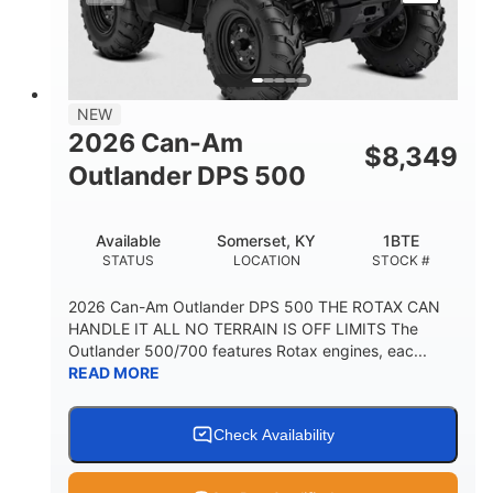
NEW
2026 Can-Am
$
8,349
Outlander DPS 500
Available
Somerset, KY
1BTE
STATUS
LOCATION
STOCK #
2026 Can-Am Outlander DPS 500 THE ROTAX CAN
HANDLE IT ALL NO TERRAIN IS OFF LIMITS The
Outlander 500/700 features Rotax engines, eac...
READ MORE
Check Availability