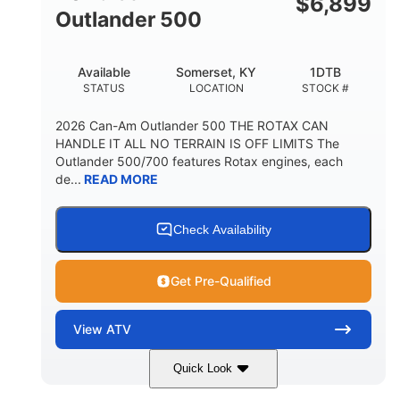
$
6,899
Outlander 500
Available
Somerset, KY
1DTB
STATUS
LOCATION
STOCK #
2026 Can-Am Outlander 500 THE ROTAX CAN
HANDLE IT ALL NO TERRAIN IS OFF LIMITS The
Outlander 500/700 features Rotax engines, each
de...
READ MORE
Check Availability
Get Pre-Qualified
View
ATV
Quick Look
Legion Red
650cc