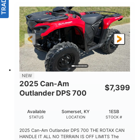
NEW
2025 Can-Am
$
7,399
Outlander DPS 700
Available
Somerset, KY
1ESB
STATUS
LOCATION
STOCK #
2025 Can-Am Outlander DPS 700 THE ROTAX CAN
HANDLE IT ALL NO TERRAIN IS OFF LIMITS The