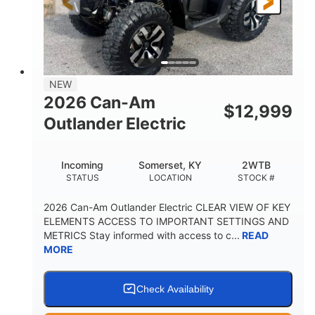
12 in. Steel
12 in. (30.5 cm)
WHEELS
GROUND CLEARANCE
NEW
2026 Can-Am
$
12,999
Outlander Electric
Incoming
Somerset, KY
2WTB
STATUS
LOCATION
STOCK #
2026 Can-Am Outlander Electric CLEAR VIEW OF KEY
ELEMENTS ACCESS TO IMPORTANT SETTINGS AND
METRICS Stay informed with access to c...
READ
MORE
Check Availability