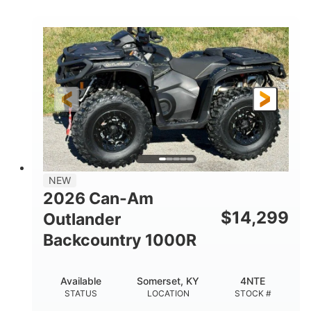
COLORS
DISPLACEMENT
40HP
Twin tube
HORSEPOWER
FRONT SHOCKS
Twin tube
25 x 8/10 x 12 in.
REAR SHOCKS
FRONT/REAR TIRES
12 in. Steel
12 in.
WHEELS
GROUND CLEARANCE
NEW
2026 Can-Am
$
14,299
Outlander
Backcountry 1000R
Available
Somerset, KY
4NTE
STATUS
LOCATION
STOCK #