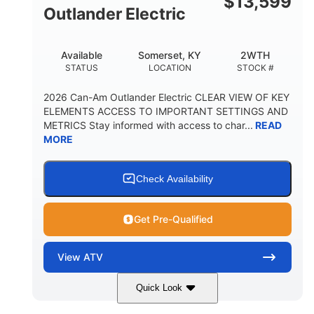
$
13,599
Outlander Electric
Available
Somerset, KY
2WTH
STATUS
LOCATION
STOCK #
2026 Can-Am Outlander Electric CLEAR VIEW OF KEY
ELEMENTS ACCESS TO IMPORTANT SETTINGS AND
METRICS Stay informed with access to char...
READ
MORE
Check Availability
Get Pre-Qualified
View
ATV
Quick Look
Dark Wildland Camo
47HP