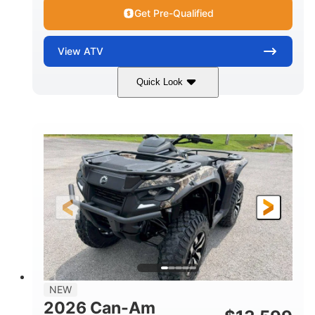
Get Pre-Qualified
View
ATV
Quick Look
Dark Wildland Camo
47HP
COLORS
HORSEPOWER
Twin tube
Twin tube
FRONT SHOCKS
REAR SHOCKS
98 x 48.1 x 56 in.
L X W X H
12 in.
GROUND CLEARANCE
NEW
2026 Can-Am