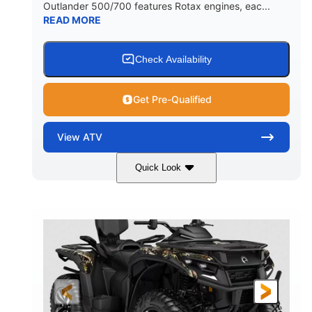
Outlander 500/700 features Rotax engines, eac...
READ MORE
Check Availability
Get Pre-Qualified
View
ATV
Quick Look
Legion Red
650cc
COLORS
DISPLACEMENT
50HP
Double A-arm
HORSEPOWER
FRONT SUSPENSION
Twin tube
Double A-arm
FRONT SHOCKS
REAR SUSPENSION
Twin tube
25 x 8/10 x 12 in.
REAR SHOCKS
FRONT/REAR TIRES