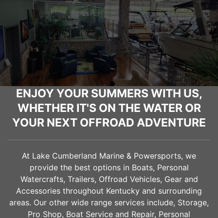
ENJOY YOUR SUMMERS WITH US,
WHETHER IT'S ON THE WATER OR
YOUR NEXT OFFROAD ADVENTURE
At Lake Cumberland Marine & Powersports, we
provide the best options in Boats, Personal
Watercrafts, Trailers, Offroad Vehicles, Gear and
Accessories throughout Kentucky and surrounding
areas. Our other wide range services include, Storage,
Pro Shop, Boat Service and Repair, Personal