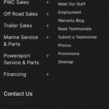
PWC Sales
Meet Our Staff
Employment
Off Road Sales
Warranty Blog
Trailer Sales
Read Testimonials
Marine Service
Submit a Testimonial
& Parts
Photos
Promotions
Powersport
Sitemap
Service & Parts
Financing
Contact Us