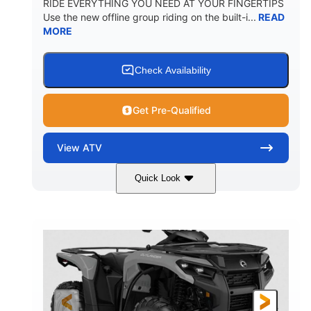
RIDE EVERYTHING YOU NEED AT YOUR FINGERTIPS
Use the new offline group riding on the built-i...
READ
MORE
Check Availability
Get Pre-Qualified
View
ATV
Quick Look
Available
Somerset
4FTG
STATUS
LOCATION
STOCK #