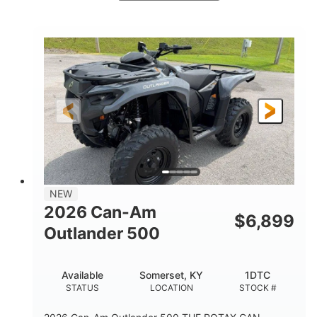
White
47HP
COLORS
HORSEPOWER
Twin tube
Twin tube
FRONT SHOCKS
REAR SHOCKS
98 x 48.1 x 56 in.
L X W X H
12 in.
GROUND CLEARANCE
NEW
2026 Can-Am
$
6,899
Outlander 500
Available
Somerset, KY
1DTC
STATUS
LOCATION
STOCK #