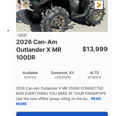
NEW
2026 Can-Am
$
13,999
Outlander X MR
1000R
Available
Somerset, KY
4LTD
STATUS
LOCATION
STOCK #
2026 Can-Am Outlander X MR 1000R CONNECTED
RIDE EVERYTHING YOU NEED AT YOUR FINGERTIPS
Use the new offline group riding on the bu...
READ
MORE