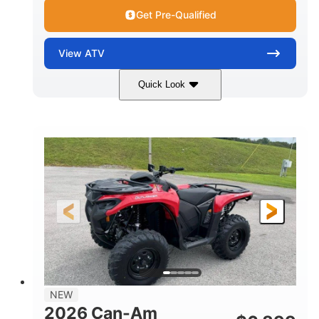
Get Pre-Qualified
View
ATV
Quick Look
White
47HP
COLORS
HORSEPOWER
Twin tube
Twin tube
FRONT SHOCKS
REAR SHOCKS
12 in. (30.5 cm)
GROUND CLEARANCE
NEW
2026 Can-Am