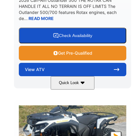
2026 Can-Am Outlander 500 THE ROTAX CAN
HANDLE IT ALL NO TERRAIN IS OFF LIMITS The
Outlander 500/700 features Rotax engines, each
de...
READ MORE
Check Availability
Get Pre-Qualified
View
ATV
Quick Look
Granite Gray
650cc
COLORS
DISPLACEMENT
40HP
Twin tube
HORSEPOWER
FRONT SHOCKS
Twin tube
25 x 8/10 x 12 in.
REAR SHOCKS
FRONT/REAR TIRES