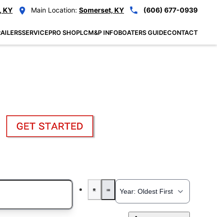
, KY
Main Location:
Somerset, KY
(606) 677-0939
AILERS
SERVICE
PRO SHOP
LCM&P INFO
BOATERS GUIDE
CONTACT