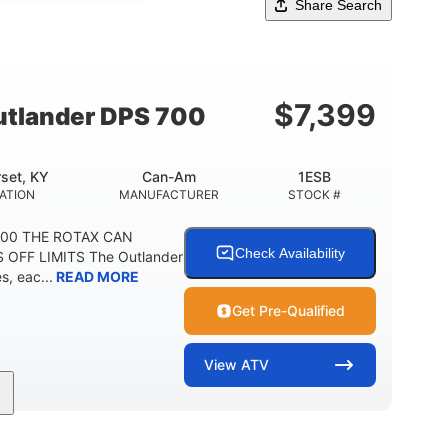
Share Search
$
7,399
tlander DPS 700
set, KY
Can-Am
1ESB
ATION
MANUFACTURER
STOCK #
700 THE ROTAX CAN
Check Availability
 OFF LIMITS The Outlander
, eac...
READ MORE
Get Pre-Qualified
View
ATV
Double A-arm
Twin tube
FRONT SUSPENSION
FRONT SHOCKS