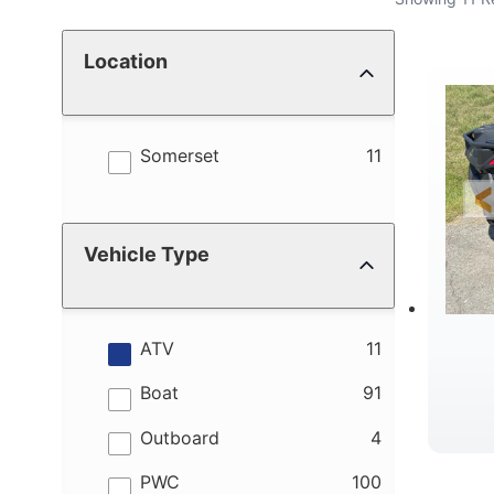
Location
results
Somerset
11
Vehicle Type
results
ATV
11
results
Boat
91
results
Outboard
4
results
PWC
100