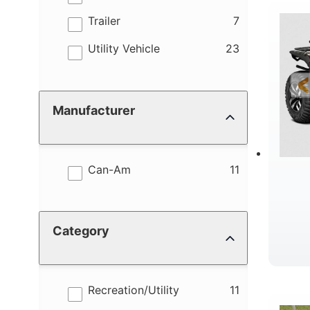
results
Trailer
7
R
results
Utility Vehicle
23
Manufacturer
results
Can-Am
11
Category
D
results
Recreation/Utility
11