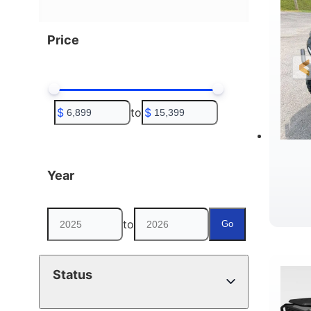
Price
$
to
$
Year
to
Go
D
Status