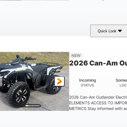
Quick Look
Granite Gray
650cc
40HP
COLORS
DISPLACEMENT
HORSEPOWER
25 x 8/10 x 12 in.
12 in. Steel
NEW
FRONT/REAR TIRES
WHEELS
2026 Can-Am Out
Incoming
Somer
STATUS
LOC
2026 Can-Am Outlander Elect
ELEMENTS ACCESS TO IMPO
METRICS Stay informed with ac