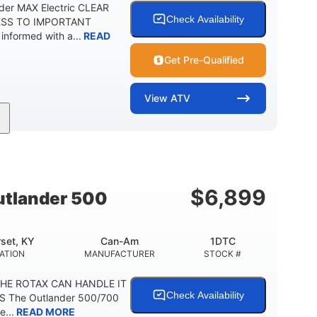
der MAX Electric CLEAR
Check Availability
ESS TO IMPORTANT
formed with a...
READ
Get Pre-Qualified
View
ATV
Twin tube
98 x 48.1 x 56 in.
REAR SHOCKS
L X W X H
E
$
6,899
tlander 500
set, KY
Can-Am
1DTC
ATION
MANUFACTURER
STOCK #
THE ROTAX CAN HANDLE IT
Check Availability
S The Outlander 500/700
e...
READ MORE