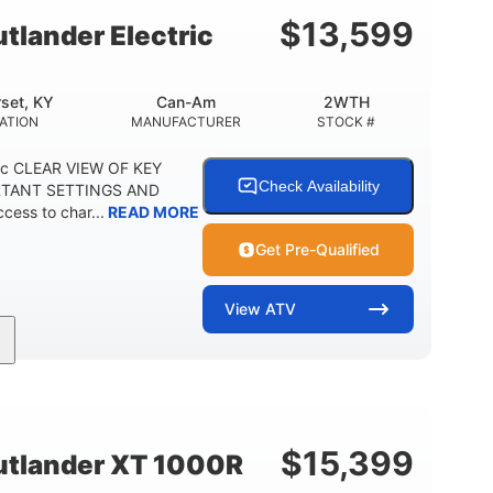
E
$
13,599
lander Electric
set, KY
Can-Am
2WTH
ATION
MANUFACTURER
STOCK #
ric CLEAR VIEW OF KEY
Check Availability
RTANT SETTINGS AND
ess to char...
READ MORE
Get Pre-Qualified
View
ATV
Twin tube
12 in.
REAR SHOCKS
GROUND CLEARANCE
$
15,399
tlander XT 1000R