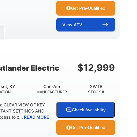
Get Pre-Qualified
View
ATV
Twin tube
Twin tube
FRONT SHOCKS
REAR SHOCKS
12 in. (30.5 cm)
GROUND CLEARANCE
$
12,999
lander Electric
set, KY
Can-Am
2WTB
ATION
MANUFACTURER
STOCK #
ric CLEAR VIEW OF KEY
Check Availability
RTANT SETTINGS AND
cess to c...
READ MORE
Get Pre-Qualified