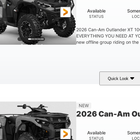
Available
Somer
STATUS
LOC
2026 Can-Am Outlander XT 
EVERYTHING YOU NEED AT YO
new offline group riding on the b
Quick Look
Available
Somerset
STATUS
LOCATION
NEW
2026 Can-Am Ou
Available
Somer
STATUS
LOC