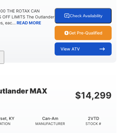
 500 THE ROTAX CAN
Check Availability
 OFF LIMITS The Outlander
, eac...
READ MORE
Get Pre-Qualified
View
ATV
Twin tube
Twin tube
FRONT SHOCKS
REAR SHOCKS
12 in.
GROUND CLEARANCE
tlander MAX
$
14,299
set, KY
Can-Am
2VTD
ATION
MANUFACTURER
STOCK #