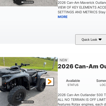
2026 Can-Am Maverick Outlan
VIEW OF KEY ELEMENTS ACC
SETTINGS AND METRICS Stay in
MORE
Quick Look
White
47HP
Twin tube
COLORS
HORSEPOWER
FRONT SHOCKS
12 in.
NEW
GROUND CLEARANC
2026 Can-Am Ou
Available
Somer
STATUS
LOC
2026 Can-Am Outlander 500 
ALL NO TERRAIN IS OFF LIMIT
features Rotax engines, each d