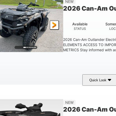
NEW
GROUND CLEARANC
2026 Can-Am Out
Available
Somer
STATUS
LOC
2026 Can-Am Outlander Elect
ELEMENTS ACCESS TO IMPO
METRICS Stay informed with acc
Quick Look
ark Wildland Camo
47HP
Twin tube
COLORS
HORSEPOWER
FRONT SHOCKS
NEW
2026 Can-Am Ou