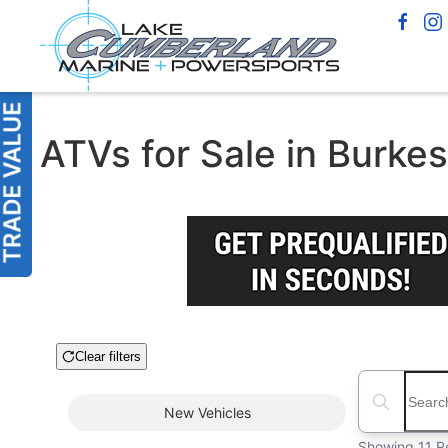
ATVs for Sale in Burkes
Clear filters
Boat Condition
Search boats
New
Vehicles
Showing 11 R