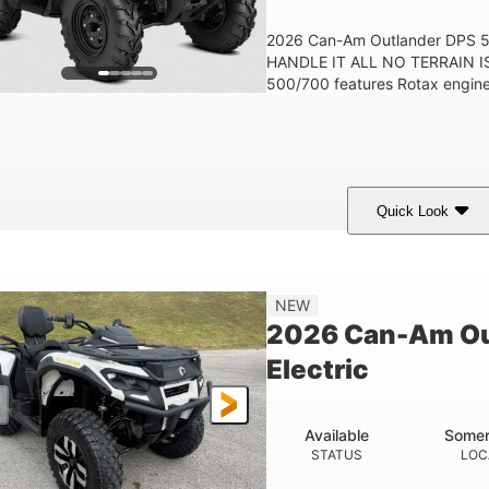
2026 Can-Am Outlander DPS
HANDLE IT ALL NO TERRAIN IS
500/700 features Rotax engines
Quick Look
Granite Grey
650cc
40HP
COLORS
DISPLACEMENT
HORSEPOWER
25 x 8/10 x 12 in.
12 in. Steel
NEW
FRONT/REAR TIRES
WHEELS
2026 Can-Am Ou
Electric
Available
Somer
STATUS
LOC