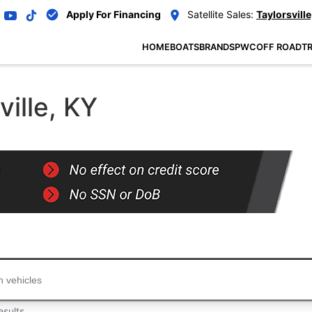
Apply For Financing
Satellite Sales:
Taylorsville
HOME
BOATS
BRANDS
PWC
OFF ROAD
TR
ville, KY
...
esults