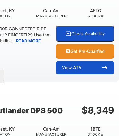
set, KY
Can-Am
4FTG
ATION
MANUFACTURER
STOCK #
1000R CONNECTED RIDE
Check Availability
UR FINGERTIPS Use the
uilt-i...
READ MORE
Get Pre-Qualified
View
ATV
Can-Am
4FTG
MANUFACTURER
STOCK #
$
8,349
tlander DPS 500
set, KY
Can-Am
1BTE
ATION
MANUFACTURER
STOCK #