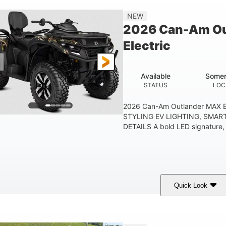
Double A-arm
Twin tube
25 x 8/10 x 12 in.
NEW
EAR SUSPENSION
REAR SHOCKS
FRONT/REAR TIRES
2026 Can-Am Ou
53 in.
12 in.
1
Electric
WHEELBASE
GROUND CLEARANCE
RACK
1,830 lb
TOWING CAPACITY
Available
Somer
STATUS
LOC
2026 Can-Am Outlander MAX E
STYLING EV LIGHTING, SMAR
DETAILS A bold LED signature, c
Quick Look
ark Wildland Camo
47HP
Twin tube
COLORS
HORSEPOWER
FRONT SHOCKS
12 in.