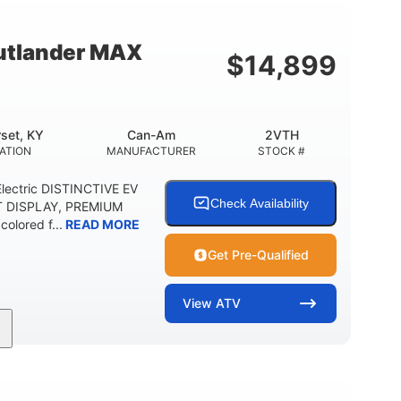
12 in. Steel
750 lb
WHEELS
ESTIMATED DRY WEIGHT
tlander MAX
$
14,899
20 lb
9 gal
 CAPACITY
STORAGE CAPACITY-TOTAL
5.1gal
FUEL CAPACITY
set, KY
Can-Am
2VTH
ATION
MANUFACTURER
STOCK #
lectric DISTINCTIVE EV
Check Availability
T DISPLAY, PREMIUM
olored f...
READ MORE
Get Pre-Qualified
View
ATV
Twin tube
98 x 48.1 x 56 in.
REAR SHOCKS
L X W X H