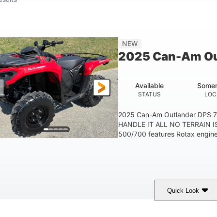
NEW
2025 Can-Am Ou
Available
Somer
STATUS
LOC
2025 Can-Am Outlander DPS 
HANDLE IT ALL NO TERRAIN IS
500/700 features Rotax engines
Quick Look
Legion Red
650cc
50HP
COLORS
DISPLACEMENT
HORSEPOWER