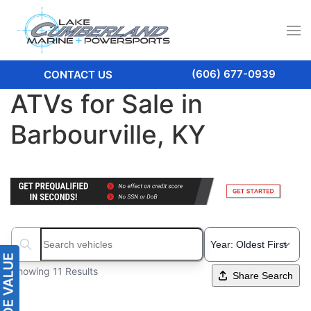
(606) 677-0939
CONTACT US
ATVs for Sale in
Barbourville, KY
Search boats...
Showing 11 Results
Share Search