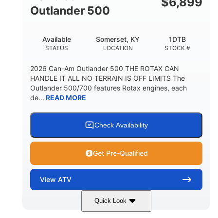
$
6,899
Outlander 500
Available
Somerset, KY
1DTB
STATUS
LOCATION
STOCK #
2026 Can-Am Outlander 500 THE ROTAX CAN
HANDLE IT ALL NO TERRAIN IS OFF LIMITS The
Outlander 500/700 features Rotax engines, each
de...
READ MORE
Check Availability
Get Pre-Qualified
View
ATV
Quick Look
Legion Red
650cc