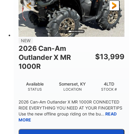
NEW
2026 Can-Am
$
13,999
Outlander X MR
1000R
Available
Somerset, KY
4LTD
STATUS
LOCATION
STOCK #
2026 Can-Am Outlander X MR 1000R CONNECTED
RIDE EVERYTHING YOU NEED AT YOUR FINGERTIPS
Use the new offline group riding on the bu...
READ
MORE