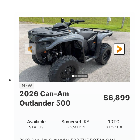
White
47HP
COLORS
HORSEPOWER
Twin tube
Twin tube
FRONT SHOCKS
REAR SHOCKS
98 x 48.1 x 56 in.
L X W X H
12 in.
GROUND CLEARANCE
NEW
2026 Can-Am
$
6,899
Outlander 500
Available
Somerset, KY
1DTC
STATUS
LOCATION
STOCK #