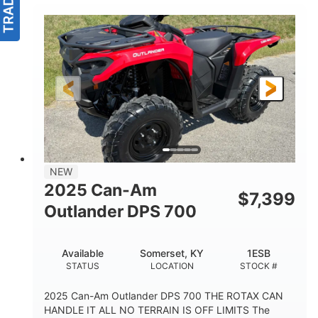
NEW
2025 Can-Am
$
7,399
Outlander DPS 700
Available
Somerset, KY
1ESB
STATUS
LOCATION
STOCK #
2025 Can-Am Outlander DPS 700 THE ROTAX CAN
HANDLE IT ALL NO TERRAIN IS OFF LIMITS The