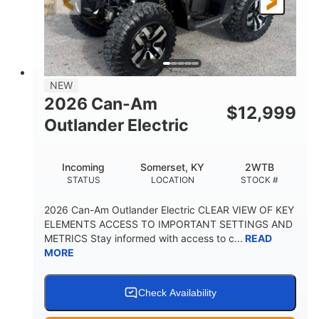
12 in. Steel
12 in. (30.5 cm)
WHEELS
GROUND CLEARANCE
NEW
2026 Can-Am
$
12,999
Outlander Electric
Incoming
Somerset, KY
2WTB
STATUS
LOCATION
STOCK #
2026 Can-Am Outlander Electric CLEAR VIEW OF KEY
ELEMENTS ACCESS TO IMPORTANT SETTINGS AND
METRICS Stay informed with access to c...
READ
MORE
Check Availability