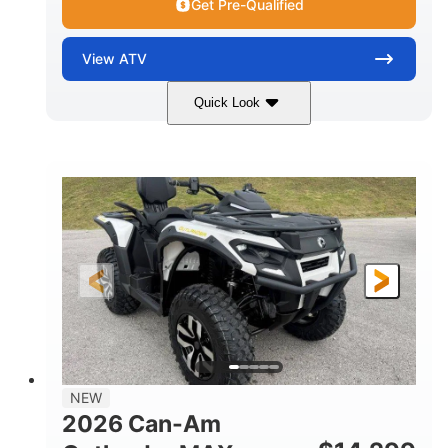
Get Pre-Qualified
View
ATV
Quick Look
Granite Grey
650cc
COLORS
DISPLACEMENT
40HP
Twin tube
HORSEPOWER
FRONT SHOCKS
Twin tube
25 x 8/10 x 12 in.
REAR SHOCKS
FRONT/REAR TIRES
12 in. Steel
12 in.
WHEELS
GROUND CLEARANCE
NEW
2026 Can-Am