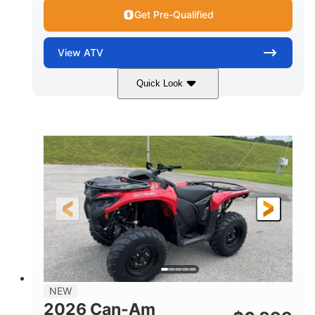
Get Pre-Qualified
View
ATV
Quick Look
White
47HP
COLORS
HORSEPOWER
Twin tube
Twin tube
FRONT SHOCKS
REAR SHOCKS
12 in. (30.5 cm)
GROUND CLEARANCE
NEW
2026 Can-Am