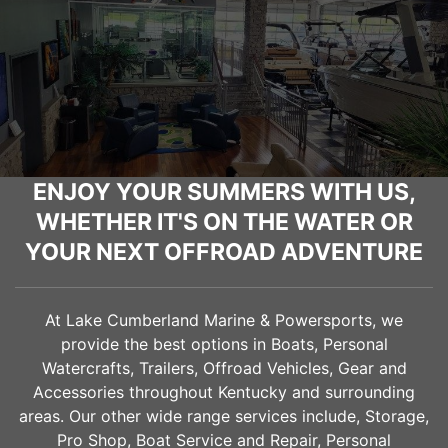
ENJOY YOUR SUMMERS WITH US,
WHETHER IT'S ON THE WATER OR
YOUR NEXT OFFROAD ADVENTURE
At Lake Cumberland Marine & Powersports, we
provide the best options in Boats, Personal
Watercrafts, Trailers, Offroad Vehicles, Gear and
Accessories throughout Kentucky and surrounding
areas. Our other wide range services include, Storage,
Pro Shop, Boat Service and Repair, Personal