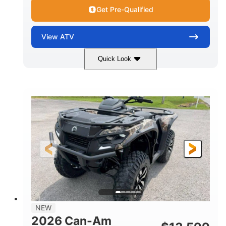
Get Pre-Qualified
View
ATV
Quick Look
Dark Wildland Camo
47HP
COLORS
HORSEPOWER
Twin tube
Twin tube
FRONT SHOCKS
REAR SHOCKS
98 x 48.1 x 56 in.
L X W X H
12 in.
GROUND CLEARANCE
NEW
2026 Can-Am