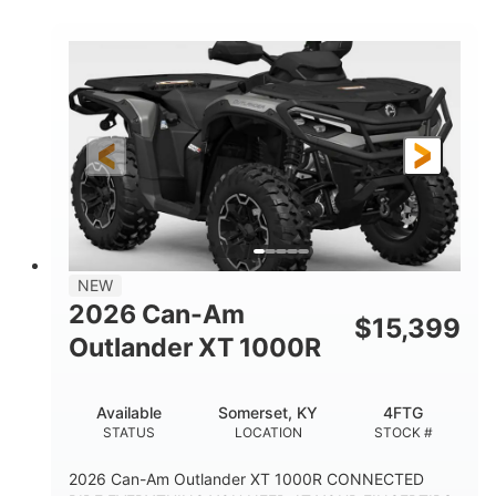
COLORS
HORSEPOWER
Twin tube
Twin tube
FRONT SHOCKS
REAR SHOCKS
12 in.
GROUND CLEARANCE
NEW
2026 Can-Am
$
15,399
Outlander XT 1000R
Available
Somerset, KY
4FTG
STATUS
LOCATION
STOCK #
2026 Can-Am Outlander XT 1000R CONNECTED