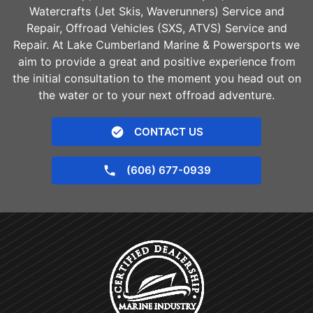
Watercrafts (Jet Skis, Waverunners) Service and
Repair, Offroad Vehicles (SXS, ATVS) Service and
Repair. At Lake Cumberland Marine & Powersports we
aim to provide a great and positive experience from
the initial consultation to the moment you head out on
the water or to your next offroad adventure.
CONTACT US
(606) 677-0939