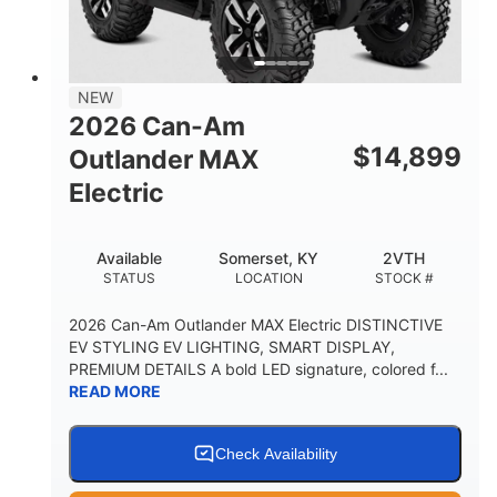
12 in. Steel
750 lb
WHEELS
ESTIMATED DRY WEIGHT
53 in.
12 in.
NEW
WHEELBASE
GROUND CLEARANCE
2026 Can-Am
120 lb
$
14,899
Outlander MAX
RACK CAPACITY
Electric
9 gal
STORAGE CAPACITY-TOTAL
Available
Somerset, KY
2VTH
1,830 lb
5.1gal
STATUS
LOCATION
STOCK #
TOWING CAPACITY
FUEL CAPACITY
2026 Can-Am Outlander MAX Electric DISTINCTIVE
EV STYLING EV LIGHTING, SMART DISPLAY,
PREMIUM DETAILS A bold LED signature, colored f...
READ MORE
Check Availability