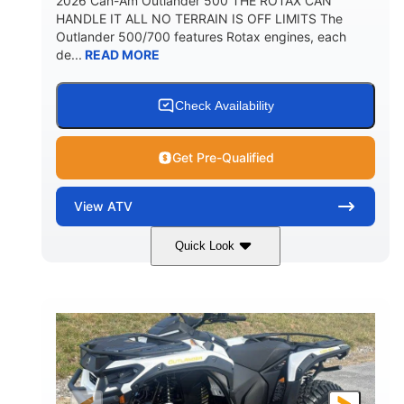
2026 Can-Am Outlander 500 THE ROTAX CAN
HANDLE IT ALL NO TERRAIN IS OFF LIMITS The
Outlander 500/700 features Rotax engines, each
de...
READ MORE
Check Availability
Get Pre-Qualified
View
ATV
Quick Look
Granite Gray
650cc
COLORS
DISPLACEMENT
40HP
Twin tube
HORSEPOWER
FRONT SHOCKS
Twin tube
25 x 8/10 x 12 in.
REAR SHOCKS
FRONT/REAR TIRES