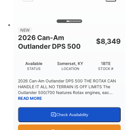
NEW
2026 Can-Am
$
8,349
Outlander DPS 500
Available
Somerset, KY
1BTE
STATUS
LOCATION
STOCK #
2026 Can-Am Outlander DPS 500 THE ROTAX CAN
HANDLE IT ALL NO TERRAIN IS OFF LIMITS The
Outlander 500/700 features Rotax engines, eac...
READ MORE
Check Availability