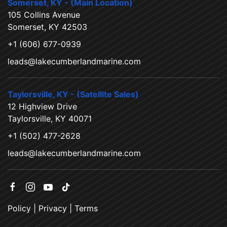
Somerset, KY - (Main Location)
105 Collins Avenue
Somerset, KY 42503
+1 (606) 677-0939
leads@lakecumberlandmarine.com
Taylorsville, KY - (Satellite Sales)
12 Highview Drive
Taylorsville, KY 40071
+1 (502) 477-2628
leads@lakecumberlandmarine.com
Policy
|
Privacy
|
Terms