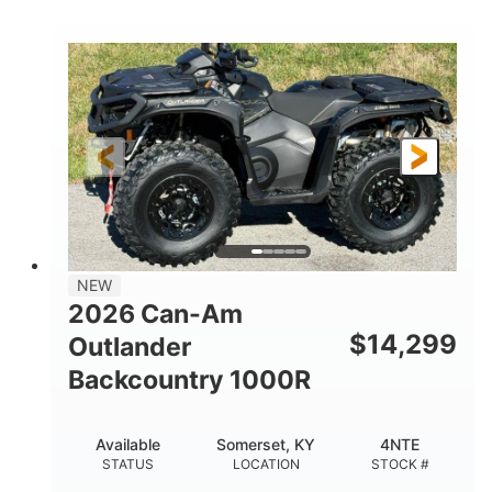
COLORS
DISPLACEMENT
40HP
Twin tube
HORSEPOWER
FRONT SHOCKS
Twin tube
25 x 8/10 x 12 in.
REAR SHOCKS
FRONT/REAR TIRES
12 in. Steel
12 in.
WHEELS
GROUND CLEARANCE
NEW
2026 Can-Am
$
14,299
Outlander
Backcountry 1000R
Available
Somerset, KY
4NTE
STATUS
LOCATION
STOCK #