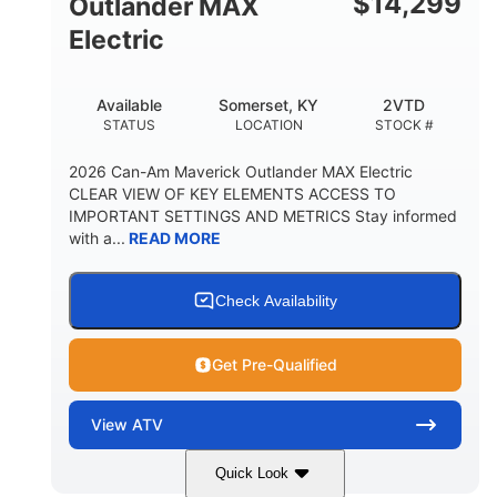
$
14,299
Outlander MAX
Electric
Available
Somerset, KY
2VTD
STATUS
LOCATION
STOCK #
2026 Can-Am Maverick Outlander MAX Electric
CLEAR VIEW OF KEY ELEMENTS ACCESS TO
IMPORTANT SETTINGS AND METRICS Stay informed
with a...
READ MORE
Check Availability
Get Pre-Qualified
View
ATV
Quick Look