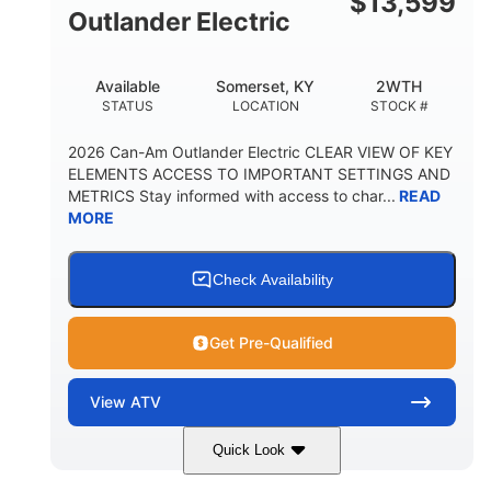
$
13,599
Outlander Electric
Available
Somerset, KY
2WTH
STATUS
LOCATION
STOCK #
2026 Can-Am Outlander Electric CLEAR VIEW OF KEY
ELEMENTS ACCESS TO IMPORTANT SETTINGS AND
METRICS Stay informed with access to char...
READ
MORE
Check Availability
Get Pre-Qualified
View
ATV
Quick Look
Dark Wildland Camo
47HP