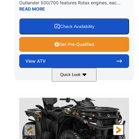
Outlander 500/700 features Rotax engines, eac...
READ MORE
Check Availability
Get Pre-Qualified
View
ATV
Quick Look
Legion Red
650cc
COLORS
DISPLACEMENT
50HP
Double A-arm
HORSEPOWER
FRONT SUSPENSION
Twin tube
Double A-arm
FRONT SHOCKS
REAR SUSPENSION
Twin tube
25 x 8/10 x 12 in.
REAR SHOCKS
FRONT/REAR TIRES