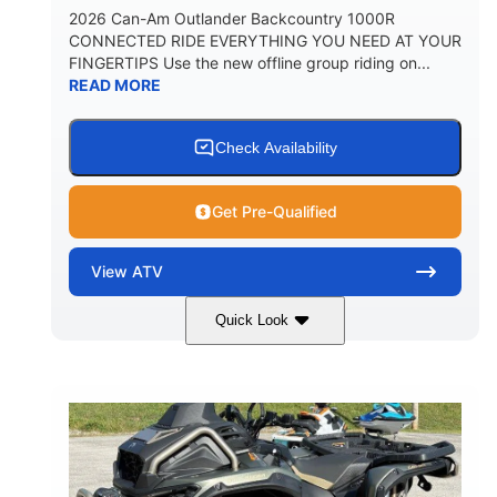
2026 Can-Am Outlander Backcountry 1000R
CONNECTED RIDE EVERYTHING YOU NEED AT YOUR
FINGERTIPS Use the new offline group riding on...
READ MORE
Check Availability
Get Pre-Qualified
View
ATV
Quick Look
Multicam Dark Camo
COLORS
999cc
101HP
DISPLACEMENT
HORSEPOWER
13 in.
GROUND CLEARANCE