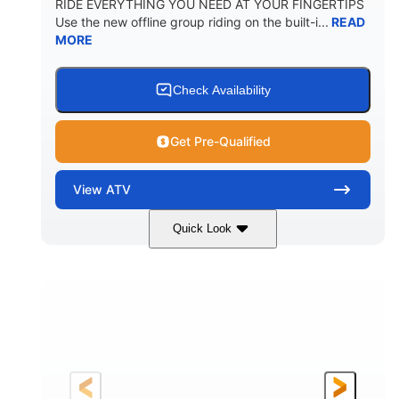
RIDE EVERYTHING YOU NEED AT YOUR FINGERTIPS
Use the new offline group riding on the built-i...
READ
MORE
Check Availability
Get Pre-Qualified
View
ATV
Quick Look
Available
Somerset
4FTG
STATUS
LOCATION
STOCK #