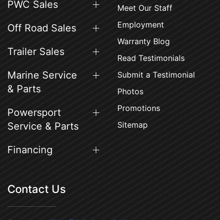
PWC Sales
Meet Our Staff
Employment
Off Road Sales
Warranty Blog
Trailer Sales
Read Testimonials
Marine Service
Submit a Testimonial
& Parts
Photos
Promotions
Powersport
Sitemap
Service & Parts
Financing
Contact Us