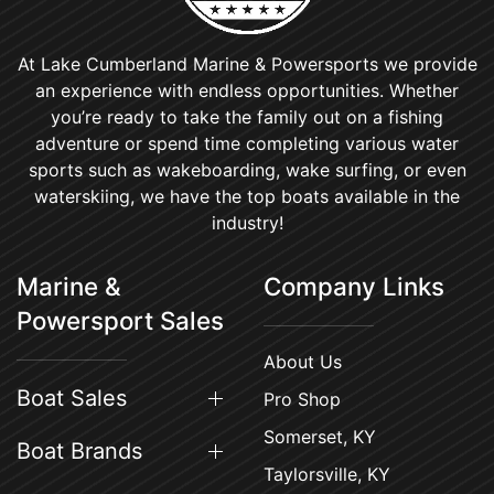
At Lake Cumberland Marine & Powersports we provide
an experience with endless opportunities. Whether
you’re ready to take the family out on a fishing
adventure or spend time completing various water
sports such as wakeboarding, wake surfing, or even
waterskiing, we have the top boats available in the
industry!
Marine &
Company Links
Powersport Sales
About Us
Boat Sales
Pro Shop
Somerset, KY
Boat Brands
Taylorsville, KY