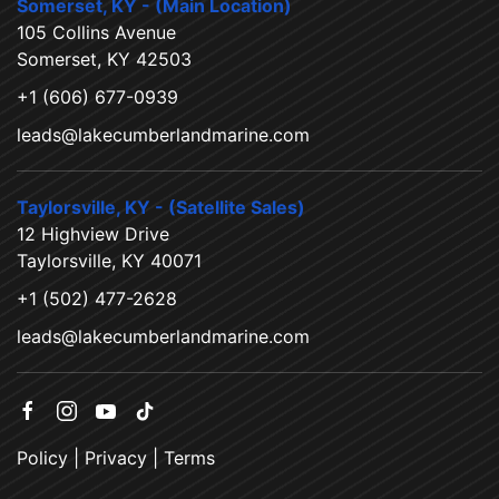
Somerset, KY - (Main Location)
105 Collins Avenue
Somerset, KY 42503
+1 (606) 677-0939
leads@lakecumberlandmarine.com
Taylorsville, KY - (Satellite Sales)
12 Highview Drive
Taylorsville, KY 40071
+1 (502) 477-2628
leads@lakecumberlandmarine.com
Policy
|
Privacy
|
Terms