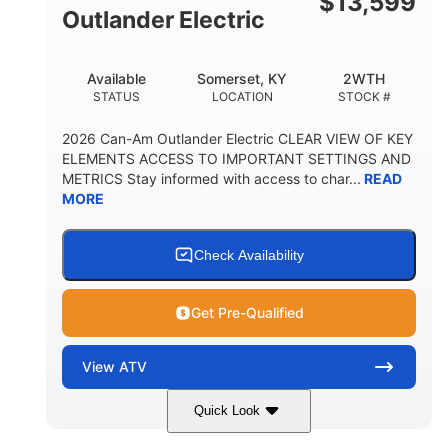
$
13,599
Outlander Electric
Available
Somerset, KY
2WTH
STATUS
LOCATION
STOCK #
2026 Can-Am Outlander Electric CLEAR VIEW OF KEY
ELEMENTS ACCESS TO IMPORTANT SETTINGS AND
METRICS Stay informed with access to char...
READ
MORE
Check Availability
Get Pre-Qualified
View
ATV
Quick Look
Dark Wildland Camo
47HP