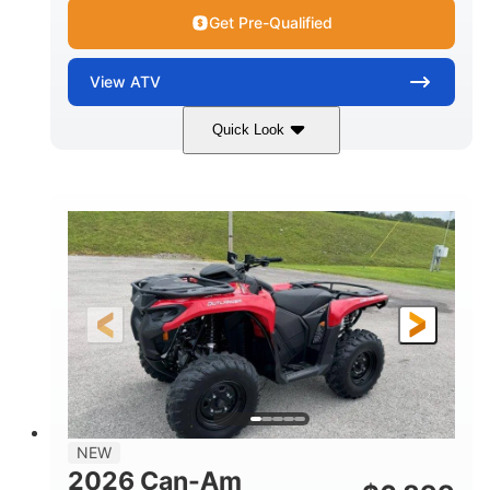
Get Pre-Qualified
View
ATV
Quick Look
White
47HP
COLORS
HORSEPOWER
Twin tube
Twin tube
FRONT SHOCKS
REAR SHOCKS
12 in. (30.5 cm)
GROUND CLEARANCE
NEW
2026 Can-Am