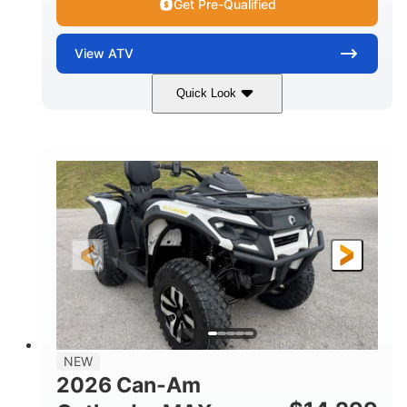
Get Pre-Qualified
View
ATV
Quick Look
Granite Grey
650cc
COLORS
DISPLACEMENT
40HP
Twin tube
HORSEPOWER
FRONT SHOCKS
Twin tube
25 x 8/10 x 12 in.
REAR SHOCKS
FRONT/REAR TIRES
12 in. Steel
12 in.
WHEELS
GROUND CLEARANCE
NEW
2026 Can-Am