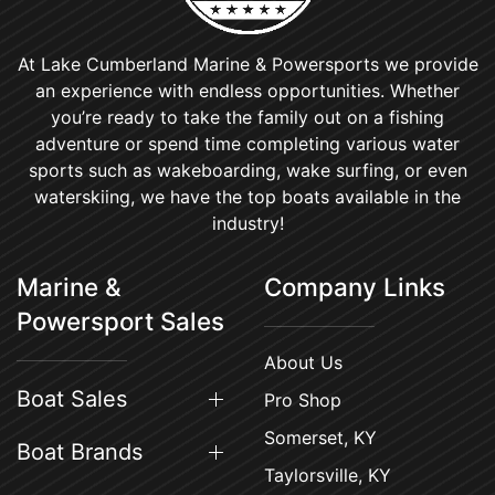
At Lake Cumberland Marine & Powersports we provide
an experience with endless opportunities. Whether
you’re ready to take the family out on a fishing
adventure or spend time completing various water
sports such as wakeboarding, wake surfing, or even
waterskiing, we have the top boats available in the
industry!
Marine &
Company Links
Powersport Sales
About Us
Boat Sales
Pro Shop
Somerset, KY
Boat Brands
Taylorsville, KY