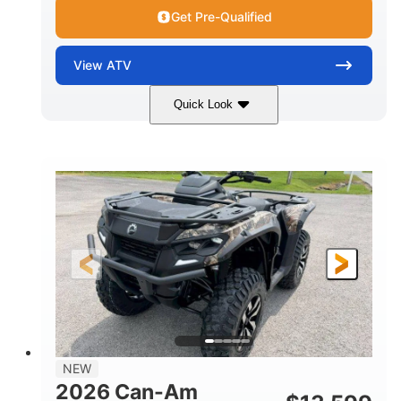
Get Pre-Qualified
View
ATV
Quick Look
Dark Wildland Camo
47HP
COLORS
HORSEPOWER
Twin tube
Twin tube
FRONT SHOCKS
REAR SHOCKS
98 x 48.1 x 56 in.
L X W X H
12 in.
GROUND CLEARANCE
NEW
2026 Can-Am