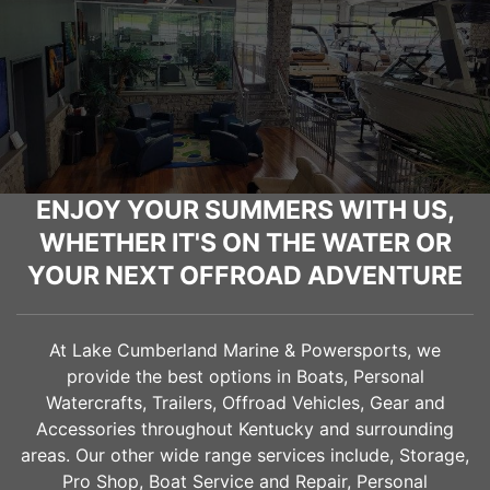
ENJOY YOUR SUMMERS WITH US,
WHETHER IT'S ON THE WATER OR
YOUR NEXT OFFROAD ADVENTURE
At Lake Cumberland Marine & Powersports, we
provide the best options in Boats, Personal
Watercrafts, Trailers, Offroad Vehicles, Gear and
Accessories throughout Kentucky and surrounding
areas. Our other wide range services include, Storage,
Pro Shop, Boat Service and Repair, Personal