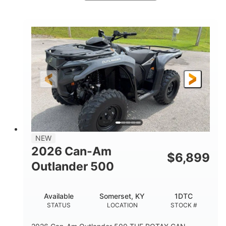
White
47HP
COLORS
HORSEPOWER
Twin tube
Twin tube
FRONT SHOCKS
REAR SHOCKS
98 x 48.1 x 56 in.
L X W X H
12 in.
GROUND CLEARANCE
NEW
2026 Can-Am
$
6,899
Outlander 500
Available
Somerset, KY
1DTC
STATUS
LOCATION
STOCK #