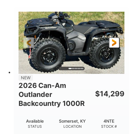
COLORS
DISPLACEMENT
40HP
Twin tube
HORSEPOWER
FRONT SHOCKS
Twin tube
25 x 8/10 x 12 in.
REAR SHOCKS
FRONT/REAR TIRES
12 in. Steel
12 in.
WHEELS
GROUND CLEARANCE
NEW
2026 Can-Am
$
14,299
Outlander
Backcountry 1000R
Available
Somerset, KY
4NTE
STATUS
LOCATION
STOCK #