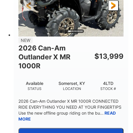
NEW
2026 Can-Am
$
13,999
Outlander X MR
1000R
Available
Somerset, KY
4LTD
STATUS
LOCATION
STOCK #
2026 Can-Am Outlander X MR 1000R CONNECTED
RIDE EVERYTHING YOU NEED AT YOUR FINGERTIPS
Use the new offline group riding on the bu...
READ
MORE