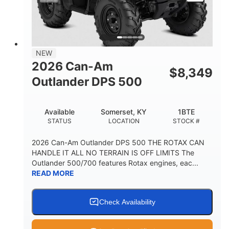
NEW
2026 Can-Am
$
8,349
Outlander DPS 500
Available
Somerset, KY
1BTE
STATUS
LOCATION
STOCK #
2026 Can-Am Outlander DPS 500 THE ROTAX CAN
HANDLE IT ALL NO TERRAIN IS OFF LIMITS The
Outlander 500/700 features Rotax engines, eac...
READ MORE
Check Availability