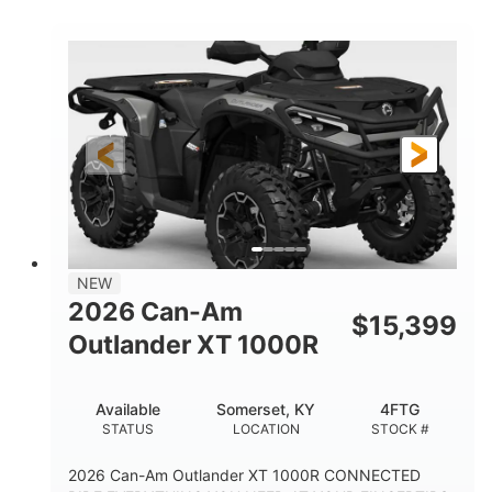
COLORS
HORSEPOWER
Twin tube
Twin tube
FRONT SHOCKS
REAR SHOCKS
12 in.
GROUND CLEARANCE
NEW
2026 Can-Am
$
15,399
Outlander XT 1000R
Available
Somerset, KY
4FTG
STATUS
LOCATION
STOCK #
2026 Can-Am Outlander XT 1000R CONNECTED