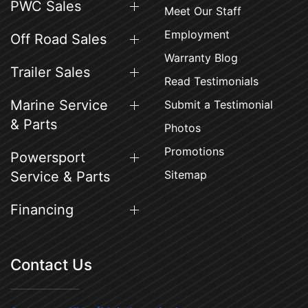
PWC Sales
Meet Our Staff
Employment
Off Road Sales
Warranty Blog
Trailer Sales
Read Testimonials
Marine Service
Submit a Testimonial
& Parts
Photos
Promotions
Powersport
Sitemap
Service & Parts
Financing
Contact Us