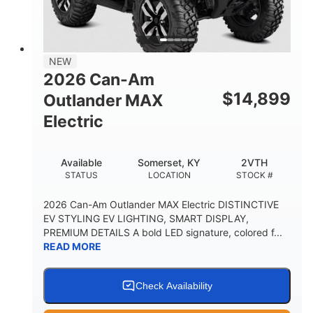
12 in. Steel
750 lb
WHEELS
ESTIMATED DRY WEIGHT
53 in.
12 in.
NEW
WHEELBASE
GROUND CLEARANCE
2026 Can-Am
120 lb
$
14,899
Outlander MAX
RACK CAPACITY
Electric
9 gal
STORAGE CAPACITY-TOTAL
Available
Somerset, KY
2VTH
1,830 lb
5.1gal
STATUS
LOCATION
STOCK #
TOWING CAPACITY
FUEL CAPACITY
2026 Can-Am Outlander MAX Electric DISTINCTIVE
EV STYLING EV LIGHTING, SMART DISPLAY,
PREMIUM DETAILS A bold LED signature, colored f...
READ MORE
Check Availability