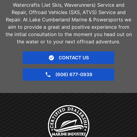
Watercrafts (Jet Skis, Waverunners) Service and
Repair, Offroad Vehicles (SXS, ATVS) Service and
Repair. At Lake Cumberland Marine & Powersports we
aim to provide a great and positive experience from
the initial consultation to the moment you head out on
the water or to your next offroad adventure.
CONTACT US
(606) 677-0939