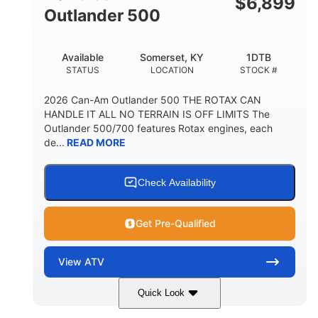
$
6,899
Outlander 500
Available
Somerset, KY
1DTB
STATUS
LOCATION
STOCK #
2026 Can-Am Outlander 500 THE ROTAX CAN
HANDLE IT ALL NO TERRAIN IS OFF LIMITS The
Outlander 500/700 features Rotax engines, each
de...
READ MORE
Check Availability
Get Pre-Qualified
View
ATV
Quick Look
Legion Red
650cc