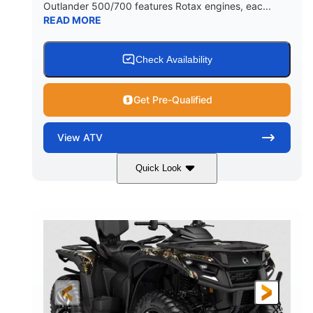
Outlander 500/700 features Rotax engines, eac...
READ MORE
Check Availability
Get Pre-Qualified
View
ATV
Quick Look
Legion Red
650cc
COLORS
DISPLACEMENT
50HP
Double A-arm
HORSEPOWER
FRONT SUSPENSION
Twin tube
Double A-arm
FRONT SHOCKS
REAR SUSPENSION
Twin tube
25 x 8/10 x 12 in.
REAR SHOCKS
FRONT/REAR TIRES