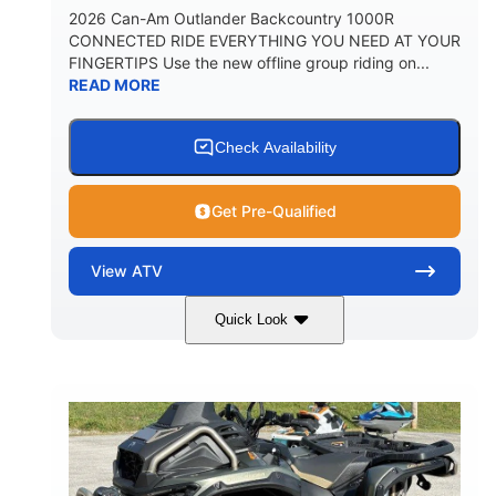
2026 Can-Am Outlander Backcountry 1000R
CONNECTED RIDE EVERYTHING YOU NEED AT YOUR
FINGERTIPS Use the new offline group riding on...
READ MORE
Check Availability
Get Pre-Qualified
View
ATV
Quick Look
Multicam Dark Camo
COLORS
999cc
101HP
DISPLACEMENT
HORSEPOWER
13 in.
GROUND CLEARANCE