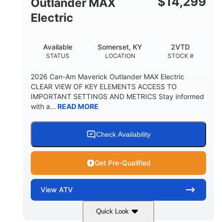
$
14,299
Outlander MAX
Electric
Available
Somerset, KY
2VTD
STATUS
LOCATION
STOCK #
2026 Can-Am Maverick Outlander MAX Electric
CLEAR VIEW OF KEY ELEMENTS ACCESS TO
IMPORTANT SETTINGS AND METRICS Stay informed
with a...
READ MORE
Check Availability
Get Pre-Qualified
View
ATV
Quick Look