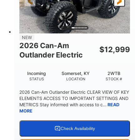
12 in. Steel
12 in. (30.5 cm)
WHEELS
GROUND CLEARANCE
NEW
2026 Can-Am
$
12,999
Outlander Electric
Incoming
Somerset, KY
2WTB
STATUS
LOCATION
STOCK #
2026 Can-Am Outlander Electric CLEAR VIEW OF KEY
ELEMENTS ACCESS TO IMPORTANT SETTINGS AND
METRICS Stay informed with access to c...
READ
MORE
Check Availability