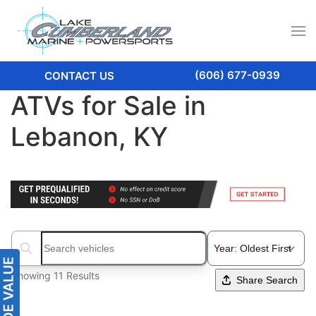
(606) 677-0939
CONTACT US
ATVs for Sale in
Lebanon, KY
Search boats...
Showing 11 Results
Share Search