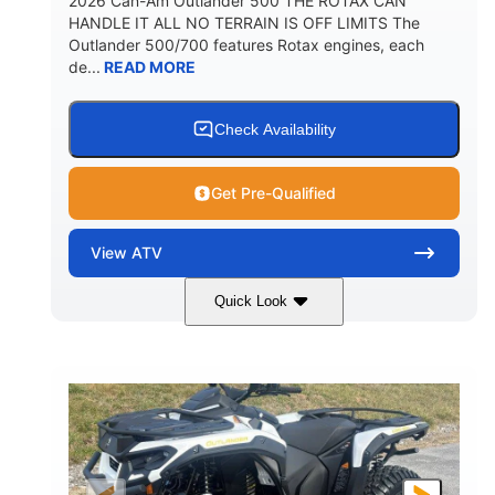
2026 Can-Am Outlander 500 THE ROTAX CAN
HANDLE IT ALL NO TERRAIN IS OFF LIMITS The
Outlander 500/700 features Rotax engines, each
de...
READ MORE
Check Availability
Get Pre-Qualified
View
ATV
Quick Look
Granite Gray
650cc
COLORS
DISPLACEMENT
40HP
Twin tube
HORSEPOWER
FRONT SHOCKS
Twin tube
25 x 8/10 x 12 in.
REAR SHOCKS
FRONT/REAR TIRES