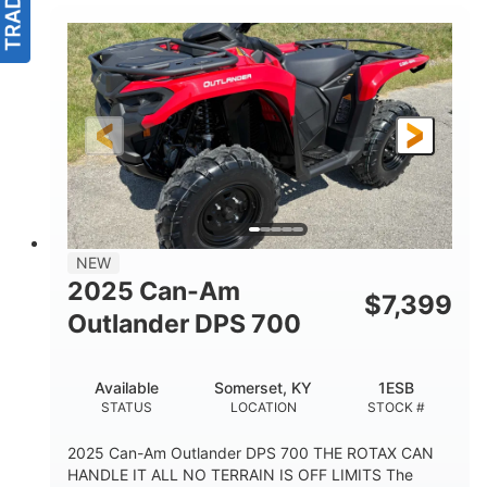
NEW
2025 Can-Am
$
7,399
Outlander DPS 700
Available
Somerset, KY
1ESB
STATUS
LOCATION
STOCK #
2025 Can-Am Outlander DPS 700 THE ROTAX CAN
HANDLE IT ALL NO TERRAIN IS OFF LIMITS The