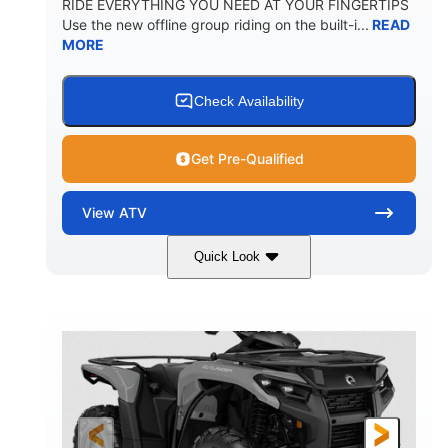
RIDE EVERYTHING YOU NEED AT YOUR FINGERTIPS
Use the new offline group riding on the built-i...
READ
MORE
Check Availability
Get Pre-Qualified
View
ATV
Quick Look
Available
Somerset
4FTG
STATUS
LOCATION
STOCK #