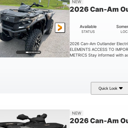
NEW
GROUND CLEARANC
2026 Can-Am Out
Available
Somer
STATUS
LOC
2026 Can-Am Outlander Elect
ELEMENTS ACCESS TO IMPO
METRICS Stay informed with acc
Quick Look
ark Wildland Camo
47HP
Twin tube
COLORS
HORSEPOWER
FRONT SHOCKS
NEW
2026 Can-Am Ou