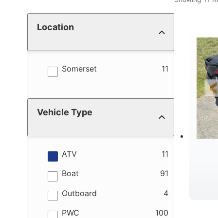
Location
results
Somerset
11
Vehicle Type
results
ATV
11
results
Boat
91
results
Outboard
4
results
PWC
100