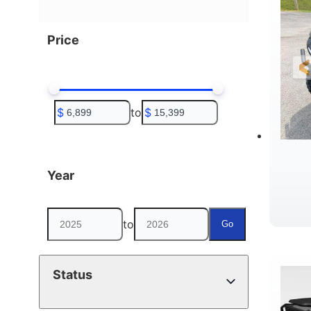
Price
$
to
$
Year
to
Go
D
Status