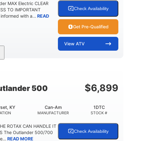
der MAX Electric CLEAR
Check Availability
ESS TO IMPORTANT
formed with a...
READ
Get Pre-Qualified
View
ATV
Twin tube
98 x 48.1 x 56 in.
REAR SHOCKS
L X W X H
E
$
6,899
tlander 500
set, KY
Can-Am
1DTC
ATION
MANUFACTURER
STOCK #
THE ROTAX CAN HANDLE IT
Check Availability
S The Outlander 500/700
e...
READ MORE