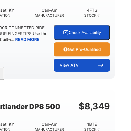
set, KY
Can-Am
4FTG
ATION
MANUFACTURER
STOCK #
1000R CONNECTED RIDE
Check Availability
UR FINGERTIPS Use the
uilt-i...
READ MORE
Get Pre-Qualified
View
ATV
Can-Am
4FTG
MANUFACTURER
STOCK #
$
8,349
tlander DPS 500
set, KY
Can-Am
1BTE
ATION
MANUFACTURER
STOCK #