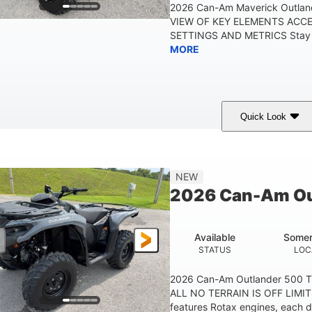
2026 Can-Am Maverick Outlan
VIEW OF KEY ELEMENTS ACC
SETTINGS AND METRICS Stay in
MORE
Quick Look
White
47HP
Twin tube
COLORS
HORSEPOWER
FRONT SHOCKS
12 in.
NEW
GROUND CLEARANC
2026 Can-Am Ou
Available
Somer
STATUS
LOC
2026 Can-Am Outlander 500 
ALL NO TERRAIN IS OFF LIMIT
features Rotax engines, each d