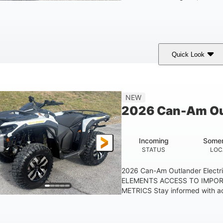
Quick Look
Granite Gray
650cc
40HP
COLORS
DISPLACEMENT
HORSEPOWER
25 x 8/10 x 12 in.
12 in. Steel
NEW
FRONT/REAR TIRES
WHEELS
2026 Can-Am Out
Incoming
Somer
STATUS
LOC
2026 Can-Am Outlander Elect
ELEMENTS ACCESS TO IMPO
METRICS Stay informed with ac