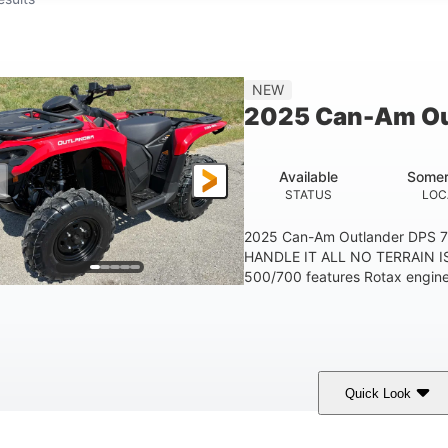
NEW
2025 Can-Am Ou
Available
Somer
STATUS
LOC
2025 Can-Am Outlander DPS 
HANDLE IT ALL NO TERRAIN IS
500/700 features Rotax engines
Quick Look
Legion Red
650cc
50HP
COLORS
DISPLACEMENT
HORSEPOWER