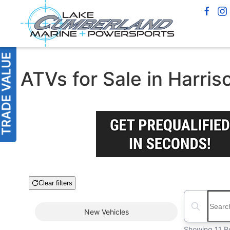
ATVs for Sale in Harris
Clear filters
Boat Condition
Search boats
New
Vehicles
Showing 11 R