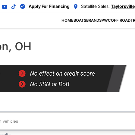
Apply For Financing
Satellite Sales:
Taylorsville
HOME
BOATS
BRANDS
PWC
OFF ROAD
TR
on, OH
...
esults