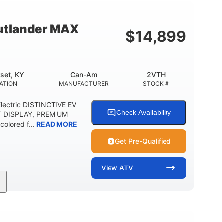
12 in. Steel
750 lb
WHEELS
ESTIMATED DRY WEIGHT
tlander MAX
$
14,899
20 lb
9 gal
 CAPACITY
STORAGE CAPACITY-TOTAL
5.1gal
FUEL CAPACITY
set, KY
Can-Am
2VTH
ATION
MANUFACTURER
STOCK #
lectric DISTINCTIVE EV
Check Availability
T DISPLAY, PREMIUM
olored f...
READ MORE
Get Pre-Qualified
View
ATV
Twin tube
98 x 48.1 x 56 in.
REAR SHOCKS
L X W X H