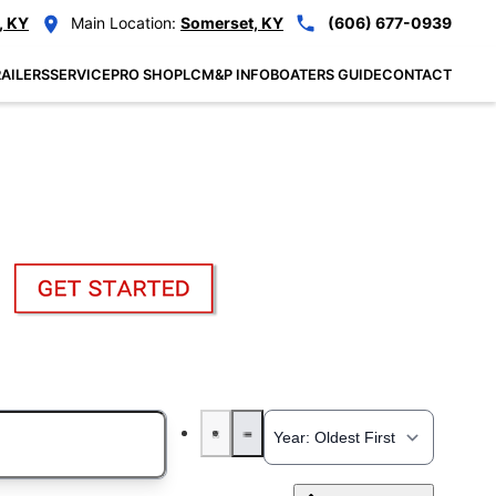
, KY
Main Location:
Somerset, KY
(606) 677-0939
AILERS
SERVICE
PRO SHOP
LCM&P INFO
BOATERS GUIDE
CONTACT