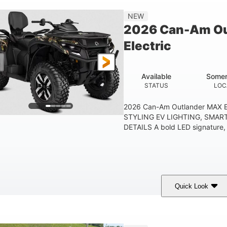
Double A-arm
Twin tube
25 x 8/10 x 12 in.
NEW
EAR SUSPENSION
REAR SHOCKS
FRONT/REAR TIRES
2026 Can-Am Ou
53 in.
12 in.
1
Electric
WHEELBASE
GROUND CLEARANCE
RACK
1,830 lb
TOWING CAPACITY
Available
Somer
STATUS
LOC
2026 Can-Am Outlander MAX E
STYLING EV LIGHTING, SMAR
DETAILS A bold LED signature, c
Quick Look
ark Wildland Camo
47HP
Twin tube
COLORS
HORSEPOWER
FRONT SHOCKS
12 in.