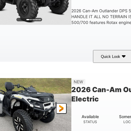
2026 Can-Am Outlander DPS
HANDLE IT ALL NO TERRAIN IS
500/700 features Rotax engines
Quick Look
Granite Grey
650cc
40HP
COLORS
DISPLACEMENT
HORSEPOWER
25 x 8/10 x 12 in.
12 in. Steel
NEW
FRONT/REAR TIRES
WHEELS
2026 Can-Am Ou
Electric
Available
Somer
STATUS
LOC