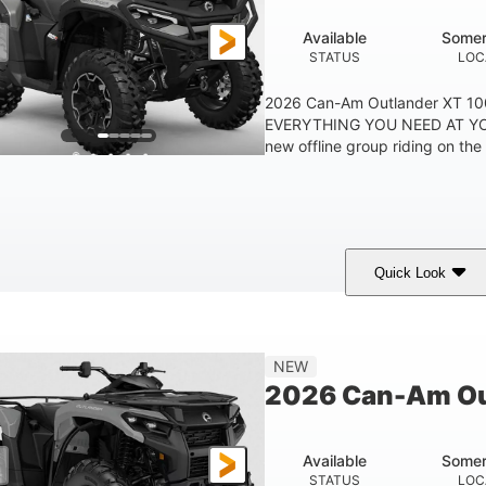
Available
Somer
STATUS
LOC
2026 Can-Am Outlander XT 
EVERYTHING YOU NEED AT YO
new offline group riding on the b
Quick Look
Available
Somerset
STATUS
LOCATION
NEW
2026 Can-Am Ou
Available
Somer
STATUS
LOC