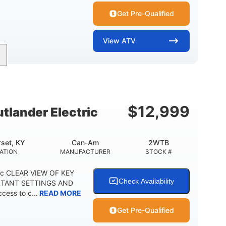
Get Pre-Qualified
View
ATV
Twin tube
Twin tube
FRONT SHOCKS
REAR SHOCKS
12 in. (30.5 cm)
GROUND CLEARANCE
$
12,999
lander Electric
set, KY
Can-Am
2WTB
ATION
MANUFACTURER
STOCK #
ric CLEAR VIEW OF KEY
Check Availability
RTANT SETTINGS AND
cess to c...
READ MORE
Get Pre-Qualified