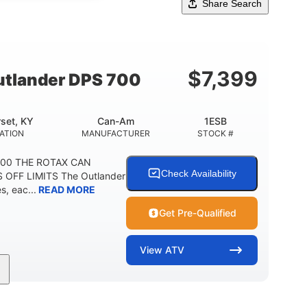
Share Search
$
7,399
tlander DPS 700
set, KY
Can-Am
1ESB
ATION
MANUFACTURER
STOCK #
700 THE ROTAX CAN
Check Availability
 OFF LIMITS The Outlander
, eac...
READ MORE
Get Pre-Qualified
View
ATV
Double A-arm
Twin tube
FRONT SUSPENSION
FRONT SHOCKS