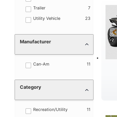
results
Trailer
7
R
results
Utility Vehicle
23
Manufacturer
results
Can-Am
11
Category
D
results
Recreation/Utility
11