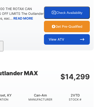
 500 THE ROTAX CAN
Check Availability
 OFF LIMITS The Outlander
, eac...
READ MORE
Get Pre-Qualified
View
ATV
Twin tube
Twin tube
FRONT SHOCKS
REAR SHOCKS
12 in.
GROUND CLEARANCE
tlander MAX
$
14,299
set, KY
Can-Am
2VTD
ATION
MANUFACTURER
STOCK #