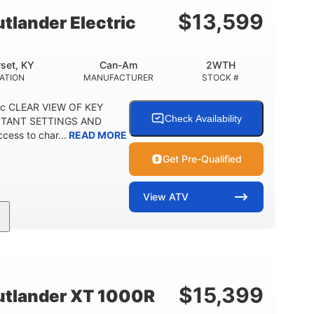
E
$
13,599
lander Electric
set, KY
Can-Am
2WTH
ATION
MANUFACTURER
STOCK #
ric CLEAR VIEW OF KEY
Check Availability
RTANT SETTINGS AND
ess to char...
READ MORE
Get Pre-Qualified
View
ATV
Twin tube
12 in.
REAR SHOCKS
GROUND CLEARANCE
$
15,399
tlander XT 1000R