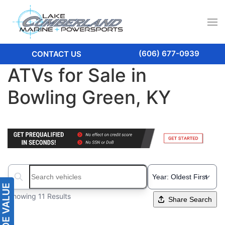
(606) 677-0939
CONTACT US
ATVs for Sale in
Bowling Green, KY
Search boats...
Showing 11 Results
Share Search