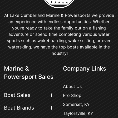
At Lake Cumberland Marine & Powersports we provide
an experience with endless opportunities. Whether
you’re ready to take the family out on a fishing
adventure or spend time completing various water
sports such as wakeboarding, wake surfing, or even
waterskiing, we have the top boats available in the
industry!
Marine &
Company Links
Powersport Sales
About Us
Boat Sales
Pro Shop
Somerset, KY
Boat Brands
Taylorsville, KY