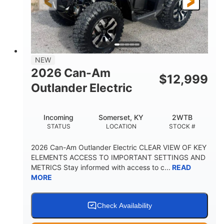
12 in. Steel
12 in. (30.5 cm)
WHEELS
GROUND CLEARANCE
NEW
2026 Can-Am
$
12,999
Outlander Electric
Incoming
Somerset, KY
2WTB
STATUS
LOCATION
STOCK #
2026 Can-Am Outlander Electric CLEAR VIEW OF KEY
ELEMENTS ACCESS TO IMPORTANT SETTINGS AND
METRICS Stay informed with access to c...
READ
MORE
Check Availability