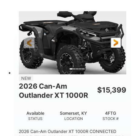
COLORS
HORSEPOWER
Twin tube
Twin tube
FRONT SHOCKS
REAR SHOCKS
12 in.
GROUND CLEARANCE
NEW
2026 Can-Am
$
15,399
Outlander XT 1000R
Available
Somerset, KY
4FTG
STATUS
LOCATION
STOCK #
2026 Can-Am Outlander XT 1000R CONNECTED