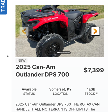
NEW
2025 Can-Am
$
7,399
Outlander DPS 700
Available
Somerset, KY
1ESB
STATUS
LOCATION
STOCK #
2025 Can-Am Outlander DPS 700 THE ROTAX CAN
HANDLE IT ALL NO TERRAIN IS OFF LIMITS The