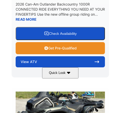
2026 Can-Am Outlander Backcountry 1000R
CONNECTED RIDE EVERYTHING YOU NEED AT YOUR
FINGERTIPS Use the new offline group riding on...
READ MORE
Check Availability
Get Pre-Qualified
View
ATV
Quick Look
Multicam Dark Camo
COLORS
999cc
101HP
DISPLACEMENT
HORSEPOWER
13 in.
GROUND CLEARANCE