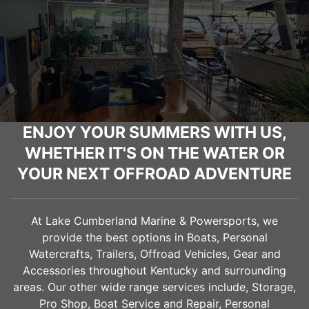
ENJOY YOUR SUMMERS WITH US,
WHETHER IT'S ON THE WATER OR
YOUR NEXT OFFROAD ADVENTURE
At Lake Cumberland Marine & Powersports, we
provide the best options in Boats, Personal
Watercrafts, Trailers, Offroad Vehicles, Gear and
Accessories throughout Kentucky and surrounding
areas. Our other wide range services include, Storage,
Pro Shop, Boat Service and Repair, Personal