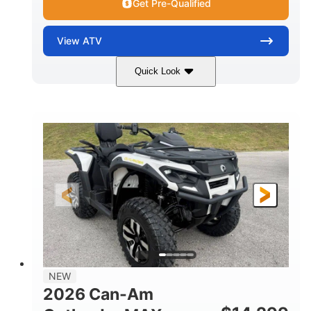
Get Pre-Qualified
View
ATV
Quick Look
Granite Grey
650cc
COLORS
DISPLACEMENT
40HP
Twin tube
HORSEPOWER
FRONT SHOCKS
Twin tube
25 x 8/10 x 12 in.
REAR SHOCKS
FRONT/REAR TIRES
12 in. Steel
12 in.
WHEELS
GROUND CLEARANCE
NEW
2026 Can-Am