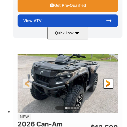
Get Pre-Qualified
View
ATV
Quick Look
Dark Wildland Camo
47HP
COLORS
HORSEPOWER
Twin tube
Twin tube
FRONT SHOCKS
REAR SHOCKS
98 x 48.1 x 56 in.
L X W X H
12 in.
GROUND CLEARANCE
NEW
2026 Can-Am