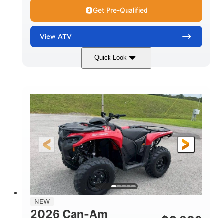
Get Pre-Qualified
View
ATV
Quick Look
White
47HP
COLORS
HORSEPOWER
Twin tube
Twin tube
FRONT SHOCKS
REAR SHOCKS
12 in. (30.5 cm)
GROUND CLEARANCE
NEW
2026 Can-Am