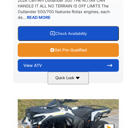
2026 Can-Am Outlander 500 THE ROTAX CAN
HANDLE IT ALL NO TERRAIN IS OFF LIMITS The
Outlander 500/700 features Rotax engines, each
de...
READ MORE
Check Availability
Get Pre-Qualified
View
ATV
Quick Look
Granite Gray
650cc
COLORS
DISPLACEMENT
40HP
Twin tube
HORSEPOWER
FRONT SHOCKS
Twin tube
25 x 8/10 x 12 in.
REAR SHOCKS
FRONT/REAR TIRES