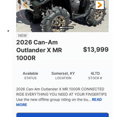
NEW
2026 Can-Am
$
13,999
Outlander X MR
1000R
Available
Somerset, KY
4LTD
STATUS
LOCATION
STOCK #
2026 Can-Am Outlander X MR 1000R CONNECTED
RIDE EVERYTHING YOU NEED AT YOUR FINGERTIPS
Use the new offline group riding on the bu...
READ
MORE