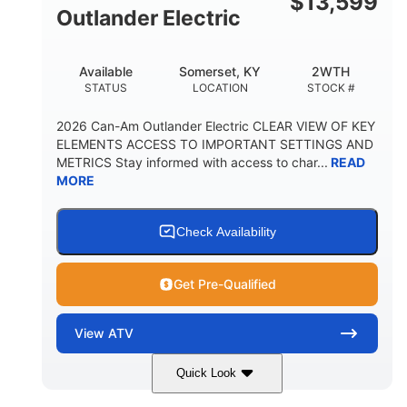
$
13,599
Outlander Electric
Available
Somerset, KY
2WTH
STATUS
LOCATION
STOCK #
2026 Can-Am Outlander Electric CLEAR VIEW OF KEY
ELEMENTS ACCESS TO IMPORTANT SETTINGS AND
METRICS Stay informed with access to char...
READ
MORE
Check Availability
Get Pre-Qualified
View
ATV
Quick Look
Dark Wildland Camo
47HP