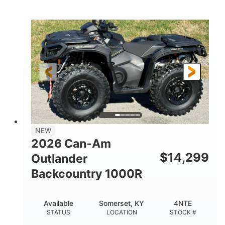
COLORS
DISPLACEMENT
40HP
Twin tube
HORSEPOWER
FRONT SHOCKS
Twin tube
25 x 8/10 x 12 in.
REAR SHOCKS
FRONT/REAR TIRES
12 in. Steel
12 in.
WHEELS
GROUND CLEARANCE
NEW
2026 Can-Am
$
14,299
Outlander
Backcountry 1000R
Available
Somerset, KY
4NTE
STATUS
LOCATION
STOCK #