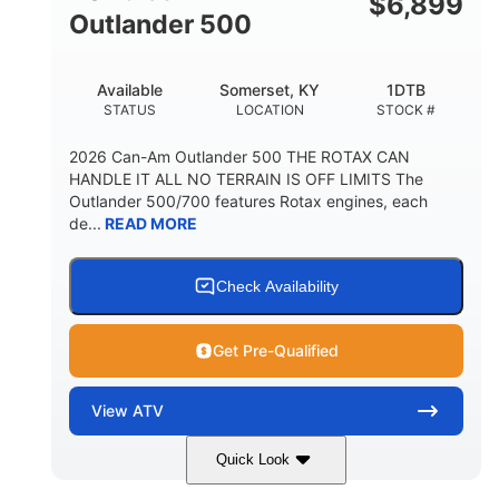
$
6,899
Outlander 500
Available
Somerset, KY
1DTB
STATUS
LOCATION
STOCK #
2026 Can-Am Outlander 500 THE ROTAX CAN
HANDLE IT ALL NO TERRAIN IS OFF LIMITS The
Outlander 500/700 features Rotax engines, each
de...
READ MORE
Check Availability
Get Pre-Qualified
View
ATV
Quick Look
Legion Red
650cc