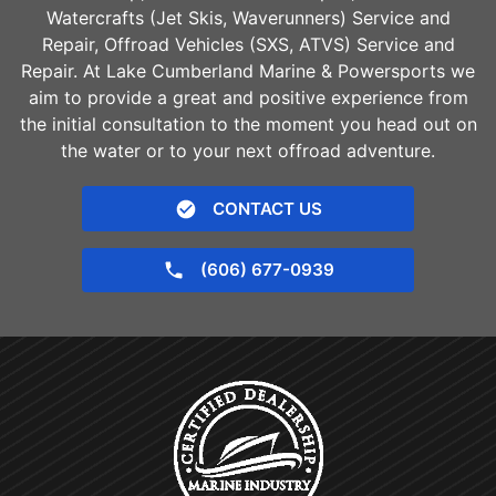
Watercrafts (Jet Skis, Waverunners) Service and
Repair, Offroad Vehicles (SXS, ATVS) Service and
Repair. At Lake Cumberland Marine & Powersports we
aim to provide a great and positive experience from
the initial consultation to the moment you head out on
the water or to your next offroad adventure.
CONTACT US
(606) 677-0939