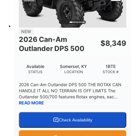
NEW
2026 Can-Am
$
8,349
Outlander DPS 500
Available
Somerset, KY
1BTE
STATUS
LOCATION
STOCK #
2026 Can-Am Outlander DPS 500 THE ROTAX CAN
HANDLE IT ALL NO TERRAIN IS OFF LIMITS The
Outlander 500/700 features Rotax engines, eac...
READ MORE
Check Availability