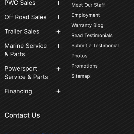
PWC Sales
Meet Our Staff
Employment
Off Road Sales
Warranty Blog
Trailer Sales
Read Testimonials
Marine Service
Submit a Testimonial
& Parts
Photos
Promotions
Powersport
Sitemap
Service & Parts
Financing
Contact Us