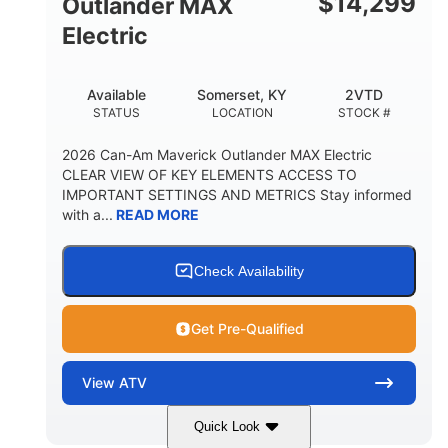
$
14,299
Outlander MAX
Electric
Available
Somerset, KY
2VTD
STATUS
LOCATION
STOCK #
2026 Can-Am Maverick Outlander MAX Electric
CLEAR VIEW OF KEY ELEMENTS ACCESS TO
IMPORTANT SETTINGS AND METRICS Stay informed
with a...
READ MORE
Check Availability
Get Pre-Qualified
View
ATV
Quick Look