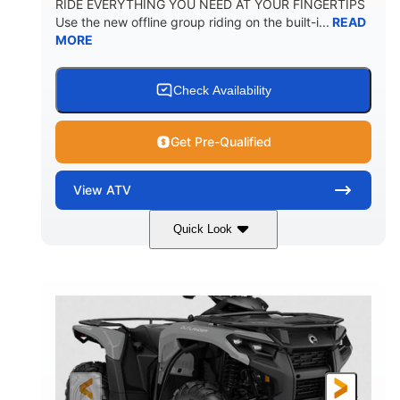
RIDE EVERYTHING YOU NEED AT YOUR FINGERTIPS
Use the new offline group riding on the built-i...
READ
MORE
Check Availability
Get Pre-Qualified
View
ATV
Quick Look
Available
Somerset
4FTG
STATUS
LOCATION
STOCK #