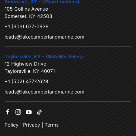
Somerset, KY - (Main Location)
105 Collins Avenue
Somerset, KY 42503
+1 (606) 677-0939
leads@lakecumberlandmarine.com
Taylorsville, KY - (Satellite Sales)
12 Highview Drive
Taylorsville, KY 40071
+1 (502) 477-2628
leads@lakecumberlandmarine.com
Policy
|
Privacy
|
Terms