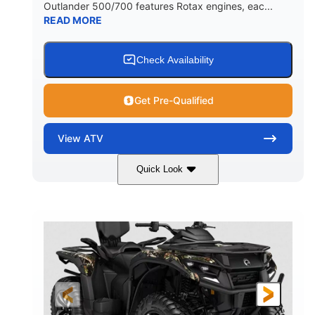
Outlander 500/700 features Rotax engines, eac...
READ MORE
Check Availability
Get Pre-Qualified
View
ATV
Quick Look
Legion Red
650cc
COLORS
DISPLACEMENT
50HP
Double A-arm
HORSEPOWER
FRONT SUSPENSION
Twin tube
Double A-arm
FRONT SHOCKS
REAR SUSPENSION
Twin tube
25 x 8/10 x 12 in.
REAR SHOCKS
FRONT/REAR TIRES