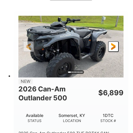
White
47HP
COLORS
HORSEPOWER
Twin tube
Twin tube
FRONT SHOCKS
REAR SHOCKS
98 x 48.1 x 56 in.
L X W X H
12 in.
GROUND CLEARANCE
NEW
2026 Can-Am
$
6,899
Outlander 500
Available
Somerset, KY
1DTC
STATUS
LOCATION
STOCK #