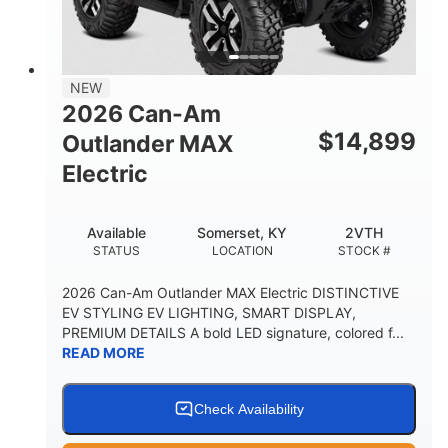
12 in. Steel
750 lb
WHEELS
ESTIMATED DRY WEIGHT
53 in.
12 in.
NEW
WHEELBASE
GROUND CLEARANCE
2026 Can-Am
120 lb
$
14,899
Outlander MAX
RACK CAPACITY
Electric
9 gal
STORAGE CAPACITY-TOTAL
Available
Somerset, KY
2VTH
1,830 lb
5.1gal
STATUS
LOCATION
STOCK #
TOWING CAPACITY
FUEL CAPACITY
2026 Can-Am Outlander MAX Electric DISTINCTIVE
EV STYLING EV LIGHTING, SMART DISPLAY,
PREMIUM DETAILS A bold LED signature, colored f...
READ MORE
Check Availability