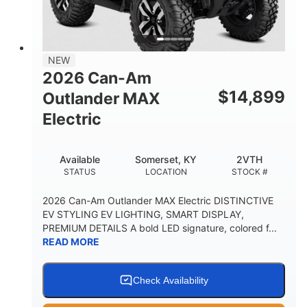
12 in. Steel
750 lb
WHEELS
ESTIMATED DRY WEIGHT
53 in.
12 in.
NEW
WHEELBASE
GROUND CLEARANCE
2026 Can-Am
120 lb
$
14,899
Outlander MAX
RACK CAPACITY
Electric
9 gal
STORAGE CAPACITY-TOTAL
Available
Somerset, KY
2VTH
1,830 lb
5.1gal
STATUS
LOCATION
STOCK #
TOWING CAPACITY
FUEL CAPACITY
2026 Can-Am Outlander MAX Electric DISTINCTIVE
EV STYLING EV LIGHTING, SMART DISPLAY,
PREMIUM DETAILS A bold LED signature, colored f...
READ MORE
Check Availability