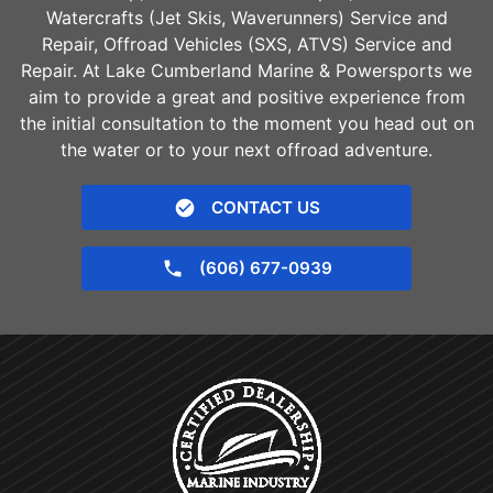
Watercrafts (Jet Skis, Waverunners) Service and
Repair, Offroad Vehicles (SXS, ATVS) Service and
Repair. At Lake Cumberland Marine & Powersports we
aim to provide a great and positive experience from
the initial consultation to the moment you head out on
the water or to your next offroad adventure.
CONTACT US
(606) 677-0939