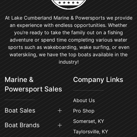
At Lake Cumberland Marine & Powersports we provide
an experience with endless opportunities. Whether
you’re ready to take the family out on a fishing
adventure or spend time completing various water
sports such as wakeboarding, wake surfing, or even
waterskiing, we have the top boats available in the
industry!
Marine &
Company Links
Powersport Sales
About Us
Boat Sales
Pro Shop
Somerset, KY
Boat Brands
Taylorsville, KY