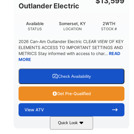
$
13,599
Outlander Electric
Available
Somerset, KY
2WTH
STATUS
LOCATION
STOCK #
2026 Can-Am Outlander Electric CLEAR VIEW OF KEY
ELEMENTS ACCESS TO IMPORTANT SETTINGS AND
METRICS Stay informed with access to char...
READ
MORE
Check Availability
Get Pre-Qualified
View
ATV
Quick Look
Dark Wildland Camo
47HP