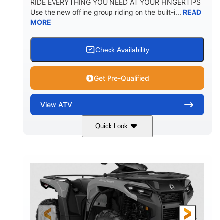
RIDE EVERYTHING YOU NEED AT YOUR FINGERTIPS
Use the new offline group riding on the built-i...
READ
MORE
Check Availability
Get Pre-Qualified
View
ATV
Quick Look
Available
Somerset
4FTG
STATUS
LOCATION
STOCK #