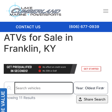
(606) 677-0939
CONTACT US
ATVs for Sale in
Franklin, KY
Search boats...
Showing 11 Results
Share Search