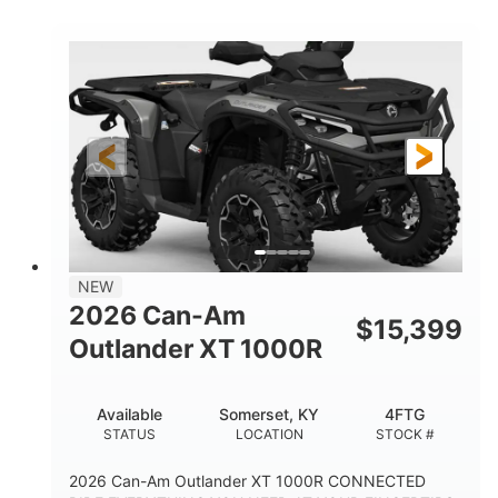
COLORS
HORSEPOWER
Twin tube
Twin tube
FRONT SHOCKS
REAR SHOCKS
12 in.
GROUND CLEARANCE
NEW
2026 Can-Am
$
15,399
Outlander XT 1000R
Available
Somerset, KY
4FTG
STATUS
LOCATION
STOCK #
2026 Can-Am Outlander XT 1000R CONNECTED