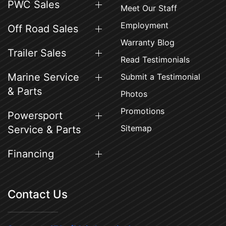
PWC Sales
Meet Our Staff
Employment
Off Road Sales
Warranty Blog
Trailer Sales
Read Testimonials
Marine Service
Submit a Testimonial
& Parts
Photos
Promotions
Powersport
Sitemap
Service & Parts
Financing
Contact Us