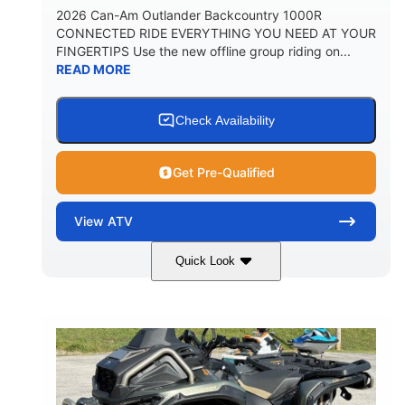
2026 Can-Am Outlander Backcountry 1000R
CONNECTED RIDE EVERYTHING YOU NEED AT YOUR
FINGERTIPS Use the new offline group riding on...
READ MORE
Check Availability
Get Pre-Qualified
View
ATV
Quick Look
Multicam Dark Camo
COLORS
999cc
101HP
DISPLACEMENT
HORSEPOWER
13 in.
GROUND CLEARANCE