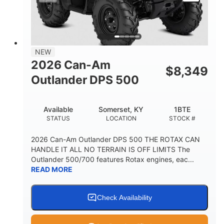
NEW
2026 Can-Am
$
8,349
Outlander DPS 500
Available
Somerset, KY
1BTE
STATUS
LOCATION
STOCK #
2026 Can-Am Outlander DPS 500 THE ROTAX CAN
HANDLE IT ALL NO TERRAIN IS OFF LIMITS The
Outlander 500/700 features Rotax engines, eac...
READ MORE
Check Availability