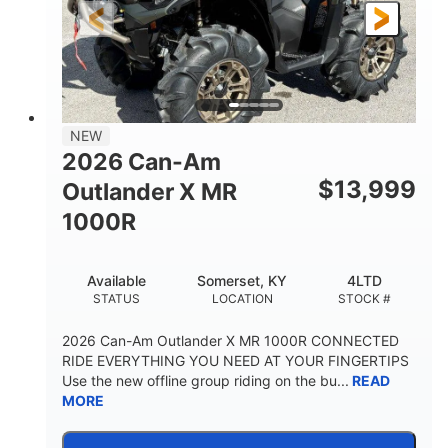
NEW
2026 Can-Am
$
13,999
Outlander X MR
1000R
Available
Somerset, KY
4LTD
STATUS
LOCATION
STOCK #
2026 Can-Am Outlander X MR 1000R CONNECTED
RIDE EVERYTHING YOU NEED AT YOUR FINGERTIPS
Use the new offline group riding on the bu...
READ
MORE