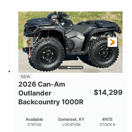
COLORS
DISPLACEMENT
40HP
Twin tube
HORSEPOWER
FRONT SHOCKS
Twin tube
25 x 8/10 x 12 in.
REAR SHOCKS
FRONT/REAR TIRES
12 in. Steel
12 in.
WHEELS
GROUND CLEARANCE
NEW
2026 Can-Am
$
14,299
Outlander
Backcountry 1000R
Available
Somerset, KY
4NTE
STATUS
LOCATION
STOCK #