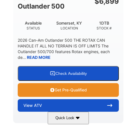
$
6,899
Outlander 500
Available
Somerset, KY
1DTB
STATUS
LOCATION
STOCK #
2026 Can-Am Outlander 500 THE ROTAX CAN
HANDLE IT ALL NO TERRAIN IS OFF LIMITS The
Outlander 500/700 features Rotax engines, each
de...
READ MORE
Check Availability
Get Pre-Qualified
View
ATV
Quick Look
Legion Red
650cc