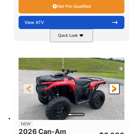
Get Pre-Qualified
View
ATV
Quick Look
White
47HP
COLORS
HORSEPOWER
Twin tube
Twin tube
FRONT SHOCKS
REAR SHOCKS
12 in. (30.5 cm)
GROUND CLEARANCE
NEW
2026 Can-Am