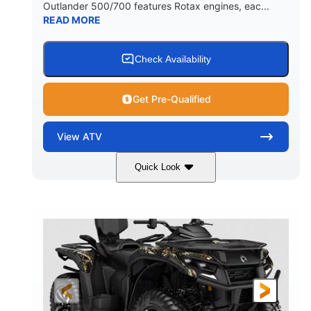
Outlander 500/700 features Rotax engines, eac...
READ MORE
Check Availability
Get Pre-Qualified
View
ATV
Quick Look
Legion Red
650cc
COLORS
DISPLACEMENT
50HP
Double A-arm
HORSEPOWER
FRONT SUSPENSION
Twin tube
Double A-arm
FRONT SHOCKS
REAR SUSPENSION
Twin tube
25 x 8/10 x 12 in.
REAR SHOCKS
FRONT/REAR TIRES