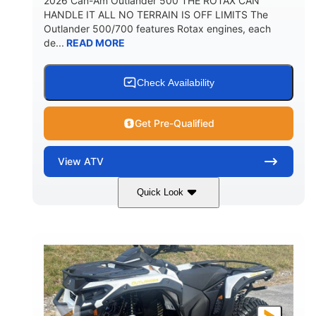
2026 Can-Am Outlander 500 THE ROTAX CAN
HANDLE IT ALL NO TERRAIN IS OFF LIMITS The
Outlander 500/700 features Rotax engines, each
de...
READ MORE
Check Availability
Get Pre-Qualified
View
ATV
Quick Look
Granite Gray
650cc
COLORS
DISPLACEMENT
40HP
Twin tube
HORSEPOWER
FRONT SHOCKS
Twin tube
25 x 8/10 x 12 in.
REAR SHOCKS
FRONT/REAR TIRES