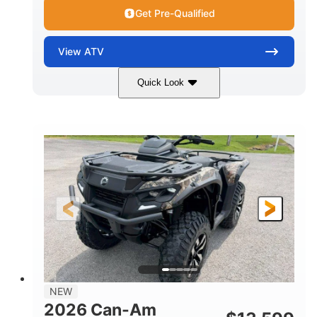
Get Pre-Qualified
View
ATV
Quick Look
Dark Wildland Camo
47HP
COLORS
HORSEPOWER
Twin tube
Twin tube
FRONT SHOCKS
REAR SHOCKS
98 x 48.1 x 56 in.
L X W X H
12 in.
GROUND CLEARANCE
NEW
2026 Can-Am