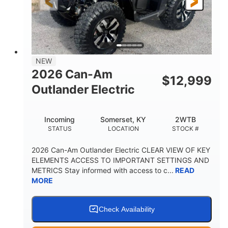
12 in. Steel
12 in. (30.5 cm)
WHEELS
GROUND CLEARANCE
NEW
2026 Can-Am
$
12,999
Outlander Electric
Incoming
Somerset, KY
2WTB
STATUS
LOCATION
STOCK #
2026 Can-Am Outlander Electric CLEAR VIEW OF KEY
ELEMENTS ACCESS TO IMPORTANT SETTINGS AND
METRICS Stay informed with access to c...
READ
MORE
Check Availability