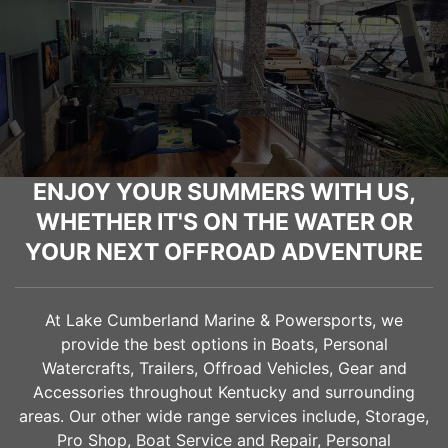
ENJOY YOUR SUMMERS WITH US,
WHETHER IT'S ON THE WATER OR
YOUR NEXT OFFROAD ADVENTURE
At Lake Cumberland Marine & Powersports, we
provide the best options in Boats, Personal
Watercrafts, Trailers, Offroad Vehicles, Gear and
Accessories throughout Kentucky and surrounding
areas. Our other wide range services include, Storage,
Pro Shop, Boat Service and Repair, Personal