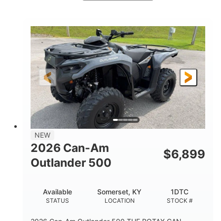
White
47HP
COLORS
HORSEPOWER
Twin tube
Twin tube
FRONT SHOCKS
REAR SHOCKS
98 x 48.1 x 56 in.
L X W X H
12 in.
GROUND CLEARANCE
NEW
2026 Can-Am
$
6,899
Outlander 500
Available
Somerset, KY
1DTC
STATUS
LOCATION
STOCK #