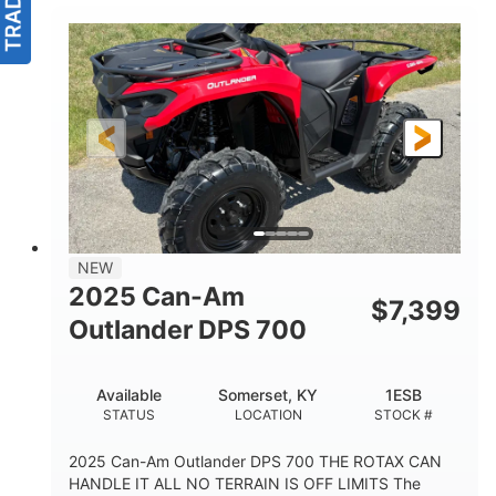
NEW
2025 Can-Am
$
7,399
Outlander DPS 700
Available
Somerset, KY
1ESB
STATUS
LOCATION
STOCK #
2025 Can-Am Outlander DPS 700 THE ROTAX CAN
HANDLE IT ALL NO TERRAIN IS OFF LIMITS The