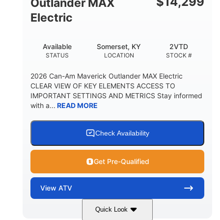
$
14,299
Outlander MAX
Electric
Available
Somerset, KY
2VTD
STATUS
LOCATION
STOCK #
2026 Can-Am Maverick Outlander MAX Electric
CLEAR VIEW OF KEY ELEMENTS ACCESS TO
IMPORTANT SETTINGS AND METRICS Stay informed
with a...
READ MORE
Check Availability
Get Pre-Qualified
View
ATV
Quick Look