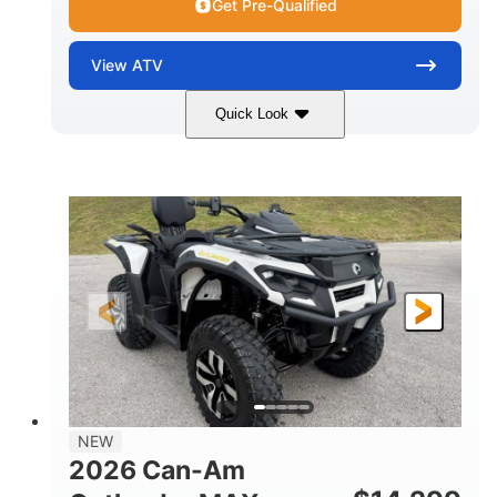
Get Pre-Qualified
View
ATV
Quick Look
Granite Grey
650cc
COLORS
DISPLACEMENT
40HP
Twin tube
HORSEPOWER
FRONT SHOCKS
Twin tube
25 x 8/10 x 12 in.
REAR SHOCKS
FRONT/REAR TIRES
12 in. Steel
12 in.
WHEELS
GROUND CLEARANCE
NEW
2026 Can-Am