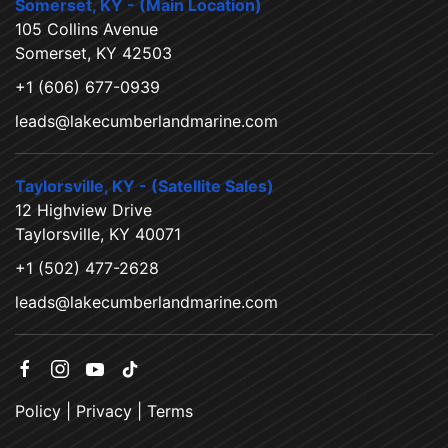
Somerset, KY - (Main Location)
105 Collins Avenue
Somerset, KY 42503
+1 (606) 677-0939
leads@lakecumberlandmarine.com
Taylorsville, KY - (Satellite Sales)
12 Highview Drive
Taylorsville, KY 40071
+1 (502) 477-2628
leads@lakecumberlandmarine.com
Policy
|
Privacy
|
Terms