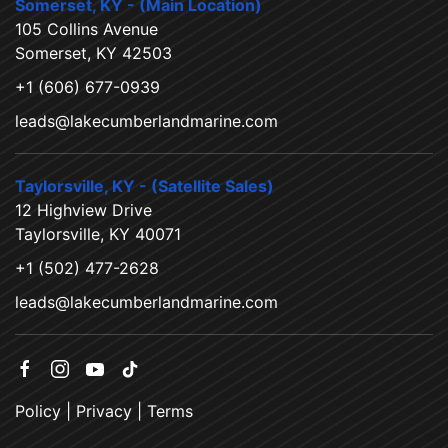
Somerset, KY - (Main Location)
105 Collins Avenue
Somerset, KY 42503
+1 (606) 677-0939
leads@lakecumberlandmarine.com
Taylorsville, KY - (Satellite Sales)
12 Highview Drive
Taylorsville, KY 40071
+1 (502) 477-2628
leads@lakecumberlandmarine.com
Policy
|
Privacy
|
Terms