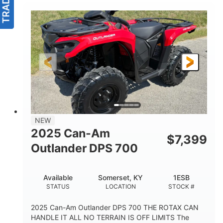
NEW
2025 Can-Am
$
7,399
Outlander DPS 700
Available
Somerset, KY
1ESB
STATUS
LOCATION
STOCK #
2025 Can-Am Outlander DPS 700 THE ROTAX CAN
HANDLE IT ALL NO TERRAIN IS OFF LIMITS The