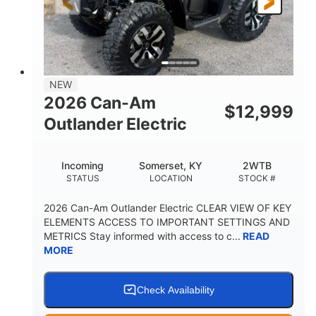
12 in. Steel
12 in. (30.5 cm)
WHEELS
GROUND CLEARANCE
NEW
2026 Can-Am
$
12,999
Outlander Electric
Incoming
Somerset, KY
2WTB
STATUS
LOCATION
STOCK #
2026 Can-Am Outlander Electric CLEAR VIEW OF KEY
ELEMENTS ACCESS TO IMPORTANT SETTINGS AND
METRICS Stay informed with access to c...
READ
MORE
Check Availability