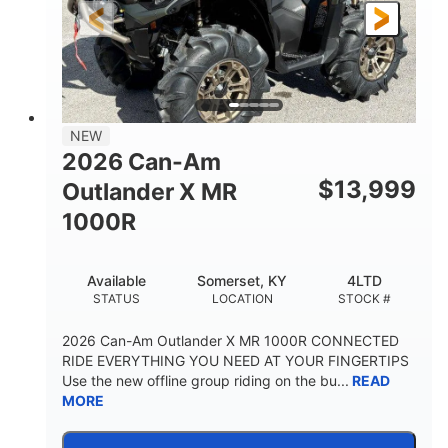
NEW
2026 Can-Am
$
13,999
Outlander X MR
1000R
Available
Somerset, KY
4LTD
STATUS
LOCATION
STOCK #
2026 Can-Am Outlander X MR 1000R CONNECTED
RIDE EVERYTHING YOU NEED AT YOUR FINGERTIPS
Use the new offline group riding on the bu...
READ
MORE