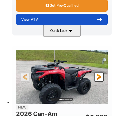
Get Pre-Qualified
View
ATV
Quick Look
White
47HP
COLORS
HORSEPOWER
Twin tube
Twin tube
FRONT SHOCKS
REAR SHOCKS
12 in. (30.5 cm)
GROUND CLEARANCE
NEW
2026 Can-Am