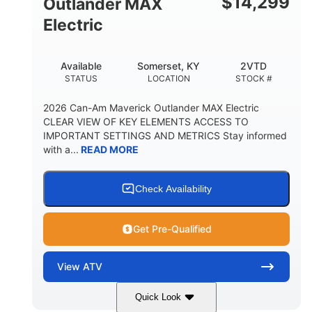
$
14,299
Outlander MAX
Electric
Available
Somerset, KY
2VTD
STATUS
LOCATION
STOCK #
2026 Can-Am Maverick Outlander MAX Electric
CLEAR VIEW OF KEY ELEMENTS ACCESS TO
IMPORTANT SETTINGS AND METRICS Stay informed
with a...
READ MORE
Check Availability
Get Pre-Qualified
View
ATV
Quick Look