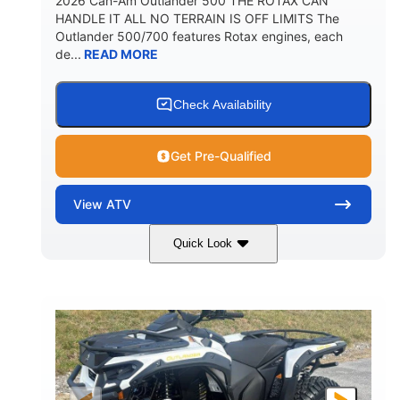
2026 Can-Am Outlander 500 THE ROTAX CAN
HANDLE IT ALL NO TERRAIN IS OFF LIMITS The
Outlander 500/700 features Rotax engines, each
de...
READ MORE
Check Availability
Get Pre-Qualified
View
ATV
Quick Look
Granite Gray
650cc
COLORS
DISPLACEMENT
40HP
Twin tube
HORSEPOWER
FRONT SHOCKS
Twin tube
25 x 8/10 x 12 in.
REAR SHOCKS
FRONT/REAR TIRES