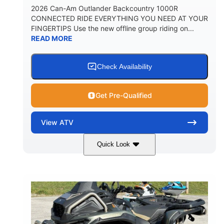
2026 Can-Am Outlander Backcountry 1000R
CONNECTED RIDE EVERYTHING YOU NEED AT YOUR
FINGERTIPS Use the new offline group riding on...
READ MORE
Check Availability
Get Pre-Qualified
View
ATV
Quick Look
Multicam Dark Camo
COLORS
999cc
101HP
DISPLACEMENT
HORSEPOWER
13 in.
GROUND CLEARANCE