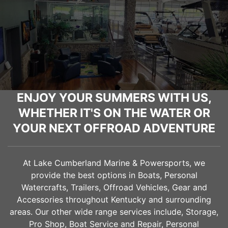
ENJOY YOUR SUMMERS WITH US,
WHETHER IT'S ON THE WATER OR
YOUR NEXT OFFROAD ADVENTURE
At Lake Cumberland Marine & Powersports, we
provide the best options in Boats, Personal
Watercrafts, Trailers, Offroad Vehicles, Gear and
Accessories throughout Kentucky and surrounding
areas. Our other wide range services include, Storage,
Pro Shop, Boat Service and Repair, Personal