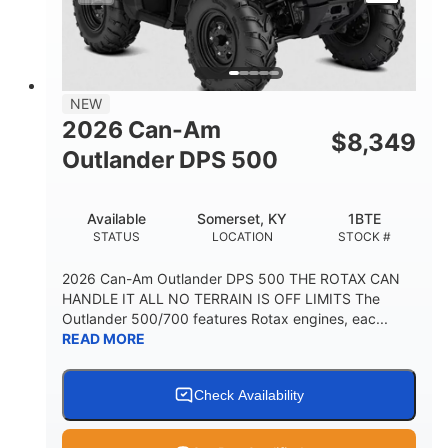
NEW
2026 Can-Am
$
8,349
Outlander DPS 500
Available
Somerset, KY
1BTE
STATUS
LOCATION
STOCK #
2026 Can-Am Outlander DPS 500 THE ROTAX CAN
HANDLE IT ALL NO TERRAIN IS OFF LIMITS The
Outlander 500/700 features Rotax engines, eac...
READ MORE
Check Availability