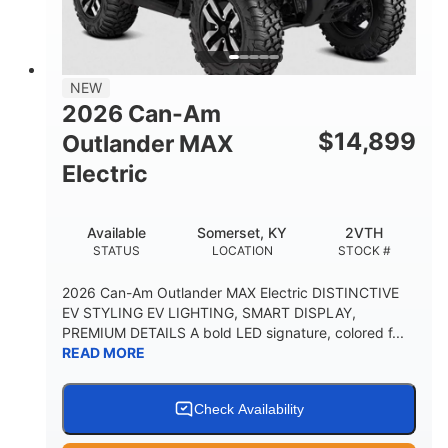
12 in. Steel
750 lb
WHEELS
ESTIMATED DRY WEIGHT
53 in.
12 in.
NEW
WHEELBASE
GROUND CLEARANCE
2026 Can-Am
120 lb
$
14,899
Outlander MAX
RACK CAPACITY
Electric
9 gal
STORAGE CAPACITY-TOTAL
Available
Somerset, KY
2VTH
1,830 lb
5.1gal
STATUS
LOCATION
STOCK #
TOWING CAPACITY
FUEL CAPACITY
2026 Can-Am Outlander MAX Electric DISTINCTIVE
EV STYLING EV LIGHTING, SMART DISPLAY,
PREMIUM DETAILS A bold LED signature, colored f...
READ MORE
Check Availability