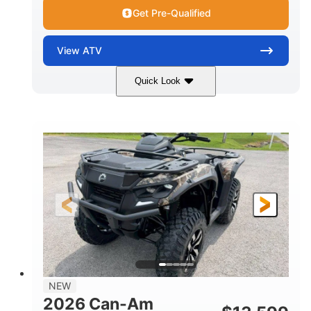
Get Pre-Qualified
View
ATV
Quick Look
Dark Wildland Camo
47HP
COLORS
HORSEPOWER
Twin tube
Twin tube
FRONT SHOCKS
REAR SHOCKS
98 x 48.1 x 56 in.
L X W X H
12 in.
GROUND CLEARANCE
NEW
2026 Can-Am