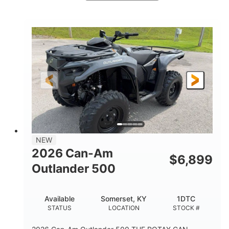
White
47HP
COLORS
HORSEPOWER
Twin tube
Twin tube
FRONT SHOCKS
REAR SHOCKS
98 x 48.1 x 56 in.
L X W X H
12 in.
GROUND CLEARANCE
NEW
2026 Can-Am
$
6,899
Outlander 500
Available
Somerset, KY
1DTC
STATUS
LOCATION
STOCK #