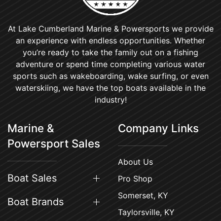
At Lake Cumberland Marine & Powersports we provide
an experience with endless opportunities. Whether
you’re ready to take the family out on a fishing
adventure or spend time completing various water
sports such as wakeboarding, wake surfing, or even
waterskiing, we have the top boats available in the
industry!
Marine &
Company Links
Powersport Sales
About Us
Boat Sales
Pro Shop
Somerset, KY
Boat Brands
Taylorsville, KY