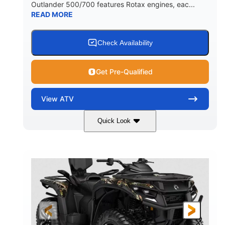
Outlander 500/700 features Rotax engines, eac...
READ MORE
Check Availability
Get Pre-Qualified
View
ATV
Quick Look
Legion Red
650cc
COLORS
DISPLACEMENT
50HP
Double A-arm
HORSEPOWER
FRONT SUSPENSION
Twin tube
Double A-arm
FRONT SHOCKS
REAR SUSPENSION
Twin tube
25 x 8/10 x 12 in.
REAR SHOCKS
FRONT/REAR TIRES