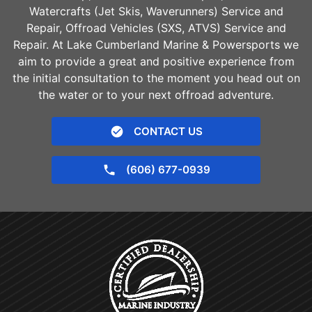
Watercrafts (Jet Skis, Waverunners) Service and
Repair, Offroad Vehicles (SXS, ATVS) Service and
Repair. At Lake Cumberland Marine & Powersports we
aim to provide a great and positive experience from
the initial consultation to the moment you head out on
the water or to your next offroad adventure.
CONTACT US
(606) 677-0939