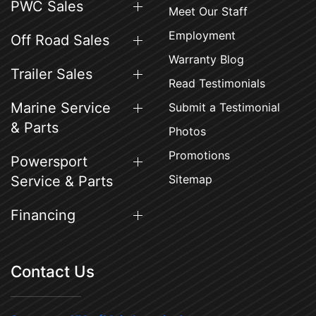
PWC Sales
Meet Our Staff
Employment
Off Road Sales
Warranty Blog
Trailer Sales
Read Testimonials
Marine Service
Submit a Testimonial
& Parts
Photos
Promotions
Powersport
Sitemap
Service & Parts
Financing
Contact Us