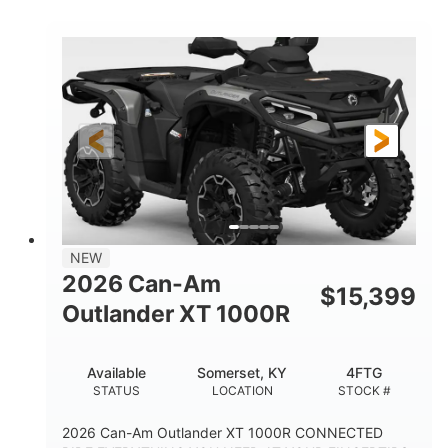
COLORS
HORSEPOWER
Twin tube
Twin tube
FRONT SHOCKS
REAR SHOCKS
12 in.
GROUND CLEARANCE
NEW
2026 Can-Am
$
15,399
Outlander XT 1000R
Available
Somerset, KY
4FTG
STATUS
LOCATION
STOCK #
2026 Can-Am Outlander XT 1000R CONNECTED