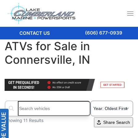
(606) 677-0939
CONTACT US
ATVs for Sale in
Connersville, IN
Search boats...
Showing 11 Results
Share Search