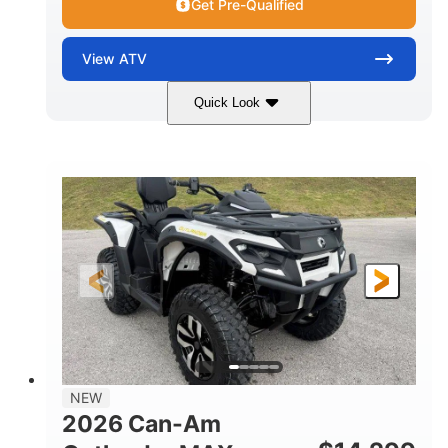
Get Pre-Qualified
View
ATV
Quick Look
Granite Grey
650cc
COLORS
DISPLACEMENT
40HP
Twin tube
HORSEPOWER
FRONT SHOCKS
Twin tube
25 x 8/10 x 12 in.
REAR SHOCKS
FRONT/REAR TIRES
12 in. Steel
12 in.
WHEELS
GROUND CLEARANCE
NEW
2026 Can-Am