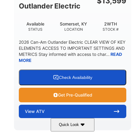
$
13,599
Outlander Electric
Available
Somerset, KY
2WTH
STATUS
LOCATION
STOCK #
2026 Can-Am Outlander Electric CLEAR VIEW OF KEY
ELEMENTS ACCESS TO IMPORTANT SETTINGS AND
METRICS Stay informed with access to char...
READ
MORE
Check Availability
Get Pre-Qualified
View
ATV
Quick Look
Dark Wildland Camo
47HP