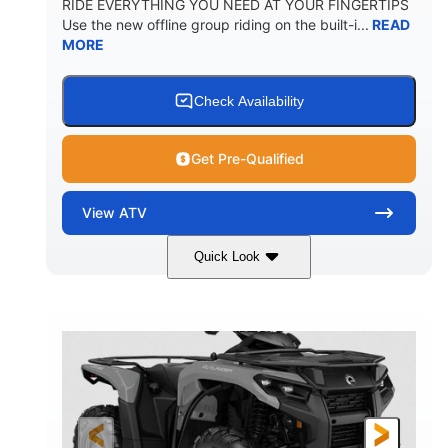
RIDE EVERYTHING YOU NEED AT YOUR FINGERTIPS
Use the new offline group riding on the built-i...
READ
MORE
Check Availability
Get Pre-Qualified
View
ATV
Quick Look
Available
Somerset
4FTG
STATUS
LOCATION
STOCK #