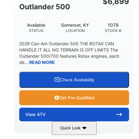
$
6,899
Outlander 500
Available
Somerset, KY
1DTB
STATUS
LOCATION
STOCK #
2026 Can-Am Outlander 500 THE ROTAX CAN
HANDLE IT ALL NO TERRAIN IS OFF LIMITS The
Outlander 500/700 features Rotax engines, each
de...
READ MORE
Check Availability
Get Pre-Qualified
View
ATV
Quick Look
Legion Red
650cc