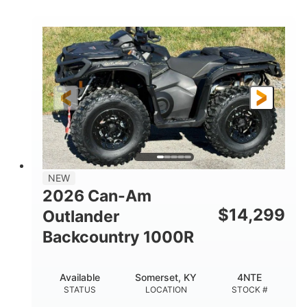
COLORS
DISPLACEMENT
40HP
Twin tube
HORSEPOWER
FRONT SHOCKS
Twin tube
25 x 8/10 x 12 in.
REAR SHOCKS
FRONT/REAR TIRES
12 in. Steel
12 in.
WHEELS
GROUND CLEARANCE
NEW
2026 Can-Am
$
14,299
Outlander
Backcountry 1000R
Available
Somerset, KY
4NTE
STATUS
LOCATION
STOCK #